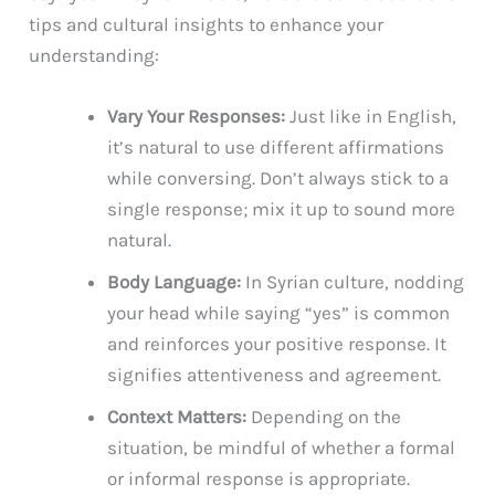
tips and cultural insights to enhance your
understanding:
Vary Your Responses:
Just like in English,
it’s natural to use different affirmations
while conversing. Don’t always stick to a
single response; mix it up to sound more
natural.
Body Language:
In Syrian culture, nodding
your head while saying “yes” is common
and reinforces your positive response. It
signifies attentiveness and agreement.
Context Matters:
Depending on the
situation, be mindful of whether a formal
or informal response is appropriate.