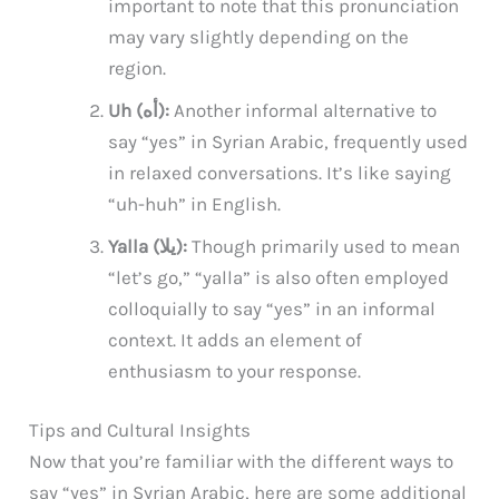
important to note that this pronunciation
may vary slightly depending on the
region.
Uh (أه):
Another informal alternative to
say “yes” in Syrian Arabic, frequently used
in relaxed conversations. It’s like saying
“uh-huh” in English.
Yalla (يلا):
Though primarily used to mean
“let’s go,” “yalla” is also often employed
colloquially to say “yes” in an informal
context. It adds an element of
enthusiasm to your response.
Tips and Cultural Insights
Now that you’re familiar with the different ways to
say “yes” in Syrian Arabic, here are some additional