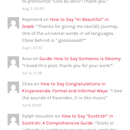
to pronounce “Clos du Bois”! Thank you.
”
Aug 3, 02:20
Raymond
on
How to Say “Hi Beautiful” in
Greek
: “
Thanks for giving me taxi(di) journey.
One of the universal words in all languages.
Close behind is ” gooooaaalll”
”
Aug 1, 22:51
Aroa
on
Guide: How to Say Someone is Gloomy
:
“
I loved this post, thank you for your work!
”
Jul 15, 11:39
Chas
on
How to Say Congratulations in
Kinyarwanda: Formal and Informal Ways
: “
I love
the sounds of Rwandan, it is like music
”
Jul 9, 20:37
Ralph Houston
on
How to Say “Scottish” in
Scottish: A Comprehensive Guide
: “
Scots or
Lallands is another language again, probably