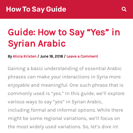
Skip
How To Say Guide
to
content
Guide: How to Say “Yes” in
Syrian Arabic
By
Alicia Kristen
/
June 18, 2018
/
Leave a Comment
Gaining a basic understanding of essential Arabic
phrases can make your interactions in Syria more
enjoyable and meaningful. One such phrase that is
commonly used is “yes.” In this guide, we’ll explore
various ways to say “yes” in Syrian Arabic,
including formal and informal options. While there
might be some regional variations, we’ll focus on
the most widely used variations. So, let’s dive in!