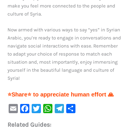
make you feel more connected to the people and
culture of Syria.
Now armed with various ways to say “yes” in Syrian
Arabic, you’re ready to engage in conversations and
navigate social interactions with ease. Remember
to adapt your choice of response to match each
situation and, most importantly, enjoy immersing
yourself in the beautiful language and culture of
Syria!
⭐Share⭐ to appreciate human effort 🙏
E
F
T
W
Te
S
m
a
w
h
le
h
Related Guides:
ai
c
it
at
gr
ar