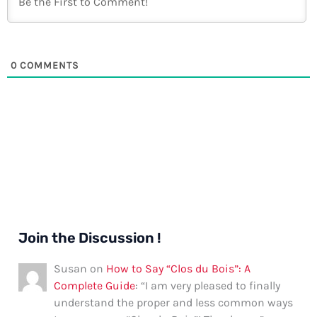
0
COMMENTS
Join the Discussion !
Susan
on
How to Say “Clos du Bois”: A
Complete Guide
: “
I am very pleased to finally
understand the proper and less common ways