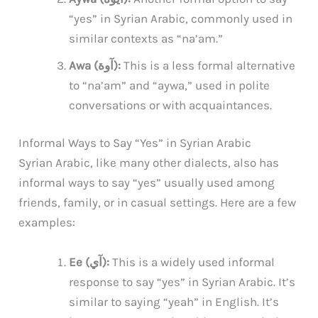
“yes” in Syrian Arabic, commonly used in
similar contexts as “na’am.”
Awa (آوة):
This is a less formal alternative
to “na’am” and “aywa,” used in polite
conversations or with acquaintances.
Informal Ways to Say “Yes” in Syrian Arabic
Syrian Arabic, like many other dialects, also has
informal ways to say “yes” usually used among
friends, family, or in casual settings. Here are a few
examples:
Ee (آي):
This is a widely used informal
response to say “yes” in Syrian Arabic. It’s
similar to saying “yeah” in English. It’s