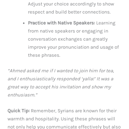
Adjust your choice accordingly to show
respect and build better connections.
Practice with Native Speakers:
Learning
from native speakers or engaging in
conversation exchanges can greatly
improve your pronunciation and usage of
these phrases.
“Ahmed asked me if I wanted to join him for tea,
and I enthusiastically responded ‘yalla!’ It was a
great way to accept his invitation and show my
enthusiasm.”
Quick Tip:
Remember, Syrians are known for their
warmth and hospitality. Using these phrases will
not only help you communicate effectively but also