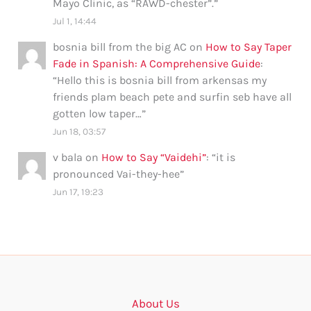
Mayo Clinic, as “RAWD-chester”.
”
Jul 1, 14:44
bosnia bill from the big AC
on
How to Say Taper
Fade in Spanish: A Comprehensive Guide
:
“
Hello this is bosnia bill from arkensas my
friends plam beach pete and surfin seb have all
gotten low taper…
”
Jun 18, 03:57
v bala
on
How to Say “Vaidehi”
: “
it is
pronounced Vai-they-hee
”
Jun 17, 19:23
About Us