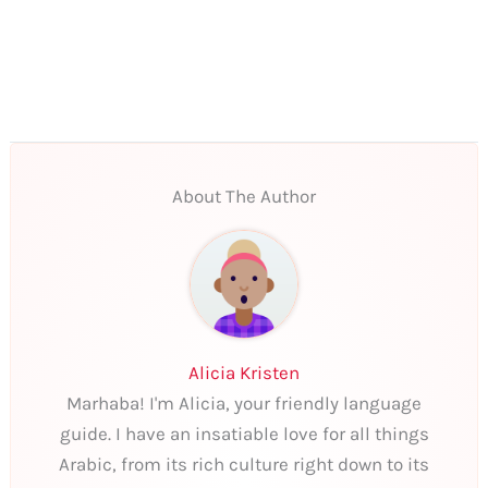
About The Author
Alicia Kristen
Marhaba! I'm Alicia, your friendly language
guide. I have an insatiable love for all things
Arabic, from its rich culture right down to its