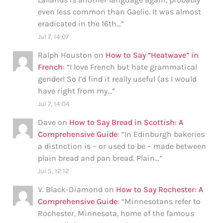
even less common than Gaelic. It was almost
eradicated in the 16th…
”
Jul 7, 14:07
Ralph Houston
on
How to Say “Heatwave” in
French
: “
I love French but hate grammatical
gender! So I’d find it really useful (as I would
have right from my…
”
Jul 7, 14:04
Dave
on
How to Say Bread in Scottish: A
Comprehensive Guide
: “
In Edinburgh bakeries
a distnction is – or used to be – made between
plain bread and pan bread. Plain…
”
Jul 5, 12:12
V. Black-Diamond
on
How to Say Rochester: A
Comprehensive Guide
: “
Minnesotans refer to
Rochester, Minnesota, home of the famous