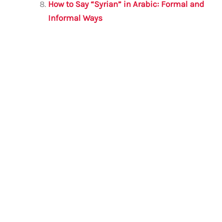
How to Say “Syrian” in Arabic: Formal and
Informal Ways