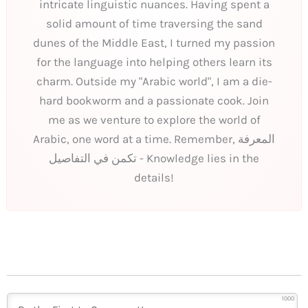
intricate linguistic nuances. Having spent a
solid amount of time traversing the sand
dunes of the Middle East, I turned my passion
for the language into helping others learn its
charm. Outside my "Arabic world", I am a die-
hard bookworm and a passionate cook. Join
me as we venture to explore the world of
Arabic, one word at a time. Remember, المعرفة
تكمن في التفاصيل - Knowledge lies in the
details!
1000