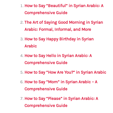
l
e
te
s
a
e
How to Say “Beautiful” in Syrian Arabic: A
b
r
A
m
Comprehensive Guide
o
p
The Art of Saying Good Morning in Syrian
o
p
Arabic: Formal, Informal, and More
k
How to Say Happy Birthday in Syrian
Arabic
How to Say Hello in Syrian Arabic: A
Comprehensive Guide
How to Say “How Are You?” in Syrian Arabic
How to Say “Mom” in Syrian Arabic – A
Comprehensive Guide
How to Say “Please” in Syrian Arabic: A
Comprehensive Guide