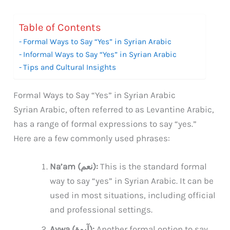
Table of Contents
Formal Ways to Say “Yes” in Syrian Arabic
Informal Ways to Say “Yes” in Syrian Arabic
Tips and Cultural Insights
Formal Ways to Say “Yes” in Syrian Arabic
Syrian Arabic, often referred to as Levantine Arabic,
has a range of formal expressions to say “yes.”
Here are a few commonly used phrases:
Na’am (نعم):
This is the standard formal
way to say “yes” in Syrian Arabic. It can be
used in most situations, including official
and professional settings.
Aywa (آيوة):
Another formal option to say