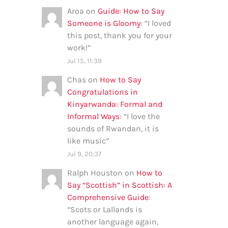
Aroa
on
Guide: How to Say
Someone is Gloomy
: “
I loved
this post, thank you for your
work!
”
Jul 15, 11:39
Chas
on
How to Say
Congratulations in
Kinyarwanda: Formal and
Informal Ways
: “
I love the
sounds of Rwandan, it is
like music
”
Jul 9, 20:37
Ralph Houston
on
How to
Say “Scottish” in Scottish: A
Comprehensive Guide
:
“
Scots or Lallands is
another language again,