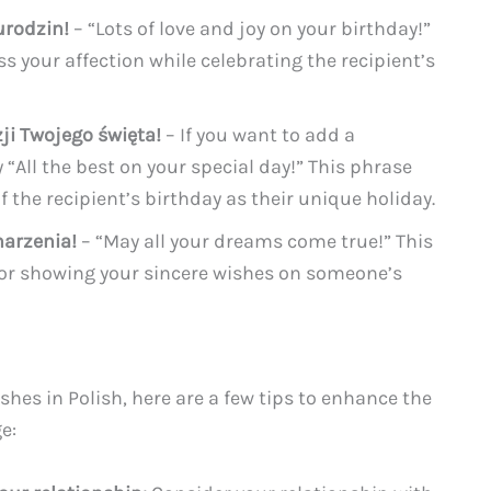
urodzin!
– “Lots of love and joy on your birthday!”
s your affection while celebrating the recipient’s
ji Twojego święta!
– If you want to add a
“All the best on your special day!” This phrase
 the recipient’s birthday as their unique holiday.
marzenia!
– “May all your dreams come true!” This
 for showing your sincere wishes on someone’s
hes in Polish, here are a few tips to enhance the
e: