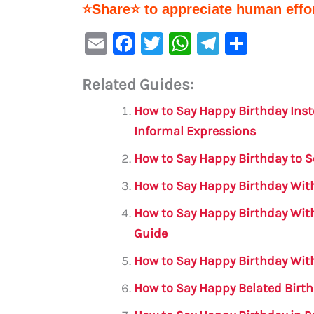
⭐Share⭐ to appreciate human effor
E
F
T
W
Te
S
m
a
w
h
le
h
Related Guides:
ai
c
it
at
gr
ar
l
e
te
s
a
e
How to Say Happy Birthday Inst
b
r
A
m
Informal Expressions
o
p
How to Say Happy Birthday to 
o
p
How to Say Happy Birthday With
k
How to Say Happy Birthday Wit
Guide
How to Say Happy Birthday With
How to Say Happy Belated Birth