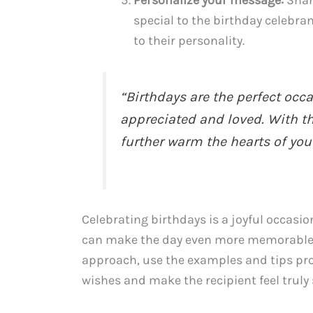
Personalize your message:
Share
special to the birthday celebr
to their personality.
“Birthdays are the perfect occ
appreciated and loved. With th
further warm the hearts of you
Celebrating birthdays is a joyful occasi
can make the day even more memorable.
approach, use the examples and tips prov
wishes and make the recipient feel truly