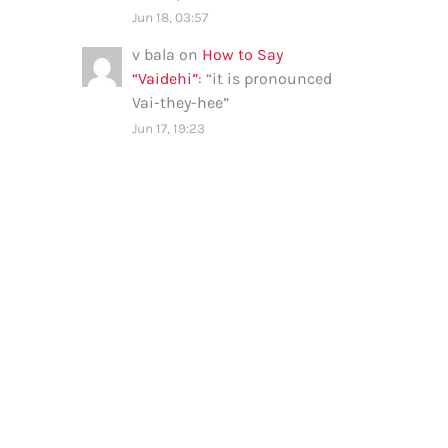
Jun 18, 03:57
v bala
on
How to Say
“Vaidehi”
: “
it is pronounced
Vai-they-hee
”
Jun 17, 19:23