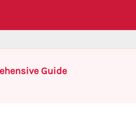
rehensive Guide