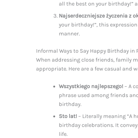
all the best on your birthday!” 
Najserdeczniejsze życzenia z ok
your birthday!”, this expressio
manner.
Informal Ways to Say Happy Birthday in 
When addressing close friends, family m
appropriate. Here are a few casual and w
Wszystkiego najlepszego!
– A co
phrase used among friends an
birthday.
Sto lat!
– Literally meaning “A h
birthday celebrations. It convey
life.