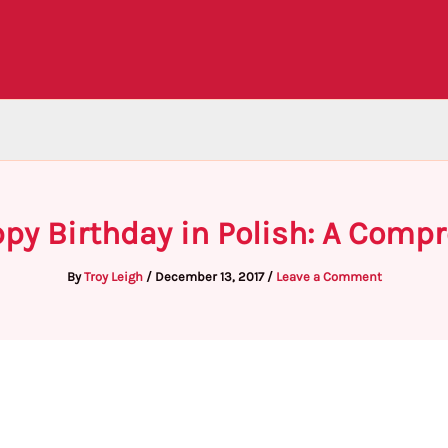
py Birthday in Polish: A Comp
By
Troy Leigh
/
December 13, 2017
/
Leave a Comment