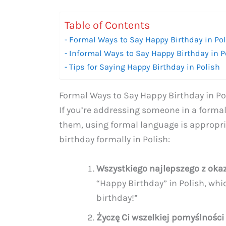
Table of Contents
Formal Ways to Say Happy Birthday in Po
Informal Ways to Say Happy Birthday in P
Tips for Saying Happy Birthday in Polish
Formal Ways to Say Happy Birthday in Po
If you’re addressing someone in a formal
them, using formal language is appropri
birthday formally in Polish:
Wszystkiego najlepszego z okaz
“Happy Birthday” in Polish, whic
birthday!”
Życzę Ci wszelkiej pomyślności 