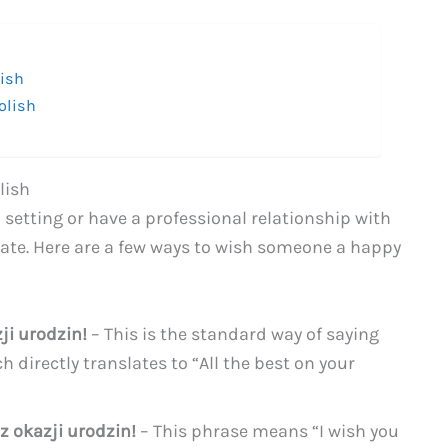
lish
olish
lish
 setting or have a professional relationship with
ate. Here are a few ways to wish someone a happy
ji urodzin!
– This is the standard way of saying
h directly translates to “All the best on your
z okazji urodzin!
– This phrase means “I wish you