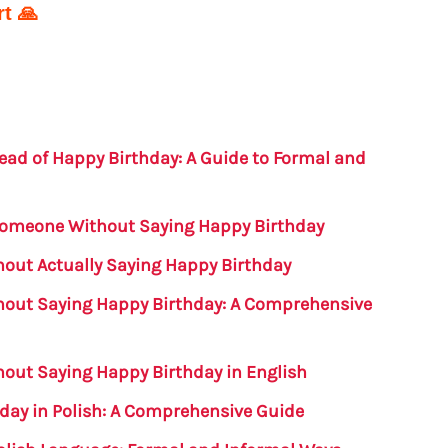
t 🙏
ead of Happy Birthday: A Guide to Formal and
Someone Without Saying Happy Birthday
out Actually Saying Happy Birthday
hout Saying Happy Birthday: A Comprehensive
out Saying Happy Birthday in English
day in Polish: A Comprehensive Guide