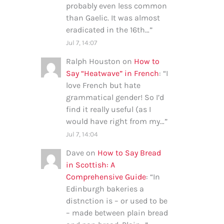
probably even less common
than Gaelic. It was almost
eradicated in the 16th…
”
Jul 7, 14:07
Ralph Houston
on
How to
Say “Heatwave” in French
: “
I
love French but hate
grammatical gender! So I’d
find it really useful (as I
would have right from my…
”
Jul 7, 14:04
Dave
on
How to Say Bread
in Scottish: A
Comprehensive Guide
: “
In
Edinburgh bakeries a
distnction is – or used to be
– made between plain bread