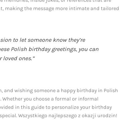
 memories, inside jokes, or references that are
ant, making the message more intimate and tailored
asion to let someone know they’re
ese Polish birthday greetings, you can
r loved ones.”
on, and wishing someone a happy birthday in Polish
 Whether you choose a formal or informal
ided in this guide to personalize your birthday
 special. Wszystkiego najlepszego z okazji urodzin!