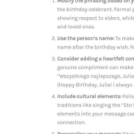
Modify the phrasing based on y
the birthday celebrant. Formal p
showing respect to elders, whi
and loved ones.
Use the person’s name:
To make
name after the birthday wish. F
Consider adding a heartfelt co
genuine compliment can make t
“Wszystkiego najlepszego, Juli
(Happy Birthday, Julia! I alway
Include cultural elements:
Polis
traditions like singing the “Sto
elements into your message can
connection.