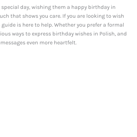
special day, wishing them a happy birthday in
uch that shows you care. If you are looking to wish
 guide is here to help. Whether you prefer a formal
rious ways to express birthday wishes in Polish, and
 messages even more heartfelt.