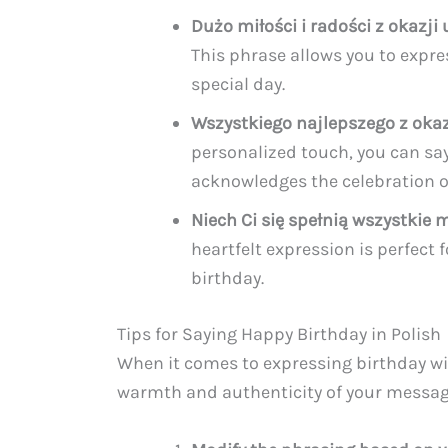
Dużo miłości i radości z okazji 
This phrase allows you to expres
special day.
Wszystkiego najlepszego z okaz
personalized touch, you can say 
acknowledges the celebration of
Niech Ci się spełnią wszystkie 
heartfelt expression is perfect
birthday.
Tips for Saying Happy Birthday in Polish
When it comes to expressing birthday wis
warmth and authenticity of your messag