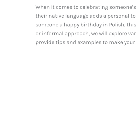
When it comes to celebrating someone’s 
their native language adds a personal to
someone a happy birthday in Polish, this
or informal approach, we will explore va
provide tips and examples to make your