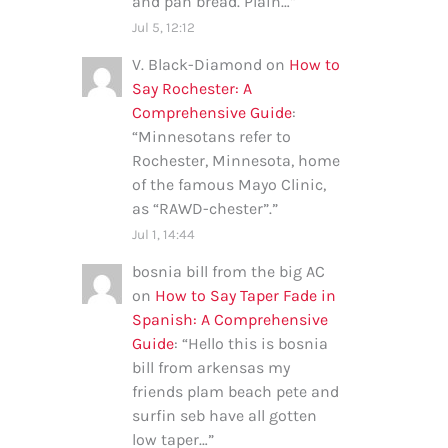
and pan bread. Plain…
”
Jul 5, 12:12
V. Black-Diamond
on
How to
Say Rochester: A
Comprehensive Guide
:
“
Minnesotans refer to
Rochester, Minnesota, home
of the famous Mayo Clinic,
as “RAWD-chester”.
”
Jul 1, 14:44
bosnia bill from the big AC
on
How to Say Taper Fade in
Spanish: A Comprehensive
Guide
: “
Hello this is bosnia
bill from arkensas my
friends plam beach pete and
surfin seb have all gotten
low taper…
”