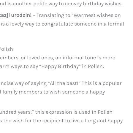
and is another polite way to convey birthday wishes.
azji urodzin!
– Translating to “Warmest wishes on
n is a lovely way to congratulate someone in a formal
Polish
embers, or loved ones, an informal tone is more
arm ways to say “Happy Birthday” in Polish:
ncise way of saying “All the best!” This is a popular
d family members to wish someone a happy
undred years,” this expression is used in Polish
s the wish for the recipient to live a long and happy