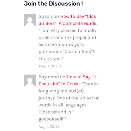
Join the Discussion !
Susan
on
How to Say “Clos
du Bois”: A Complete Guide
:
“
I am very pleased to finally
understand the proper and
less common ways to
pronounce “Clos du Bois”!
Thank you.
”
Aug 3, 02:20
Raymond
on
How to Say “Hi
Beautiful” in Greek
: “
Thanks
for giving me taxi(di)
journey. One of the universal
words in all languages.
Close behind is ”
gooooaaalll”
”
Aug 1, 22:51