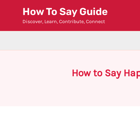
Skip
How To Say Guide
to
Discover, Learn, Contribute, Connect
content
How to Say Hap