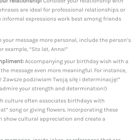
our relationship:
Consider your relationship with
hrases are ideal for professional relationships or
le informal expressions work best among friends
 your message more personal, include the person’s
or example, “Sto lat, Anna!”
mpliment:
Accompanying your birthday wish with a
he message even more meaningful. For instance,
a! Zawsze podziwiam Twoją siłę i determinację!”
s admire your strength and determination!)
h culture often associates birthdays with
 lat” song or giving flowers. Incorporating these
 show cultural appreciation and create a