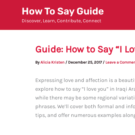
Skip
How To Say Guide
to
Discover, Learn, Contribute, Connect
content
Guide: How to Say “I Lo
By
Alicia Kristen
/
December 25, 2017
/
Leave a Comme
Expressing love and affection is a beautif
explore how to say “I love you” in Iraqi Ar
while there may be some regional variat
phrases. We’ll cover both formal and inf
tips, and offer numerous examples along