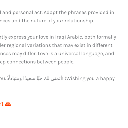
l and personal act. Adapt the phrases provided in
nces and the nature of your relationship.
ly express your love in Iraqi Arabic, both formally
r regional variations that may exist in different
nces may differ. Love is a universal language, and
deep connections between people.
a happy
t 🙏