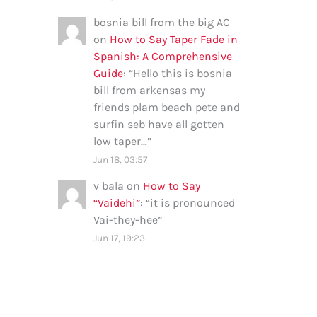
bosnia bill from the big AC
on
How to Say Taper Fade in
Spanish: A Comprehensive
Guide
: “
Hello this is bosnia
bill from arkensas my
friends plam beach pete and
surfin seb have all gotten
low taper…
”
Jun 18, 03:57
v bala
on
How to Say
“Vaidehi”
: “
it is pronounced
Vai-they-hee
”
Jun 17, 19:23