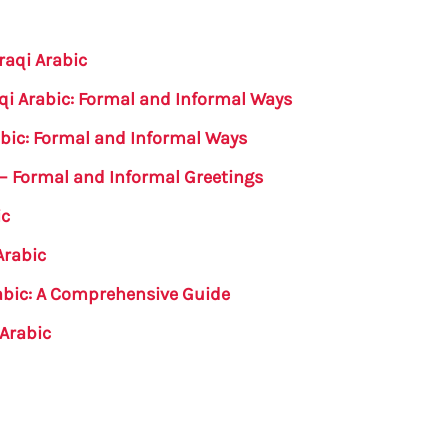
raqi Arabic
qi Arabic: Formal and Informal Ways
abic: Formal and Informal Ways
c – Formal and Informal Greetings
ic
Arabic
abic: A Comprehensive Guide
 Arabic