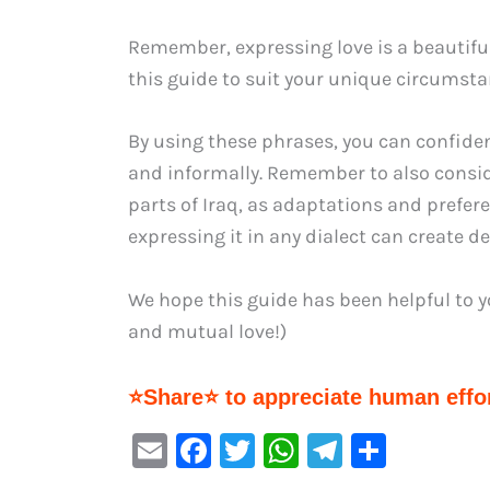
Remember, expressing love is a beautifu
this guide to suit your unique circumsta
By using these phrases, you can confident
and informally. Remember to also conside
parts of Iraq, as adaptations and prefere
expressing it in any dialect can create 
We hope this guide has been helpful to you. أتمنى لك حبًا سعيدًا ومتبادلًا! (Wishing you 
and mutual love!)
⭐Share⭐ to appreciate human effor
E
F
T
W
Te
S
m
a
w
h
le
h