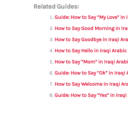
Related Guides:
ai
c
it
at
gr
ar
l
e
te
s
a
e
Guide: How to Say “My Love” in I
b
r
A
m
How to Say Good Morning in Ira
o
p
How to Say Goodbye in Iraqi Ar
o
p
How to Say Hello in Iraqi Arabi
k
How to Say “Mom” in Iraqi Arab
Guide: How to Say “Ok” in Iraqi 
How to Say Welcome in Iraqi Ar
Guide: How to Say “Yes” in Iraqi