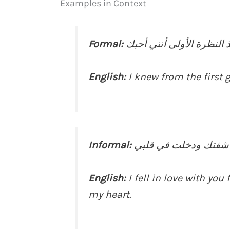
Examples in Context
Formal:
English:
I knew from the first g
Informal:
English:
I fell in love with yo
my heart.