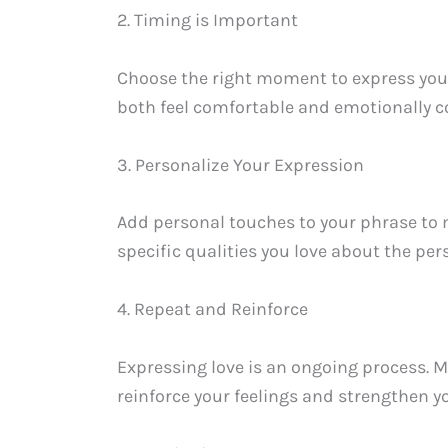
2. Timing is Important
Choose the right moment to express your 
both feel comfortable and emotionally c
3. Personalize Your Expression
Add personal touches to your phrase to
specific qualities you love about the pe
4. Repeat and Reinforce
Expressing love is an ongoing process. Mak
reinforce your feelings and strengthen yo