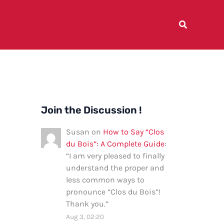
Join the Discussion !
Susan
on
How to Say “Clos
du Bois”: A Complete Guide
:
“
I am very pleased to finally
understand the proper and
less common ways to
pronounce “Clos du Bois”!
Thank you.
”
Aug 3, 02:20