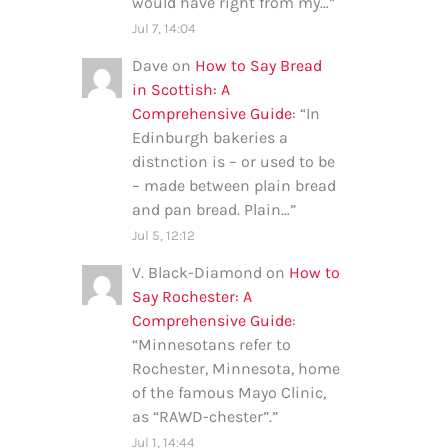
would have right from my…
”
Jul 7, 14:04
Dave
on
How to Say Bread
in Scottish: A
Comprehensive Guide
: “
In
Edinburgh bakeries a
distnction is – or used to be
– made between plain bread
and pan bread. Plain…
”
Jul 5, 12:12
V. Black-Diamond
on
How to
Say Rochester: A
Comprehensive Guide
:
“
Minnesotans refer to
Rochester, Minnesota, home
of the famous Mayo Clinic,
as “RAWD-chester”.
”
Jul 1, 14:44