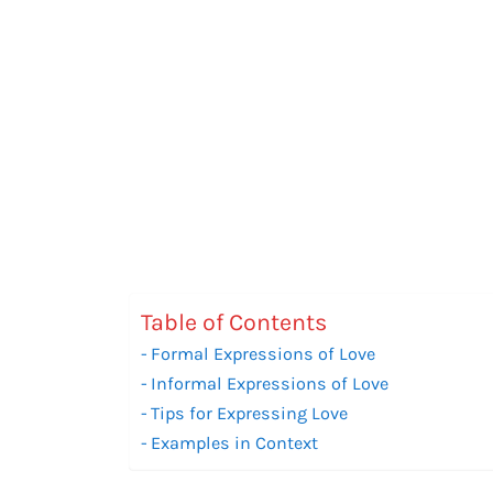
Table of Contents
Formal Expressions of Love
Informal Expressions of Love
Tips for Expressing Love
Examples in Context