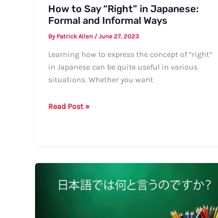
How to Say “Right” in Japanese:
Formal and Informal Ways
By
Patrick Allen
/
June 27, 2023
Learning how to express the concept of “right”
in Japanese can be quite useful in various
situations. Whether you want
How
Read Post »
to
Say
“Right”
in
Japanese:
Formal
and
Informal