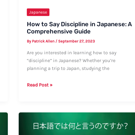
Japanese
How to Say Discipline in Japanese: A
Comprehensive Guide
By
Patrick Allen
/
September 27, 2023
Are you interested in learning how to say
“discipline” in Japanese? Whether you’re
planning a trip to Japan, studying the
How
Read Post »
to
Say
Discipline
in
Japanese:
A