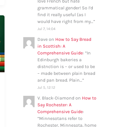
love French but hate
grammatical gender! So I’d
find it really useful (as I
would have right from my…
”
Jul 7, 14:04
Dave
on
How to Say Bread
in Scottish: A
Comprehensive Guide
: “
In
Edinburgh bakeries a
distnction is – or used to be
– made between plain bread
and pan bread. Plain…
”
Jul 5, 12:12
V. Black-Diamond
on
How to
Say Rochester: A
Comprehensive Guide
:
“
Minnesotans refer to
Rochester, Minnesota, home