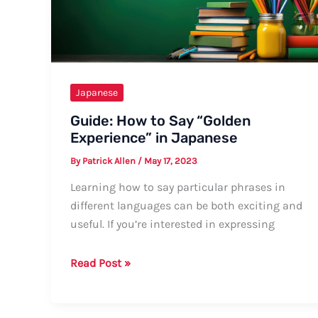
Ways
Japanese
Guide: How to Say “Golden
Experience” in Japanese
By
Patrick Allen
/
May 17, 2023
Learning how to say particular phrases in
different languages can be both exciting and
useful. If you’re interested in expressing
Guide:
Read Post »
How
to
Say