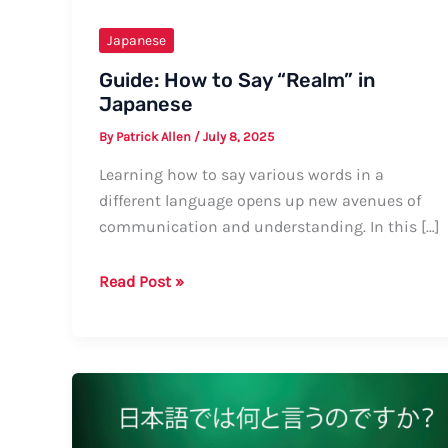
Japanese
Guide: How to Say “Realm” in
Japanese
By
Patrick Allen
/
July 8, 2025
Learning how to say various words in a
different language opens up new avenues of
communication and understanding. In this […]
Guide:
Read Post »
How
to
Say
“Realm”
in
Japanese