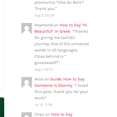
pronounce “Clos du Bois”!
Thank you.
”
Aug 3, 02:20
Raymond
on
How to Say “Hi
Beautiful” in Greek
: “
Thanks
for giving me taxi(di)
journey. One of the universal
words in all languages.
Close behind is ”
gooooaaalll”
”
Aug 1, 22:51
Aroa
on
Guide: How to Say
Someone is Gloomy
: “
I loved
this post, thank you for your
work!
”
Jul 15, 11:39
Chas
on
How to Say