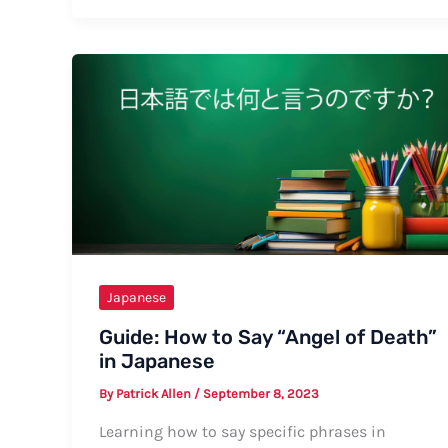
Say
Manga
in
Japanese:
A
Complete
Guide
Japanese
Guide: How to Say “Angel of Death”
in Japanese
By
Patrick Allen
/
September 8, 2023
Learning how to say specific phrases in