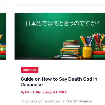
How
to
Say
“I
Love
You”
in
Japanese
(Casual)
Japanese
Guide on How to Say Death God in
Japanese
By
Patrick Allen
/
August 2, 2023
Japan is rich in cultural and mythological