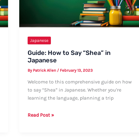
Informal
Ways,
Tips,
and
Examples
Japanese
Guide: How to Say “Shea” in
Japanese
By
Patrick Allen
/
February 13, 2023
Welcome to this comprehensive guide on how
to say “Shea” in Japanese. Whether you’re
learning the language, planning a trip
Guide:
Read Post »
How
to
Say