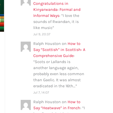
Congratulations in
Kinyarwanda: Formal and
Informal Ways
: “
I love the
sounds of Rwandan, it is
like music
”
Jul 9, 20:37
Ralph Houston
on
How to
Say “Scottish” in Scottish: A
Comprehensive Guide
:
“
Scots or Lallands is
another language again,
probably even less common
than Gaelic. It was almost
eradicated in the 16th…
”
Jul 7, 14:07
Ralph Houston
on
How to
Say “Heatwave” in French
: “
I