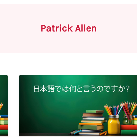
Patrick Allen