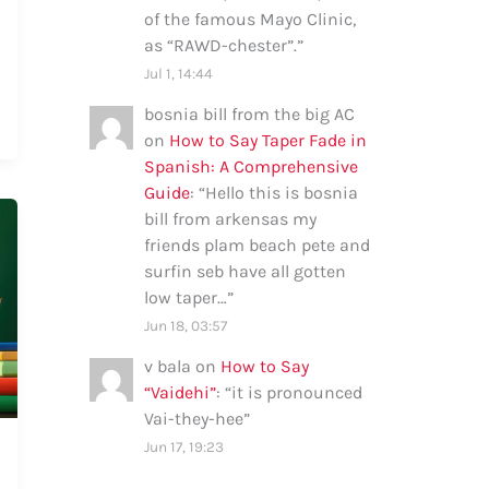
of the famous Mayo Clinic,
as “RAWD-chester”.
”
Jul 1, 14:44
bosnia bill from the big AC
on
How to Say Taper Fade in
Spanish: A Comprehensive
Guide
: “
Hello this is bosnia
bill from arkensas my
friends plam beach pete and
surfin seb have all gotten
low taper…
”
Jun 18, 03:57
v bala
on
How to Say
“Vaidehi”
: “
it is pronounced
Vai-they-hee
”
Jun 17, 19:23