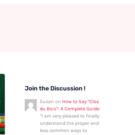
Join the Discussion !
Susan
on
How to Say “Clos
du Bois”: A Complete Guide
:
“
I am very pleased to finally
understand the proper and
less common ways to