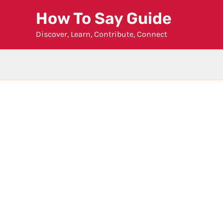
Skip
How To Say Guide
to
Discover, Learn, Contribute, Connect
content