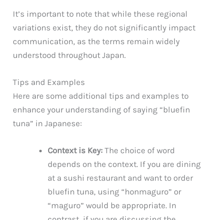
It’s important to note that while these regional
variations exist, they do not significantly impact
communication, as the terms remain widely
understood throughout Japan.
Tips and Examples
Here are some additional tips and examples to
enhance your understanding of saying “bluefin
tuna” in Japanese:
Context is Key:
The choice of word
depends on the context. If you are dining
at a sushi restaurant and want to order
bluefin tuna, using “honmaguro” or
“maguro” would be appropriate. In
contrast, if you are discussing the