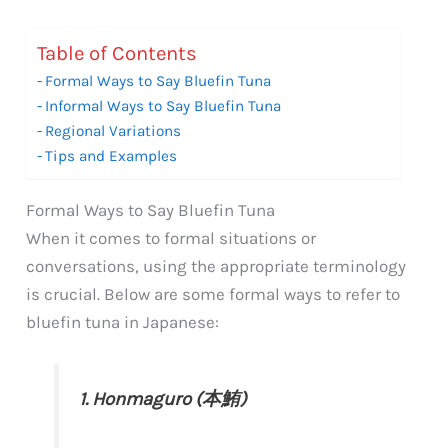
Table of Contents
Formal Ways to Say Bluefin Tuna
Informal Ways to Say Bluefin Tuna
Regional Variations
Tips and Examples
Formal Ways to Say Bluefin Tuna
When it comes to formal situations or
conversations, using the appropriate terminology
is crucial. Below are some formal ways to refer to
bluefin tuna in Japanese:
1. Honmaguro (本鮪)