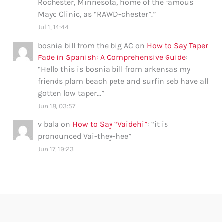
Rochester, Minnesota, home of the famous
Mayo Clinic, as “RAWD-chester”.
”
Jul 1, 14:44
bosnia bill from the big AC
on
How to Say Taper
Fade in Spanish: A Comprehensive Guide
:
“
Hello this is bosnia bill from arkensas my
friends plam beach pete and surfin seb have all
gotten low taper…
”
Jun 18, 03:57
v bala
on
How to Say “Vaidehi”
: “
it is
pronounced Vai-they-hee
”
Jun 17, 19:23