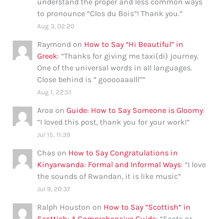
understand the proper and less common ways
to pronounce “Clos du Bois”! Thank you.
”
Aug 3, 02:20
Raymond
on
How to Say “Hi Beautiful” in
Greek
: “
Thanks for giving me taxi(di) journey.
One of the universal words in all languages.
Close behind is ” gooooaaalll”
”
Aug 1, 22:51
Aroa
on
Guide: How to Say Someone is Gloomy
:
“
I loved this post, thank you for your work!
”
Jul 15, 11:39
Chas
on
How to Say Congratulations in
Kinyarwanda: Formal and Informal Ways
: “
I love
the sounds of Rwandan, it is like music
”
Jul 9, 20:37
Ralph Houston
on
How to Say “Scottish” in
Scottish: A Comprehensive Guide
: “
Scots or