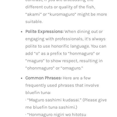
different cuts or quality of the fish,
“akami” or “kuromaguro” might be more
suitable.
Polite Expressions:
When dining out or
engaging with professionals, it’s always
polite to use honorific language. You can
add “o” as a prefix to “honmaguro” or
“maguro” to show respect, resulting in
“ohonmaguro” or “omaguro.”
Common Phrases:
Here are a few
frequently used phrases that involve
bluefin tuna:
· “Maguro sashimi kudasai.” (Please give
me bluefin tuna sashimi.)
· “Honmaguro nigiri wo hitotsu