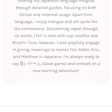
sharing my Japanese language insights
through detailed guides, focusing on both
formal and informal usage. Apart from
language, I enjoy mangas and am quite the
tea connoisseur. Discovering Japan through
its words, I fell in love with cup noodles and
Bluefin Tuna. However, I also playfully engage
in giving meanings to names like Abbie, Kris,
and Matthew in Japanese. I'm always ready to
say 良いゲーム (Good game) and embark on a
new learning adventure!