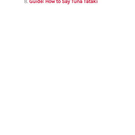
Guide: How to Say Tuna Tataki