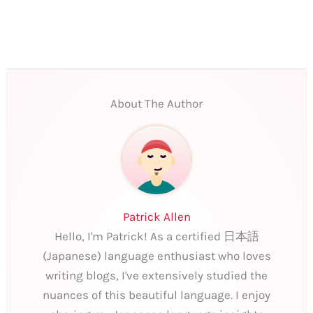
About The Author
Patrick Allen
Hello, I'm Patrick! As a certified 日本語
(Japanese) language enthusiast who loves
writing blogs, I've extensively studied the
nuances of this beautiful language. I enjoy