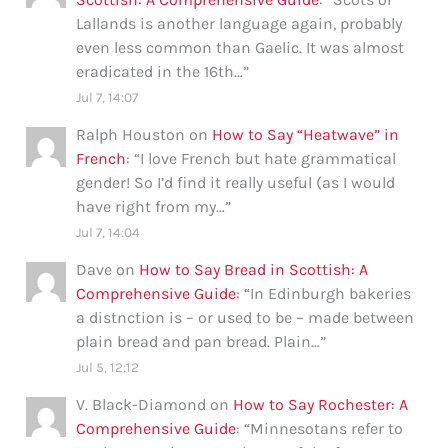
Lallands is another language again, probably
even less common than Gaelic. It was almost
eradicated in the 16th…
”
Jul 7, 14:07
Ralph Houston
on
How to Say “Heatwave” in
French
: “
I love French but hate grammatical
gender! So I’d find it really useful (as I would
have right from my…
”
Jul 7, 14:04
Dave
on
How to Say Bread in Scottish: A
Comprehensive Guide
: “
In Edinburgh bakeries
a distnction is – or used to be – made between
plain bread and pan bread. Plain…
”
Jul 5, 12:12
V. Black-Diamond
on
How to Say Rochester: A
Comprehensive Guide
: “
Minnesotans refer to