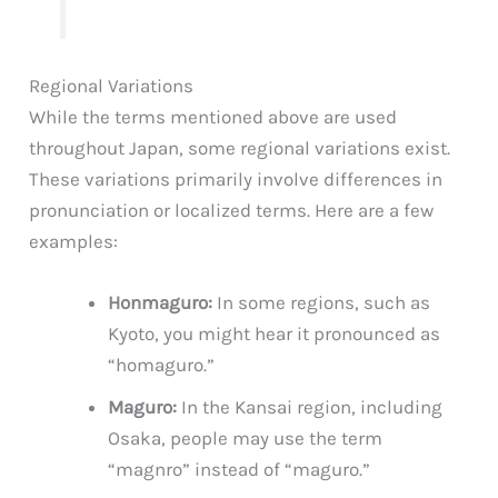
Regional Variations
While the terms mentioned above are used
throughout Japan, some regional variations exist.
These variations primarily involve differences in
pronunciation or localized terms. Here are a few
examples:
Honmaguro:
In some regions, such as
Kyoto, you might hear it pronounced as
“homaguro.”
Maguro:
In the Kansai region, including
Osaka, people may use the term
“magnro” instead of “maguro.”