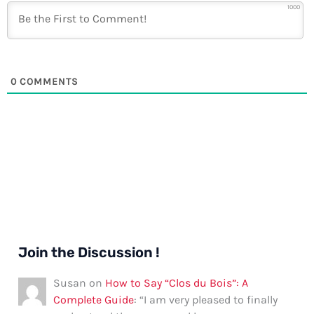
1000
0
COMMENTS
Join the Discussion !
Susan
on
How to Say “Clos du Bois”: A
Complete Guide
: “
I am very pleased to finally