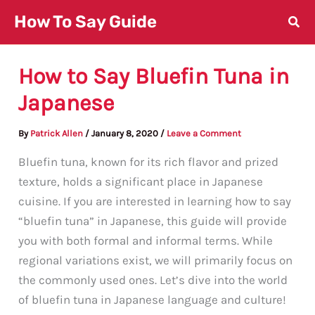
Skip
How To Say Guide
to
content
How to Say Bluefin Tuna in
Japanese
By
Patrick Allen
/
January 8, 2020
/
Leave a Comment
Bluefin tuna, known for its rich flavor and prized
texture, holds a significant place in Japanese
cuisine. If you are interested in learning how to say
“bluefin tuna” in Japanese, this guide will provide
you with both formal and informal terms. While
regional variations exist, we will primarily focus on
the commonly used ones. Let’s dive into the world
of bluefin tuna in Japanese language and culture!