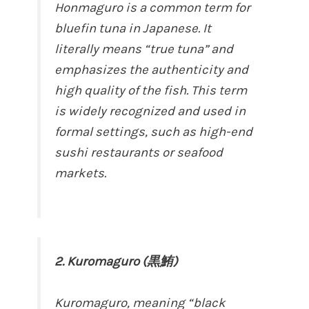
Honmaguro is a common term for
bluefin tuna in Japanese. It
literally means “true tuna” and
emphasizes the authenticity and
high quality of the fish. This term
is widely recognized and used in
formal settings, such as high-end
sushi restaurants or seafood
markets.
2. Kuromaguro (黒鮪)
Kuromaguro, meaning “black