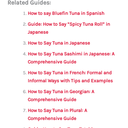
Related Guides:
ai
c
it
at
gr
ar
l
e
te
s
a
e
How to say Bluefin Tuna in Spanish
b
r
A
m
Guide: How to Say “Spicy Tuna Roll” in
o
p
Japanese
o
p
How to Say Tuna in Japanese
k
How to Say Tuna Sashimi in Japanese: A
Comprehensive Guide
How to Say Tuna in French: Formal and
Informal Ways with Tips and Examples
How to Say Tuna in Georgian: A
Comprehensive Guide
How to Say Tuna in Plural: A
Comprehensive Guide