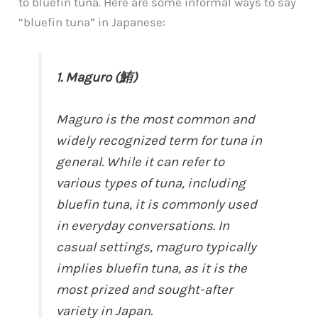
to bluefin tuna. Here are some informal ways to say
“bluefin tuna” in Japanese:
1. Maguro (鮪)
Maguro is the most common and
widely recognized term for tuna in
general. While it can refer to
various types of tuna, including
bluefin tuna, it is commonly used
in everyday conversations. In
casual settings, maguro typically
implies bluefin tuna, as it is the
most prized and sought-after
variety in Japan.