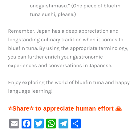
onegaishimasu.” (One piece of bluefin
tuna sushi, please.)
Remember, Japan has a deep appreciation and
longstanding culinary tradition when it comes to
bluefin tuna. By using the appropriate terminology,
you can further enrich your gastronomic
experiences and conversations in Japanese.
Enjoy exploring the world of bluefin tuna and happy
language learning!
⭐Share⭐ to appreciate human effort 🙏
E
F
T
W
Te
S
m
a
w
h
le
h