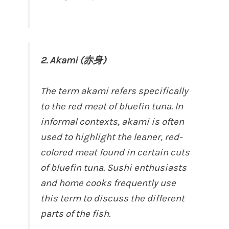
2. Akami (赤身)
The term akami refers specifically
to the red meat of bluefin tuna. In
informal contexts, akami is often
used to highlight the leaner, red-
colored meat found in certain cuts
of bluefin tuna. Sushi enthusiasts
and home cooks frequently use
this term to discuss the different
parts of the fish.