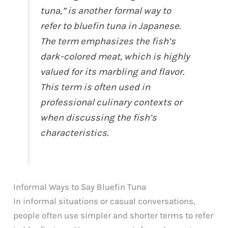
tuna,” is another formal way to
refer to bluefin tuna in Japanese.
The term emphasizes the fish’s
dark-colored meat, which is highly
valued for its marbling and flavor.
This term is often used in
professional culinary contexts or
when discussing the fish’s
characteristics.
Informal Ways to Say Bluefin Tuna
In informal situations or casual conversations,
people often use simpler and shorter terms to refer