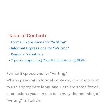
Table of Contents
Formal Expressions for “Writing”
Informal Expressions for “Writing”
Regional Variations
Tips for Improving Your Italian Writing Skills
Formal Expressions for “Writing”
When speaking in formal contexts, it is important
to use appropriate language. Here are some formal
expressions you can use to convey the meaning of
“writing” in Italian: