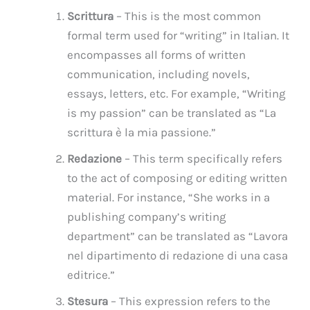
Scrittura
– This is the most common
formal term used for “writing” in Italian. It
encompasses all forms of written
communication, including novels,
essays, letters, etc. For example, “Writing
is my passion” can be translated as “La
scrittura è la mia passione.”
Redazione
– This term specifically refers
to the act of composing or editing written
material. For instance, “She works in a
publishing company’s writing
department” can be translated as “Lavora
nel dipartimento di redazione di una casa
editrice.”
Stesura
– This expression refers to the