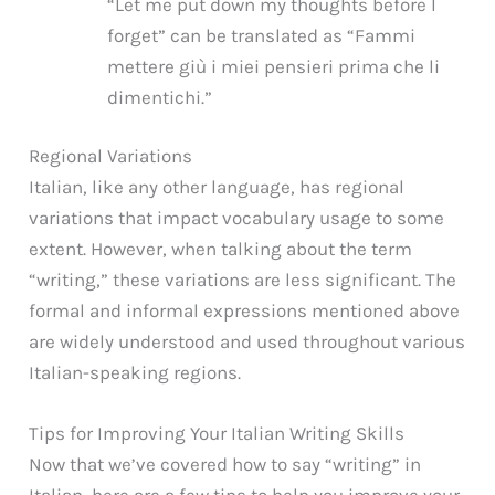
“Let me put down my thoughts before I
forget” can be translated as “Fammi
mettere giù i miei pensieri prima che li
dimentichi.”
Regional Variations
Italian, like any other language, has regional
variations that impact vocabulary usage to some
extent. However, when talking about the term
“writing,” these variations are less significant. The
formal and informal expressions mentioned above
are widely understood and used throughout various
Italian-speaking regions.
Tips for Improving Your Italian Writing Skills
Now that we’ve covered how to say “writing” in