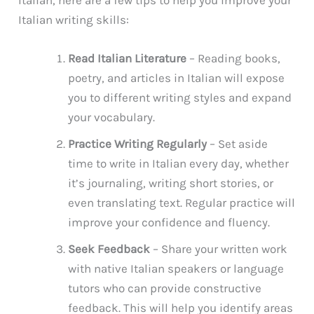
Italian, here are a few tips to help you improve your
Italian writing skills:
Read Italian Literature
– Reading books,
poetry, and articles in Italian will expose
you to different writing styles and expand
your vocabulary.
Practice Writing Regularly
– Set aside
time to write in Italian every day, whether
it’s journaling, writing short stories, or
even translating text. Regular practice will
improve your confidence and fluency.
Seek Feedback
– Share your written work
with native Italian speakers or language
tutors who can provide constructive
feedback. This will help you identify areas