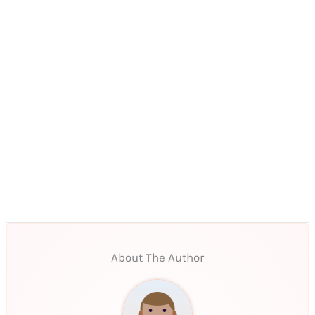
About The Author