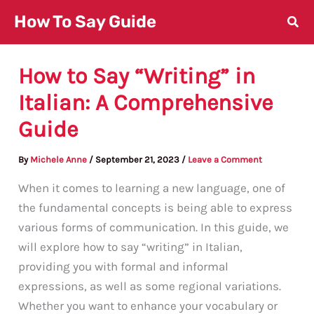
Skip
How To Say Guide
to
content
How to Say “Writing” in
Italian: A Comprehensive
Guide
By
Michele Anne
/
September 21, 2023
/
Leave a Comment
When it comes to learning a new language, one of
the fundamental concepts is being able to express
various forms of communication. In this guide, we
will explore how to say “writing” in Italian,
providing you with formal and informal
expressions, as well as some regional variations.
Whether you want to enhance your vocabulary or