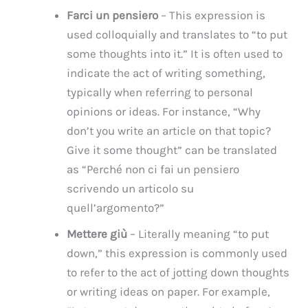
Farci un pensiero
– This expression is
used colloquially and translates to “to put
some thoughts into it.” It is often used to
indicate the act of writing something,
typically when referring to personal
opinions or ideas. For instance, “Why
don’t you write an article on that topic?
Give it some thought” can be translated
as “Perché non ci fai un pensiero
scrivendo un articolo su
quell’argomento?”
Mettere giù
– Literally meaning “to put
down,” this expression is commonly used
to refer to the act of jotting down thoughts
or writing ideas on paper. For example,