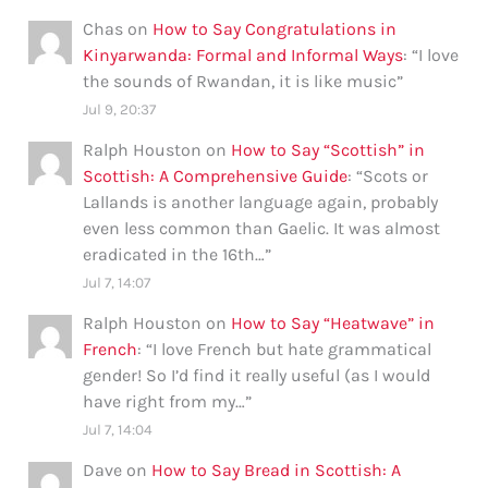
Chas
on
How to Say Congratulations in
Kinyarwanda: Formal and Informal Ways
: “
I love
the sounds of Rwandan, it is like music
”
Jul 9, 20:37
Ralph Houston
on
How to Say “Scottish” in
Scottish: A Comprehensive Guide
: “
Scots or
Lallands is another language again, probably
even less common than Gaelic. It was almost
eradicated in the 16th…
”
Jul 7, 14:07
Ralph Houston
on
How to Say “Heatwave” in
French
: “
I love French but hate grammatical
gender! So I’d find it really useful (as I would
have right from my…
”
Jul 7, 14:04
Dave
on
How to Say Bread in Scottish: A