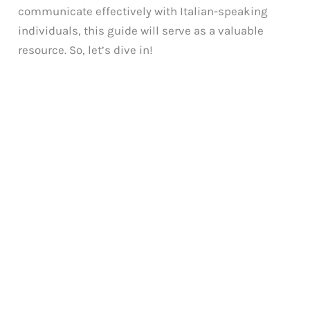
communicate effectively with Italian-speaking
individuals, this guide will serve as a valuable
resource. So, let’s dive in!