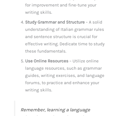
for improvement and fine-tune your
writing skills.
Study Grammar and Structure
– A solid
understanding of Italian grammar rules
and sentence structure is crucial for
effective writing. Dedicate time to study
these fundamentals.
Use Online Resources
– Utilize online
language resources, such as grammar
guides, writing exercises, and language
forums, to practice and enhance your
writing skills.
Remember, learning a language