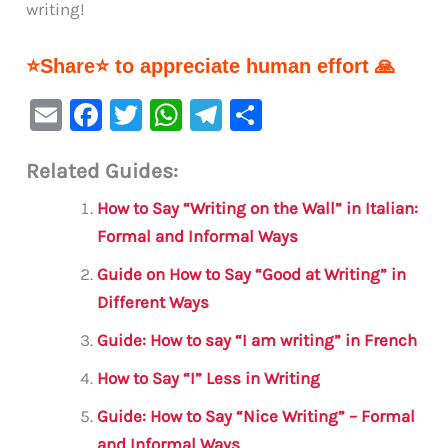
writing!
⭐Share⭐ to appreciate human effort 🙏
E
F
T
W
Te
S
m
a
w
h
le
h
Related Guides:
ai
c
it
at
gr
ar
l
e
te
s
a
e
How to Say “Writing on the Wall” in Italian:
b
r
A
m
Formal and Informal Ways
o
p
Guide on How to Say “Good at Writing” in
o
p
Different Ways
k
Guide: How to say “I am writing” in French
How to Say “I” Less in Writing
Guide: How to Say “Nice Writing” – Formal
and Informal Ways