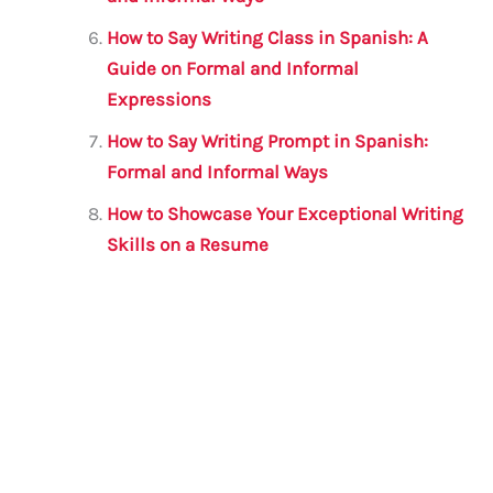
How to Say Writing Class in Spanish: A
Guide on Formal and Informal
Expressions
How to Say Writing Prompt in Spanish:
Formal and Informal Ways
How to Showcase Your Exceptional Writing
Skills on a Resume