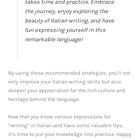
takes time and practice. Embrace
the journey, enjoy exploring the
beauty of Italian writing, and have
fun expressing yourself in this
remarkable language!
By using these recommended strategies, you’ll not
only improve your Italian writing skills but also
deepen your appreciation for the rich culture and
heritage behind the language.
Now that you know various expressions for
“writing” in Italian and have some valuable tips,
it’s time to put your knowledge into practice. Happy