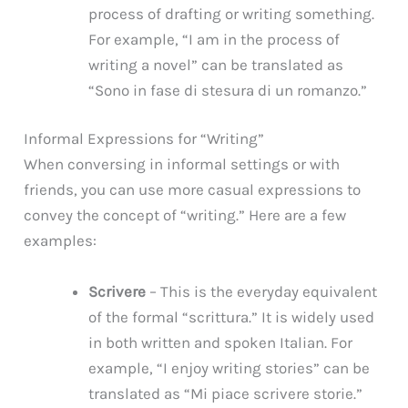
process of drafting or writing something.
For example, “I am in the process of
writing a novel” can be translated as
“Sono in fase di stesura di un romanzo.”
Informal Expressions for “Writing”
When conversing in informal settings or with
friends, you can use more casual expressions to
convey the concept of “writing.” Here are a few
examples:
Scrivere
– This is the everyday equivalent
of the formal “scrittura.” It is widely used
in both written and spoken Italian. For
example, “I enjoy writing stories” can be
translated as “Mi piace scrivere storie.”