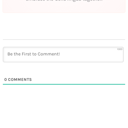
1000
0
COMMENTS