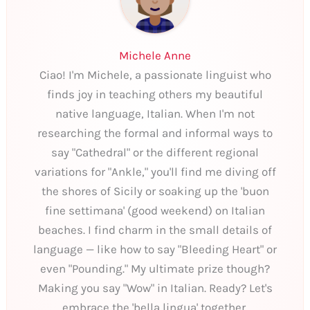
Michele Anne
Ciao! I'm Michele, a passionate linguist who
finds joy in teaching others my beautiful
native language, Italian. When I'm not
researching the formal and informal ways to
say "Cathedral" or the different regional
variations for "Ankle," you'll find me diving off
the shores of Sicily or soaking up the 'buon
fine settimana' (good weekend) on Italian
beaches. I find charm in the small details of
language — like how to say "Bleeding Heart" or
even "Pounding." My ultimate prize though?
Making you say "Wow" in Italian. Ready? Let's
embrace the 'bella lingua' together.