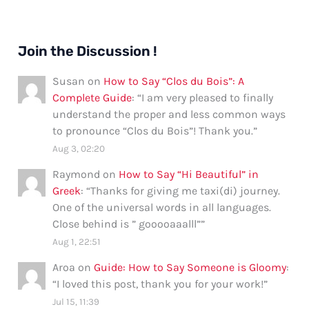
Join the Discussion !
Susan
on
How to Say “Clos du Bois”: A
Complete Guide
: “
I am very pleased to finally
understand the proper and less common ways
to pronounce “Clos du Bois”! Thank you.
”
Aug 3, 02:20
Raymond
on
How to Say “Hi Beautiful” in
Greek
: “
Thanks for giving me taxi(di) journey.
One of the universal words in all languages.
Close behind is ” gooooaaalll”
”
Aug 1, 22:51
Aroa
on
Guide: How to Say Someone is Gloomy
:
“
I loved this post, thank you for your work!
”
Jul 15, 11:39