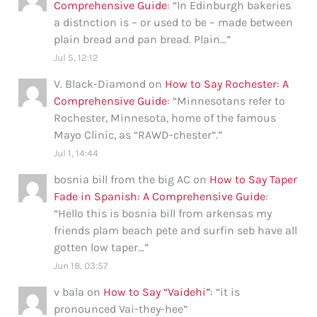
Comprehensive Guide
: “
In Edinburgh bakeries
a distnction is – or used to be – made between
plain bread and pan bread. Plain…
”
Jul 5, 12:12
V. Black-Diamond
on
How to Say Rochester: A
Comprehensive Guide
: “
Minnesotans refer to
Rochester, Minnesota, home of the famous
Mayo Clinic, as “RAWD-chester”.
”
Jul 1, 14:44
bosnia bill from the big AC
on
How to Say Taper
Fade in Spanish: A Comprehensive Guide
:
“
Hello this is bosnia bill from arkensas my
friends plam beach pete and surfin seb have all
gotten low taper…
”
Jun 18, 03:57
v bala
on
How to Say “Vaidehi”
: “
it is
pronounced Vai-they-hee
”