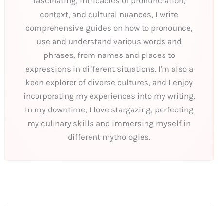
fascinating, intricacies of pronunciation,
context, and cultural nuances, I write
comprehensive guides on how to pronounce,
use and understand various words and
phrases, from names and places to
expressions in different situations. I'm also a
keen explorer of diverse cultures, and I enjoy
incorporating my experiences into my writing.
In my downtime, I love stargazing, perfecting
my culinary skills and immersing myself in
different mythologies.