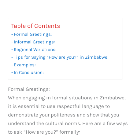
Table of Contents
Formal Greetings:
Informal Greetings:
Regional Variations:
Tips for Saying “How are you?” in Zimbabwe:
Examples:
In Conclusion:
Formal Greetings:
When engaging in formal situations in Zimbabwe,
it is essential to use respectful language to
demonstrate your politeness and show that you
understand the cultural norms. Here are a few ways
to ask “How are you?” formally: