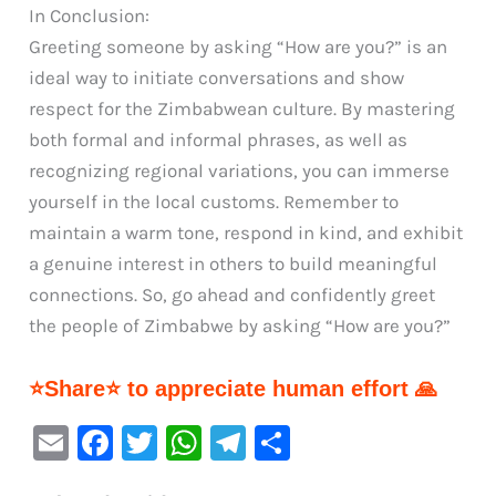
In Conclusion:
Greeting someone by asking “How are you?” is an
ideal way to initiate conversations and show
respect for the Zimbabwean culture. By mastering
both formal and informal phrases, as well as
recognizing regional variations, you can immerse
yourself in the local customs. Remember to
maintain a warm tone, respond in kind, and exhibit
a genuine interest in others to build meaningful
connections. So, go ahead and confidently greet
the people of Zimbabwe by asking “How are you?”
⭐Share⭐ to appreciate human effort 🙏
E
F
T
W
Te
S
m
a
w
h
le
h