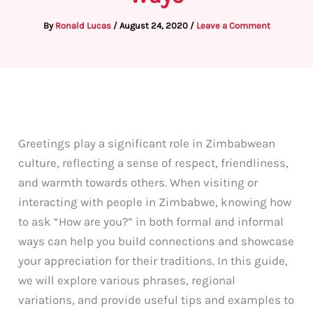
By
Ronald Lucas
/
August 24, 2020
/
Leave a Comment
Greetings play a significant role in Zimbabwean
culture, reflecting a sense of respect, friendliness,
and warmth towards others. When visiting or
interacting with people in Zimbabwe, knowing how
to ask “How are you?” in both formal and informal
ways can help you build connections and showcase
your appreciation for their traditions. In this guide,
we will explore various phrases, regional
variations, and provide useful tips and examples to