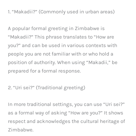
1. “Makadii?” (Commonly used in urban areas)
A popular formal greeting in Zimbabwe is
“Makadii?” This phrase translates to “How are
you?” and can be used in various contexts with
people you are not familiar with or who hold a
position of authority. When using “Makadii,” be
prepared for a formal response.
2. “Uri sei?” (Traditional greeting)
In more traditional settings, you can use “Uri sei?”
as a formal way of asking “How are you?” It shows
respect and acknowledges the cultural heritage of
Zimbabwe.