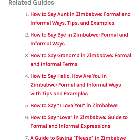
Related Guides:
ai
c
it
at
gr
ar
l
e
te
s
a
e
How to Say Aunt in Zimbabwe: Formal and
b
r
A
m
Informal Ways, Tips, and Examples
o
p
How to Say Bye in Zimbabwe: Formal and
o
p
Informal Ways
k
How to Say Grandma in Zimbabwe: Formal
and Informal Terms
How to Say Hello, How Are You in
Zimbabwe: Formal and Informal Ways
with Tips and Examples
How to Say “I Love You” in Zimbabwe
How to Say “Love” in Zimbabwe: Guide to
Formal and Informal Expressions
A Guide to Saying “Please” in Zimbabwe