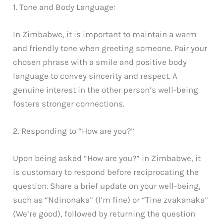
1. Tone and Body Language:
In Zimbabwe, it is important to maintain a warm
and friendly tone when greeting someone. Pair your
chosen phrase with a smile and positive body
language to convey sincerity and respect. A
genuine interest in the other person’s well-being
fosters stronger connections.
2. Responding to “How are you?”
Upon being asked “How are you?” in Zimbabwe, it
is customary to respond before reciprocating the
question. Share a brief update on your well-being,
such as “Ndinonaka” (I’m fine) or “Tine zvakanaka”
(We’re good), followed by returning the question