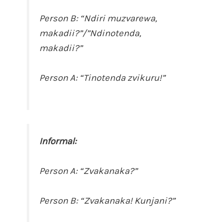
Person B: “Ndiri muzvarewa,
makadii?”/”Ndinotenda,
makadii?”
Person A: “Tinotenda zvikuru!”
Informal:
Person A: “Zvakanaka?”
Person B: “Zvakanaka! Kunjani?”