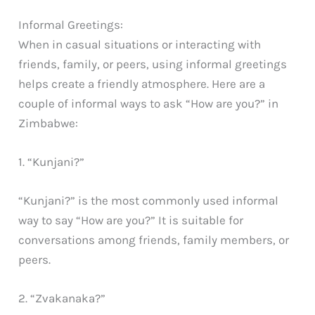
Informal Greetings:
When in casual situations or interacting with
friends, family, or peers, using informal greetings
helps create a friendly atmosphere. Here are a
couple of informal ways to ask “How are you?” in
Zimbabwe:
1. “Kunjani?”
“Kunjani?” is the most commonly used informal
way to say “How are you?” It is suitable for
conversations among friends, family members, or
peers.
2. “Zvakanaka?”