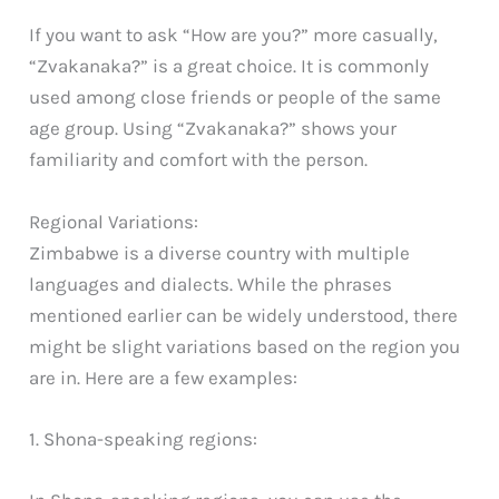
If you want to ask “How are you?” more casually,
“Zvakanaka?” is a great choice. It is commonly
used among close friends or people of the same
age group. Using “Zvakanaka?” shows your
familiarity and comfort with the person.
Regional Variations:
Zimbabwe is a diverse country with multiple
languages and dialects. While the phrases
mentioned earlier can be widely understood, there
might be slight variations based on the region you
are in. Here are a few examples:
1. Shona-speaking regions: