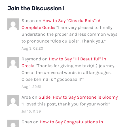
Join the Discussion !
Susan
on
How to Say “Clos du Bois”: A
Complete Guide
: “
I am very pleased to finally
understand the proper and less common ways
to pronounce “Clos du Bois”! Thank you.
”
Aug 3, 02:20
Raymond
on
How to Say “Hi Beautiful” in
Greek
: “
Thanks for giving me taxi(di) journey.
One of the universal words in all languages.
Close behind is ” gooooaaalll”
”
Aug 1, 22:51
Aroa
on
Guide: How to Say Someone is Gloomy
:
“
I loved this post, thank you for your work!
”
Jul 15, 11:39
Chas
on
How to Say Congratulations in