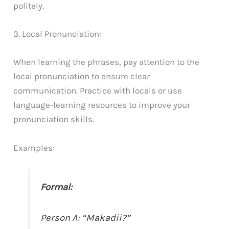
politely.
3. Local Pronunciation:
When learning the phrases, pay attention to the
local pronunciation to ensure clear
communication. Practice with locals or use
language-learning resources to improve your
pronunciation skills.
Examples:
Formal:
Person A: “Makadii?”