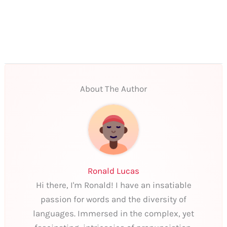
About The Author
Ronald Lucas
Hi there, I'm Ronald! I have an insatiable
passion for words and the diversity of
languages. Immersed in the complex, yet