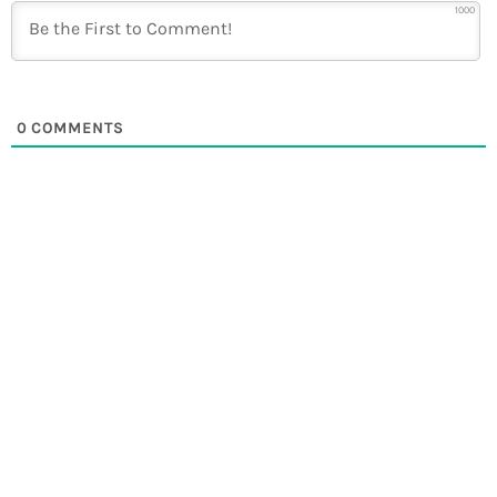
1000
0
COMMENTS