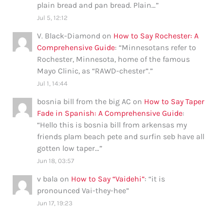
plain bread and pan bread. Plain…
”
Jul 5, 12:12
V. Black-Diamond
on
How to Say Rochester: A
Comprehensive Guide
: “
Minnesotans refer to
Rochester, Minnesota, home of the famous
Mayo Clinic, as “RAWD-chester”.
”
Jul 1, 14:44
bosnia bill from the big AC
on
How to Say Taper
Fade in Spanish: A Comprehensive Guide
:
“
Hello this is bosnia bill from arkensas my
friends plam beach pete and surfin seb have all
gotten low taper…
”
Jun 18, 03:57
v bala
on
How to Say “Vaidehi”
: “
it is
pronounced Vai-they-hee
”
Jun 17, 19:23