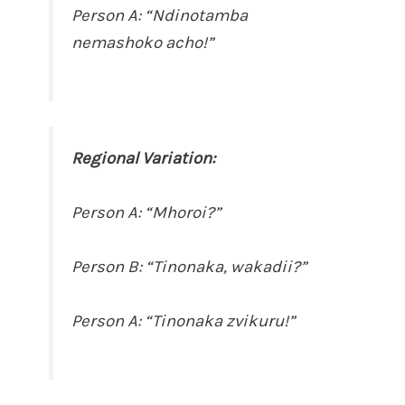
Person A: “Ndinotamba
nemashoko acho!”
Regional Variation:
Person A: “Mhoroi?”
Person B: “Tinonaka, wakadii?”
Person A: “Tinonaka zvikuru!”