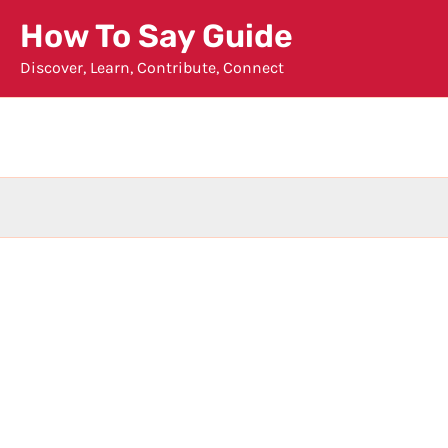
Skip
How To Say Guide
to
Discover, Learn, Contribute, Connect
content