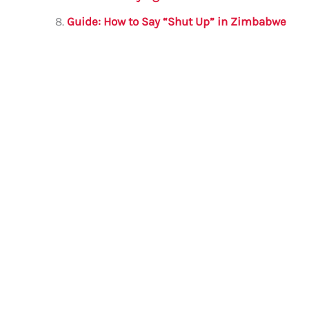
Guide: How to Say “Shut Up” in Zimbabwe