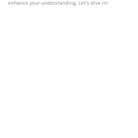
enhance your understanding. Let’s dive in!