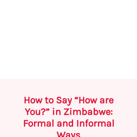
How to Say “How are
You?” in Zimbabwe:
Formal and Informal
Ways