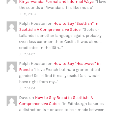
Kinyarwanda: Formal and Informal Ways
: “
I love
the sounds of Rwandan, it is like music
”
Jul 9, 20:37
Ralph Houston
on
How to Say “Scottish” in
Scottish: A Comprehensive Guide
: “
Scots or
Lallands is another language again, probably
even less common than Gaelic. It was almost
eradicated in the 16th…
”
Jul 7, 14:07
Ralph Houston
on
How to Say “Heatwave” in
French
: “
I love French but hate grammatical
gender! So I’d find it really useful (as I would
have right from my…
”
Jul 7, 14:04
Dave
on
How to Say Bread in Scottish: A
Comprehensive Guide
: “
In Edinburgh bakeries
a distnction is – or used to be – made between