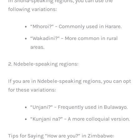
In Shona-speaking regions, you can use the
following variations:
“Mhoroi?” – Commonly used in Harare.
“Wakadini?” – More common in rural
areas.
2. Ndebele-speaking regions:
If you are in Ndebele-speaking regions, you can opt
for these variations:
“Unjani?” – Frequently used in Bulawayo.
“Kunjani na?” – A more colloquial version.
Tips for Saying “How are you?” in Zimbabwe: