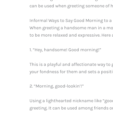
can be used when greeting someone of hi
Informal Ways to Say Good Morning to
When greeting a handsome man in a more
to be more relaxed and expressive. Here
1. “Hey, handsome! Good morning!”
This is a playful and affectionate way t
your fondness for them and sets a positiv
2. “Morning, good-lookin’!”
Using a lighthearted nickname like “goo
greeting. It can be used among friends or