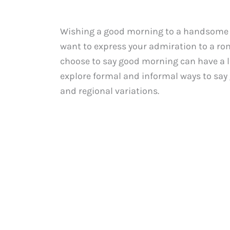
Wishing a good morning to a handsome ma
want to express your admiration to a rom
choose to say good morning can have a las
explore formal and informal ways to say
and regional variations.