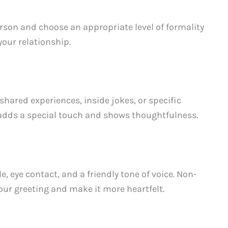
rson and choose an appropriate level of formality
your relationship.
shared experiences, inside jokes, or specific
s adds a special touch and shows thoughtfulness.
eye contact, and a friendly tone of voice. Non-
our greeting and make it more heartfelt.