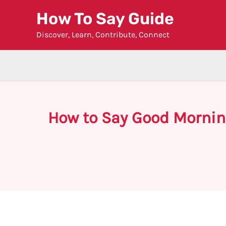
Skip
How To Say Guide
to
Discover, Learn, Contribute, Connect
content
How to Say Good Mornin