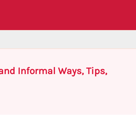
nd Informal Ways, Tips,