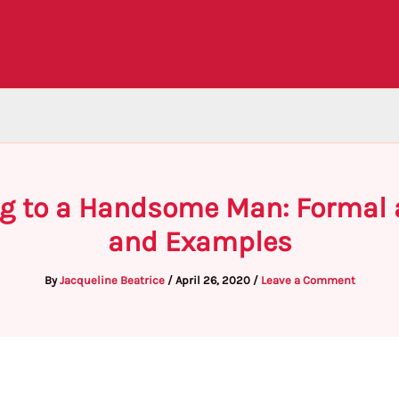
g to a Handsome Man: Formal a
and Examples
By
Jacqueline Beatrice
/
April 26, 2020
/
Leave a Comment