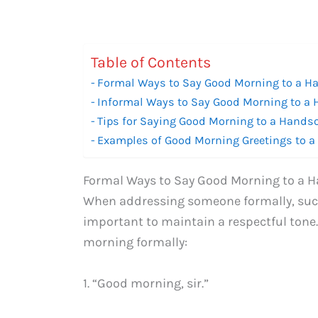
Table of Contents
Formal Ways to Say Good Morning to a 
Informal Ways to Say Good Morning to 
Tips for Saying Good Morning to a Hand
Examples of Good Morning Greetings to
Formal Ways to Say Good Morning to a
When addressing someone formally, such a
important to maintain a respectful tone
morning formally:
1. “Good morning, sir.”