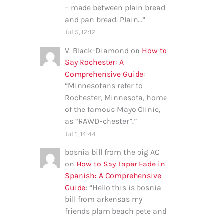
– made between plain bread
and pan bread. Plain…
”
Jul 5, 12:12
V. Black-Diamond
on
How to
Say Rochester: A
Comprehensive Guide
:
“
Minnesotans refer to
Rochester, Minnesota, home
of the famous Mayo Clinic,
as “RAWD-chester”.
”
Jul 1, 14:44
bosnia bill from the big AC
on
How to Say Taper Fade in
Spanish: A Comprehensive
Guide
: “
Hello this is bosnia
bill from arkensas my
friends plam beach pete and