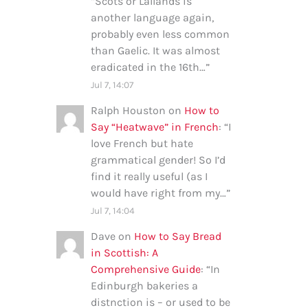
“
Scots or Lallands is
another language again,
probably even less common
than Gaelic. It was almost
eradicated in the 16th…
”
Jul 7, 14:07
Ralph Houston
on
How to
Say “Heatwave” in French
: “
I
love French but hate
grammatical gender! So I’d
find it really useful (as I
would have right from my…
”
Jul 7, 14:04
Dave
on
How to Say Bread
in Scottish: A
Comprehensive Guide
: “
In
Edinburgh bakeries a
distnction is – or used to be