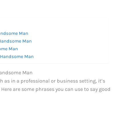
Handsome Man
a Handsome Man
some Man
 a Handsome Man
 Handsome Man
s in a professional or business setting, it’s
. Here are some phrases you can use to say good