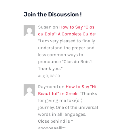
Join the Discussion !
Susan
on
How to Say “Clos
du Bois”: A Complete Guide
:
“
I am very pleased to finally
understand the proper and
less common ways to
pronounce “Clos du Bois”!
Thank you.
”
Aug 3, 02:20
Raymond
on
How to Say “Hi
Beautiful” in Greek
: “
Thanks
for giving me taxi(di)
journey. One of the universal
words in all languages.
Close behind is ”
gooooaaalll”
”