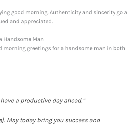
ing good morning. Authenticity and sincerity go a
lued and appreciated.
o a Handsome Man
od morning greetings for a handsome man in both
 have a productive day ahead.”
]. May today bring you success and