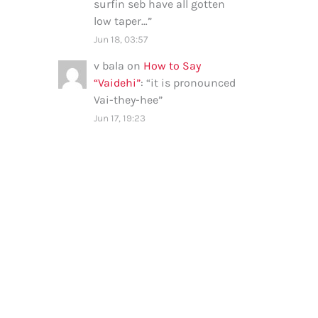
surfin seb have all gotten
low taper…
”
Jun 18, 03:57
v bala
on
How to Say
“Vaidehi”
: “
it is pronounced
Vai-they-hee
”
Jun 17, 19:23