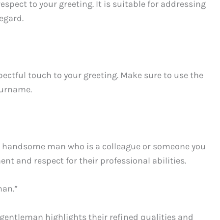
respect to your greeting. It is suitable for addressing
egard.
ectful touch to your greeting. Make sure to use the
 surname.
 a handsome man who is a colleague or someone you
t and respect for their professional abilities.
man.”
entleman highlights their refined qualities and