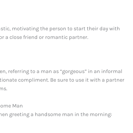
tic, motivating the person to start their day with
or a close friend or romantic partner.
n, referring to a man as “gorgeous” in an informal
tionate compliment. Be sure to use it with a partner
ms.
dsome Man
 when greeting a handsome man in the morning: