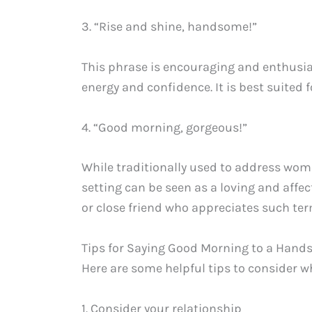
3. “Rise and shine, handsome!”
This phrase is encouraging and enthusias
energy and confidence. It is best suited f
4. “Good morning, gorgeous!”
While traditionally used to address wome
setting can be seen as a loving and affec
or close friend who appreciates such ter
Tips for Saying Good Morning to a Han
Here are some helpful tips to consider
1. Consider your relationship