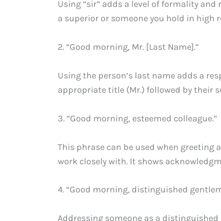
Using “sir” adds a level of formality and 
a superior or someone you hold in high r
2. “Good morning, Mr. [Last Name].”
Using the person’s last name adds a resp
appropriate title (Mr.) followed by their
3. “Good morning, esteemed colleague.”
This phrase can be used when greeting
work closely with. It shows acknowledgmen
4. “Good morning, distinguished gentle
Addressing someone as a distinguished g