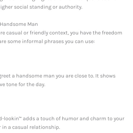
gher social standing or authority.
 a Handsome Man
 casual or friendly context, you have the freedom
 are some informal phrases you can use:
o greet a handsome man you are close to. It shows
e tone for the day.
d-lookin'” adds a touch of humor and charm to your
 in a casual relationship.