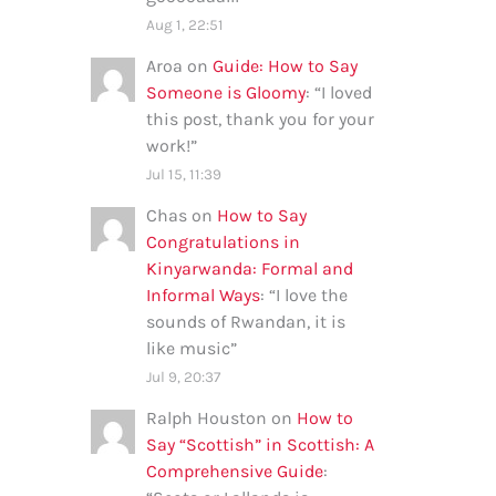
Aug 1, 22:51
Aroa
on
Guide: How to Say
Someone is Gloomy
: “
I loved
this post, thank you for your
work!
”
Jul 15, 11:39
Chas
on
How to Say
Congratulations in
Kinyarwanda: Formal and
Informal Ways
: “
I love the
sounds of Rwandan, it is
like music
”
Jul 9, 20:37
Ralph Houston
on
How to
Say “Scottish” in Scottish: A
Comprehensive Guide
: