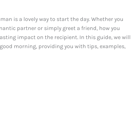
n is a lovely way to start the day. Whether you
antic partner or simply greet a friend, how you
ting impact on the recipient. In this guide, we will
 good morning, providing you with tips, examples,