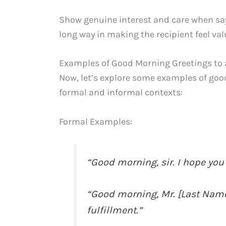
Show genuine interest and care when say
long way in making the recipient feel va
Examples of Good Morning Greetings t
Now, let’s explore some examples of go
formal and informal contexts:
Formal Examples:
“Good morning, sir. I hope you
“Good morning, Mr. [Last Name
fulfillment.”