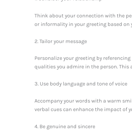
Think about your connection with the pe
or informality in your greeting based on 
2. Tailor your message
Personalize your greeting by referencing 
qualities you admire in the person. Thi
3. Use body language and tone of voice
Accompany your words with a warm smile, 
verbal cues can enhance the impact of y
4. Be genuine and sincere