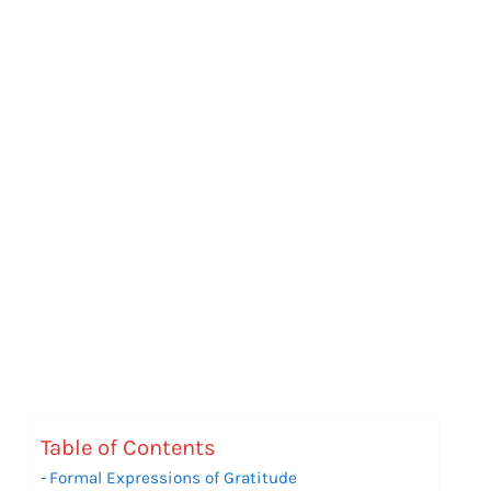
Table of Contents
Formal Expressions of Gratitude