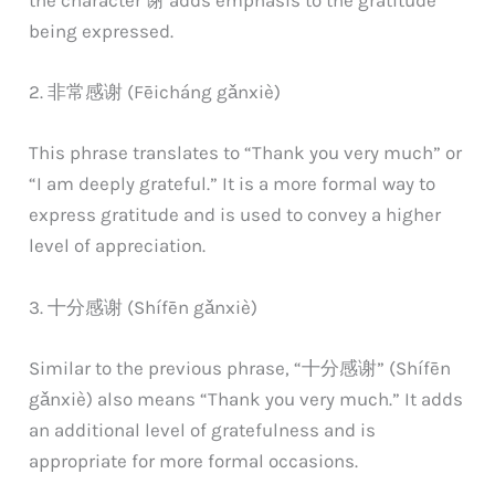
the character 谢 adds emphasis to the gratitude
being expressed.
2. 非常感谢 (Fēicháng gǎnxiè)
This phrase translates to “Thank you very much” or
“I am deeply grateful.” It is a more formal way to
express gratitude and is used to convey a higher
level of appreciation.
3. 十分感谢 (Shífēn gǎnxiè)
Similar to the previous phrase, “十分感谢” (Shífēn
gǎnxiè) also means “Thank you very much.” It adds
an additional level of gratefulness and is
appropriate for more formal occasions.