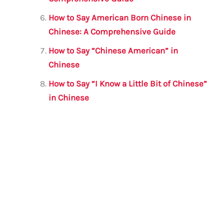
How to Say American Born Chinese in
Chinese: A Comprehensive Guide
How to Say “Chinese American” in
Chinese
How to Say “I Know a Little Bit of Chinese”
in Chinese