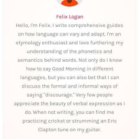
Felix Logan
Hello, I'm Felix. I write comprehensive guides
on how language can vary and adapt. I'm an
etymology enthusiast and love furthering my
understanding of the phonetics and
semantics behind words. Not only do I know
how to say Good Morning in different
languages, but you can also bet that I can
discuss the formal and informal ways of
saying "discourage." Very few people
appreciate the beauty of verbal expression as I
do. When not writing, you can find me
practicing cricket or strumming an Eric
Clapton tune on my guitar.