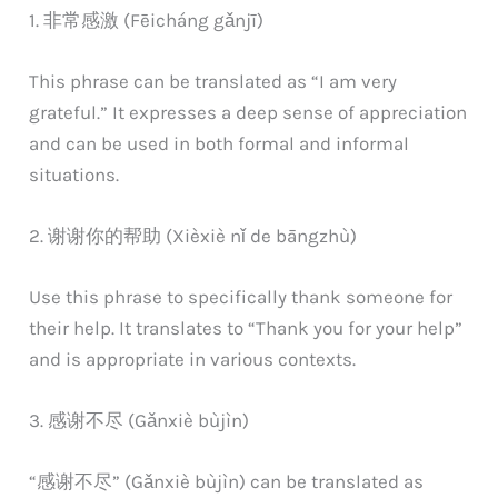
1. 非常感激 (Fēicháng gǎnjī)
This phrase can be translated as “I am very
grateful.” It expresses a deep sense of appreciation
and can be used in both formal and informal
situations.
2. 谢谢你的帮助 (Xièxiè nǐ de bāngzhù)
Use this phrase to specifically thank someone for
their help. It translates to “Thank you for your help”
and is appropriate in various contexts.
3. 感谢不尽 (Gǎnxiè bùjìn)
“感谢不尽” (Gǎnxiè bùjìn) can be translated as