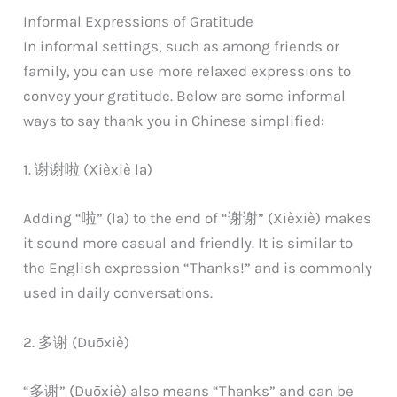
Informal Expressions of Gratitude
In informal settings, such as among friends or
family, you can use more relaxed expressions to
convey your gratitude. Below are some informal
ways to say thank you in Chinese simplified:
1. 谢谢啦 (Xièxiè la)
Adding “啦” (la) to the end of “谢谢” (Xièxiè) makes
it sound more casual and friendly. It is similar to
the English expression “Thanks!” and is commonly
used in daily conversations.
2. 多谢 (Duōxiè)
“多谢” (Duōxiè) also means “Thanks” and can be