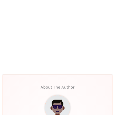
About The Author