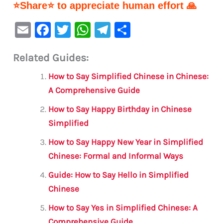
⭐Share⭐ to appreciate human effort 🙏
E
F
T
W
Te
S
m
a
w
h
le
h
Related Guides:
ai
c
it
at
gr
ar
l
e
te
s
a
e
How to Say Simplified Chinese in Chinese:
b
r
A
m
A Comprehensive Guide
o
p
How to Say Happy Birthday in Chinese
o
p
Simplified
k
How to Say Happy New Year in Simplified
Chinese: Formal and Informal Ways
Guide: How to Say Hello in Simplified
Chinese
How to Say Yes in Simplified Chinese: A
Comprehensive Guide