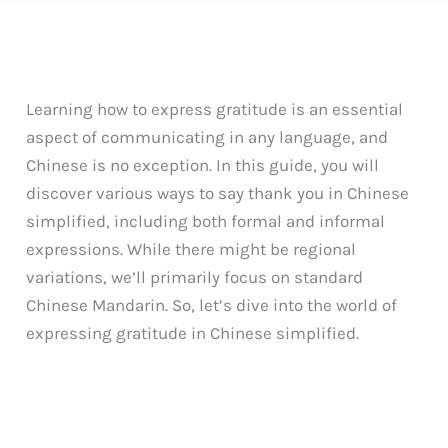
Learning how to express gratitude is an essential
aspect of communicating in any language, and
Chinese is no exception. In this guide, you will
discover various ways to say thank you in Chinese
simplified, including both formal and informal
expressions. While there might be regional
variations, we’ll primarily focus on standard
Chinese Mandarin. So, let’s dive into the world of
expressing gratitude in Chinese simplified.