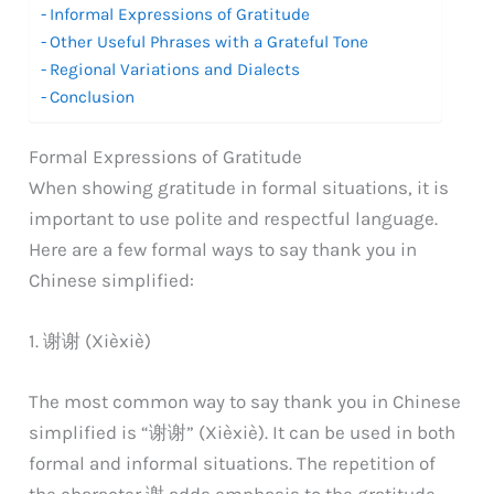
Informal Expressions of Gratitude
Other Useful Phrases with a Grateful Tone
Regional Variations and Dialects
Conclusion
Formal Expressions of Gratitude
When showing gratitude in formal situations, it is
important to use polite and respectful language.
Here are a few formal ways to say thank you in
Chinese simplified:
1. 谢谢 (Xièxiè)
The most common way to say thank you in Chinese
simplified is “谢谢” (Xièxiè). It can be used in both
formal and informal situations. The repetition of