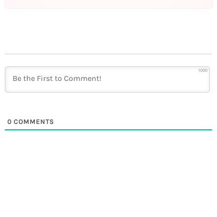
1000
0
COMMENTS