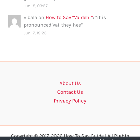
Jun 18, 03:57
v bala
on
How to Say “Vaidehi”
: “
it is
pronounced Vai-they-hee
”
Jun 17, 19:23
About Us
Contact Us
Privacy Policy
Copyright © 2017-2026 How To Say Guide | All Rights