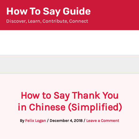
Skip
How To Say Guide
to
Discover, Learn, Contribute, Connect
content
How to Say Thank You
in Chinese (Simplified)
By
Felix Logan
/
December 4, 2018
/
Leave a Comment