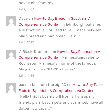
have right from my…
”
Jul 7, 14:04
Dave
on
How to Say Bread in Scottish: A
Comprehensive Guide
: “
In Edinburgh bakeries
a distnction is – or used to be – made between
plain bread and pan bread. Plain…
”
Jul 5, 12:12
V. Black-Diamond
on
How to Say Rochester: A
Comprehensive Guide
: “
Minnesotans refer to
Rochester, Minnesota, home of the famous
Mayo Clinic, as “RAWD-chester”.
”
Jul 1, 14:44
bosnia bill from the big AC
on
How to Say Taper
Fade in Spanish: A Comprehensive Guide
:
“
Hello this is bosnia bill from arkensas my
friends plam beach pete and surfin seb have all
gotten low taper…
”