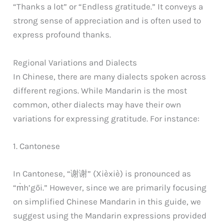
“Thanks a lot” or “Endless gratitude.” It conveys a
strong sense of appreciation and is often used to
express profound thanks.
Regional Variations and Dialects
In Chinese, there are many dialects spoken across
different regions. While Mandarin is the most
common, other dialects may have their own
variations for expressing gratitude. For instance:
1. Cantonese
In Cantonese, “谢谢” (Xièxiè) is pronounced as
“m̀h’gōi.” However, since we are primarily focusing
on simplified Chinese Mandarin in this guide, we
suggest using the Mandarin expressions provided