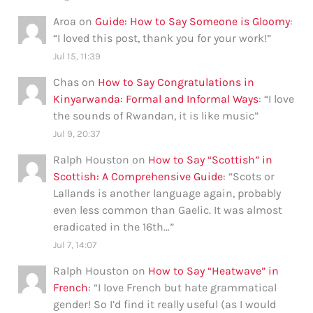
Aroa
on
Guide: How to Say Someone is Gloomy
:
“
I loved this post, thank you for your work!
”
Jul 15, 11:39
Chas
on
How to Say Congratulations in
Kinyarwanda: Formal and Informal Ways
: “
I love
the sounds of Rwandan, it is like music
”
Jul 9, 20:37
Ralph Houston
on
How to Say “Scottish” in
Scottish: A Comprehensive Guide
: “
Scots or
Lallands is another language again, probably
even less common than Gaelic. It was almost
eradicated in the 16th…
”
Jul 7, 14:07
Ralph Houston
on
How to Say “Heatwave” in
French
: “
I love French but hate grammatical
gender! So I’d find it really useful (as I would