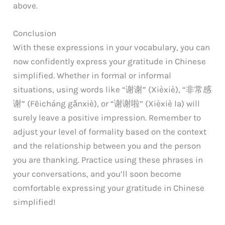
above.
Conclusion
With these expressions in your vocabulary, you can
now confidently express your gratitude in Chinese
simplified. Whether in formal or informal
situations, using words like “谢谢” (Xièxiè), “非常感
谢” (Fēicháng gǎnxiè), or “谢谢啦” (Xièxiè la) will
surely leave a positive impression. Remember to
adjust your level of formality based on the context
and the relationship between you and the person
you are thanking. Practice using these phrases in
your conversations, and you’ll soon become
comfortable expressing your gratitude in Chinese
simplified!