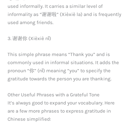
used informally. It carries a similar level of
informality as “谢谢啦” (Xièxiè la) and is frequently
used among friends.
3. 谢谢你 (Xièxiè nǐ)
This simple phrase means “Thank you” and is
commonly used in informal situations. It adds the
pronoun “你” (nǐ) meaning “you” to specify the
gratitude towards the person you are thanking.
Other Useful Phrases with a Grateful Tone
It’s always good to expand your vocabulary. Here
are a few more phrases to express gratitude in
Chinese simplified: