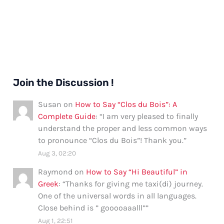
Join the Discussion !
Susan
on
How to Say “Clos du Bois”: A
Complete Guide
: “
I am very pleased to finally
understand the proper and less common ways
to pronounce “Clos du Bois”! Thank you.
”
Aug 3, 02:20
Raymond
on
How to Say “Hi Beautiful” in
Greek
: “
Thanks for giving me taxi(di) journey.
One of the universal words in all languages.
Close behind is ” gooooaaalll”
”
Aug 1, 22:51