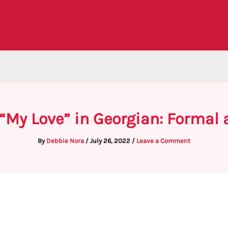
 “My Love” in Georgian: Formal
By
Debbie Nora
/
July 26, 2022
/
Leave a Comment