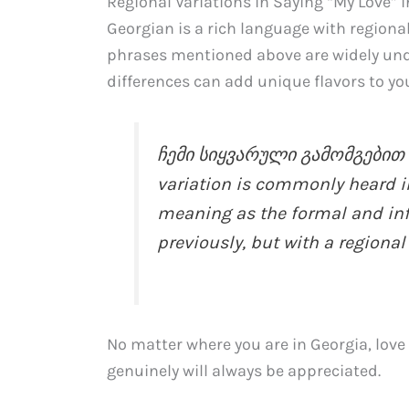
Regional Variations in Saying “My Love” 
Georgian is a rich language with regional
phrases mentioned above are widely und
differences can add unique flavors to you
ჩემი სიყვარული გამომგებით (
variation is commonly heard in
meaning as the formal and in
previously, but with a regional 
No matter where you are in Georgia, love 
genuinely will always be appreciated.