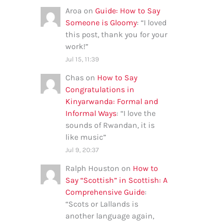
Aroa
on
Guide: How to Say
Someone is Gloomy
: “
I loved
this post, thank you for your
work!
”
Jul 15, 11:39
Chas
on
How to Say
Congratulations in
Kinyarwanda: Formal and
Informal Ways
: “
I love the
sounds of Rwandan, it is
like music
”
Jul 9, 20:37
Ralph Houston
on
How to
Say “Scottish” in Scottish: A
Comprehensive Guide
:
“
Scots or Lallands is
another language again,