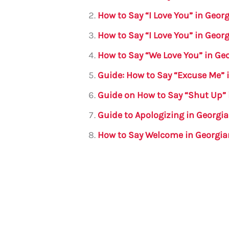
b
r
A
m
How to Say “I Love You” in Geo
o
p
How to Say “I Love You” in Geo
o
p
How to Say “We Love You” in Ge
k
Guide: How to Say “Excuse Me” 
Guide on How to Say “Shut Up” 
Guide to Apologizing in Georgi
How to Say Welcome in Georgia