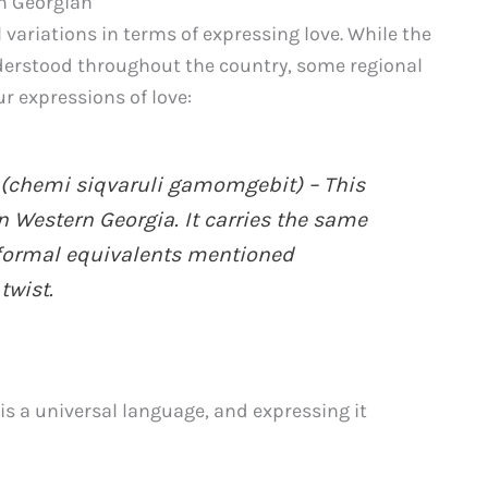
in Georgian
 variations in terms of expressing love. While the
erstood throughout the country, some regional
r expressions of love:
chemi siqvaruli gamomgebit) – This
 Western Georgia. It carries the same
formal equivalents mentioned
twist.
is a universal language, and expressing it