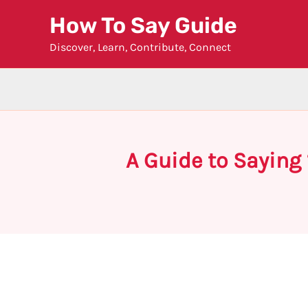
Skip
How To Say Guide
to
Discover, Learn, Contribute, Connect
content
A Guide to Saying