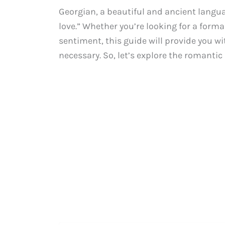
Georgian, a beautiful and ancient langua
love.” Whether you’re looking for a forma
sentiment, this guide will provide you wit
necessary. So, let’s explore the romanti