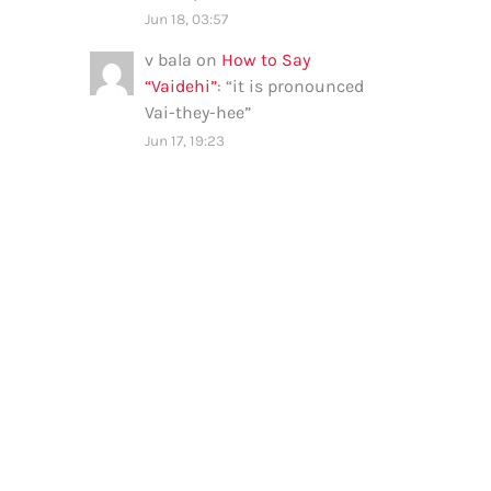
Jun 18, 03:57
v bala
on
How to Say
“Vaidehi”
: “
it is pronounced
Vai-they-hee
”
Jun 17, 19:23