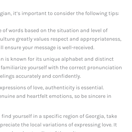
ian, it’s important to consider the following tips:
e of words based on the situation and level of
 culture greatly values respect and appropriateness,
ll ensure your message is well-received.
n is known for its unique alphabet and distinct
 familiarize yourself with the correct pronunciation
eelings accurately and confidently.
ressions of love, authenticity is essential.
nuine and heartfelt emotions, so be sincere in
 find yourself in a specific region of Georgia, take
reciate the local variations of expressing love. It