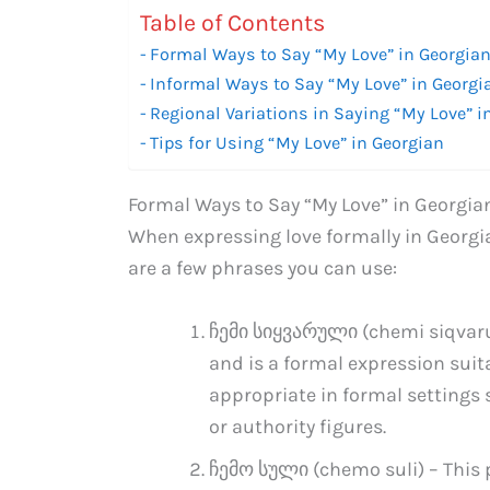
Table of Contents
Formal Ways to Say “My Love” in Georgia
Informal Ways to Say “My Love” in Georgi
Regional Variations in Saying “My Love” i
Tips for Using “My Love” in Georgian
Formal Ways to Say “My Love” in Georgia
When expressing love formally in Georgia
are a few phrases you can use:
ჩემი სიყვარული (chemi siqvaruli
and is a formal expression suita
appropriate in formal settings
or authority figures.
ჩემო სული (chemo suli) – This p