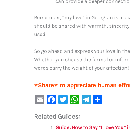
can provide a deeper connectio
Remember, “my love” in Georgian is a be
should be shared with warmth, sincerity, 
used.
So go ahead and express your love in the
Whether you choose the formal or informal
words carry the weight of your affection!
⭐Share⭐ to appreciate human effor
E
F
T
W
Te
S
m
a
w
h
le
h
Related Guides:
ai
c
it
at
gr
ar
l
e
te
s
a
e
Guide: How to Say “I Love You” 