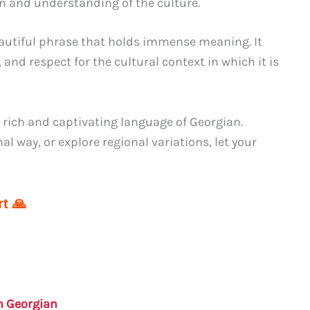
n and understanding of the culture.
autiful phrase that holds immense meaning. It
and respect for the cultural context in which it is
 rich and captivating language of Georgian.
 way, or explore regional variations, let your
t 🙏
in Georgian