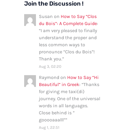
Join the Discussion !
Susan
on
How to Say “Clos
du Bois”: A Complete Guide
:
“
I am very pleased to finally
understand the proper and
less common ways to
pronounce “Clos du Bois”!
Thank you.
”
Aug 3, 02:20
Raymond
on
How to Say “Hi
Beautiful” in Greek
: “
Thanks
for giving me taxi(di)
journey. One of the universal
words in all languages.
Close behind is ”
gooooaaalll”
”
Aug 1, 22:51