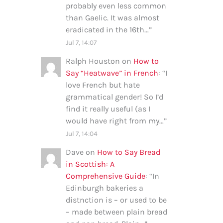
probably even less common
than Gaelic. It was almost
eradicated in the 16th…
”
Jul 7, 14:07
Ralph Houston
on
How to
Say “Heatwave” in French
: “
I
love French but hate
grammatical gender! So I’d
find it really useful (as I
would have right from my…
”
Jul 7, 14:04
Dave
on
How to Say Bread
in Scottish: A
Comprehensive Guide
: “
In
Edinburgh bakeries a
distnction is – or used to be
– made between plain bread