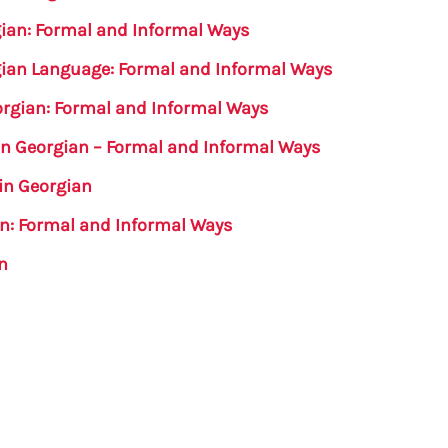
rgian: Formal and Informal Ways
rgian Language: Formal and Informal Ways
orgian: Formal and Informal Ways
in Georgian – Formal and Informal Ways
in Georgian
an: Formal and Informal Ways
n