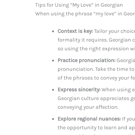
Tips for Using “My Love” in Georgian
When using the phrase “my love” in Georg
Context is key:
Tailor your choic
formality it requires. Georgian
so using the right expression wi
Practice pronunciation:
Georgia
pronunciation. Take the time to
of the phrases to convey your f
Express sincerity:
When using exp
Georgian culture appreciates ge
conveying your affection.
Explore regional nuances:
If you
the opportunity to learn and app