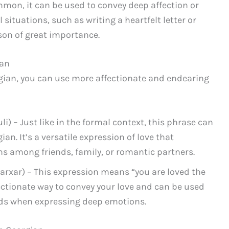
mon, it can be used to convey deep affection or
ituations, such as writing a heartfelt letter or
son of great importance.
ian
gian, you can use more affectionate and endearing
) – Just like in the formal context, this phrase can
an. It’s a versatile expression of love that
ns among friends, family, or romantic partners.
xar) – This expression means “you are loved the
fectionate way to convey your love and can be used
nds when expressing deep emotions.