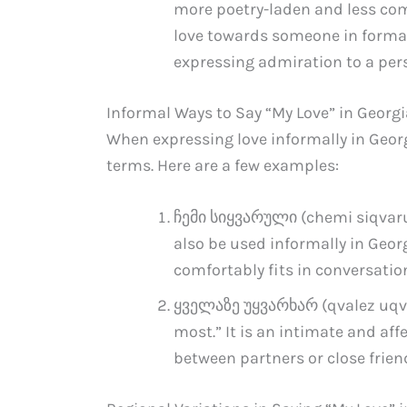
more poetry-laden and less com
love towards someone in formal s
expressing admiration to a per
Informal Ways to Say “My Love” in Georg
When expressing love informally in Geor
terms. Here are a few examples:
ჩემი სიყვარული (chemi siqvaruli
also be used informally in Georgi
comfortably fits in conversatio
ყველაზე უყვარხარ (qvalez uqvar
most.” It is an intimate and af
between partners or close frie