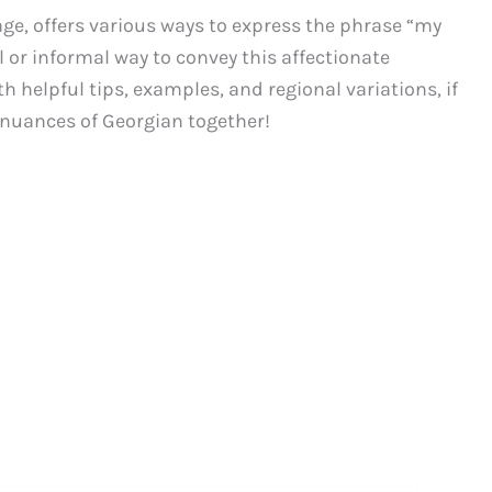
ge, offers various ways to express the phrase “my
l or informal way to convey this affectionate
h helpful tips, examples, and regional variations, if
c nuances of Georgian together!