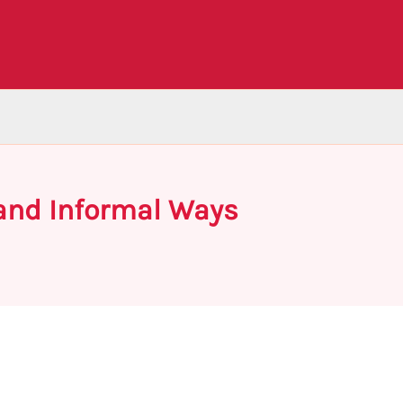
 and Informal Ways