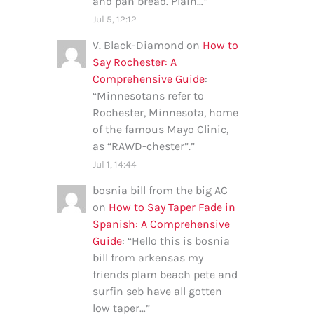
and pan bread. Plain…
”
Jul 5, 12:12
V. Black-Diamond
on
How to
Say Rochester: A
Comprehensive Guide
:
“
Minnesotans refer to
Rochester, Minnesota, home
of the famous Mayo Clinic,
as “RAWD-chester”.
”
Jul 1, 14:44
bosnia bill from the big AC
on
How to Say Taper Fade in
Spanish: A Comprehensive
Guide
: “
Hello this is bosnia
bill from arkensas my
friends plam beach pete and
surfin seb have all gotten
low taper…
”