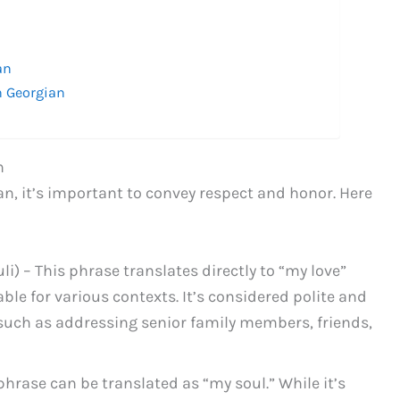
n
an
n Georgian
n
n, it’s important to convey respect and honor. Here
) – This phrase translates directly to “my love”
ble for various contexts. It’s considered polite and
 such as addressing senior family members, friends,
hrase can be translated as “my soul.” While it’s