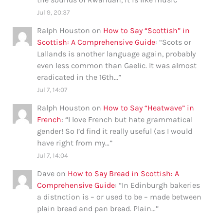
Jul 9, 20:37
Ralph Houston
on
How to Say “Scottish” in
Scottish: A Comprehensive Guide
: “
Scots or
Lallands is another language again, probably
even less common than Gaelic. It was almost
eradicated in the 16th…
”
Jul 7, 14:07
Ralph Houston
on
How to Say “Heatwave” in
French
: “
I love French but hate grammatical
gender! So I’d find it really useful (as I would
have right from my…
”
Jul 7, 14:04
Dave
on
How to Say Bread in Scottish: A
Comprehensive Guide
: “
In Edinburgh bakeries
a distnction is – or used to be – made between
plain bread and pan bread. Plain…
”