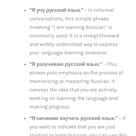
“Я учу русский язык.”
– In informal
conversations, this simple phrase
meaning “I am learning Russian” is
commonly used. It is a straightforward
and widely understood way to express
your language-learning endeavor.
“Я разучиваю русский язык.”
– This
phrase puts emphasis on the process of
memorizing or mastering Russian. It
conveys the idea that you are actively
working on learning the language and
making progress.
“Я начинаю изучать русский язык.”
– If
you want to indicate that you are just
starting to learn Russian, you can use this