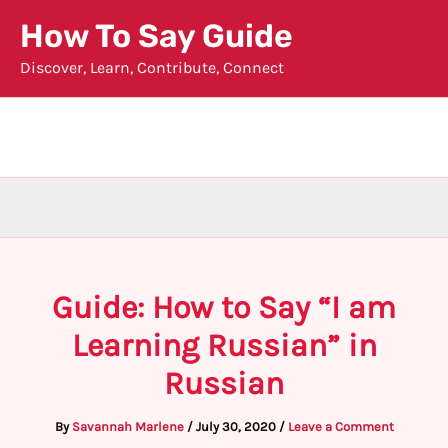
Skip
How To Say Guide
to
Discover, Learn, Contribute, Connect
content
Guide: How to Say “I am
Learning Russian” in
Russian
By
Savannah Marlene
/
July 30, 2020
/
Leave a Comment