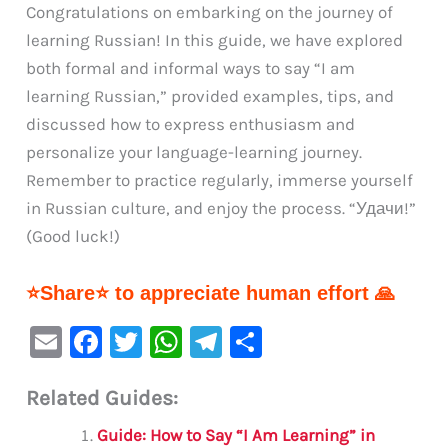
Congratulations on embarking on the journey of
learning Russian! In this guide, we have explored
both formal and informal ways to say “I am
learning Russian,” provided examples, tips, and
discussed how to express enthusiasm and
personalize your language-learning journey.
Remember to practice regularly, immerse yourself
in Russian culture, and enjoy the process. “Удачи!”
(Good luck!)
⭐Share⭐ to appreciate human effort 🙏
E
F
T
W
Te
S
m
a
w
h
le
h
Related Guides:
ai
c
it
at
gr
ar
l
e
te
s
a
e
Guide: How to Say “I Am Learning” in