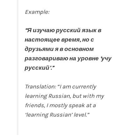
Example:
“Я изучаю русский язык в
настоящее время, но с
друзьями я в основном
разговариваю на уровне ‘учу
русский’.”
Translation: “I am currently
learning Russian, but with my
friends, I mostly speak at a
‘learning Russian’ level.”