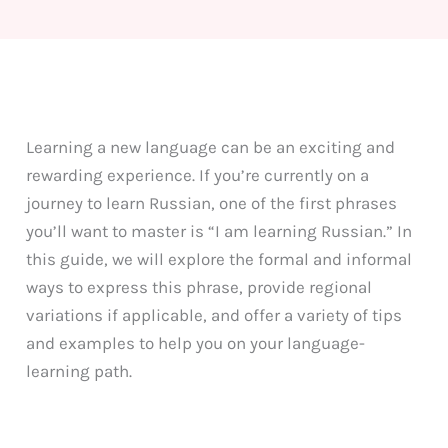
Learning a new language can be an exciting and
rewarding experience. If you’re currently on a
journey to learn Russian, one of the first phrases
you’ll want to master is “I am learning Russian.” In
this guide, we will explore the formal and informal
ways to express this phrase, provide regional
variations if applicable, and offer a variety of tips
and examples to help you on your language-
learning path.