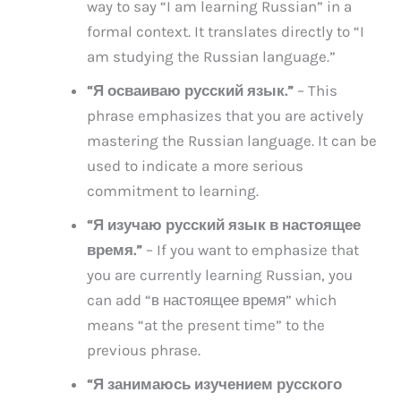
way to say “I am learning Russian” in a
formal context. It translates directly to “I
am studying the Russian language.”
“Я осваиваю русский язык.”
– This
phrase emphasizes that you are actively
mastering the Russian language. It can be
used to indicate a more serious
commitment to learning.
“Я изучаю русский язык в настоящее
время.”
– If you want to emphasize that
you are currently learning Russian, you
can add “в настоящее время” which
means “at the present time” to the
previous phrase.
“Я занимаюсь изучением русского