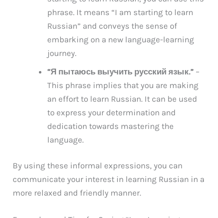
phrase. It means “I am starting to learn
Russian” and conveys the sense of
embarking on a new language-learning
journey.
“Я пытаюсь выучить русский язык.”
–
This phrase implies that you are making
an effort to learn Russian. It can be used
to express your determination and
dedication towards mastering the
language.
By using these informal expressions, you can
communicate your interest in learning Russian in a
more relaxed and friendly manner.