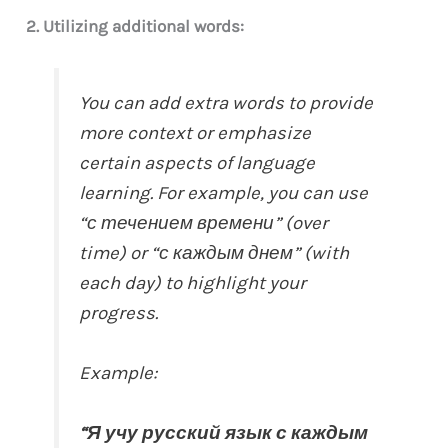
2. Utilizing additional words:
You can add extra words to provide
more context or emphasize
certain aspects of language
learning. For example, you can use
“с течением времени” (over
time) or “с каждым днем” (with
each day) to highlight your
progress.
Example:
“Я учу русский язык с каждым