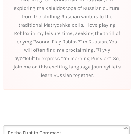
exploring the kaleidoscope of Russian culture,
from the chilling Russian winters to the
traditional Matryoshka dolls. I love playing
Roblox in my leisure time, seeking the thrill of
saying "Wanna Play Roblox?" in Russian. You
will often find me proclaiming, "Я учу
русский" to express "I'm learning Russian". So,
join me on this exciting language journey! let's
learn Russian together.
1000