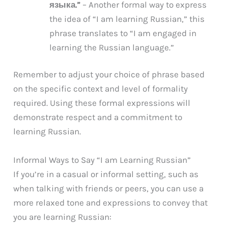
языка.”
– Another formal way to express
the idea of “I am learning Russian,” this
phrase translates to “I am engaged in
learning the Russian language.”
Remember to adjust your choice of phrase based
on the specific context and level of formality
required. Using these formal expressions will
demonstrate respect and a commitment to
learning Russian.
Informal Ways to Say “I am Learning Russian”
If you’re in a casual or informal setting, such as
when talking with friends or peers, you can use a
more relaxed tone and expressions to convey that
you are learning Russian: