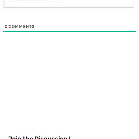
0
COMMENTS
Join the Discussion !