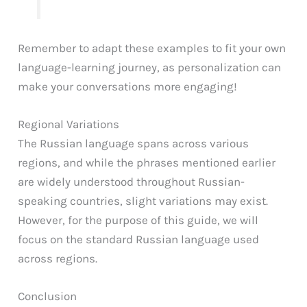
Remember to adapt these examples to fit your own
language-learning journey, as personalization can
make your conversations more engaging!
Regional Variations
The Russian language spans across various
regions, and while the phrases mentioned earlier
are widely understood throughout Russian-
speaking countries, slight variations may exist.
However, for the purpose of this guide, we will
focus on the standard Russian language used
across regions.
Conclusion