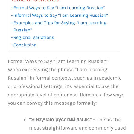
Formal Ways to Say “I am Learning Russian”
Informal Ways to Say “I am Learning Russian”
Examples and Tips for Saying “I am Learning
Russian”
Regional Variations
Conclusion
Formal Ways to Say “I am Learning Russian”
When expressing the phrase “I am learning
Russian” in formal contexts, such as in academic
or professional settings, it’s essential to use the
appropriate level of politeness. Here are a few ways
you can convey this message formally:
“Я изучаю русский язык.”
– This is the
most straightforward and commonly used