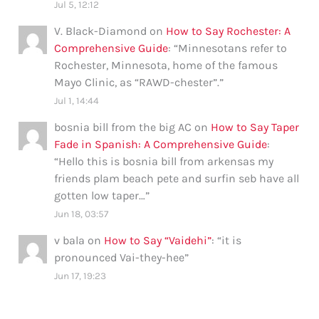
Jul 5, 12:12
V. Black-Diamond
on
How to Say Rochester: A
Comprehensive Guide
: “
Minnesotans refer to
Rochester, Minnesota, home of the famous
Mayo Clinic, as “RAWD-chester”.
”
Jul 1, 14:44
bosnia bill from the big AC
on
How to Say Taper
Fade in Spanish: A Comprehensive Guide
:
“
Hello this is bosnia bill from arkensas my
friends plam beach pete and surfin seb have all
gotten low taper…
”
Jun 18, 03:57
v bala
on
How to Say “Vaidehi”
: “
it is
pronounced Vai-they-hee
”
Jun 17, 19:23