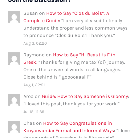
Susan
on
How to Say “Clos du Bois”: A
Complete Guide
: “
I am very pleased to finally
understand the proper and less common ways
to pronounce “Clos du Bois”! Thank you.
”
Aug 3, 02:20
Raymond
on
How to Say “Hi Beautiful” in
Greek
: “
Thanks for giving me taxi(di) journey.
One of the universal words in all languages.
Close behind is ” gooooaaalll”
”
Aug 1, 22:51
Aroa
on
Guide: How to Say Someone is Gloomy
:
“
I loved this post, thank you for your work!
”
Jul 15, 11:39
Chas
on
How to Say Congratulations in
Kinyarwanda: Formal and Informal Ways
: “
I love
the sounds of Rwandan, it is like music
”