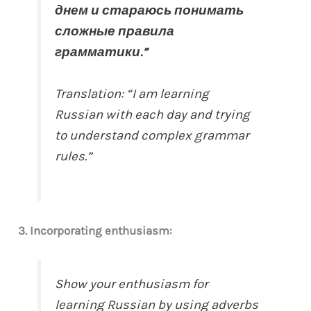
днем и стараюсь понимать
сложные правила
грамматики.”
Translation: “I am learning
Russian with each day and trying
to understand complex grammar
rules.”
3. Incorporating enthusiasm:
Show your enthusiasm for
learning Russian by using adverbs