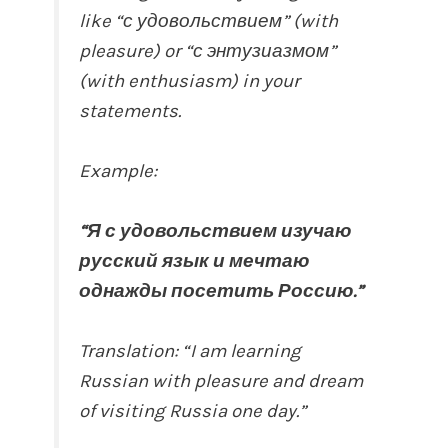
like “с удовольствием” (with
pleasure) or “с энтузиазмом”
(with enthusiasm) in your
statements.
Example:
“Я с удовольствием изучаю
русский язык и мечтаю
однажды посетить Россию.”
Translation: “I am learning
Russian with pleasure and dream
of visiting Russia one day.”