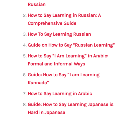
b
r
A
m
Russian
o
p
How to Say Learning in Russian: A
o
p
Comprehensive Guide
k
How To Say Learning Russian
Guide on How to Say “Russian Learning”
How to Say “I Am Learning” in Arabic:
Formal and Informal Ways
Guide: How to Say “I am Learning
Kannada”
How to Say Learning in Arabic
Guide: How to Say Learning Japanese is
Hard in Japanese