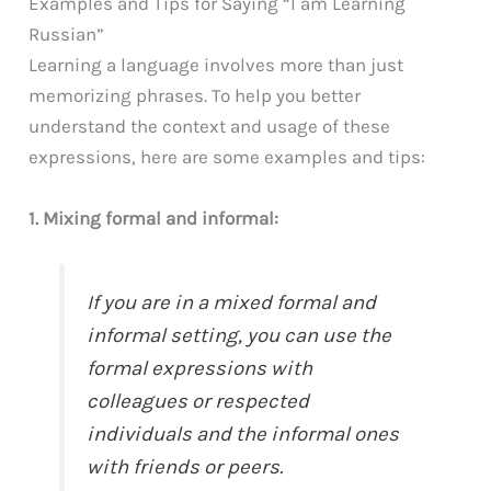
Examples and Tips for Saying “I am Learning
Russian”
Learning a language involves more than just
memorizing phrases. To help you better
understand the context and usage of these
expressions, here are some examples and tips:
1. Mixing formal and informal:
If you are in a mixed formal and
informal setting, you can use the
formal expressions with
colleagues or respected
individuals and the informal ones
with friends or peers.