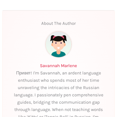
About The Author
Savannah Marlene
Привет! I'm Savannah, an ardent language
enthusiast who spends most of her time
unraveling the intricacies of the Russian
language. I passionately pen comprehensive
guides, bridging the communication gap
through language. When not teaching words
like ‘Kitty’ or ‘Tennis Ball’ in Russian, I'm