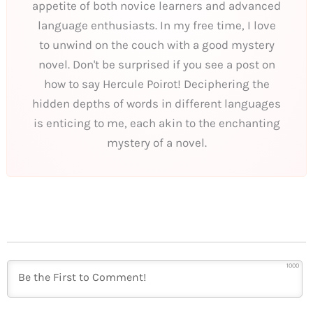
appetite of both novice learners and advanced
language enthusiasts. In my free time, I love
to unwind on the couch with a good mystery
novel. Don't be surprised if you see a post on
how to say Hercule Poirot! Deciphering the
hidden depths of words in different languages
is enticing to me, each akin to the enchanting
mystery of a novel.
1000