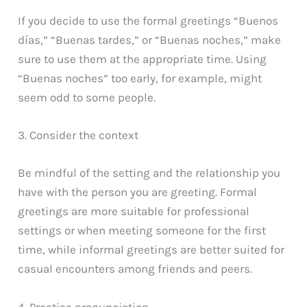
If you decide to use the formal greetings “Buenos
días,” “Buenas tardes,” or “Buenas noches,” make
sure to use them at the appropriate time. Using
“Buenas noches” too early, for example, might
seem odd to some people.
3. Consider the context
Be mindful of the setting and the relationship you
have with the person you are greeting. Formal
greetings are more suitable for professional
settings or when meeting someone for the first
time, while informal greetings are better suited for
casual encounters among friends and peers.
4. Practice pronunciation