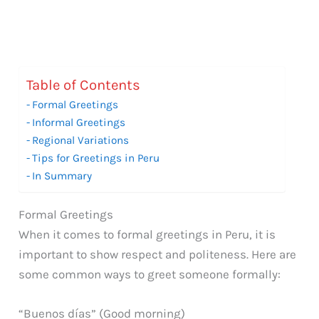
Table of Contents
Formal Greetings
Informal Greetings
Regional Variations
Tips for Greetings in Peru
In Summary
Formal Greetings
When it comes to formal greetings in Peru, it is
important to show respect and politeness. Here are
some common ways to greet someone formally:
“Buenos días” (Good morning)