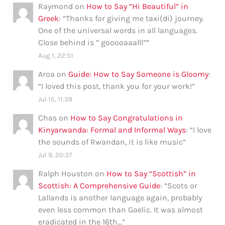
Raymond
on
How to Say “Hi Beautiful” in
Greek
: “
Thanks for giving me taxi(di) journey.
One of the universal words in all languages.
Close behind is ” gooooaaalll”
”
Aug 1, 22:51
Aroa
on
Guide: How to Say Someone is Gloomy
:
“
I loved this post, thank you for your work!
”
Jul 15, 11:39
Chas
on
How to Say Congratulations in
Kinyarwanda: Formal and Informal Ways
: “
I love
the sounds of Rwandan, it is like music
”
Jul 9, 20:37
Ralph Houston
on
How to Say “Scottish” in
Scottish: A Comprehensive Guide
: “
Scots or
Lallands is another language again, probably
even less common than Gaelic. It was almost
eradicated in the 16th…
”