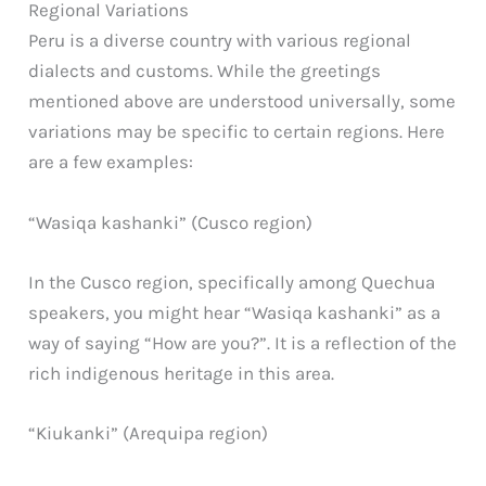
Regional Variations
Peru is a diverse country with various regional
dialects and customs. While the greetings
mentioned above are understood universally, some
variations may be specific to certain regions. Here
are a few examples:
“Wasiqa kashanki” (Cusco region)
In the Cusco region, specifically among Quechua
speakers, you might hear “Wasiqa kashanki” as a
way of saying “How are you?”. It is a reflection of the
rich indigenous heritage in this area.
“Kiukanki” (Arequipa region)