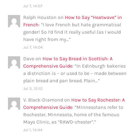
Jul 7, 14:07
Ralph Houston
on
How to Say “Heatwave” in
French
: “
I love French but hate grammatical
gender! So I’d find it really useful (as I would
have right from my…
”
Jul 7, 14:04
Dave
on
How to Say Bread in Scottish: A
Comprehensive Guide
: “
In Edinburgh bakeries
a distnction is – or used to be – made between
plain bread and pan bread. Plain…
”
Jul 5, 12:12
V. Black-Diamond
on
How to Say Rochester: A
Comprehensive Guide
: “
Minnesotans refer to
Rochester, Minnesota, home of the famous
Mayo Clinic, as “RAWD-chester”.
”
Jul 1, 14:44