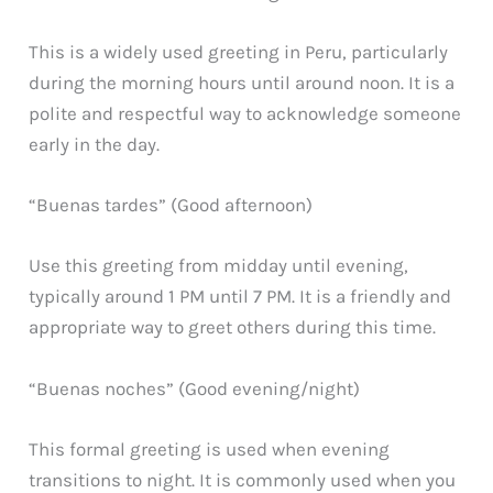
This is a widely used greeting in Peru, particularly
during the morning hours until around noon. It is a
polite and respectful way to acknowledge someone
early in the day.
“Buenas tardes” (Good afternoon)
Use this greeting from midday until evening,
typically around 1 PM until 7 PM. It is a friendly and
appropriate way to greet others during this time.
“Buenas noches” (Good evening/night)
This formal greeting is used when evening
transitions to night. It is commonly used when you