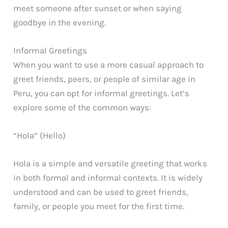
meet someone after sunset or when saying
goodbye in the evening.
Informal Greetings
When you want to use a more casual approach to
greet friends, peers, or people of similar age in
Peru, you can opt for informal greetings. Let’s
explore some of the common ways:
“Hola” (Hello)
Hola is a simple and versatile greeting that works
in both formal and informal contexts. It is widely
understood and can be used to greet friends,
family, or people you meet for the first time.