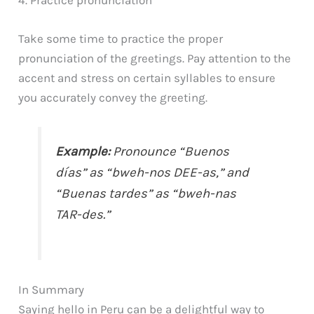
Take some time to practice the proper
pronunciation of the greetings. Pay attention to the
accent and stress on certain syllables to ensure
you accurately convey the greeting.
Example:
Pronounce “Buenos
días” as “bweh-nos DEE-as,” and
“Buenas tardes” as “bweh-nas
TAR-des.”
In Summary
Saying hello in Peru can be a delightful way to