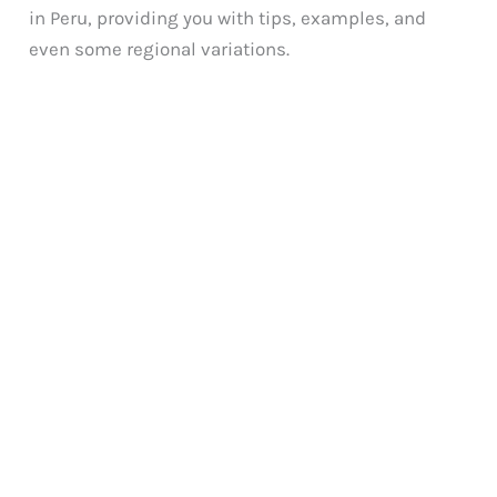
in Peru, providing you with tips, examples, and
even some regional variations.