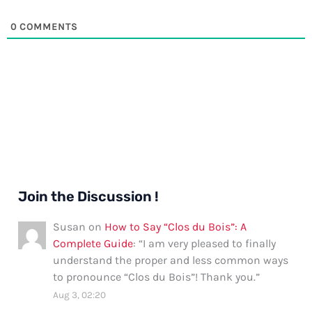
0
COMMENTS
Join the Discussion !
Susan
on
How to Say “Clos du Bois”: A
Complete Guide
: “
I am very pleased to finally
understand the proper and less common ways
to pronounce “Clos du Bois”! Thank you.
”
Aug 3, 02:20