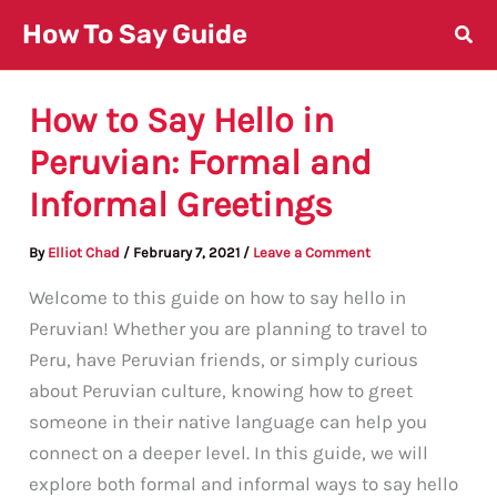
Skip
How To Say Guide
to
content
How to Say Hello in
Peruvian: Formal and
Informal Greetings
By
Elliot Chad
/
February 7, 2021
/
Leave a Comment
Welcome to this guide on how to say hello in
Peruvian! Whether you are planning to travel to
Peru, have Peruvian friends, or simply curious
about Peruvian culture, knowing how to greet
someone in their native language can help you
connect on a deeper level. In this guide, we will
explore both formal and informal ways to say hello