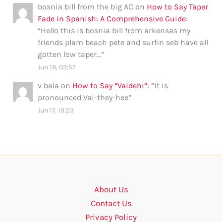
bosnia bill from the big AC
on
How to Say Taper
Fade in Spanish: A Comprehensive Guide
:
“
Hello this is bosnia bill from arkensas my
friends plam beach pete and surfin seb have all
gotten low taper…
”
Jun 18, 03:57
v bala
on
How to Say “Vaidehi”
: “
it is
pronounced Vai-they-hee
”
Jun 17, 19:23
About Us
Contact Us
Privacy Policy