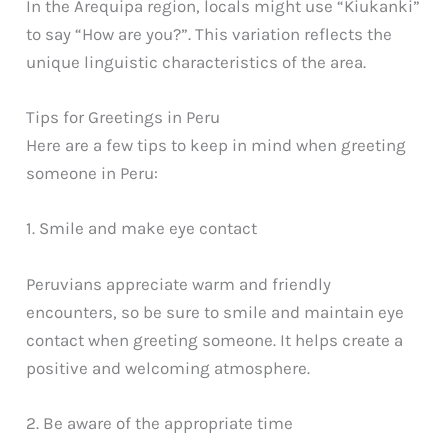
In the Arequipa region, locals might use “Kiukanki”
to say “How are you?”. This variation reflects the
unique linguistic characteristics of the area.
Tips for Greetings in Peru
Here are a few tips to keep in mind when greeting
someone in Peru:
1. Smile and make eye contact
Peruvians appreciate warm and friendly
encounters, so be sure to smile and maintain eye
contact when greeting someone. It helps create a
positive and welcoming atmosphere.
2. Be aware of the appropriate time