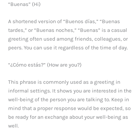
“Buenas” (Hi)
A shortened version of “Buenos días,” “Buenas
tardes,” or “Buenas noches,” “Buenas” is a casual
greeting often used among friends, colleagues, or
peers. You can use it regardless of the time of day.
“¿Cómo estás?” (How are you?)
This phrase is commonly used as a greeting in
informal settings. It shows you are interested in the
well-being of the person you are talking to. Keep in
mind that a proper response would be expected, so
be ready for an exchange about your well-being as
well.