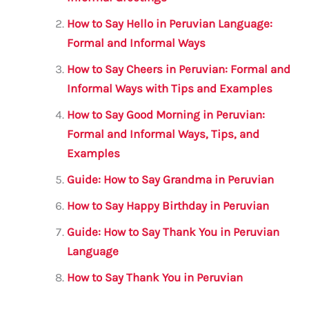
b
r
A
m
o
p
How to Say Hello in Peruvian Language:
o
p
Formal and Informal Ways
k
How to Say Cheers in Peruvian: Formal and
Informal Ways with Tips and Examples
How to Say Good Morning in Peruvian:
Formal and Informal Ways, Tips, and
Examples
Guide: How to Say Grandma in Peruvian
How to Say Happy Birthday in Peruvian
Guide: How to Say Thank You in Peruvian
Language
How to Say Thank You in Peruvian