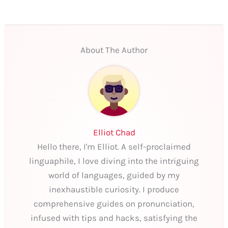
About The Author
Elliot Chad
Hello there, I'm Elliot. A self-proclaimed
linguaphile, I love diving into the intriguing
world of languages, guided by my
inexhaustible curiosity. I produce
comprehensive guides on pronunciation,
infused with tips and hacks, satisfying the