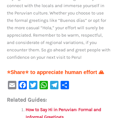
connect with the locals and immerse yourself in
the Peruvian culture. Whether you choose to use
the formal greetings like “Buenos días” or opt for
the more casual “Hola,” your effort will surely be
appreciated. Remember to be warm, respectful,
and considerate of regional variations, if you
encounter them. So go ahead and greet people with
confidence on your next visit to Peru!
⭐Share⭐ to appreciate human effort 🙏
E
F
T
W
Te
S
m
a
w
h
le
h
Related Guides:
ai
c
it
at
gr
ar
l
e
te
s
a
e
How to Say Hi in Peruvian: Formal and
Informal Greetings