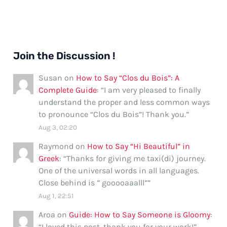
Join the Discussion !
Susan
on
How to Say “Clos du Bois”: A
Complete Guide
: “
I am very pleased to finally
understand the proper and less common ways
to pronounce “Clos du Bois”! Thank you.
”
Aug 3, 02:20
Raymond
on
How to Say “Hi Beautiful” in
Greek
: “
Thanks for giving me taxi(di) journey.
One of the universal words in all languages.
Close behind is ” gooooaaalll”
”
Aug 1, 22:51
Aroa
on
Guide: How to Say Someone is Gloomy
:
“
I loved this post, thank you for your work!
”