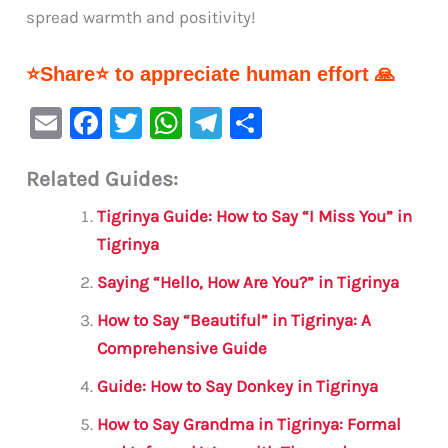
spread warmth and positivity!
⭐Share⭐ to appreciate human effort 🙏
E
F
T
W
Te
S
m
a
w
h
le
h
Related Guides:
ai
c
it
at
gr
ar
l
e
te
s
a
e
Tigrinya Guide: How to Say “I Miss You” in
b
r
A
m
Tigrinya
o
p
Saying “Hello, How Are You?” in Tigrinya
o
p
How to Say “Beautiful” in Tigrinya: A
k
Comprehensive Guide
Guide: How to Say Donkey in Tigrinya
How to Say Grandma in Tigrinya: Formal