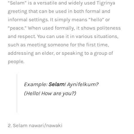
“Selam” is a versatile and widely used Tigrinya
greeting that can be used in both formal and
informal settings. It simply means “hello” or
“peace.” When used formally, it shows politeness
and respect. You can use it in various situations,
such as meeting someone for the first time,
addressing an elder, or speaking to a group of
people.
Example:
Selam
! Aynifelkum?
(Hello! How are you?)
2. Selam nawari/nawaki