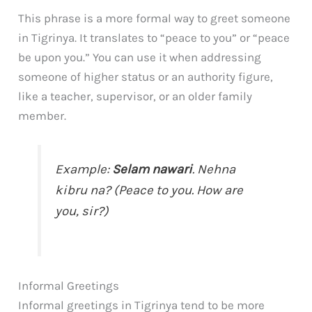
This phrase is a more formal way to greet someone
in Tigrinya. It translates to “peace to you” or “peace
be upon you.” You can use it when addressing
someone of higher status or an authority figure,
like a teacher, supervisor, or an older family
member.
Example:
Selam nawari
. Nehna
kibru na? (Peace to you. How are
you, sir?)
Informal Greetings
Informal greetings in Tigrinya tend to be more