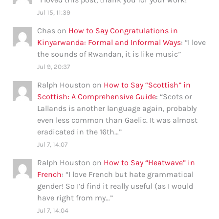
Jul 15, 11:39
Chas
on
How to Say Congratulations in
Kinyarwanda: Formal and Informal Ways
: “
I love
the sounds of Rwandan, it is like music
”
Jul 9, 20:37
Ralph Houston
on
How to Say “Scottish” in
Scottish: A Comprehensive Guide
: “
Scots or
Lallands is another language again, probably
even less common than Gaelic. It was almost
eradicated in the 16th…
”
Jul 7, 14:07
Ralph Houston
on
How to Say “Heatwave” in
French
: “
I love French but hate grammatical
gender! So I’d find it really useful (as I would
have right from my…
”
Jul 7, 14:04