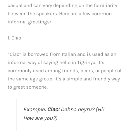
casual and can vary depending on the familiarity
between the speakers. Here are a few common
informal greetings:
1. Ciao
“Ciao” is borrowed from Italian and is used as an
informal way of saying hello in Tigrinya. It’s
commonly used among friends, peers, or people of
the same age group. It’s a simple and friendly way
to greet someone.
Example:
Ciao
! Dehna neyru? (Hi!
How are you?)