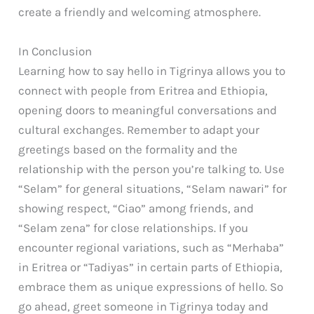
create a friendly and welcoming atmosphere.
In Conclusion
Learning how to say hello in Tigrinya allows you to
connect with people from Eritrea and Ethiopia,
opening doors to meaningful conversations and
cultural exchanges. Remember to adapt your
greetings based on the formality and the
relationship with the person you’re talking to. Use
“Selam” for general situations, “Selam nawari” for
showing respect, “Ciao” among friends, and
“Selam zena” for close relationships. If you
encounter regional variations, such as “Merhaba”
in Eritrea or “Tadiyas” in certain parts of Ethiopia,
embrace them as unique expressions of hello. So
go ahead, greet someone in Tigrinya today and