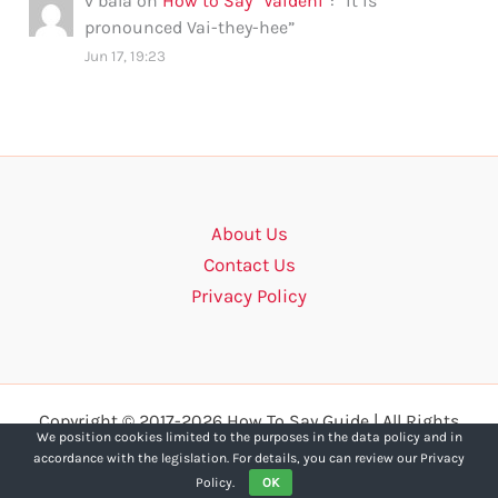
v bala
on
How to Say “Vaidehi”
: “
it is
pronounced Vai-they-hee
”
Jun 17, 19:23
About Us
Contact Us
Privacy Policy
Copyright © 2017-2026 How To Say Guide | All Rights
We position cookies limited to the purposes in the data policy and in
Reserved.
accordance with the legislation. For details, you can review our Privacy
Policy.
OK