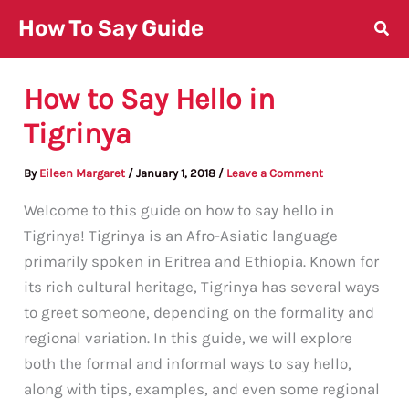
Skip
How To Say Guide
to
content
How to Say Hello in
Tigrinya
By
Eileen Margaret
/
January 1, 2018
/
Leave a Comment
Welcome to this guide on how to say hello in
Tigrinya! Tigrinya is an Afro-Asiatic language
primarily spoken in Eritrea and Ethiopia. Known for
its rich cultural heritage, Tigrinya has several ways
to greet someone, depending on the formality and
regional variation. In this guide, we will explore
both the formal and informal ways to say hello,
along with tips, examples, and even some regional