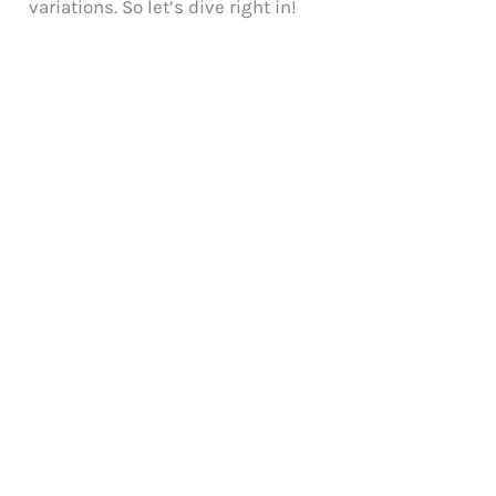
variations. So let’s dive right in!