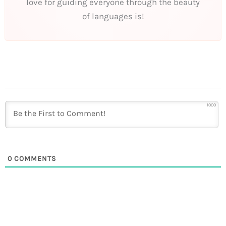
love for guiding everyone through the beauty
of languages is!
1000
0
COMMENTS