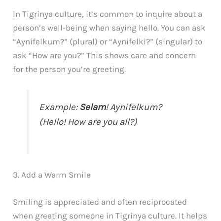
In Tigrinya culture, it’s common to inquire about a
person’s well-being when saying hello. You can ask
“Aynifelkum?” (plural) or “Aynifelki?” (singular) to
ask “How are you?” This shows care and concern
for the person you’re greeting.
Example:
Selam
! Aynifelkum?
(Hello! How are you all?)
3. Add a Warm Smile
Smiling is appreciated and often reciprocated
when greeting someone in Tigrinya culture. It helps