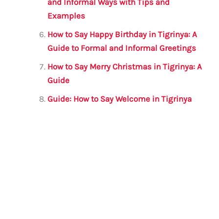
and Informal Ways with Tips and
Examples
How to Say Happy Birthday in Tigrinya: A
Guide to Formal and Informal Greetings
How to Say Merry Christmas in Tigrinya: A
Guide
Guide: How to Say Welcome in Tigrinya