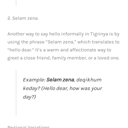
2. Selam zena
Another way to say hello informally in Tigrinya is by
using the phrase “Selam zena,” which translates to
“hello dear.” It’s a warm and affectionate way to
greet a close friend, family member, or a loved one.
Example:
Selam zena
, deqikhum
keday? (Hello dear, how was your
day?)
Regional Variations