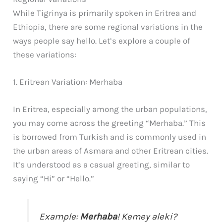
While Tigrinya is primarily spoken in Eritrea and
Ethiopia, there are some regional variations in the
ways people say hello. Let’s explore a couple of
these variations:
1. Eritrean Variation: Merhaba
In Eritrea, especially among the urban populations,
you may come across the greeting “Merhaba.” This
is borrowed from Turkish and is commonly used in
the urban areas of Asmara and other Eritrean cities.
It’s understood as a casual greeting, similar to
saying “Hi” or “Hello.”
Example:
Merhaba
! Kemey aleki?