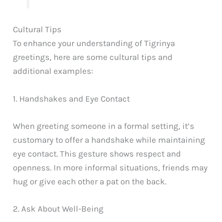
Cultural Tips
To enhance your understanding of Tigrinya
greetings, here are some cultural tips and
additional examples:
1. Handshakes and Eye Contact
When greeting someone in a formal setting, it’s
customary to offer a handshake while maintaining
eye contact. This gesture shows respect and
openness. In more informal situations, friends may
hug or give each other a pat on the back.
2. Ask About Well-Being