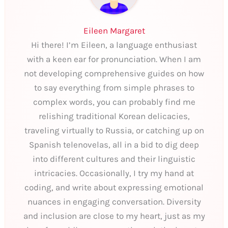
Eileen Margaret
Hi there! I’m Eileen, a language enthusiast
with a keen ear for pronunciation. When I am
not developing comprehensive guides on how
to say everything from simple phrases to
complex words, you can probably find me
relishing traditional Korean delicacies,
traveling virtually to Russia, or catching up on
Spanish telenovelas, all in a bid to dig deep
into different cultures and their linguistic
intricacies. Occasionally, I try my hand at
coding, and write about expressing emotional
nuances in engaging conversation. Diversity
and inclusion are close to my heart, just as my