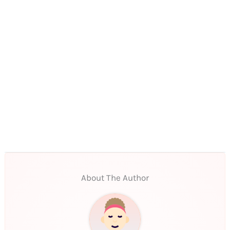
About The Author