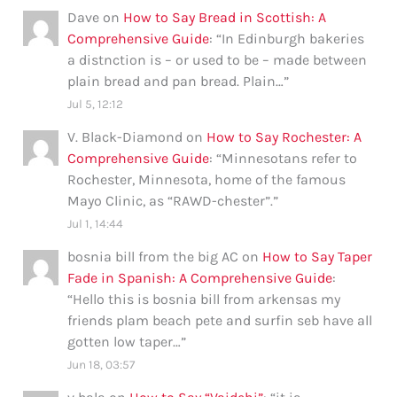
Dave
on
How to Say Bread in Scottish: A
Comprehensive Guide
: “
In Edinburgh bakeries
a distnction is – or used to be – made between
plain bread and pan bread. Plain…
”
Jul 5, 12:12
V. Black-Diamond
on
How to Say Rochester: A
Comprehensive Guide
: “
Minnesotans refer to
Rochester, Minnesota, home of the famous
Mayo Clinic, as “RAWD-chester”.
”
Jul 1, 14:44
bosnia bill from the big AC
on
How to Say Taper
Fade in Spanish: A Comprehensive Guide
:
“
Hello this is bosnia bill from arkensas my
friends plam beach pete and surfin seb have all
gotten low taper…
”
Jun 18, 03:57