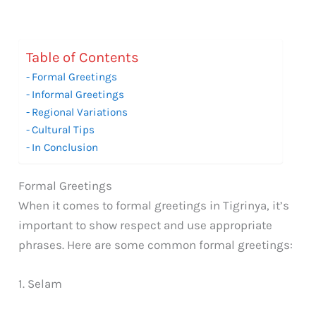
Table of Contents
Formal Greetings
Informal Greetings
Regional Variations
Cultural Tips
In Conclusion
Formal Greetings
When it comes to formal greetings in Tigrinya, it’s
important to show respect and use appropriate
phrases. Here are some common formal greetings:
1. Selam