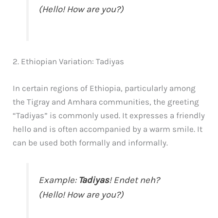
(Hello! How are you?)
2. Ethiopian Variation: Tadiyas
In certain regions of Ethiopia, particularly among
the Tigray and Amhara communities, the greeting
“Tadiyas” is commonly used. It expresses a friendly
hello and is often accompanied by a warm smile. It
can be used both formally and informally.
Example:
Tadiyas
! Endet neh?
(Hello! How are you?)