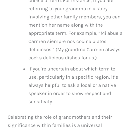
choice of term. For instance, if you are
referring to your grandma in a story
involving other family members, you can
mention her name along with the
appropriate term. For example, “Mi abuela
Carmen siempre nos cocina platos
deliciosos.” (My grandma Carmen always
cooks delicious dishes for us.)
If you’re uncertain about which term to
use, particularly in a specific region, it’s
always helpful to ask a local or a native
speaker in order to show respect and
sensitivity.
Celebrating the role of grandmothers and their
significance within families is a universal