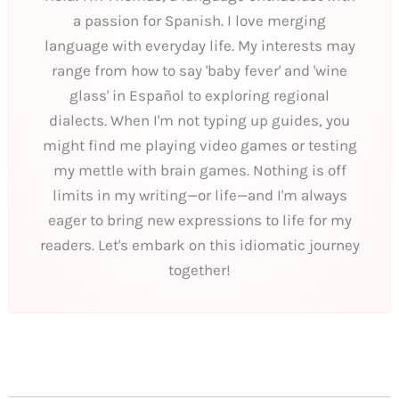
a passion for Spanish. I love merging
language with everyday life. My interests may
range from how to say 'baby fever' and 'wine
glass' in Español to exploring regional
dialects. When I'm not typing up guides, you
might find me playing video games or testing
my mettle with brain games. Nothing is off
limits in my writing—or life—and I'm always
eager to bring new expressions to life for my
readers. Let's embark on this idiomatic journey
together!