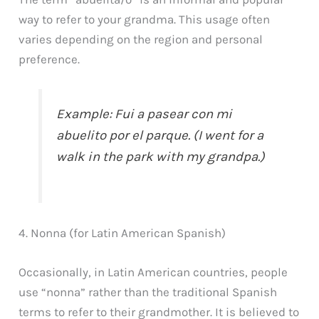
way to refer to your grandma. This usage often
varies depending on the region and personal
preference.
Example: Fui a pasear con mi
abuelito por el parque. (I went for a
walk in the park with my grandpa.)
4. Nonna (for Latin American Spanish)
Occasionally, in Latin American countries, people
use “nonna” rather than the traditional Spanish
terms to refer to their grandmother. It is believed to