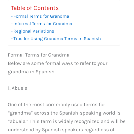
Table of Contents
Formal Terms for Grandma
Informal Terms for Grandma
Regional Variations
Tips for Using Grandma Terms in Spanish
Formal Terms for Grandma
Below are some formal ways to refer to your
grandma in Spanish:
1. Abuela
One of the most commonly used terms for
“grandma” across the Spanish-speaking world is
“abuela.” This term is widely recognized and will be
understood by Spanish speakers regardless of