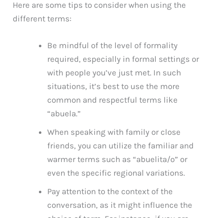
Here are some tips to consider when using the
different terms:
Be mindful of the level of formality
required, especially in formal settings or
with people you’ve just met. In such
situations, it’s best to use the more
common and respectful terms like
“abuela.”
When speaking with family or close
friends, you can utilize the familiar and
warmer terms such as “abuelita/o” or
even the specific regional variations.
Pay attention to the context of the
conversation, as it might influence the