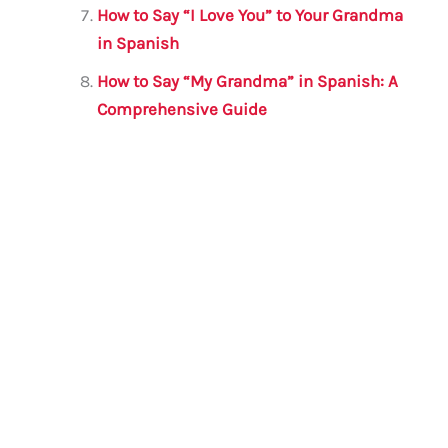
How to Say “I Love You” to Your Grandma
in Spanish
How to Say “My Grandma” in Spanish: A
Comprehensive Guide