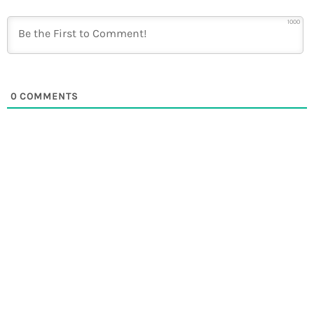
1000
0
COMMENTS