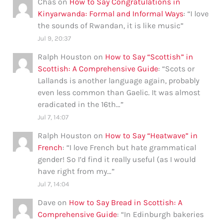
Chas
on
How to Say Congratulations in
Kinyarwanda: Formal and Informal Ways
: “
I love
the sounds of Rwandan, it is like music
”
Jul 9, 20:37
Ralph Houston
on
How to Say “Scottish” in
Scottish: A Comprehensive Guide
: “
Scots or
Lallands is another language again, probably
even less common than Gaelic. It was almost
eradicated in the 16th…
”
Jul 7, 14:07
Ralph Houston
on
How to Say “Heatwave” in
French
: “
I love French but hate grammatical
gender! So I’d find it really useful (as I would
have right from my…
”
Jul 7, 14:04
Dave
on
How to Say Bread in Scottish: A
Comprehensive Guide
: “
In Edinburgh bakeries