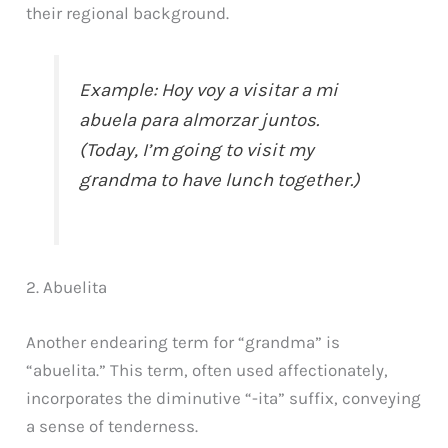
their regional background.
Example: Hoy voy a visitar a mi
abuela para almorzar juntos.
(Today, I’m going to visit my
grandma to have lunch together.)
2. Abuelita
Another endearing term for “grandma” is
“abuelita.” This term, often used affectionately,
incorporates the diminutive “-ita” suffix, conveying
a sense of tenderness.