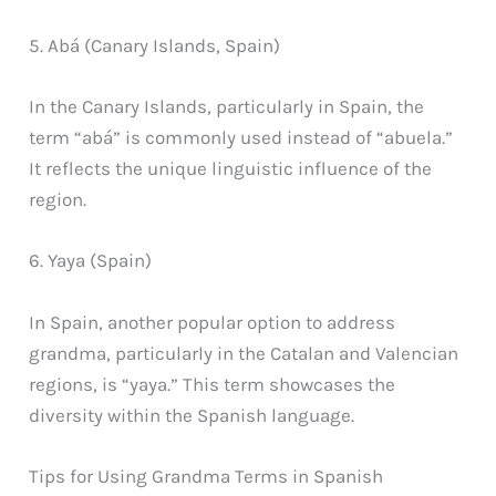
5. Abá (Canary Islands, Spain)
In the Canary Islands, particularly in Spain, the
term “abá” is commonly used instead of “abuela.”
It reflects the unique linguistic influence of the
region.
6. Yaya (Spain)
In Spain, another popular option to address
grandma, particularly in the Catalan and Valencian
regions, is “yaya.” This term showcases the
diversity within the Spanish language.
Tips for Using Grandma Terms in Spanish