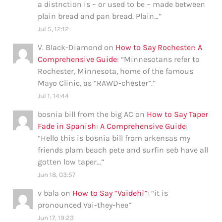
a distnction is – or used to be – made between
plain bread and pan bread. Plain…
”
Jul 5, 12:12
V. Black-Diamond
on
How to Say Rochester: A
Comprehensive Guide
: “
Minnesotans refer to
Rochester, Minnesota, home of the famous
Mayo Clinic, as “RAWD-chester”.
”
Jul 1, 14:44
bosnia bill from the big AC
on
How to Say Taper
Fade in Spanish: A Comprehensive Guide
:
“
Hello this is bosnia bill from arkensas my
friends plam beach pete and surfin seb have all
gotten low taper…
”
Jun 18, 03:57
v bala
on
How to Say “Vaidehi”
: “
it is
pronounced Vai-they-hee
”
Jun 17, 19:23