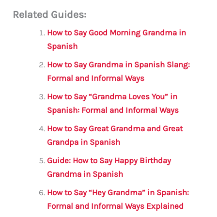
m
a
w
h
le
h
Related Guides:
ai
c
it
at
gr
ar
l
e
te
s
a
e
How to Say Good Morning Grandma in
b
r
A
m
Spanish
o
p
How to Say Grandma in Spanish Slang:
o
p
Formal and Informal Ways
k
How to Say “Grandma Loves You” in
Spanish: Formal and Informal Ways
How to Say Great Grandma and Great
Grandpa in Spanish
Guide: How to Say Happy Birthday
Grandma in Spanish
How to Say “Hey Grandma” in Spanish:
Formal and Informal Ways Explained