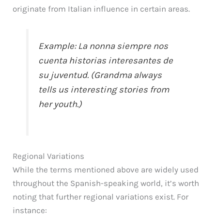
originate from Italian influence in certain areas.
Example: La nonna siempre nos
cuenta historias interesantes de
su juventud. (Grandma always
tells us interesting stories from
her youth.)
Regional Variations
While the terms mentioned above are widely used
throughout the Spanish-speaking world, it’s worth
noting that further regional variations exist. For
instance: