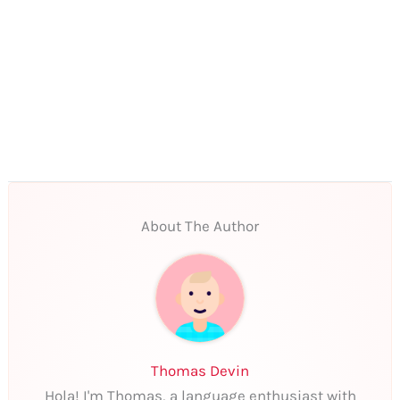
About The Author
Thomas Devin
Hola! I'm Thomas, a language enthusiast with