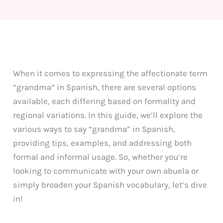
When it comes to expressing the affectionate term
“grandma” in Spanish, there are several options
available, each differing based on formality and
regional variations. In this guide, we’ll explore the
various ways to say “grandma” in Spanish,
providing tips, examples, and addressing both
formal and informal usage. So, whether you’re
looking to communicate with your own abuela or
simply broaden your Spanish vocabulary, let’s dive
in!