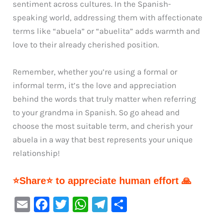
sentiment across cultures. In the Spanish-
speaking world, addressing them with affectionate
terms like “abuela” or “abuelita” adds warmth and
love to their already cherished position.
Remember, whether you’re using a formal or
informal term, it’s the love and appreciation
behind the words that truly matter when referring
to your grandma in Spanish. So go ahead and
choose the most suitable term, and cherish your
abuela in a way that best represents your unique
relationship!
⭐Share⭐ to appreciate human effort 🙏
E
F
T
W
Te
S