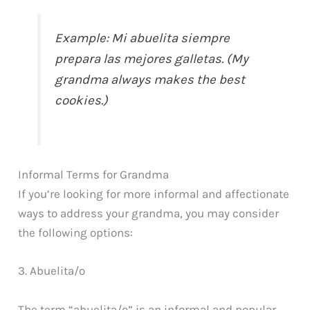
Example: Mi abuelita siempre
prepara las mejores galletas. (My
grandma always makes the best
cookies.)
Informal Terms for Grandma
If you’re looking for more informal and affectionate
ways to address your grandma, you may consider
the following options:
3. Abuelita/o
The term “abuelita/o” is an informal and popular