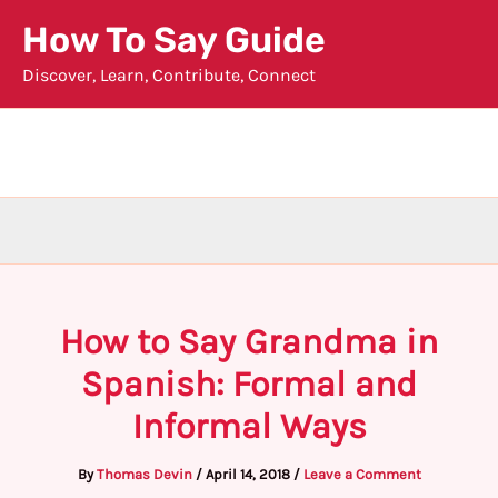
Skip
How To Say Guide
to
Discover, Learn, Contribute, Connect
content
How to Say Grandma in
Spanish: Formal and
Informal Ways
By
Thomas Devin
/
April 14, 2018
/
Leave a Comment