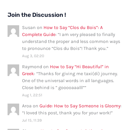
Join the Discussion !
Susan
on
How to Say “Clos du Bois”: A
Complete Guide
: “
I am very pleased to finally
understand the proper and less common ways
to pronounce “Clos du Bois”! Thank you.
”
Aug 3, 02:20
Raymond
on
How to Say “Hi Beautiful” in
Greek
: “
Thanks for giving me taxi(di) journey.
One of the universal words in all languages.
Close behind is ” gooooaaalll”
”
Aug 1, 22:51
Aroa
on
Guide: How to Say Someone is Gloomy
:
“
I loved this post, thank you for your work!
”
Jul 15, 11:39