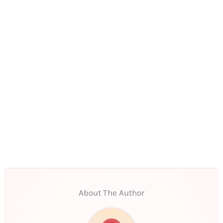
About The Author