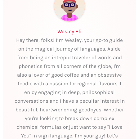
Wesley Eli
Hey there, folks! I’m Wesley, your go-to guide
on the magical journey of languages. Aside
from being an intrepid traveler of words and
phonetics from all corners of the globe, I'm
also a lover of good coffee and an obsessive
foodie with a passion for regional flavours. I
enjoy engaging in deep, philosophical
conversations and I have a peculiar interest in
beautiful, heartwrenching goodbyes. Whether
you're looking to break down complex
chemical formulas or just want to say "I Love
You" in sign language, I’m your guy! Let’s