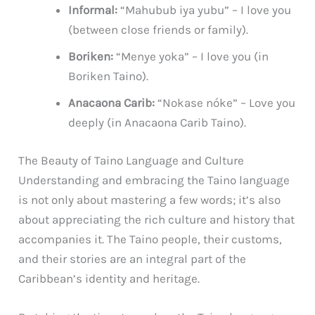
Informal:
“Mahubub iya yubu” – I love you
(between close friends or family).
Boriken:
“Menye yoka” – I love you (in
Boriken Taino).
Anacaona Carib:
“Nokase nóke” – Love you
deeply (in Anacaona Carib Taino).
The Beauty of Taino Language and Culture
Understanding and embracing the Taino language
is not only about mastering a few words; it’s also
about appreciating the rich culture and history that
accompanies it. The Taino people, their customs,
and their stories are an integral part of the
Caribbean’s identity and heritage.