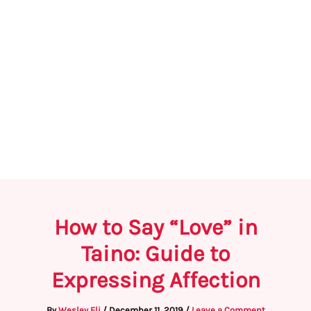
How to Say “Love” in
Taino: Guide to
Expressing Affection
By
Wesley Eli
/
December 11, 2019
/
Leave a Comment