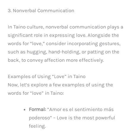
3. Nonverbal Communication
In Taino culture, nonverbal communication plays a
significant role in expressing love. Alongside the
words for “love,” consider incorporating gestures,
such as hugging, hand-holding, or patting on the
back, to convey affection more effectively.
Examples of Using “Love” in Taino
Now, let’s explore a few examples of using the
words for “love” in Taino:
Formal:
“Amor es el sentimiento más
poderoso” – Love is the most powerful
feeling.