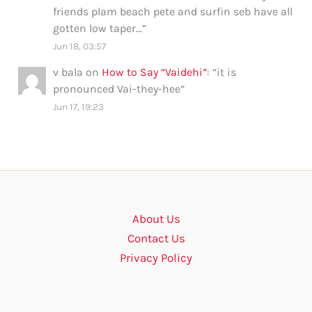
friends plam beach pete and surfin seb have all
gotten low taper…
”
Jun 18, 03:57
v bala
on
How to Say “Vaidehi”
: “
it is
pronounced Vai-they-hee
”
Jun 17, 19:23
About Us
Contact Us
Privacy Policy