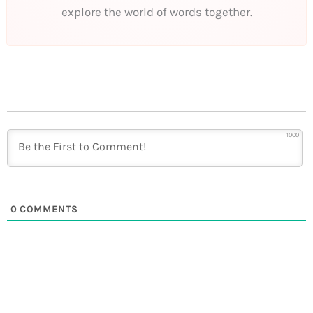
explore the world of words together.
1000
0
COMMENTS