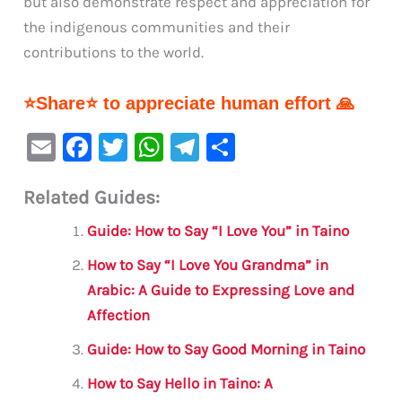
but also demonstrate respect and appreciation for
the indigenous communities and their
contributions to the world.
⭐Share⭐ to appreciate human effort 🙏
E
F
T
W
Te
S
m
a
w
h
le
h
Related Guides:
ai
c
it
at
gr
ar
l
e
te
s
a
e
Guide: How to Say “I Love You” in Taino
b
r
A
m
How to Say “I Love You Grandma” in
o
p
Arabic: A Guide to Expressing Love and
o
p
Affection
k
Guide: How to Say Good Morning in Taino
How to Say Hello in Taino: A