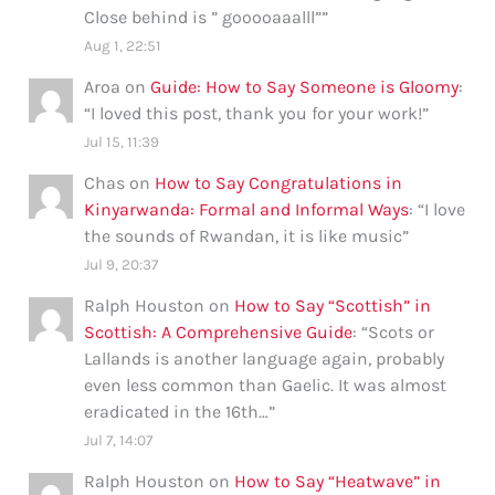
Close behind is ” gooooaaalll”
”
Aug 1, 22:51
Aroa
on
Guide: How to Say Someone is Gloomy
:
“
I loved this post, thank you for your work!
”
Jul 15, 11:39
Chas
on
How to Say Congratulations in
Kinyarwanda: Formal and Informal Ways
: “
I love
the sounds of Rwandan, it is like music
”
Jul 9, 20:37
Ralph Houston
on
How to Say “Scottish” in
Scottish: A Comprehensive Guide
: “
Scots or
Lallands is another language again, probably
even less common than Gaelic. It was almost
eradicated in the 16th…
”
Jul 7, 14:07
Ralph Houston
on
How to Say “Heatwave” in