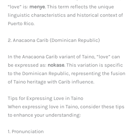
“love” is:
menye
. This term reflects the unique
linguistic characteristics and historical context of
Puerto Rico.
2. Anacaona Carib (Dominican Republic)
In the Anacaona Carib variant of Taino, “love” can
be expressed as:
nokase
. This variation is specific
to the Dominican Republic, representing the fusion
of Taino heritage with Carib influence.
Tips for Expressing Love in Taino
When expressing love in Taino, consider these tips
to enhance your understanding:
1. Pronunciation