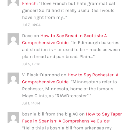
French
: “
I love French but hate grammatical
gender! So I’d find it really useful (as I would
have right from my…
”
Jul 7, 14:04
Dave
on
How to Say Bread in Scottish: A
Comprehensive Guide
: “
In Edinburgh bakeries
a distnction is – or used to be – made between
plain bread and pan bread. Plain…
”
Jul 5, 12:12
V. Black-Diamond
on
How to Say Rochester: A
Comprehensive Guide
: “
Minnesotans refer to
Rochester, Minnesota, home of the famous
Mayo Clinic, as “RAWD-chester”.
”
Jul 1, 14:44
bosnia bill from the big AC
on
How to Say Taper
Fade in Spanish: A Comprehensive Guide
:
“
Hello this is bosnia bill from arkensas my