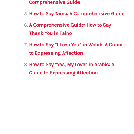
Comprehensive Guide
How to Say Taino: A Comprehensive Guide
A Comprehensive Guide: How to Say
Thank You in Taino
How to Say “I Love You” in Welsh: A Guide
to Expressing Affection
How to Say “Yes, My Love” in Arabic: A
Guide to Expressing Affection