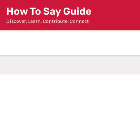
Skip
How To Say Guide
to
Discover, Learn, Contribute, Connect
content