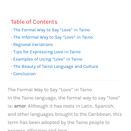
Table of Contents
The Formal Way to Say “Love” in Taino
The Informal Way to Say “Love” in Taino
Regional Variations
Tips for Expressing Love in Taino
Examples of Using “Love” in Taino
The Beauty of Taino Language and Culture
Conclusion
The Formal Way to Say “Love” in Taino
In the Taino language, the formal way to say “love”
is:
amor
. Although it has roots in Latin, Spanish,
and other languages brought to the Caribbean, this
term has been adopted by the Taino people to
express affection and love.