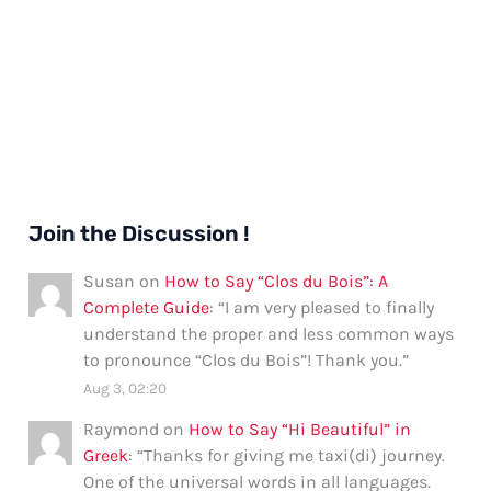
Join the Discussion !
Susan
on
How to Say “Clos du Bois”: A
Complete Guide
: “
I am very pleased to finally
understand the proper and less common ways
to pronounce “Clos du Bois”! Thank you.
”
Aug 3, 02:20
Raymond
on
How to Say “Hi Beautiful” in
Greek
: “
Thanks for giving me taxi(di) journey.
One of the universal words in all languages.