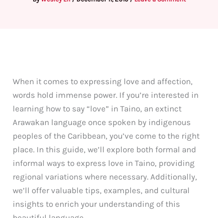
When it comes to expressing love and affection,
words hold immense power. If you’re interested in
learning how to say “love” in Taino, an extinct
Arawakan language once spoken by indigenous
peoples of the Caribbean, you’ve come to the right
place. In this guide, we’ll explore both formal and
informal ways to express love in Taino, providing
regional variations where necessary. Additionally,
we’ll offer valuable tips, examples, and cultural
insights to enrich your understanding of this
beautiful language.