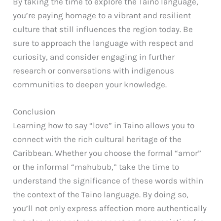
By taking the time to explore the Taino language,
you’re paying homage to a vibrant and resilient
culture that still influences the region today. Be
sure to approach the language with respect and
curiosity, and consider engaging in further
research or conversations with indigenous
communities to deepen your knowledge.
Conclusion
Learning how to say “love” in Taino allows you to
connect with the rich cultural heritage of the
Caribbean. Whether you choose the formal “amor”
or the informal “mahubub,” take the time to
understand the significance of these words within
the context of the Taino language. By doing so,
you’ll not only express affection more authentically