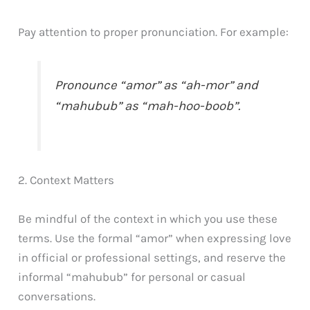
Pay attention to proper pronunciation. For example:
Pronounce “amor” as “ah-mor” and
“mahubub” as “mah-hoo-boob”.
2. Context Matters
Be mindful of the context in which you use these
terms. Use the formal “amor” when expressing love
in official or professional settings, and reserve the
informal “mahubub” for personal or casual
conversations.