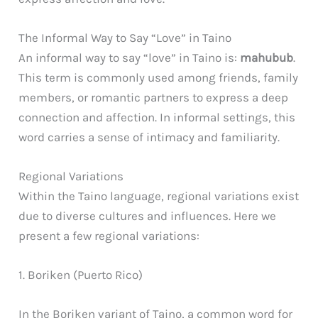
The Informal Way to Say “Love” in Taino
An informal way to say “love” in Taino is:
mahubub
.
This term is commonly used among friends, family
members, or romantic partners to express a deep
connection and affection. In informal settings, this
word carries a sense of intimacy and familiarity.
Regional Variations
Within the Taino language, regional variations exist
due to diverse cultures and influences. Here we
present a few regional variations:
1. Boriken (Puerto Rico)
In the Boriken variant of Taino, a common word for