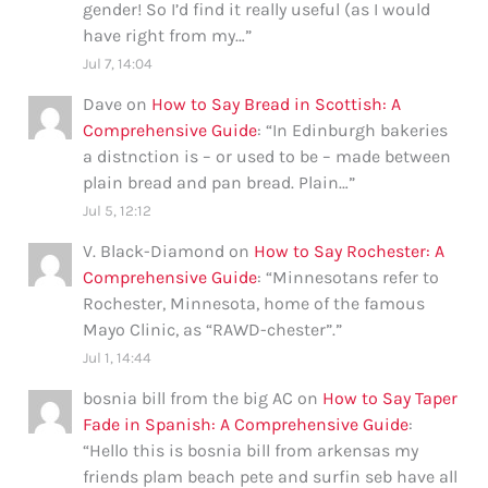
gender! So I’d find it really useful (as I would
have right from my…
”
Jul 7, 14:04
Dave
on
How to Say Bread in Scottish: A
Comprehensive Guide
: “
In Edinburgh bakeries
a distnction is – or used to be – made between
plain bread and pan bread. Plain…
”
Jul 5, 12:12
V. Black-Diamond
on
How to Say Rochester: A
Comprehensive Guide
: “
Minnesotans refer to
Rochester, Minnesota, home of the famous
Mayo Clinic, as “RAWD-chester”.
”
Jul 1, 14:44
bosnia bill from the big AC
on
How to Say Taper
Fade in Spanish: A Comprehensive Guide
:
“
Hello this is bosnia bill from arkensas my
friends plam beach pete and surfin seb have all