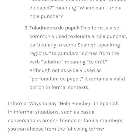
de papel?” meaning “Where can I find a
hole puncher?”
Taladradora de papel:
This term is also
commonly used to denote a hole puncher,
particularly in some Spanish-speaking
regions. “Taladradora” comes from the
verb “taladrar” meaning “to drill.”
Although not as widely used as
“perforadora de papel,” it remains a valid
option in formal contexts.
Informal Ways to Say “Hole Puncher” in Spanish
In informal situations, such as casual
conversations among friends or family members,
you can choose from the following terms: