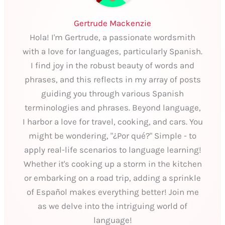
Gertrude Mackenzie
Hola! I'm Gertrude, a passionate wordsmith
with a love for languages, particularly Spanish.
I find joy in the robust beauty of words and
phrases, and this reflects in my array of posts
guiding you through various Spanish
terminologies and phrases. Beyond language,
I harbor a love for travel, cooking, and cars. You
might be wondering, "¿Por qué?" Simple - to
apply real-life scenarios to language learning!
Whether it's cooking up a storm in the kitchen
or embarking on a road trip, adding a sprinkle
of Español makes everything better! Join me
as we delve into the intriguing world of
language!