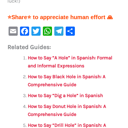
luck!)
⭐Share⭐ to appreciate human effort 🙏
E
F
T
W
Te
S
m
a
w
h
le
h
Related Guides:
ai
c
it
at
gr
ar
l
e
te
s
a
e
How to Say “A Hole” in Spanish: Formal
b
r
A
m
and Informal Expressions
o
p
How to Say Black Hole in Spanish: A
o
p
Comprehensive Guide
k
How to Say “Dig a Hole” in Spanish
How to Say Donut Hole in Spanish: A
Comprehensive Guide
How to Say “Drill Hole” in Spanish: A