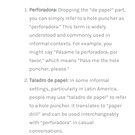
Perforadora:
Dropping the “de papel” part,
you can simply refer to a hole puncher as
“perforadora.” This term is widely
understood and commonly used in
informal contexts. For example, you
might say “Pásame la perforadora, por
favor,” which means “Pass me the hole
puncher, please.”
Taladro de papel:
In some informal
settings, particularly in Latin America,
people may use “taladro de papel” to refer
to a hole puncher. It translates to “paper
drill” and can be used interchangeably
with “perforadora” in casual
conversations.