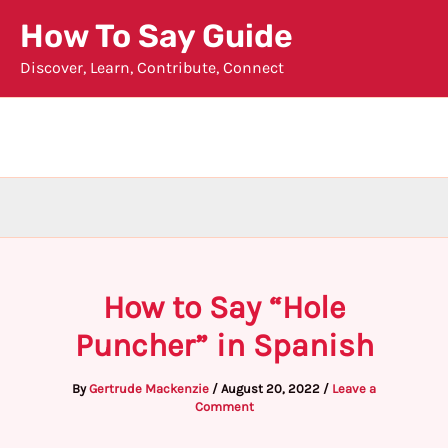
Skip
How To Say Guide
to
Discover, Learn, Contribute, Connect
content
How to Say “Hole
Puncher” in Spanish
By
Gertrude Mackenzie
/
August 20, 2022
/
Leave a
Comment