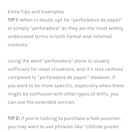
Extra Tips and Examples
TIP 1:
When in doubt, opt for “perforadora de papel”
or simply “perforadora” as they are the most widely
understood terms in both formal and informal
contexts.
Using the word “perforadora” alone is usually
sufficient for most situations, and it’s less verbose
compared to “perforadora de papel.” However, if
you want to be more specific, especially when there
might be confusion with other types of drills, you
can use the extended version.
TIP 2:
If you’re looking to purchase a hole puncher,
you may want to use phrases like “¿Dónde puedo