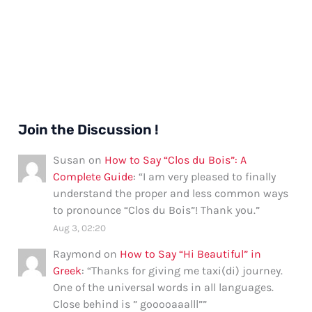
Join the Discussion !
Susan
on
How to Say “Clos du Bois”: A
Complete Guide
: “
I am very pleased to finally
understand the proper and less common ways
to pronounce “Clos du Bois”! Thank you.
”
Aug 3, 02:20
Raymond
on
How to Say “Hi Beautiful” in
Greek
: “
Thanks for giving me taxi(di) journey.
One of the universal words in all languages.
Close behind is ” gooooaaalll”
”