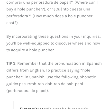
comprar una perforadora de papel?” (Where can I
buy a hole puncher?), or “¿Cuánto cuesta una
perforadora?” (How much does a hole puncher
cost?).
By incorporating these questions in your inquiries,
you’ll be well-equipped to discover where and how
to acquire a hole puncher.
TIP 3:
Remember that the pronunciation in Spanish
differs from English. To practice saying “hole
puncher” in Spanish, use the following phonetic
guide: pae-rrroh-rah-doh-rah de pah-pehl
(perforadora de papel).