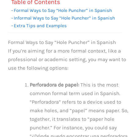
Table of Contents
Formal Ways to Say “Hole Puncher” in Spanish
Informal Ways to Say “Hole Puncher” in Spanish
Extra Tips and Examples
Formal Ways to Say “Hole Puncher” in Spanish
If you’re aiming for a more formal context, like a
professional or academic setting, you may want to
use the following options:
Perforadora de papel:
This is the most
common formal term used in Spanish.
“Perforadora” refers to a device used to
make holes, and “papel” means paper. So,
together, it translates to “paper hole
puncher.” For instance, you could say
“¿Dónde puedo encontrar una perforadora