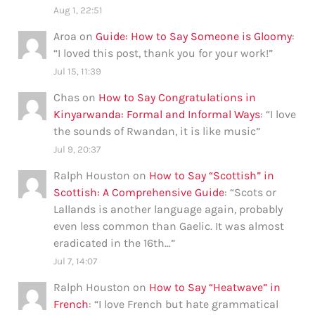
Aug 1, 22:51
Aroa
on
Guide: How to Say Someone is Gloomy
:
“
I loved this post, thank you for your work!
”
Jul 15, 11:39
Chas
on
How to Say Congratulations in
Kinyarwanda: Formal and Informal Ways
: “
I love
the sounds of Rwandan, it is like music
”
Jul 9, 20:37
Ralph Houston
on
How to Say “Scottish” in
Scottish: A Comprehensive Guide
: “
Scots or
Lallands is another language again, probably
even less common than Gaelic. It was almost
eradicated in the 16th…
”
Jul 7, 14:07
Ralph Houston
on
How to Say “Heatwave” in
French
: “
I love French but hate grammatical