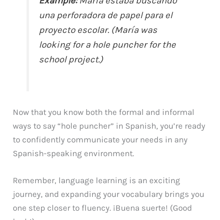
Example:
María estaba buscando
una perforadora de papel para el
proyecto escolar. (María was
looking for a hole puncher for the
school project.)
Now that you know both the formal and informal
ways to say “hole puncher” in Spanish, you’re ready
to confidently communicate your needs in any
Spanish-speaking environment.
Remember, language learning is an exciting
journey, and expanding your vocabulary brings you
one step closer to fluency. ¡Buena suerte! (Good