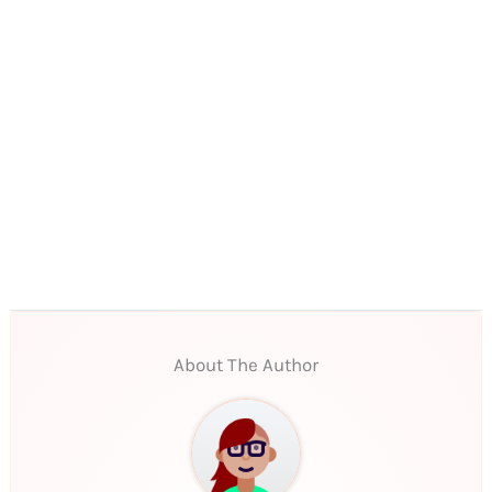
About The Author