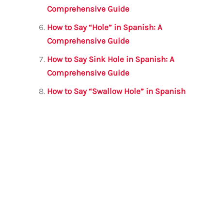
Comprehensive Guide
How to Say “Hole” in Spanish: A
Comprehensive Guide
How to Say Sink Hole in Spanish: A
Comprehensive Guide
How to Say “Swallow Hole” in Spanish