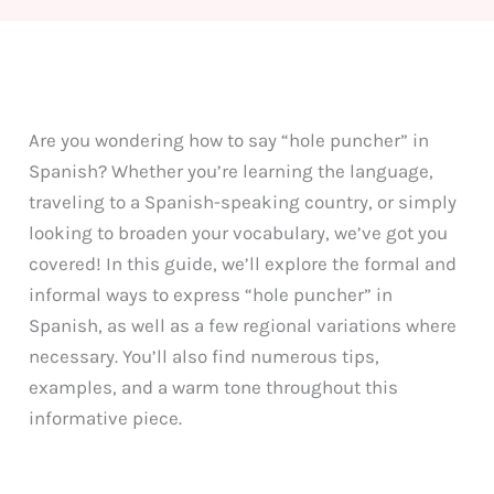
Are you wondering how to say “hole puncher” in
Spanish? Whether you’re learning the language,
traveling to a Spanish-speaking country, or simply
looking to broaden your vocabulary, we’ve got you
covered! In this guide, we’ll explore the formal and
informal ways to express “hole puncher” in
Spanish, as well as a few regional variations where
necessary. You’ll also find numerous tips,
examples, and a warm tone throughout this
informative piece.