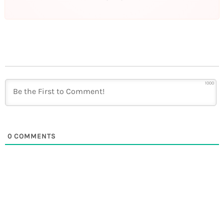
1000
0
COMMENTS