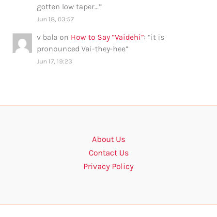
gotten low taper…
”
Jun 18, 03:57
v bala
on
How to Say “Vaidehi”
: “
it is
pronounced Vai-they-hee
”
Jun 17, 19:23
About Us
Contact Us
Privacy Policy