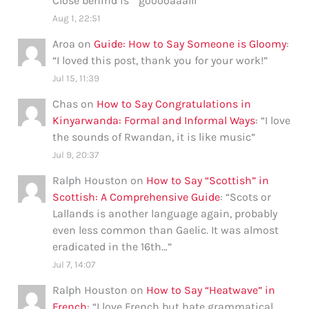
Close behind is ” gooooaaalll”
”
Aug 1, 22:51
Aroa
on
Guide: How to Say Someone is Gloomy
:
“
I loved this post, thank you for your work!
”
Jul 15, 11:39
Chas
on
How to Say Congratulations in
Kinyarwanda: Formal and Informal Ways
: “
I love
the sounds of Rwandan, it is like music
”
Jul 9, 20:37
Ralph Houston
on
How to Say “Scottish” in
Scottish: A Comprehensive Guide
: “
Scots or
Lallands is another language again, probably
even less common than Gaelic. It was almost
eradicated in the 16th…
”
Jul 7, 14:07
Ralph Houston
on
How to Say “Heatwave” in
French
: “
I love French but hate grammatical