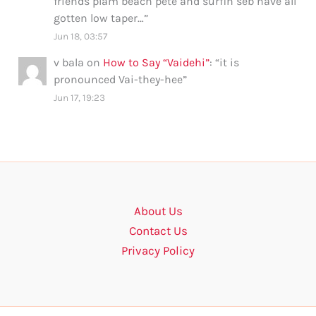
friends plam beach pete and surfin seb have all
gotten low taper…
”
Jun 18, 03:57
v bala
on
How to Say “Vaidehi”
: “
it is
pronounced Vai-they-hee
”
Jun 17, 19:23
About Us
Contact Us
Privacy Policy