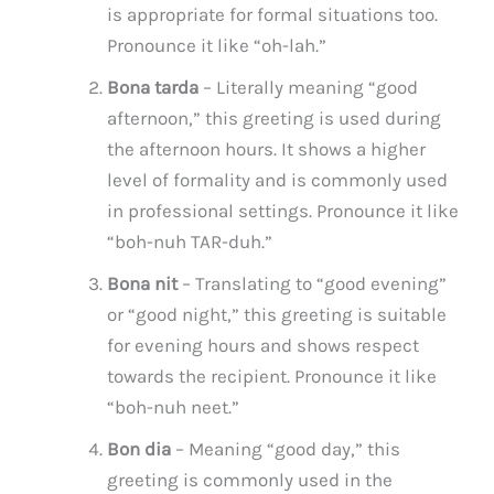
is appropriate for formal situations too.
Pronounce it like “oh-lah.”
Bona tarda
– Literally meaning “good
afternoon,” this greeting is used during
the afternoon hours. It shows a higher
level of formality and is commonly used
in professional settings. Pronounce it like
“boh-nuh TAR-duh.”
Bona nit
– Translating to “good evening”
or “good night,” this greeting is suitable
for evening hours and shows respect
towards the recipient. Pronounce it like
“boh-nuh neet.”
Bon dia
– Meaning “good day,” this
greeting is commonly used in the