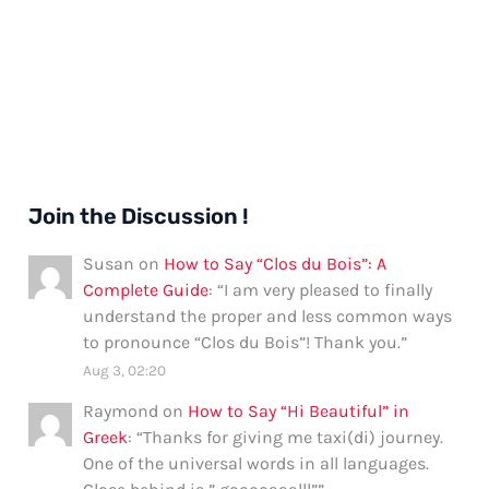
Join the Discussion !
Susan
on
How to Say “Clos du Bois”: A
Complete Guide
: “
I am very pleased to finally
understand the proper and less common ways
to pronounce “Clos du Bois”! Thank you.
”
Aug 3, 02:20
Raymond
on
How to Say “Hi Beautiful” in
Greek
: “
Thanks for giving me taxi(di) journey.
One of the universal words in all languages.