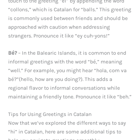
touch to the greeting “ei” by appending the word
“collons,” which is Catalan for “balls.” This greeting
is commonly used between friends and should be
approached with caution when addressing
strangers. Pronounce it like “ey cuh-yons!”
Bé?
– In the Balearic Islands, it is common to end
informal greetings with the word “bé,” meaning
“well.” For example, you might hear “hola, com va
bé?”(hello, how are you doing?). This adds a
regional flavor to informal conversations while
maintaining a friendly tone. Pronounce it like “beh.”
Tips for Using Greetings in Catalan
Now that we’ve explored the different ways to say
“hi” in Catalan, here are some additional tips to