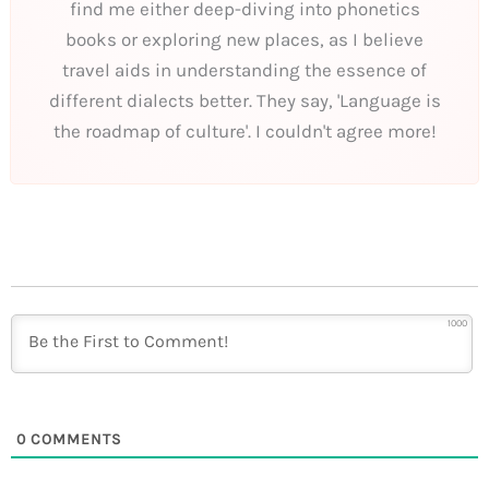
find me either deep-diving into phonetics
books or exploring new places, as I believe
travel aids in understanding the essence of
different dialects better. They say, 'Language is
the roadmap of culture'. I couldn't agree more!
1000
0
COMMENTS