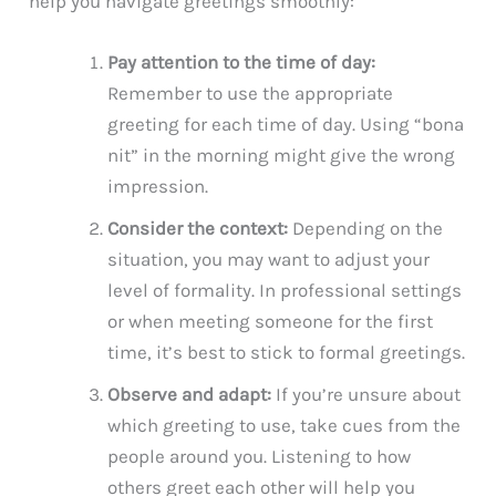
help you navigate greetings smoothly:
Pay attention to the time of day:
Remember to use the appropriate
greeting for each time of day. Using “bona
nit” in the morning might give the wrong
impression.
Consider the context:
Depending on the
situation, you may want to adjust your
level of formality. In professional settings
or when meeting someone for the first
time, it’s best to stick to formal greetings.
Observe and adapt:
If you’re unsure about
which greeting to use, take cues from the
people around you. Listening to how
others greet each other will help you