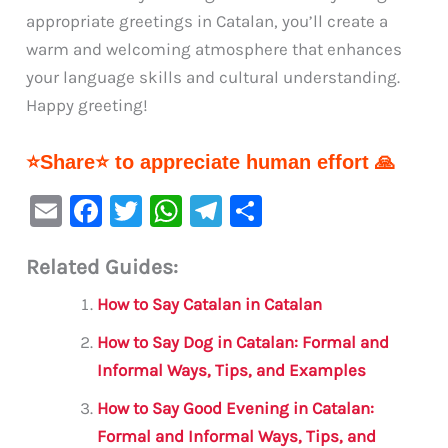
appropriate greetings in Catalan, you’ll create a
warm and welcoming atmosphere that enhances
your language skills and cultural understanding.
Happy greeting!
⭐Share⭐ to appreciate human effort 🙏
E
F
T
W
Te
S
m
a
w
h
le
h
Related Guides:
ai
c
it
at
gr
ar
l
e
te
s
a
e
How to Say Catalan in Catalan
b
r
A
m
How to Say Dog in Catalan: Formal and
o
p
Informal Ways, Tips, and Examples
o
p
How to Say Good Evening in Catalan:
k
Formal and Informal Ways, Tips, and