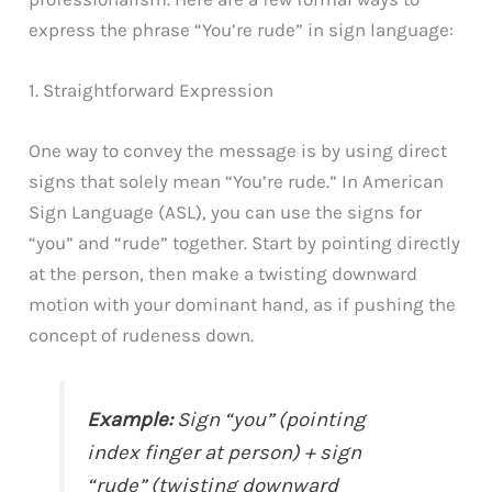
express the phrase “You’re rude” in sign language:
1. Straightforward Expression
One way to convey the message is by using direct
signs that solely mean “You’re rude.” In American
Sign Language (ASL), you can use the signs for
“you” and “rude” together. Start by pointing directly
at the person, then make a twisting downward
motion with your dominant hand, as if pushing the
concept of rudeness down.
Example:
Sign “you” (pointing
index finger at person) + sign
“rude” (twisting downward