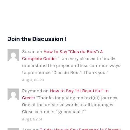
Join the Discussion !
Susan
on
How to Say “Clos du Bois”: A
Complete Guide
: “
I am very pleased to finally
understand the proper and less common ways
to pronounce “Clos du Bois”! Thank you.
”
Aug 3, 02:20
Raymond
on
How to Say “Hi Beautiful” in
Greek
: “
Thanks for giving me taxi(di) journey.
One of the universal words in all languages.
Close behind is ” gooooaaalll”
”
Aug 1, 22:51
Aroa
on
Guide: How to Say Someone is Gloomy
: