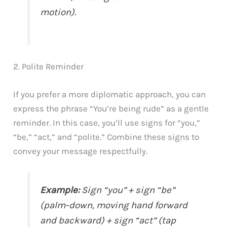
motion).
2. Polite Reminder
If you prefer a more diplomatic approach, you can
express the phrase “You’re being rude” as a gentle
reminder. In this case, you’ll use signs for “you,”
“be,” “act,” and “polite.” Combine these signs to
convey your message respectfully.
Example:
Sign “you” + sign “be”
(palm-down, moving hand forward
and backward) + sign “act” (tap