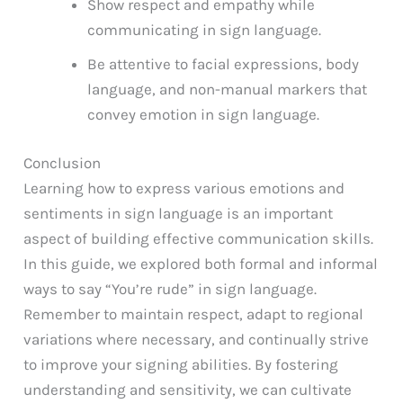
Show respect and empathy while
communicating in sign language.
Be attentive to facial expressions, body
language, and non-manual markers that
convey emotion in sign language.
Conclusion
Learning how to express various emotions and
sentiments in sign language is an important
aspect of building effective communication skills.
In this guide, we explored both formal and informal
ways to say “You’re rude” in sign language.
Remember to maintain respect, adapt to regional
variations where necessary, and continually strive
to improve your signing abilities. By fostering
understanding and sensitivity, we can cultivate