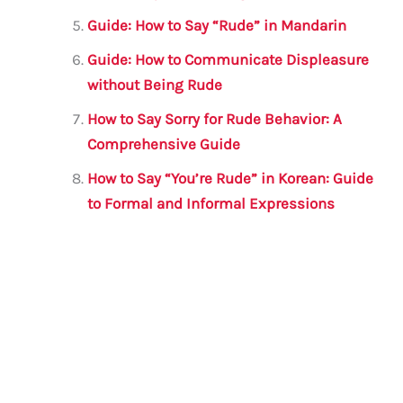
Guide: How to Say “Rude” in Mandarin
Guide: How to Communicate Displeasure
without Being Rude
How to Say Sorry for Rude Behavior: A
Comprehensive Guide
How to Say “You’re Rude” in Korean: Guide
to Formal and Informal Expressions