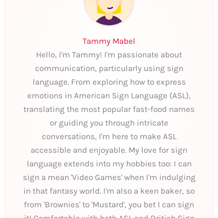
Tammy Mabel
Hello, I'm Tammy! I'm passionate about
communication, particularly using sign
language. From exploring how to express
emotions in American Sign Language (ASL),
translating the most popular fast-food names
or guiding you through intricate
conversations, I'm here to make ASL
accessible and enjoyable. My love for sign
language extends into my hobbies too: I can
sign a mean 'Video Games' when I'm indulging
in that fantasy world. I'm also a keen baker, so
from 'Brownies' to 'Mustard', you bet I can sign
it! Comfortable with both ASL and British Sign