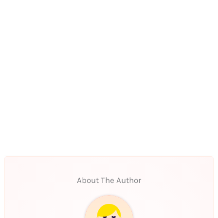
About The Author