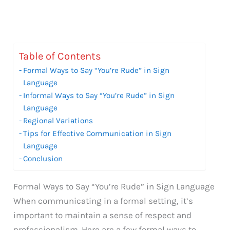
Table of Contents
Formal Ways to Say “You’re Rude” in Sign
Language
Informal Ways to Say “You’re Rude” in Sign
Language
Regional Variations
Tips for Effective Communication in Sign
Language
Conclusion
Formal Ways to Say “You’re Rude” in Sign Language
When communicating in a formal setting, it’s
important to maintain a sense of respect and
professionalism. Here are a few formal ways to