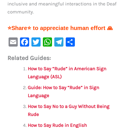
inclusive and meaningful interactions in the Deaf
community.
⭐Share⭐ to appreciate human effort 🙏
E
F
T
W
Te
S
m
a
w
h
le
h
Related Guides:
ai
c
it
at
gr
ar
l
e
te
s
a
e
How to Say “Rude” in American Sign
b
r
A
m
Language (ASL)
o
p
Guide: How to Say “Rude” in Sign
o
p
Language
k
How to Say No to a Guy Without Being
Rude
How to Say Rude in English