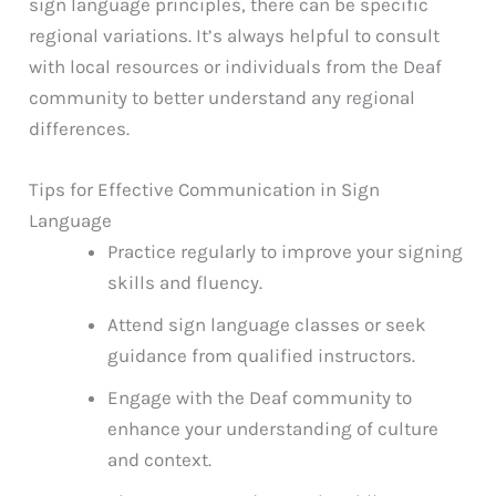
sign language principles, there can be specific
regional variations. It’s always helpful to consult
with local resources or individuals from the Deaf
community to better understand any regional
differences.
Tips for Effective Communication in Sign
Language
Practice regularly to improve your signing
skills and fluency.
Attend sign language classes or seek
guidance from qualified instructors.
Engage with the Deaf community to
enhance your understanding of culture
and context.