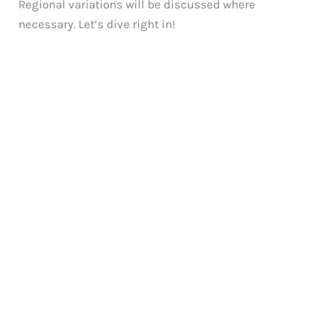
Regional variations will be discussed where
necessary. Let’s dive right in!