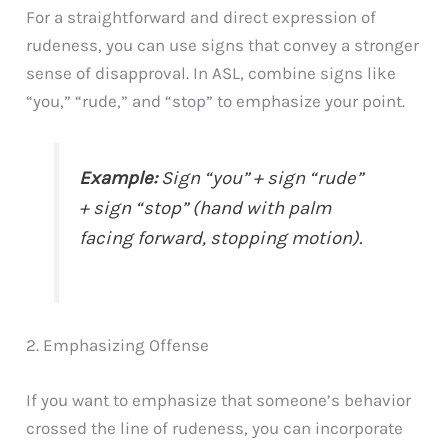
For a straightforward and direct expression of
rudeness, you can use signs that convey a stronger
sense of disapproval. In ASL, combine signs like
“you,” “rude,” and “stop” to emphasize your point.
Example:
Sign “you” + sign “rude”
+ sign “stop” (hand with palm
facing forward, stopping motion).
2. Emphasizing Offense
If you want to emphasize that someone’s behavior
crossed the line of rudeness, you can incorporate