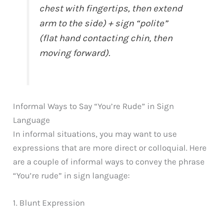
chest with fingertips, then extend
arm to the side) + sign “polite”
(flat hand contacting chin, then
moving forward).
Informal Ways to Say “You’re Rude” in Sign
Language
In informal situations, you may want to use
expressions that are more direct or colloquial. Here
are a couple of informal ways to convey the phrase
“You’re rude” in sign language:
1. Blunt Expression