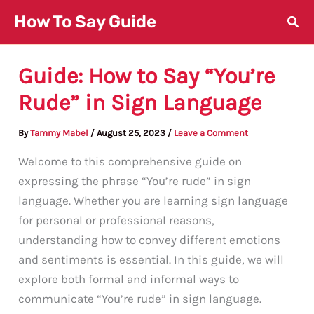
Skip
How To Say Guide
to
content
Guide: How to Say “You’re
Rude” in Sign Language
By
Tammy Mabel
/
August 25, 2023
/
Leave a Comment
Welcome to this comprehensive guide on
expressing the phrase “You’re rude” in sign
language. Whether you are learning sign language
for personal or professional reasons,
understanding how to convey different emotions
and sentiments is essential. In this guide, we will
explore both formal and informal ways to
communicate “You’re rude” in sign language.