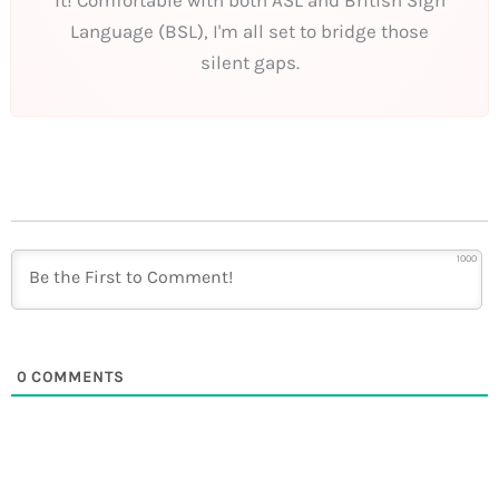
Language (BSL), I'm all set to bridge those
silent gaps.
1000
0
COMMENTS