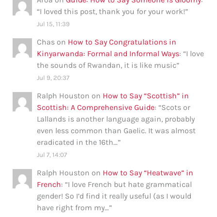
“
I loved this post, thank you for your work!
”
Jul 15, 11:39
Chas
on
How to Say Congratulations in
Kinyarwanda: Formal and Informal Ways
: “
I love
the sounds of Rwandan, it is like music
”
Jul 9, 20:37
Ralph Houston
on
How to Say “Scottish” in
Scottish: A Comprehensive Guide
: “
Scots or
Lallands is another language again, probably
even less common than Gaelic. It was almost
eradicated in the 16th…
”
Jul 7, 14:07
Ralph Houston
on
How to Say “Heatwave” in
French
: “
I love French but hate grammatical
gender! So I’d find it really useful (as I would
have right from my…
”