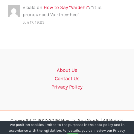
v bala
on
How to Say “Vaidehi”
: “
it is
pronounced Vai-they-hee
”
Jun 17, 19:23
About Us
Contact Us
Privacy Policy
Copyright © 2017-2026 How To Say Guide | All Rights
We position cookies limited to the purposes in the data policy and in
Reserved.
accordance with the legislation. For details, you can review our Privacy