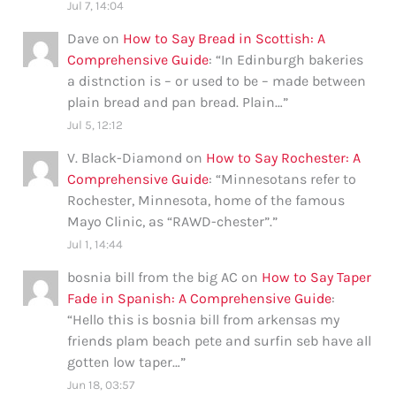
Jul 7, 14:04
Dave
on
How to Say Bread in Scottish: A
Comprehensive Guide
: “
In Edinburgh bakeries
a distnction is – or used to be – made between
plain bread and pan bread. Plain…
”
Jul 5, 12:12
V. Black-Diamond
on
How to Say Rochester: A
Comprehensive Guide
: “
Minnesotans refer to
Rochester, Minnesota, home of the famous
Mayo Clinic, as “RAWD-chester”.
”
Jul 1, 14:44
bosnia bill from the big AC
on
How to Say Taper
Fade in Spanish: A Comprehensive Guide
:
“
Hello this is bosnia bill from arkensas my
friends plam beach pete and surfin seb have all
gotten low taper…
”
Jun 18, 03:57