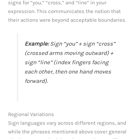
signs for “you,” “cross,” and “line” in your
expression. This communicates the notion that
their actions were beyond acceptable boundaries.
Example:
Sign “you” + sign “cross”
(crossed arms moving outward) +
sign “line” (index fingers facing
each other, then one hand moves
forward).
Regional Variations
Sign languages vary across different regions, and
while the phrases mentioned above cover general