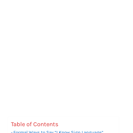
Table of Contents
Formal Ways to Say “I Know Sign Language”