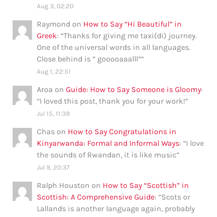
Aug 3, 02:20
Raymond
on
How to Say “Hi Beautiful” in
Greek
: “
Thanks for giving me taxi(di) journey.
One of the universal words in all languages.
Close behind is ” gooooaaalll”
”
Aug 1, 22:51
Aroa
on
Guide: How to Say Someone is Gloomy
:
“
I loved this post, thank you for your work!
”
Jul 15, 11:39
Chas
on
How to Say Congratulations in
Kinyarwanda: Formal and Informal Ways
: “
I love
the sounds of Rwandan, it is like music
”
Jul 9, 20:37
Ralph Houston
on
How to Say “Scottish” in
Scottish: A Comprehensive Guide
: “
Scots or
Lallands is another language again, probably