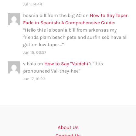
Jul 1, 14:44
bosnia bill from the big AC
on
How to Say Taper
Fade in Spanish: A Comprehensive Guide
:
“
Hello this is bosnia bill from arkensas my
friends plam beach pete and surfin seb have all
gotten low taper…
”
Jun 18, 03:57
v bala
on
How to Say “Vaidehi”
: “
it is
pronounced Vai-they-hee
”
Jun 17, 19:23
About Us
Contact Us