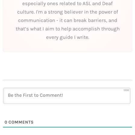
especially ones related to ASL and Deaf
culture. I'm a strong believer in the power of
communication - it can break barriers, and
that’s what I aim to help accomplish through
every guide I write.
1000
0
COMMENTS