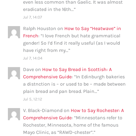
even less common than Gaelic. It was almost
eradicated in the 16th…
”
Jul 7, 14:07
Ralph Houston
on
How to Say “Heatwave” in
French
: “
I love French but hate grammatical
gender! So I’d find it really useful (as I would
have right from my…
”
Jul 7, 14:04
Dave
on
How to Say Bread in Scottish: A
Comprehensive Guide
: “
In Edinburgh bakeries
a distnction is – or used to be – made between
plain bread and pan bread. Plain…
”
Jul 5, 12:12
V. Black-Diamond
on
How to Say Rochester: A
Comprehensive Guide
: “
Minnesotans refer to
Rochester, Minnesota, home of the famous
Mayo Clinic, as “RAWD-chester”.
”