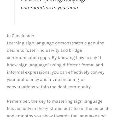
communities in your area.
In Conclusion
Learning sign language demonstrates a genuine
desire to foster inclusivity and bridge
communication gaps. By knowing how to say “I
know sign language” using different formal and
informal expressions, you can effectively convey
your proficiency and invite meaningful
conversations within the deaf community.
Remember, the key to mastering sign language
lies not only in the gestures but also in the respect
and empathy you show towards the language and