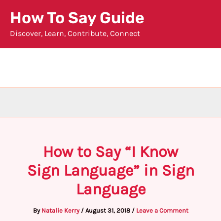
Skip
How To Say Guide
to
Discover, Learn, Contribute, Connect
content
How to Say “I Know
Sign Language” in Sign
Language
By
Natalie Kerry
/
August 31, 2018
/
Leave a Comment