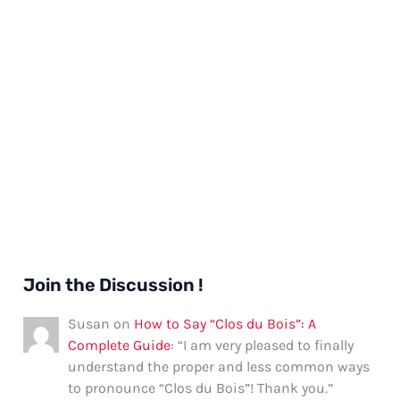
Join the Discussion !
Susan
on
How to Say “Clos du Bois”: A
Complete Guide
: “
I am very pleased to finally
understand the proper and less common ways
to pronounce “Clos du Bois”! Thank you.
”