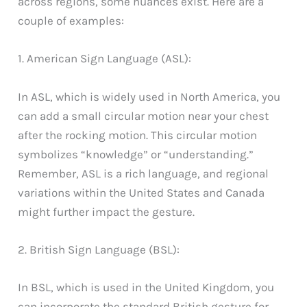
across regions, some nuances exist. Here are a
couple of examples:
1. American Sign Language (ASL):
In ASL, which is widely used in North America, you
can add a small circular motion near your chest
after the rocking motion. This circular motion
symbolizes “knowledge” or “understanding.”
Remember, ASL is a rich language, and regional
variations within the United States and Canada
might further impact the gesture.
2. British Sign Language (BSL):
In BSL, which is used in the United Kingdom, you
can incorporate the standard British gesture for