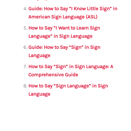
Guide: How to Say “I Know Little Sign” in
American Sign Language (ASL)
How to Say “I Want to Learn Sign
Language” in Sign Language
Guide: How to Say “Sign” in Sign
Language
How to Say “Sign” in Sign Language: A
Comprehensive Guide
How to Say “Sign Language” in Sign
Language