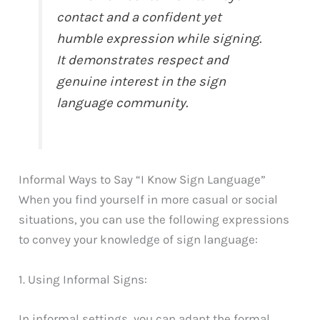
contact and a confident yet
humble expression while signing.
It demonstrates respect and
genuine interest in the sign
language community.
Informal Ways to Say “I Know Sign Language”
When you find yourself in more casual or social
situations, you can use the following expressions
to convey your knowledge of sign language:
1. Using Informal Signs:
In informal settings, you can adapt the formal