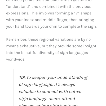
“understand” and combine it with the previous
expressions. This involves forming a “V” shape
with your index and middle finger, then bringing
your hand towards your chin to complete the sign.
Remember, these regional variations are by no
means exhaustive, but they provide some insight
into the beautiful diversity of sign languages
worldwide.
TIP:
To deepen your understanding
of sign language, it’s always
valuable to connect with native
sign language users, attend
classes, or join sign language