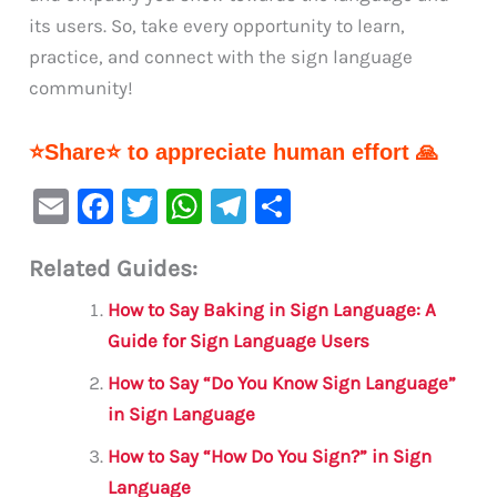
its users. So, take every opportunity to learn,
practice, and connect with the sign language
community!
⭐Share⭐ to appreciate human effort 🙏
E
F
T
W
Te
S
m
a
w
h
le
h
Related Guides:
ai
c
it
at
gr
ar
l
e
te
s
a
e
How to Say Baking in Sign Language: A
b
r
A
m
Guide for Sign Language Users
o
p
How to Say “Do You Know Sign Language”
o
p
in Sign Language
k
How to Say “How Do You Sign?” in Sign
Language