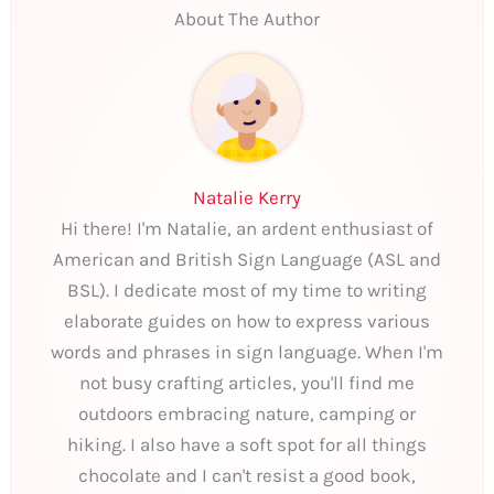
About The Author
Natalie Kerry
Hi there! I'm Natalie, an ardent enthusiast of
American and British Sign Language (ASL and
BSL). I dedicate most of my time to writing
elaborate guides on how to express various
words and phrases in sign language. When I'm
not busy crafting articles, you'll find me
outdoors embracing nature, camping or
hiking. I also have a soft spot for all things
chocolate and I can't resist a good book,