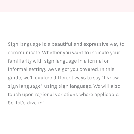
Sign language is a beautiful and expressive way to
communicate. Whether you want to indicate your
familiarity with sign language in a formal or
informal setting, we’ve got you covered. In this
guide, we’ll explore different ways to say “I know
sign language” using sign language. We will also
touch upon regional variations where applicable.
So, let’s dive in!