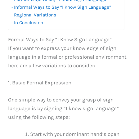
Informal Ways to Say “I Know Sign Language”
Regional Variations
In Conclusion
Formal Ways to Say “I Know Sign Language”
If you want to express your knowledge of sign
language in a formal or professional environment,
here are a few variations to consider:
1. Basic Formal Expression:
One simple way to convey your grasp of sign
language is by signing “I know sign language”
using the following steps:
Start with your dominant hand’s open