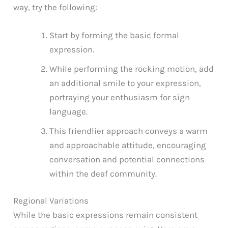
way, try the following:
Start by forming the basic formal
expression.
While performing the rocking motion, add
an additional smile to your expression,
portraying your enthusiasm for sign
language.
This friendlier approach conveys a warm
and approachable attitude, encouraging
conversation and potential connections
within the deaf community.
Regional Variations
While the basic expressions remain consistent