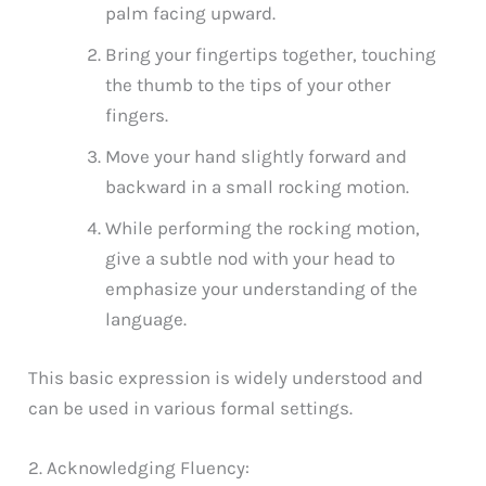
palm facing upward.
Bring your fingertips together, touching
the thumb to the tips of your other
fingers.
Move your hand slightly forward and
backward in a small rocking motion.
While performing the rocking motion,
give a subtle nod with your head to
emphasize your understanding of the
language.
This basic expression is widely understood and
can be used in various formal settings.
2. Acknowledging Fluency: