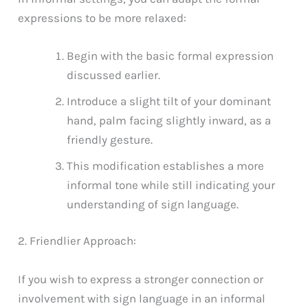
expressions to be more relaxed:
Begin with the basic formal expression
discussed earlier.
Introduce a slight tilt of your dominant
hand, palm facing slightly inward, as a
friendly gesture.
This modification establishes a more
informal tone while still indicating your
understanding of sign language.
2. Friendlier Approach:
If you wish to express a stronger connection or
involvement with sign language in an informal