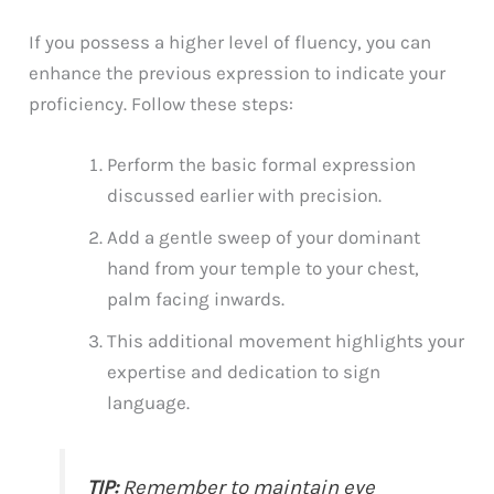
If you possess a higher level of fluency, you can
enhance the previous expression to indicate your
proficiency. Follow these steps:
Perform the basic formal expression
discussed earlier with precision.
Add a gentle sweep of your dominant
hand from your temple to your chest,
palm facing inwards.
This additional movement highlights your
expertise and dedication to sign
language.
TIP:
Remember to maintain eye