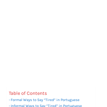
Table of Contents
Formal Ways to Say “Tired” in Portuguese
Informal Ways to Say “Tired” in Portuguese