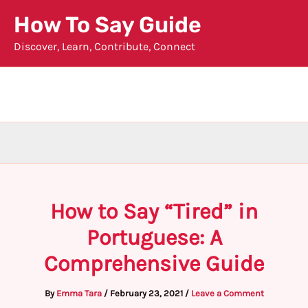
Skip
How To Say Guide
to
Discover, Learn, Contribute, Connect
content
How to Say “Tired” in
Portuguese: A
Comprehensive Guide
By
Emma Tara
/
February 23, 2021
/
Leave a Comment