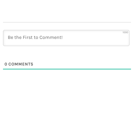
1000
0
COMMENTS