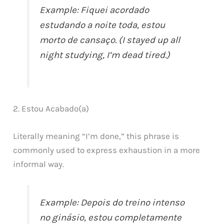
Example: Fiquei acordado
estudando a noite toda, estou
morto de cansaço. (I stayed up all
night studying, I’m dead tired.)
2. Estou Acabado(a)
Literally meaning “I’m done,” this phrase is
commonly used to express exhaustion in a more
informal way.
Example: Depois do treino intenso
no ginásio, estou completamente