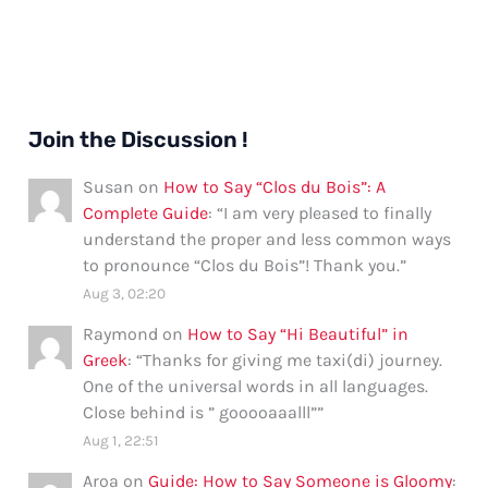
Join the Discussion !
Susan
on
How to Say “Clos du Bois”: A
Complete Guide
: “
I am very pleased to finally
understand the proper and less common ways
to pronounce “Clos du Bois”! Thank you.
”
Aug 3, 02:20
Raymond
on
How to Say “Hi Beautiful” in
Greek
: “
Thanks for giving me taxi(di) journey.
One of the universal words in all languages.
Close behind is ” gooooaaalll”
”
Aug 1, 22:51
Aroa
on
Guide: How to Say Someone is Gloomy
: