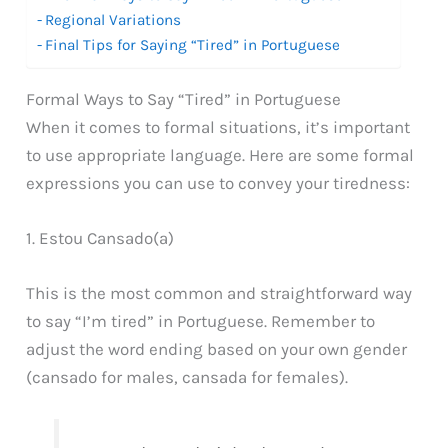
Regional Variations
Final Tips for Saying “Tired” in Portuguese
Formal Ways to Say “Tired” in Portuguese
When it comes to formal situations, it’s important
to use appropriate language. Here are some formal
expressions you can use to convey your tiredness:
1. Estou Cansado(a)
This is the most common and straightforward way
to say “I’m tired” in Portuguese. Remember to
adjust the word ending based on your own gender
(cansado for males, cansada for females).