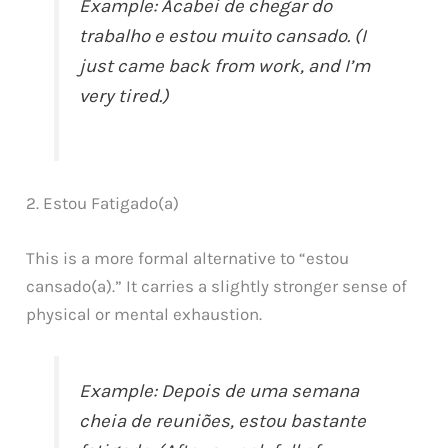
Example: Acabei de chegar do
trabalho e estou muito cansado. (I
just came back from work, and I’m
very tired.)
2. Estou Fatigado(a)
This is a more formal alternative to “estou
cansado(a).” It carries a slightly stronger sense of
physical or mental exhaustion.
Example: Depois de uma semana
cheia de reuniões, estou bastante