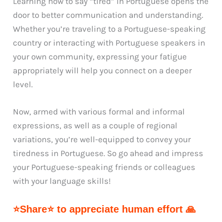
Learning how to say “tired” in Portuguese opens the
door to better communication and understanding.
Whether you’re traveling to a Portuguese-speaking
country or interacting with Portuguese speakers in
your own community, expressing your fatigue
appropriately will help you connect on a deeper
level.
Now, armed with various formal and informal
expressions, as well as a couple of regional
variations, you’re well-equipped to convey your
tiredness in Portuguese. So go ahead and impress
your Portuguese-speaking friends or colleagues
with your language skills!
⭐Share⭐ to appreciate human effort 🙏