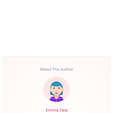
About The Author
Emma Tara