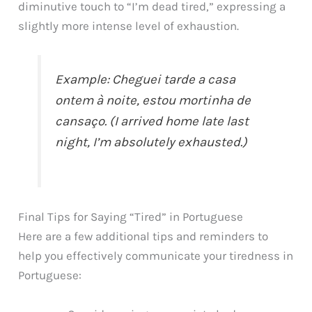
diminutive touch to “I’m dead tired,” expressing a
slightly more intense level of exhaustion.
Example: Cheguei tarde a casa
ontem à noite, estou mortinha de
cansaço. (I arrived home late last
night, I’m absolutely exhausted.)
Final Tips for Saying “Tired” in Portuguese
Here are a few additional tips and reminders to
help you effectively communicate your tiredness in
Portuguese: