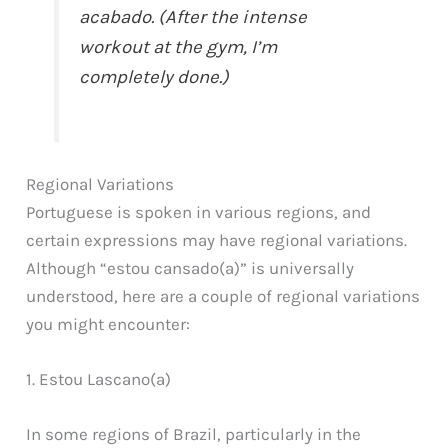
acabado. (After the intense
workout at the gym, I’m
completely done.)
Regional Variations
Portuguese is spoken in various regions, and
certain expressions may have regional variations.
Although “estou cansado(a)” is universally
understood, here are a couple of regional variations
you might encounter:
1. Estou Lascano(a)
In some regions of Brazil, particularly in the