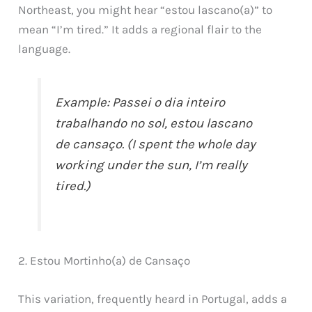
Northeast, you might hear “estou lascano(a)” to
mean “I’m tired.” It adds a regional flair to the
language.
Example: Passei o dia inteiro
trabalhando no sol, estou lascano
de cansaço. (I spent the whole day
working under the sun, I’m really
tired.)
2. Estou Mortinho(a) de Cansaço
This variation, frequently heard in Portugal, adds a