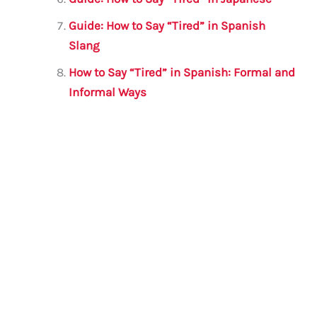
Guide: How to Say “Tired” in Spanish
Slang
How to Say “Tired” in Spanish: Formal and
Informal Ways