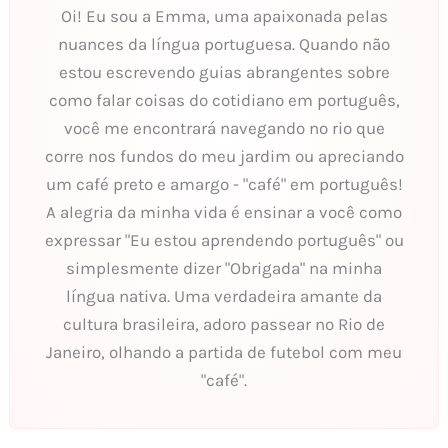
Oi! Eu sou a Emma, uma apaixonada pelas
nuances da língua portuguesa. Quando não
estou escrevendo guias abrangentes sobre
como falar coisas do cotidiano em português,
você me encontrará navegando no rio que
corre nos fundos do meu jardim ou apreciando
um café preto e amargo - "café" em português!
A alegria da minha vida é ensinar a você como
expressar "Eu estou aprendendo português" ou
simplesmente dizer "Obrigada" na minha
língua nativa. Uma verdadeira amante da
cultura brasileira, adoro passear no Rio de
Janeiro, olhando a partida de futebol com meu
"café".