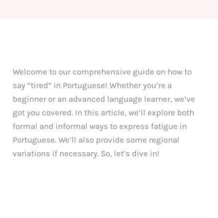
Welcome to our comprehensive guide on how to
say “tired” in Portuguese! Whether you’re a
beginner or an advanced language learner, we’ve
got you covered. In this article, we’ll explore both
formal and informal ways to express fatigue in
Portuguese. We’ll also provide some regional
variations if necessary. So, let’s dive in!