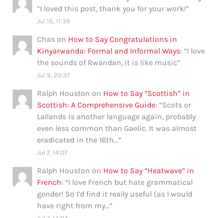
“
I loved this post, thank you for your work!
”
Jul 15, 11:39
Chas
on
How to Say Congratulations in
Kinyarwanda: Formal and Informal Ways
: “
I love
the sounds of Rwandan, it is like music
”
Jul 9, 20:37
Ralph Houston
on
How to Say “Scottish” in
Scottish: A Comprehensive Guide
: “
Scots or
Lallands is another language again, probably
even less common than Gaelic. It was almost
eradicated in the 16th…
”
Jul 7, 14:07
Ralph Houston
on
How to Say “Heatwave” in
French
: “
I love French but hate grammatical
gender! So I’d find it really useful (as I would
have right from my…
”