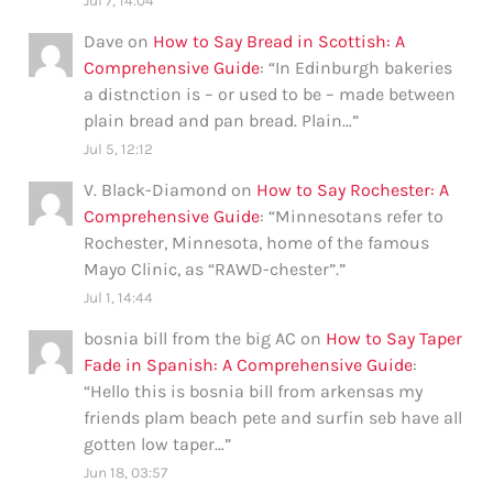
Jul 7, 14:04
Dave
on
How to Say Bread in Scottish: A
Comprehensive Guide
: “
In Edinburgh bakeries
a distnction is – or used to be – made between
plain bread and pan bread. Plain…
”
Jul 5, 12:12
V. Black-Diamond
on
How to Say Rochester: A
Comprehensive Guide
: “
Minnesotans refer to
Rochester, Minnesota, home of the famous
Mayo Clinic, as “RAWD-chester”.
”
Jul 1, 14:44
bosnia bill from the big AC
on
How to Say Taper
Fade in Spanish: A Comprehensive Guide
:
“
Hello this is bosnia bill from arkensas my
friends plam beach pete and surfin seb have all
gotten low taper…
”
Jun 18, 03:57