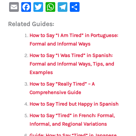
E
F
T
W
Te
S
m
a
w
h
le
h
Related Guides:
ai
c
it
at
gr
ar
l
e
te
s
a
e
How to Say “I Am Tired” in Portuguese:
b
r
A
m
Formal and Informal Ways
o
p
How to Say “I Was Tired” in Spanish:
o
p
Formal and Informal Ways, Tips, and
Examples
k
How to Say “Really Tired” – A
Comprehensive Guide
How to Say Tired but Happy in Spanish
How to Say “Tired” in French: Formal,
Informal, and Regional Variations
Guide: How to Say “Tired” in Japanese