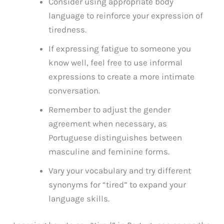
Consider using appropriate body
language to reinforce your expression of
tiredness.
If expressing fatigue to someone you
know well, feel free to use informal
expressions to create a more intimate
conversation.
Remember to adjust the gender
agreement when necessary, as
Portuguese distinguishes between
masculine and feminine forms.
Vary your vocabulary and try different
synonyms for “tired” to expand your
language skills.