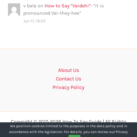
v bala
on
How to Say “Vaidehi”
: “
it is
pronounced Vai-they-hee
”
Jun 17, 19:23
About Us
Contact Us
Privacy Policy
Copyright © 2017-2026 How To Say Guide | All Rights
We position cookies limited to the purposes in the data policy and in
Reserved.
accordance with the legislation. For details, you can review our Privacy