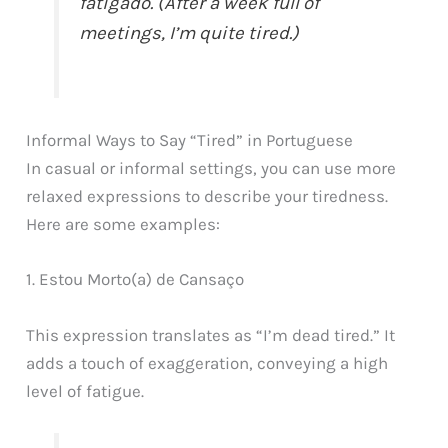
fatigado. (After a week full of
meetings, I’m quite tired.)
Informal Ways to Say “Tired” in Portuguese
In casual or informal settings, you can use more
relaxed expressions to describe your tiredness.
Here are some examples:
1. Estou Morto(a) de Cansaço
This expression translates as “I’m dead tired.” It
adds a touch of exaggeration, conveying a high
level of fatigue.