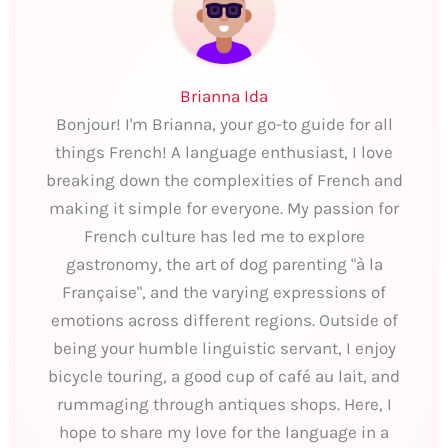
Brianna Ida
Bonjour! I'm Brianna, your go-to guide for all
things French! A language enthusiast, I love
breaking down the complexities of French and
making it simple for everyone. My passion for
French culture has led me to explore
gastronomy, the art of dog parenting "à la
Française", and the varying expressions of
emotions across different regions. Outside of
being your humble linguistic servant, I enjoy
bicycle touring, a good cup of café au lait, and
rummaging through antiques shops. Here, I
hope to share my love for the language in a