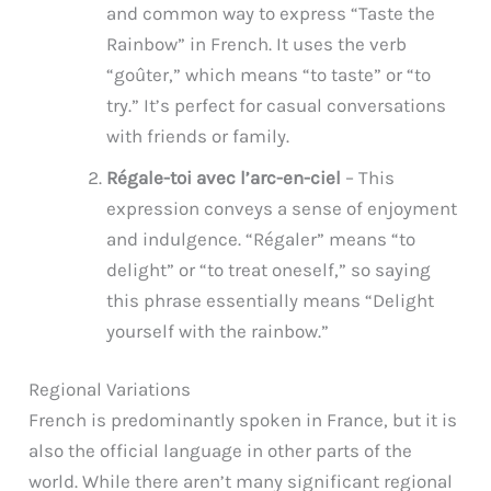
and common way to express “Taste the
Rainbow” in French. It uses the verb
“goûter,” which means “to taste” or “to
try.” It’s perfect for casual conversations
with friends or family.
Régale-toi avec l’arc-en-ciel
– This
expression conveys a sense of enjoyment
and indulgence. “Régaler” means “to
delight” or “to treat oneself,” so saying
this phrase essentially means “Delight
yourself with the rainbow.”
Regional Variations
French is predominantly spoken in France, but it is
also the official language in other parts of the
world. While there aren’t many significant regional