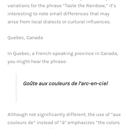
variations for the phrase “Taste the Rainbow,” it’s
interesting to note small differences that may
arise from local dialects or cultural influences.
Quebec, Canada
In Quebec, a French-speaking province in Canada,
you might hear the phrase:
Goûte aux couleurs de l’arc-en-ciel
Although not significantly different, the use of “aux
couleurs de” instead of “à” emphasizes “the colors