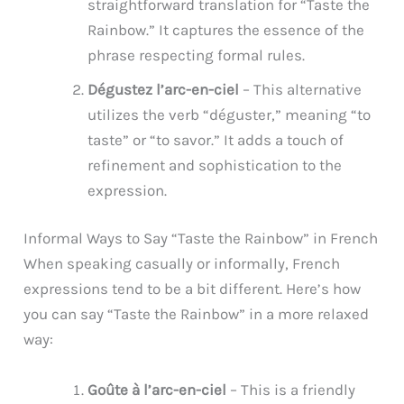
straightforward translation for “Taste the
Rainbow.” It captures the essence of the
phrase respecting formal rules.
Dégustez l’arc-en-ciel
– This alternative
utilizes the verb “déguster,” meaning “to
taste” or “to savor.” It adds a touch of
refinement and sophistication to the
expression.
Informal Ways to Say “Taste the Rainbow” in French
When speaking casually or informally, French
expressions tend to be a bit different. Here’s how
you can say “Taste the Rainbow” in a more relaxed
way:
Goûte à l’arc-en-ciel
– This is a friendly