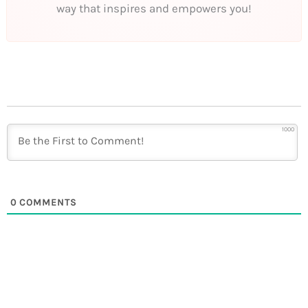
way that inspires and empowers you!
1000
0
COMMENTS