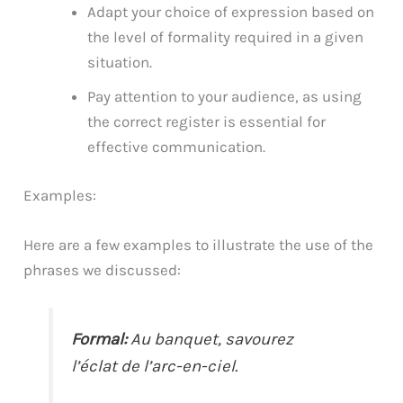
Adapt your choice of expression based on
the level of formality required in a given
situation.
Pay attention to your audience, as using
the correct register is essential for
effective communication.
Examples:
Here are a few examples to illustrate the use of the
phrases we discussed:
Formal:
Au banquet, savourez
l’éclat de l’arc-en-ciel.