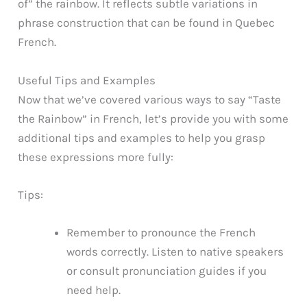
of” the rainbow. It reflects subtle variations in
phrase construction that can be found in Quebec
French.
Useful Tips and Examples
Now that we’ve covered various ways to say “Taste
the Rainbow” in French, let’s provide you with some
additional tips and examples to help you grasp
these expressions more fully:
Tips:
Remember to pronounce the French
words correctly. Listen to native speakers
or consult pronunciation guides if you
need help.