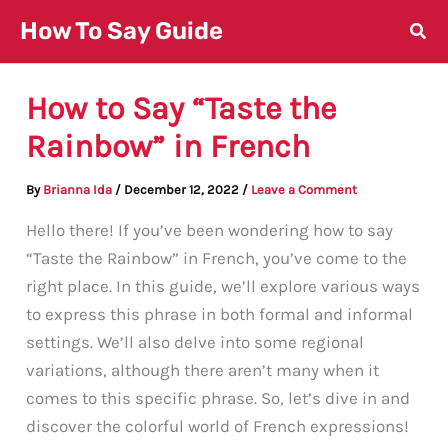
Skip
How To Say Guide
to
content
How to Say “Taste the
Rainbow” in French
By
Brianna Ida
/
December 12, 2022
/
Leave a Comment
Hello there! If you’ve been wondering how to say
“Taste the Rainbow” in French, you’ve come to the
right place. In this guide, we’ll explore various ways
to express this phrase in both formal and informal
settings. We’ll also delve into some regional
variations, although there aren’t many when it
comes to this specific phrase. So, let’s dive in and
discover the colorful world of French expressions!