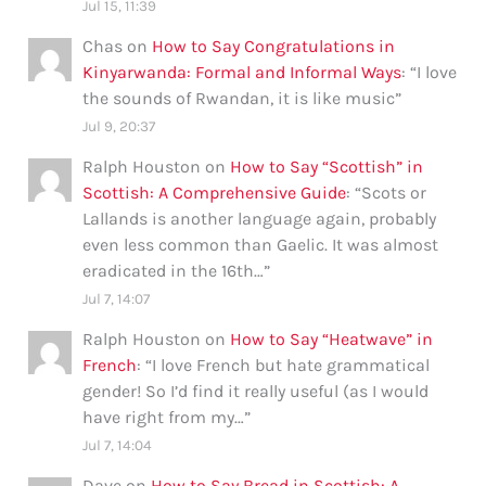
Jul 15, 11:39
Chas
on
How to Say Congratulations in
Kinyarwanda: Formal and Informal Ways
: “
I love
the sounds of Rwandan, it is like music
”
Jul 9, 20:37
Ralph Houston
on
How to Say “Scottish” in
Scottish: A Comprehensive Guide
: “
Scots or
Lallands is another language again, probably
even less common than Gaelic. It was almost
eradicated in the 16th…
”
Jul 7, 14:07
Ralph Houston
on
How to Say “Heatwave” in
French
: “
I love French but hate grammatical
gender! So I’d find it really useful (as I would
have right from my…
”
Jul 7, 14:04
Dave
on
How to Say Bread in Scottish: A