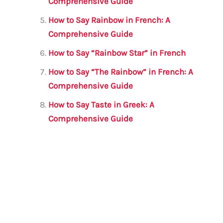
Comprehensive Guide
How to Say Rainbow in French: A
Comprehensive Guide
How to Say “Rainbow Star” in French
How to Say “The Rainbow” in French: A
Comprehensive Guide
How to Say Taste in Greek: A
Comprehensive Guide