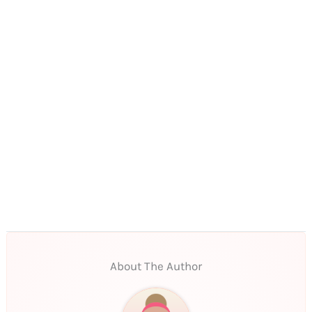
About The Author