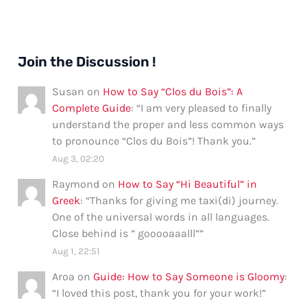
Join the Discussion !
Susan
on
How to Say “Clos du Bois”: A
Complete Guide
: “
I am very pleased to finally
understand the proper and less common ways
to pronounce “Clos du Bois”! Thank you.
”
Aug 3, 02:20
Raymond
on
How to Say “Hi Beautiful” in
Greek
: “
Thanks for giving me taxi(di) journey.
One of the universal words in all languages.
Close behind is ” gooooaaalll”
”
Aug 1, 22:51
Aroa
on
Guide: How to Say Someone is Gloomy
:
“
I loved this post, thank you for your work!
”