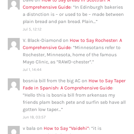
Comprehensive Guide
: “
In Edinburgh bakeries
a distnction is – or used to be – made between
plain bread and pan bread. Plain…
”
Jul 5, 12:12
V. Black-Diamond
on
How to Say Rochester: A
Comprehensive Guide
: “
Minnesotans refer to
Rochester, Minnesota, home of the famous
Mayo Clinic, as “RAWD-chester”.
”
Jul 1, 14:44
bosnia bill from the big AC
on
How to Say Taper
Fade in Spanish: A Comprehensive Guide
:
“
Hello this is bosnia bill from arkensas my
friends plam beach pete and surfin seb have all
gotten low taper…
”
Jun 18, 03:57
v bala
on
How to Say “Vaidehi”
: “
it is