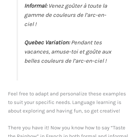
Informal:
Venez goûter à toute la
gamme de couleurs de l’arc-en-
ciel !
Quebec Variation:
Pendant tes
vacances, amuse-toi et goûte aux
belles couleurs de l’arc-en-ciel !
Feel free to adapt and personalize these examples
to suit your specific needs. Language learning is
about exploring and having fun, so get creative!
There you have it! Now you know how to say “Taste
the Rainbow” in French in both formal and informal