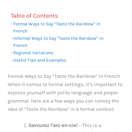
Table of Contents
Formal Ways to Say “Taste the Rainbow” in
French
Informal Ways to Say “Taste the Rainbow” in
French
Regional Variations
Useful Tips and Examples
Formal Ways to Say “Taste the Rainbow” in French
When it comes to formal settings, it’s important to
express yourself with polite language and proper
grammar. Here are a few ways you can convey the
idea of “Taste the Rainbow” in a formal context:
Savourez l’arc-en-ciel
– This is a