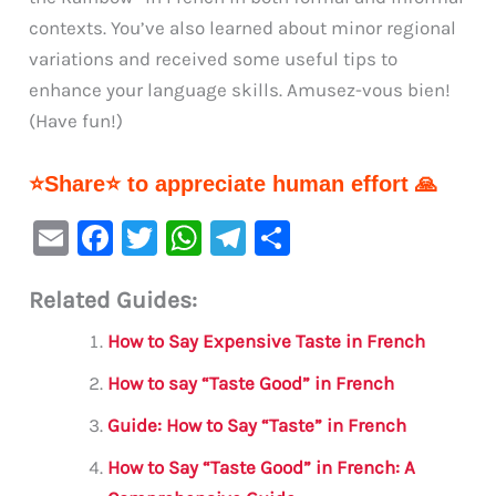
contexts. You’ve also learned about minor regional
variations and received some useful tips to
enhance your language skills. Amusez-vous bien!
(Have fun!)
⭐Share⭐ to appreciate human effort 🙏
E
F
T
W
Te
S
m
a
w
h
le
h
Related Guides:
ai
c
it
at
gr
ar
l
e
te
s
a
e
How to Say Expensive Taste in French
b
r
A
m
How to say “Taste Good” in French
o
p
Guide: How to Say “Taste” in French
o
p
How to Say “Taste Good” in French: A
k