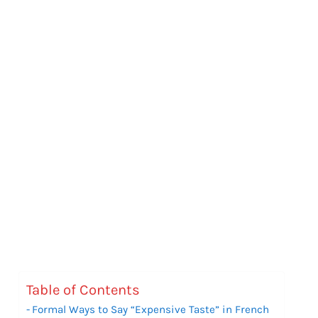
Table of Contents
Formal Ways to Say “Expensive Taste” in French