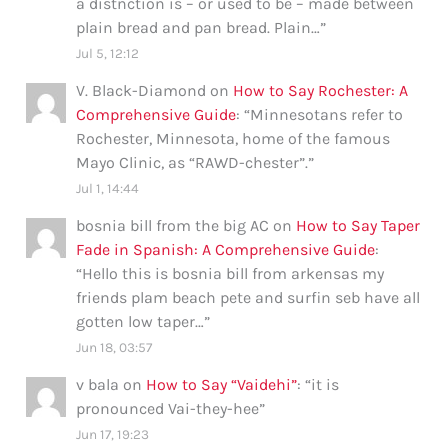
a distnction is – or used to be – made between
plain bread and pan bread. Plain…
”
Jul 5, 12:12
V. Black-Diamond
on
How to Say Rochester: A
Comprehensive Guide
: “
Minnesotans refer to
Rochester, Minnesota, home of the famous
Mayo Clinic, as “RAWD-chester”.
”
Jul 1, 14:44
bosnia bill from the big AC
on
How to Say Taper
Fade in Spanish: A Comprehensive Guide
:
“
Hello this is bosnia bill from arkensas my
friends plam beach pete and surfin seb have all
gotten low taper…
”
Jun 18, 03:57
v bala
on
How to Say “Vaidehi”
: “
it is
pronounced Vai-they-hee
”
Jun 17, 19:23