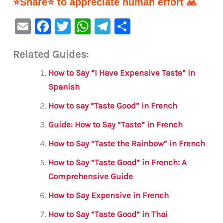
⭐Share⭐ to appreciate human effort 🙏
E
F
T
W
Te
S
m
a
w
h
le
h
Related Guides:
ai
c
it
at
gr
ar
l
e
te
s
a
e
How to Say “I Have Expensive Taste” in
b
r
A
m
Spanish
o
p
How to say “Taste Good” in French
o
p
Guide: How to Say “Taste” in French
k
How to Say “Taste the Rainbow” in French
How to Say “Taste Good” in French: A
Comprehensive Guide
How to Say Expensive in French
How to Say “Taste Good” in Thai