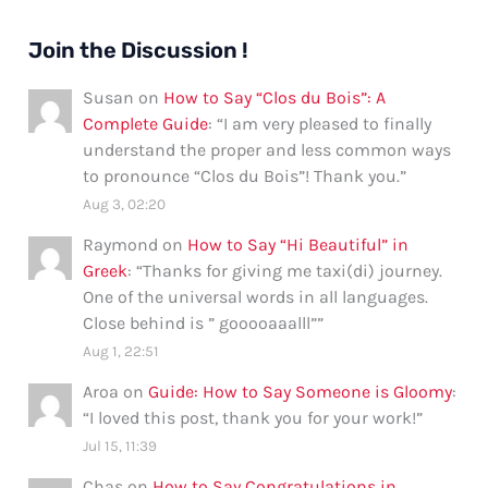
Join the Discussion !
Susan
on
How to Say “Clos du Bois”: A
Complete Guide
: “
I am very pleased to finally
understand the proper and less common ways
to pronounce “Clos du Bois”! Thank you.
”
Aug 3, 02:20
Raymond
on
How to Say “Hi Beautiful” in
Greek
: “
Thanks for giving me taxi(di) journey.
One of the universal words in all languages.
Close behind is ” gooooaaalll”
”
Aug 1, 22:51
Aroa
on
Guide: How to Say Someone is Gloomy
:
“
I loved this post, thank you for your work!
”
Jul 15, 11:39
Chas
on
How to Say Congratulations in