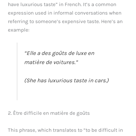
have luxurious taste” in French. It’s a common
expression used in informal conversations when
referring to someone’s expensive taste. Here’s an
example:
“Elle a des goûts de luxe en
matière de voitures.”
(She has luxurious taste in cars.)
2. Être difficile en matière de goûts
This phrase, which translates to “to be difficult in