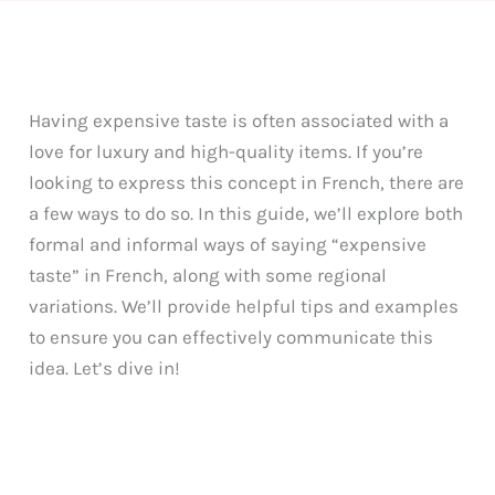
Having expensive taste is often associated with a
love for luxury and high-quality items. If you’re
looking to express this concept in French, there are
a few ways to do so. In this guide, we’ll explore both
formal and informal ways of saying “expensive
taste” in French, along with some regional
variations. We’ll provide helpful tips and examples
to ensure you can effectively communicate this
idea. Let’s dive in!