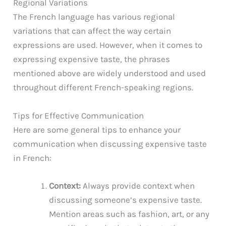
Regional Variations
The French language has various regional
variations that can affect the way certain
expressions are used. However, when it comes to
expressing expensive taste, the phrases
mentioned above are widely understood and used
throughout different French-speaking regions.
Tips for Effective Communication
Here are some general tips to enhance your
communication when discussing expensive taste
in French:
Context:
Always provide context when
discussing someone’s expensive taste.
Mention areas such as fashion, art, or any