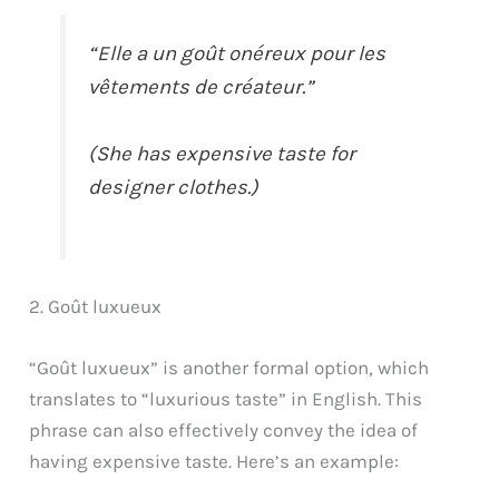
“Elle a un goût onéreux pour les
vêtements de créateur.”
(She has expensive taste for
designer clothes.)
2. Goût luxueux
“Goût luxueux” is another formal option, which
translates to “luxurious taste” in English. This
phrase can also effectively convey the idea of
having expensive taste. Here’s an example: