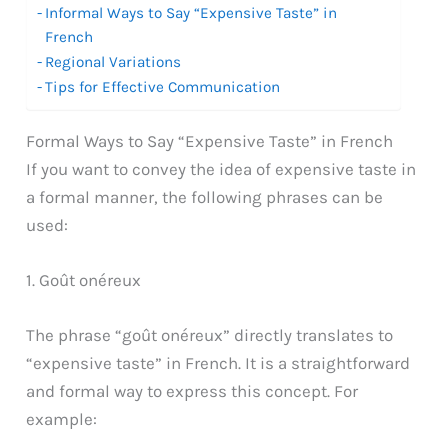
Informal Ways to Say “Expensive Taste” in
French
Regional Variations
Tips for Effective Communication
Formal Ways to Say “Expensive Taste” in French
If you want to convey the idea of expensive taste in
a formal manner, the following phrases can be
used:
1. Goût onéreux
The phrase “goût onéreux” directly translates to
“expensive taste” in French. It is a straightforward
and formal way to express this concept. For
example: