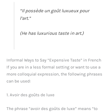
“Il possède un goût luxueux pour
l’art.”
(He has luxurious taste in art.)
Informal Ways to Say “Expensive Taste” in French
If you are in a less formal setting or want to use a
more colloquial expression, the following phrases
can be used:
1. Avoir des goûts de luxe
The phrase “avoir des goûts de luxe” means “to