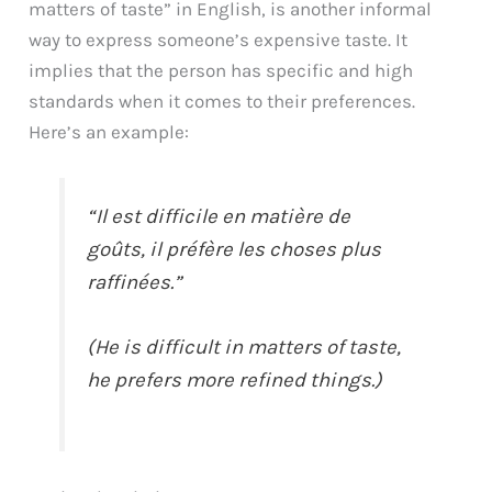
matters of taste” in English, is another informal
way to express someone’s expensive taste. It
implies that the person has specific and high
standards when it comes to their preferences.
Here’s an example:
“Il est difficile en matière de
goûts, il préfère les choses plus
raffinées.”
(He is difficult in matters of taste,
he prefers more refined things.)