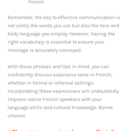
French.
Remember, the key to effective communication is
not solely the words you use but also the tone and
body language you employ. However, having the
right vocabulary is essential to ensure your
message is accurately conveyed.
With these phrases and tips in mind, you can
confidently discuss expensive taste in French,
whether in formal or informal settings.
Incorporating these expressions will undoubtedly
impress native French speakers with your
language skills and cultural knowledge. Bonne
chance!