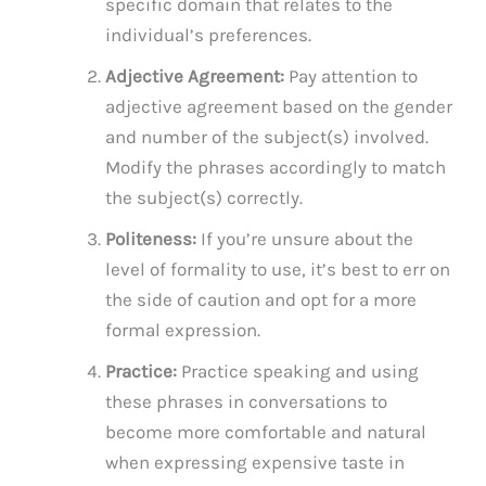
specific domain that relates to the
individual’s preferences.
Adjective Agreement:
Pay attention to
adjective agreement based on the gender
and number of the subject(s) involved.
Modify the phrases accordingly to match
the subject(s) correctly.
Politeness:
If you’re unsure about the
level of formality to use, it’s best to err on
the side of caution and opt for a more
formal expression.
Practice:
Practice speaking and using
these phrases in conversations to
become more comfortable and natural
when expressing expensive taste in