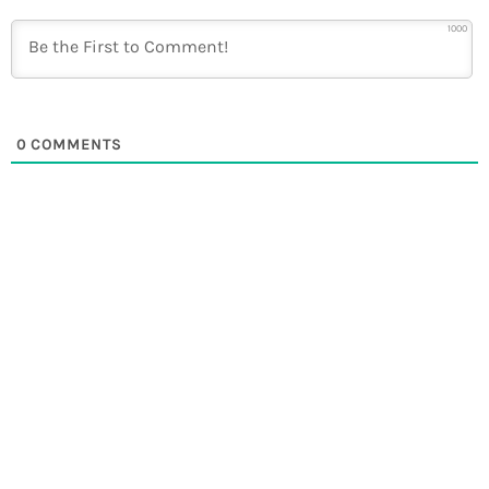
1000
0
COMMENTS