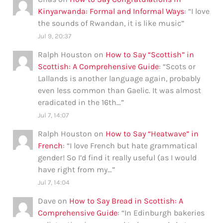
Kinyarwanda: Formal and Informal Ways
: “
I love
the sounds of Rwandan, it is like music
”
Jul 9, 20:37
Ralph Houston
on
How to Say “Scottish” in
Scottish: A Comprehensive Guide
: “
Scots or
Lallands is another language again, probably
even less common than Gaelic. It was almost
eradicated in the 16th…
”
Jul 7, 14:07
Ralph Houston
on
How to Say “Heatwave” in
French
: “
I love French but hate grammatical
gender! So I’d find it really useful (as I would
have right from my…
”
Jul 7, 14:04
Dave
on
How to Say Bread in Scottish: A
Comprehensive Guide
: “
In Edinburgh bakeries