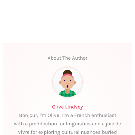
About The Author
Olive Lindsey
Bonjour, I'm Olive! I'm a French enthusiast
with a predilection for linguistics and a joie de
vivre for exploring cultural nuances buried