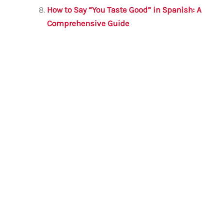
How to Say “You Taste Good” in Spanish: A
Comprehensive Guide