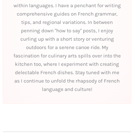
within languages. I have a penchant for writing
comprehensive guides on French grammar,
tips, and regional variations. In between
penning down "how to say" posts, I enjoy
curling up with a short story or venturing
outdoors for a serene canoe ride. My
fascination for culinary arts spills over into the
kitchen too, where I experiment with creating
delectable French dishes. Stay tuned with me
as I continue to unfold the rhapsody of French
language and culture!