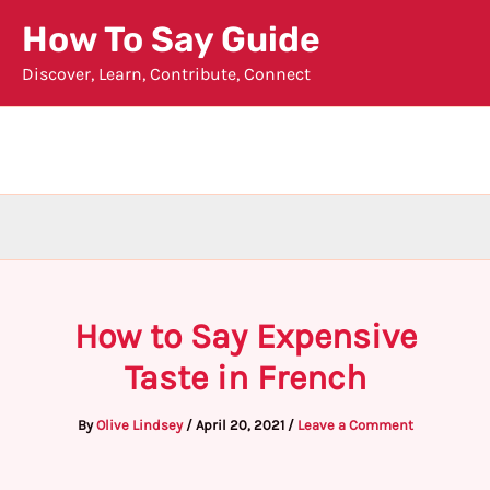
Skip
How To Say Guide
to
Discover, Learn, Contribute, Connect
content
How to Say Expensive
Taste in French
By
Olive Lindsey
/
April 20, 2021
/
Leave a Comment