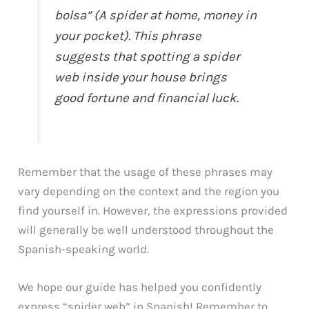
bolsa” (A spider at home, money in
your pocket). This phrase
suggests that spotting a spider
web inside your house brings
good fortune and financial luck.
Remember that the usage of these phrases may
vary depending on the context and the region you
find yourself in. However, the expressions provided
will generally be well understood throughout the
Spanish-speaking world.
We hope our guide has helped you confidently
express “spider web” in Spanish! Remember to