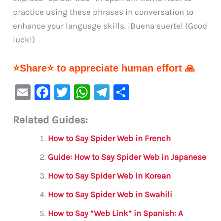
practice using these phrases in conversation to
enhance your language skills. ¡Buena suerte! (Good
luck!)
⭐Share⭐ to appreciate human effort 🙏
E
F
T
W
Te
S
m
a
w
h
le
h
Related Guides:
ai
c
it
at
gr
ar
l
e
te
s
a
e
How to Say Spider Web in French
b
r
A
m
Guide: How to Say Spider Web in Japanese
o
p
How to Say Spider Web in Korean
o
p
How to Say Spider Web in Swahili
k
How to Say “Web Link” in Spanish: A