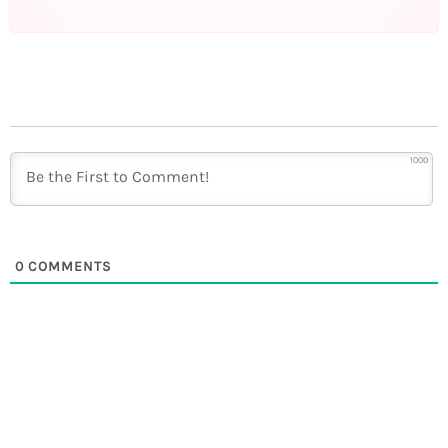
1000
0
COMMENTS