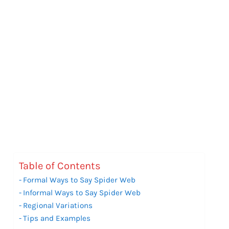
Table of Contents
Formal Ways to Say Spider Web
Informal Ways to Say Spider Web
Regional Variations
Tips and Examples