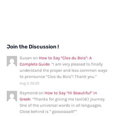
Join the Discussion !
Susan
on
How to Say “Clos du Bois”: A
Complete Guide
: “
I am very pleased to finally
understand the proper and less common ways
to pronounce “Clos du Bois”! Thank you.
”
Aug 3, 02:20
Raymond
on
How to Say “Hi Beautiful” in
Greek
: “
Thanks for giving me taxi(di) journey.
One of the universal words in all languages.
Close behind is ” gooooaaalll”
”