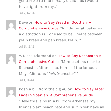
gender! So I’d find it really useful (as I would
have right from my…
”
Jul 7, 14:04
Dave
on
How to Say Bread in Scottish: A
Comprehensive Guide
: “
In Edinburgh bakeries
a distnction is – or used to be – made between
plain bread and pan bread. Plain…
”
Jul 5, 12:12
V. Black-Diamond
on
How to Say Rochester: A
Comprehensive Guide
: “
Minnesotans refer to
Rochester, Minnesota, home of the famous
Mayo Clinic, as “RAWD-chester”.
”
Jul 1, 14:44
bosnia bill from the big AC
on
How to Say Taper
Fade in Spanish: A Comprehensive Guide
:
“
Hello this is bosnia bill from arkensas my
friends plam beach pete and surfin seb have all