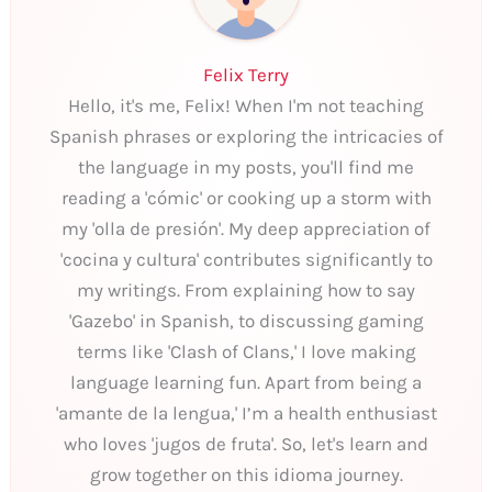
Felix Terry
Hello, it's me, Felix! When I'm not teaching
Spanish phrases or exploring the intricacies of
the language in my posts, you'll find me
reading a 'cómic' or cooking up a storm with
my 'olla de presión'. My deep appreciation of
'cocina y cultura' contributes significantly to
my writings. From explaining how to say
'Gazebo' in Spanish, to discussing gaming
terms like 'Clash of Clans,' I love making
language learning fun. Apart from being a
'amante de la lengua,' I’m a health enthusiast
who loves 'jugos de fruta'. So, let's learn and
grow together on this idioma journey.