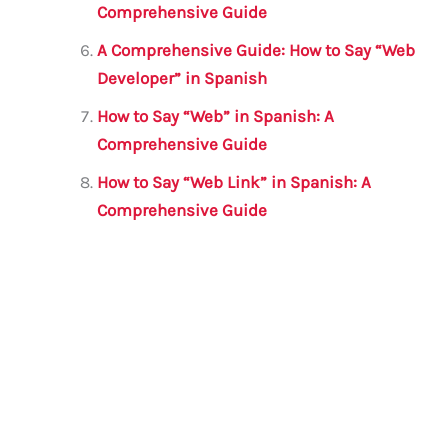
Comprehensive Guide
A Comprehensive Guide: How to Say “Web
Developer” in Spanish
How to Say “Web” in Spanish: A
Comprehensive Guide
How to Say “Web Link” in Spanish: A
Comprehensive Guide