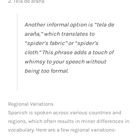
2. Tela de araña
Another informal option is “tela de
araña,” which translates to
“spider’s fabric” or “spider’s
cloth.” This phrase adds a touch of
whimsy to your speech without
being too formal.
Regional Variations
Spanish is spoken across various countries and
regions, which often results in minor differences in
vocabulary. Here are a few regional variations: