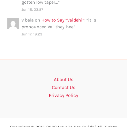
gotten low taper…
”
Jun 18, 03:57
v bala
on
How to Say “Vaidehi”
: “
it is
pronounced Vai-they-hee
”
Jun 17, 19:23
About Us
Contact Us
Privacy Policy