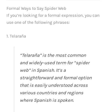
Formal Ways to Say Spider Web
If you’re looking for a formal expression, you can
use one of the following phrases:
1. Telaraña
“Telaraña” is the most common
and widely-used term for “spider
web” in Spanish. It’s a
straightforward and formal option
that is easily understood across
various countries and regions
where Spanish is spoken.