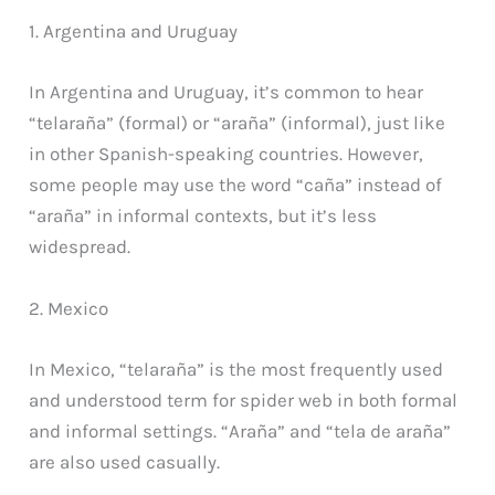
1. Argentina and Uruguay
In Argentina and Uruguay, it’s common to hear
“telaraña” (formal) or “araña” (informal), just like
in other Spanish-speaking countries. However,
some people may use the word “caña” instead of
“araña” in informal contexts, but it’s less
widespread.
2. Mexico
In Mexico, “telaraña” is the most frequently used
and understood term for spider web in both formal
and informal settings. “Araña” and “tela de araña”
are also used casually.