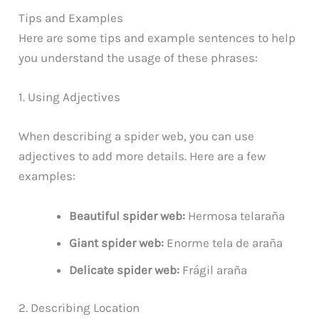
Tips and Examples
Here are some tips and example sentences to help
you understand the usage of these phrases:
1. Using Adjectives
When describing a spider web, you can use
adjectives to add more details. Here are a few
examples:
Beautiful spider web:
Hermosa telaraña
Giant spider web:
Enorme tela de araña
Delicate spider web:
Frágil araña
2. Describing Location