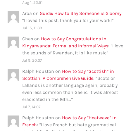
Aug 1, 22:51
Aroa
on
Guide: How to Say Someone is Gloomy
:
“
I loved this post, thank you for your work!
”
Jul 15, 11:39
Chas
on
How to Say Congratulations in
Kinyarwanda: Formal and Informal Ways
: “
I love
the sounds of Rwandan, it is like music
”
Jul 9, 20:37
Ralph Houston
on
How to Say “Scottish” in
Scottish: A Comprehensive Guide
: “
Scots or
Lallands is another language again, probably
even less common than Gaelic. It was almost
eradicated in the 16th…
”
Jul 7, 14:07
Ralph Houston
on
How to Say “Heatwave” in
French
: “
I love French but hate grammatical