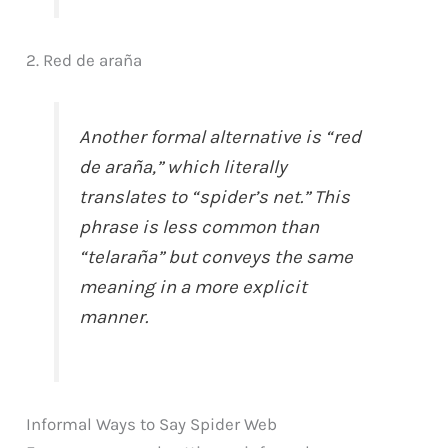
2. Red de araña
Another formal alternative is “red
de araña,” which literally
translates to “spider’s net.” This
phrase is less common than
“telaraña” but conveys the same
meaning in a more explicit
manner.
Informal Ways to Say Spider Web