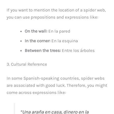
If you want to mention the location of a spider web,
you can use prepositions and expressions like:
On the wall:
En la pared
In the corner:
En la esquina
Between the trees:
Entre los árboles
3. Cultural Reference
In some Spanish-speaking countries, spider webs
are associated with good luck. Therefore, you might
come across expressions like:
“Una araña en casa, dinero en la