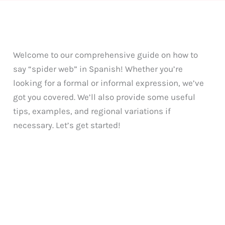
Welcome to our comprehensive guide on how to
say “spider web” in Spanish! Whether you’re
looking for a formal or informal expression, we’ve
got you covered. We’ll also provide some useful
tips, examples, and regional variations if
necessary. Let’s get started!