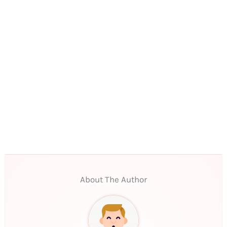
About The Author