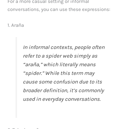
For a more casual setting or informal
conversations, you can use these expressions:
1. Araña
In informal contexts, people often
refer to a spider web simply as
“araña,” which literally means
“spider.” While this term may
cause some confusion due to its
broader definition, it’s commonly
used in everyday conversations.