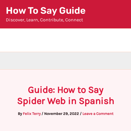
Skip
How To Say Guide
to
Discover, Learn, Contribute, Connect
content
Guide: How to Say
Spider Web in Spanish
By
Felix Terry
/
November 29, 2022
/
Leave a Comment