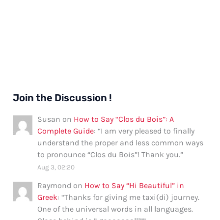
Join the Discussion !
Susan
on
How to Say “Clos du Bois”: A
Complete Guide
: “
I am very pleased to finally
understand the proper and less common ways
to pronounce “Clos du Bois”! Thank you.
”
Aug 3, 02:20
Raymond
on
How to Say “Hi Beautiful” in
Greek
: “
Thanks for giving me taxi(di) journey.
One of the universal words in all languages.