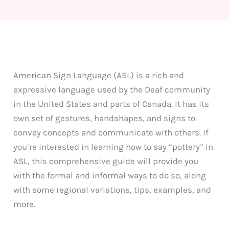
American Sign Language (ASL) is a rich and
expressive language used by the Deaf community
in the United States and parts of Canada. It has its
own set of gestures, handshapes, and signs to
convey concepts and communicate with others. If
you’re interested in learning how to say “pottery” in
ASL, this comprehensive guide will provide you
with the formal and informal ways to do so, along
with some regional variations, tips, examples, and
more.