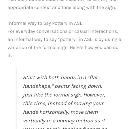
appropriate context and tone along with the sign.
Informal Way to Say Pottery in ASL
For everyday conversations or casual interactions,
an informal way to say “pottery” in ASL is by using a
variation of the formal sign. Here’s how you can do
it:
Start with both hands in a “flat
handshape,” palms facing down,
just like the formal sign. However,
this time, instead of moving your
hands horizontally, move them
vertically in a bouncy motion as if