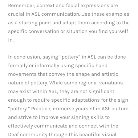
Remember, context and facial expressions are
crucial in ASL communication. Use these examples
as a starting point and adapt them according to the
specific conversation or situation you find yourself
in.
In conclusion, saying “pottery” in ASL can be done
formally or informally using specific hand
movements that convey the shape and artistic
nature of pottery. While some regional variations
may exist within ASL, they are not significant
enough to require specific adaptations for the sign
“pottery.” Practice, immerse yourself in ASL culture,
and strive to improve your signing skills to
effectively communicate and connect with the
Deaf community through this beautiful visual