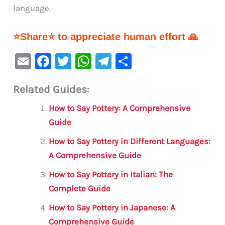
language.
⭐Share⭐ to appreciate human effort 🙏
E
F
T
W
Te
S
m
a
w
h
le
h
Related Guides:
ai
c
it
at
gr
ar
l
e
te
s
a
e
How to Say Pottery: A Comprehensive
b
r
A
m
Guide
o
p
How to Say Pottery in Different Languages:
o
p
A Comprehensive Guide
k
How to Say Pottery in Italian: The
Complete Guide
How to Say Pottery in Japanese: A
Comprehensive Guide