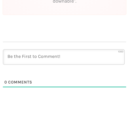
downable".
1000
0
COMMENTS