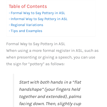
Table of Contents
Formal Way to Say Pottery in ASL
Informal Way to Say Pottery in ASL
Regional Variations
Tips and Examples
Formal Way to Say Pottery in ASL
When using a more formal register in ASL, such as
when presenting or giving a speech, you can use
the sign for “pottery” as follows:
Start with both hands in a “flat
handshape” (your fingers held
together and extended), palms
facing down. Then, slightly cup