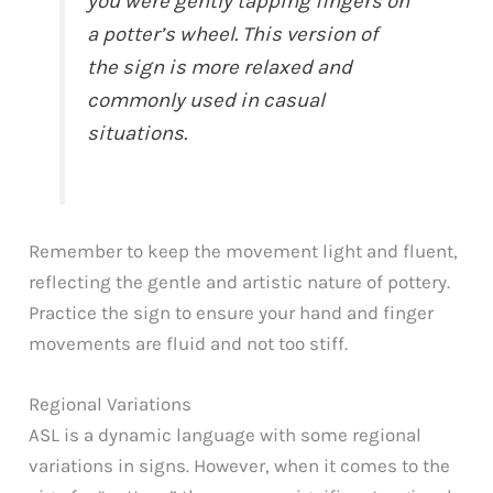
you were gently tapping fingers on
a potter’s wheel. This version of
the sign is more relaxed and
commonly used in casual
situations.
Remember to keep the movement light and fluent,
reflecting the gentle and artistic nature of pottery.
Practice the sign to ensure your hand and finger
movements are fluid and not too stiff.
Regional Variations
ASL is a dynamic language with some regional
variations in signs. However, when it comes to the