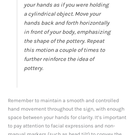
your hands as if you were holding
a cylindrical object. Move your
hands back and forth horizontally
in front of your body, emphasizing
the shape of the pottery. Repeat
this motion a couple of times to
further reinforce the idea of
pottery.
Remember to maintain a smooth and controlled
hand movement throughout the sign, with enough
space between your hands for clarity. It’s important
to pay attention to facial expressions and non-
manual markers (such as head tilt) to convey the