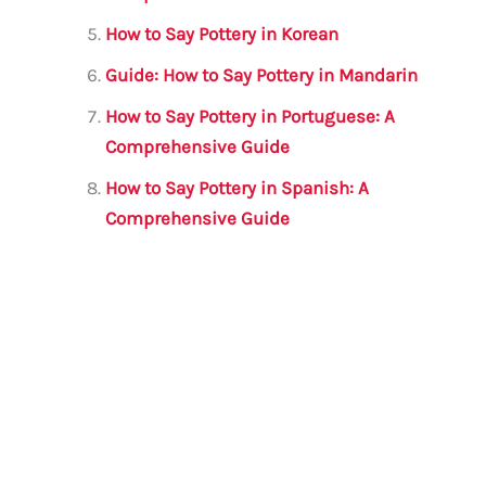
How to Say Pottery in Korean
Guide: How to Say Pottery in Mandarin
How to Say Pottery in Portuguese: A
Comprehensive Guide
How to Say Pottery in Spanish: A
Comprehensive Guide