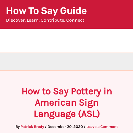
Skip
How To Say Guide
to
Discover, Learn, Contribute, Connect
content
How to Say Pottery in
American Sign
Language (ASL)
By
Patrick Brody
/
December 20, 2020
/
Leave a Comment