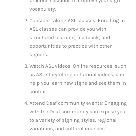
practice sessions to improve your sign
vocabulary.
Consider taking ASL classes: Enrolling in
ASL classes can provide you with
structured learning, feedback, and
opportunities to practice with other
signers.
Watch ASL videos: Online resources, such
as ASL storytelling or tutorial videos, can
help you learn new signs and see them in
context.
Attend Deaf community events: Engaging
with the Deaf community can expose you
to a variety of signing styles, regional
variations, and cultural nuances.