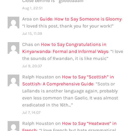
Close behind is ” gooooaaalll”
”
Aug 1, 22:51
Aroa
on
Guide: How to Say Someone is Gloomy
:
“
I loved this post, thank you for your work!
”
Jul 15, 11:39
Chas
on
How to Say Congratulations in
Kinyarwanda: Formal and Informal Ways
: “
I love
the sounds of Rwandan, it is like music
”
Jul 9, 20:37
Ralph Houston
on
How to Say “Scottish” in
Scottish: A Comprehensive Guide
: “
Scots or
Lallands is another language again, probably
even less common than Gaelic. It was almost
eradicated in the 16th…
”
Jul 7, 14:07
Ralph Houston
on
How to Say “Heatwave” in
French
: “
I love French but hate grammatical