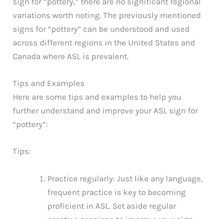
sign for “pottery,” there are no significant regional
variations worth noting. The previously mentioned
signs for “pottery” can be understood and used
across different regions in the United States and
Canada where ASL is prevalent.
Tips and Examples
Here are some tips and examples to help you
further understand and improve your ASL sign for
“pottery”:
Tips:
Practice regularly: Just like any language,
frequent practice is key to becoming
proficient in ASL. Set aside regular