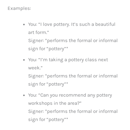
Examples:
You: “I love pottery. It’s such a beautiful
art form.”
Signer: *performs the formal or informal
sign for “pottery”*
You: “I’m taking a pottery class next
week.”
Signer: *performs the formal or informal
sign for “pottery”*
You: “Can you recommend any pottery
workshops in the area?”
Signer: *performs the formal or informal
sign for “pottery”*