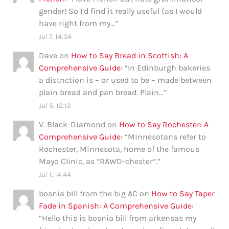
gender! So I’d find it really useful (as I would
have right from my…
”
Jul 7, 14:04
Dave
on
How to Say Bread in Scottish: A
Comprehensive Guide
: “
In Edinburgh bakeries
a distnction is – or used to be – made between
plain bread and pan bread. Plain…
”
Jul 5, 12:12
V. Black-Diamond
on
How to Say Rochester: A
Comprehensive Guide
: “
Minnesotans refer to
Rochester, Minnesota, home of the famous
Mayo Clinic, as “RAWD-chester”.
”
Jul 1, 14:44
bosnia bill from the big AC
on
How to Say Taper
Fade in Spanish: A Comprehensive Guide
:
“
Hello this is bosnia bill from arkensas my