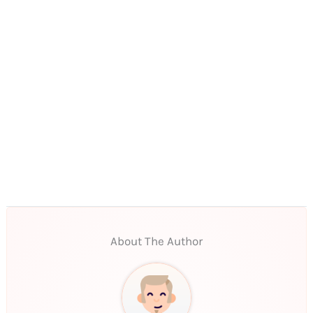
About The Author