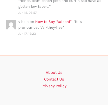
friends plam beach pete and surfin seb have all
gotten low taper…
”
Jun 18, 03:57
v bala
on
How to Say “Vaidehi”
: “
it is
pronounced Vai-they-hee
”
Jun 17, 19:23
About Us
Contact Us
Privacy Policy