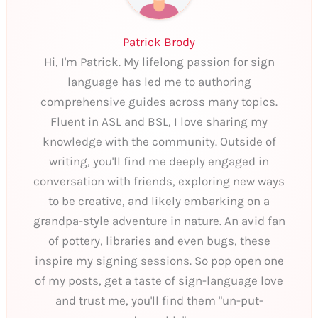
Patrick Brody
Hi, I'm Patrick. My lifelong passion for sign
language has led me to authoring
comprehensive guides across many topics.
Fluent in ASL and BSL, I love sharing my
knowledge with the community. Outside of
writing, you'll find me deeply engaged in
conversation with friends, exploring new ways
to be creative, and likely embarking on a
grandpa-style adventure in nature. An avid fan
of pottery, libraries and even bugs, these
inspire my signing sessions. So pop open one
of my posts, get a taste of sign-language love
and trust me, you'll find them "un-put-