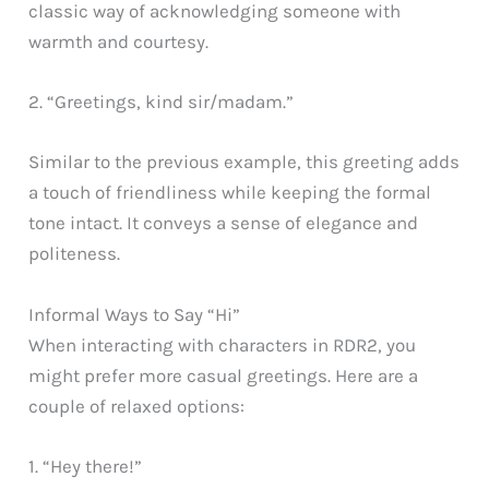
classic way of acknowledging someone with
warmth and courtesy.
2. “Greetings, kind sir/madam.”
Similar to the previous example, this greeting adds
a touch of friendliness while keeping the formal
tone intact. It conveys a sense of elegance and
politeness.
Informal Ways to Say “Hi”
When interacting with characters in RDR2, you
might prefer more casual greetings. Here are a
couple of relaxed options:
1. “Hey there!”