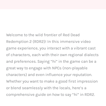
Welcome to the wild frontier of Red Dead
Redemption 2 (RDR2)! In this immersive video
game experience, you interact with a vibrant cast
of characters, each with their own regional dialects
and preferences. Saying “hi” in the game can be a
great way to engage with NPCs (non-playable
characters) and even influence your reputation.
Whether you want to make a good first impression
or blend seamlessly with the locals, here’s a
comprehensive guide on how to say “hi” in RDR2.