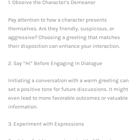
1. Observe the Character’s Demeanor
Pay attention to how a character presents
themselves. Are they friendly, suspicious, or
aggressive? Choosing a greeting that matches
their disposition can enhance your interaction.
2. Say “Hi” Before Engaging in Dialogue
Initiating a conversation with a warm greeting can
set a positive tone for future discussions. It might
even lead to more favorable outcomes or valuable
information.
3. Experiment with Expressions