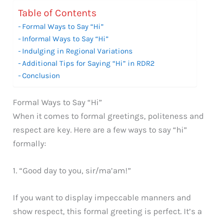
Table of Contents
Formal Ways to Say “Hi”
Informal Ways to Say “Hi”
Indulging in Regional Variations
Additional Tips for Saying “Hi” in RDR2
Conclusion
Formal Ways to Say “Hi”
When it comes to formal greetings, politeness and
respect are key. Here are a few ways to say “hi”
formally:
1. “Good day to you, sir/ma’am!”
If you want to display impeccable manners and
show respect, this formal greeting is perfect. It’s a