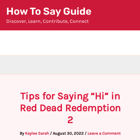
Skip
How To Say Guide
to
Discover, Learn, Contribute, Connect
content
Tips for Saying “Hi” in
Red Dead Redemption
2
By
Kaylee Sarah
/
August 30, 2022
/
Leave a Comment