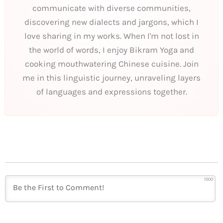
communicate with diverse communities,
discovering new dialects and jargons, which I
love sharing in my works. When I'm not lost in
the world of words, I enjoy Bikram Yoga and
cooking mouthwatering Chinese cuisine. Join
me in this linguistic journey, unraveling layers
of languages and expressions together.
1000