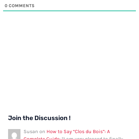
0
COMMENTS
Join the Discussion !
Susan
on
How to Say “Clos du Bois”: A
Complete Guide
: “
I am very pleased to finally