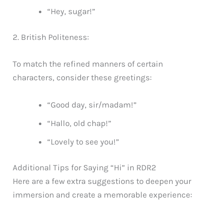
“Hey, sugar!”
2. British Politeness:
To match the refined manners of certain
characters, consider these greetings:
“Good day, sir/madam!”
“Hallo, old chap!”
“Lovely to see you!”
Additional Tips for Saying “Hi” in RDR2
Here are a few extra suggestions to deepen your
immersion and create a memorable experience: