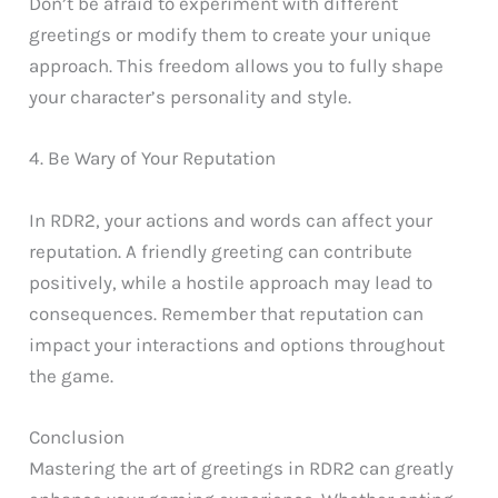
Don’t be afraid to experiment with different
greetings or modify them to create your unique
approach. This freedom allows you to fully shape
your character’s personality and style.
4. Be Wary of Your Reputation
In RDR2, your actions and words can affect your
reputation. A friendly greeting can contribute
positively, while a hostile approach may lead to
consequences. Remember that reputation can
impact your interactions and options throughout
the game.
Conclusion
Mastering the art of greetings in RDR2 can greatly