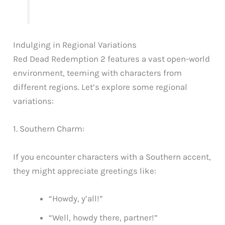
Indulging in Regional Variations
Red Dead Redemption 2 features a vast open-world
environment, teeming with characters from
different regions. Let’s explore some regional
variations:
1. Southern Charm:
If you encounter characters with a Southern accent,
they might appreciate greetings like:
“Howdy, y’all!”
“Well, howdy there, partner!”