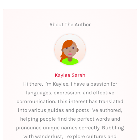
About The Author
Kaylee Sarah
Hi there, I'm Kaylee. I have a passion for
languages, expression, and effective
communication. This interest has translated
into various guides and posts I've authored,
helping people find the perfect words and
pronounce unique names correctly. Bubbling
with wanderlust, I explore cultures and