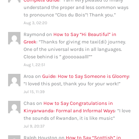
understand the proper and less common ways
to pronounce “Clos du Bois”! Thank you.
”
Aug 3, 02:20
Raymond
on
How to Say “Hi Beautiful” in
Greek
: “
Thanks for giving me taxi(di) journey.
One of the universal words in all languages.
Close behind is ” gooooaaalll”
”
Aug 1, 22:51
Aroa
on
Guide: How to Say Someone is Gloomy
:
“
I loved this post, thank you for your work!
”
Jul 15, 11:39
Chas
on
How to Say Congratulations in
Kinyarwanda: Formal and Informal Ways
: “
I love
the sounds of Rwandan, it is like music
”
Jul 9, 20:37
Ralph Houston
on
How to Say “Scottish” in