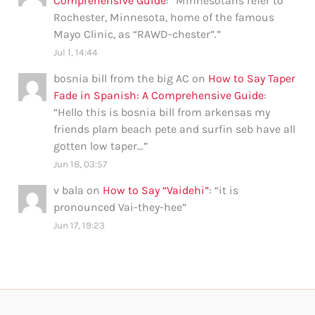
Comprehensive Guide
: “
Minnesotans refer to
Rochester, Minnesota, home of the famous
Mayo Clinic, as “RAWD-chester”.
”
Jul 1, 14:44
bosnia bill from the big AC
on
How to Say Taper
Fade in Spanish: A Comprehensive Guide
:
“
Hello this is bosnia bill from arkensas my
friends plam beach pete and surfin seb have all
gotten low taper…
”
Jun 18, 03:57
v bala
on
How to Say “Vaidehi”
: “
it is
pronounced Vai-they-hee
”
Jun 17, 19:23