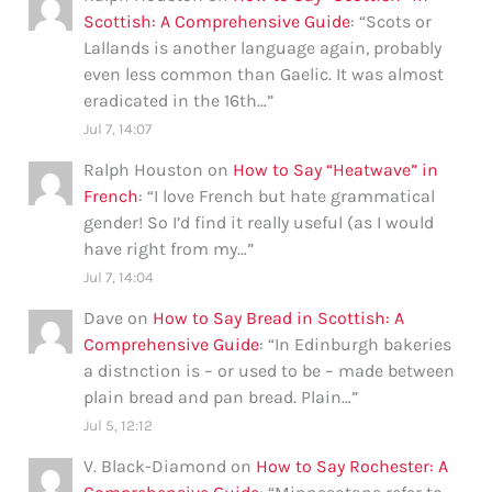
Scottish: A Comprehensive Guide
: “
Scots or
Lallands is another language again, probably
even less common than Gaelic. It was almost
eradicated in the 16th…
”
Jul 7, 14:07
Ralph Houston
on
How to Say “Heatwave” in
French
: “
I love French but hate grammatical
gender! So I’d find it really useful (as I would
have right from my…
”
Jul 7, 14:04
Dave
on
How to Say Bread in Scottish: A
Comprehensive Guide
: “
In Edinburgh bakeries
a distnction is – or used to be – made between
plain bread and pan bread. Plain…
”
Jul 5, 12:12
V. Black-Diamond
on
How to Say Rochester: A