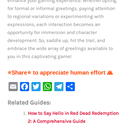
enhance your gaming experience. Whether opting
for formal or informal greetings, paying attention
to regional variations or experimenting with
expressions, each interaction becomes an
opportunity for immersion and character
development. So, saddle up, hit the trail, and
embrace the wide array of greetings available to
you in this captivating game!
⭐Share⭐ to appreciate human effort 🙏
E
F
T
W
Te
S
m
a
w
h
le
h
Related Guides:
ai
c
it
at
gr
ar
l
e
te
s
a
e
How to Say Hello in Red Dead Redemption
b
r
A
m
2: A Comprehensive Guide