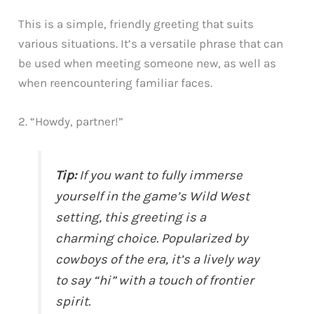
This is a simple, friendly greeting that suits
various situations. It’s a versatile phrase that can
be used when meeting someone new, as well as
when reencountering familiar faces.
2. “Howdy, partner!”
Tip:
If you want to fully immerse
yourself in the game’s Wild West
setting, this greeting is a
charming choice. Popularized by
cowboys of the era, it’s a lively way
to say “hi” with a touch of frontier
spirit.