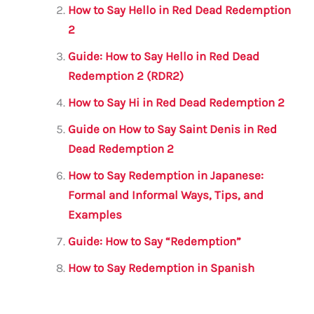
o
p
How to Say Hello in Red Dead Redemption
o
p
2
k
Guide: How to Say Hello in Red Dead
Redemption 2 (RDR2)
How to Say Hi in Red Dead Redemption 2
Guide on How to Say Saint Denis in Red
Dead Redemption 2
How to Say Redemption in Japanese:
Formal and Informal Ways, Tips, and
Examples
Guide: How to Say “Redemption”
How to Say Redemption in Spanish