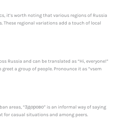
s, it’s worth noting that various regions of Russia
. These regional variations add a touch of local
oss Russia and can be translated as “Hi, everyone!”
 to greet a group of people. Pronounce it as “vsem
n areas, “Здорово” is an informal way of saying
reat for casual situations and among peers.