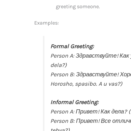
greeting someone.
Examples:
Formal Greeting:
Person A: Здравствуйте! Как у
dela?)
Person B: Здравствуйте! Хоро
Horosho, spasibo. A u vas?)
Informal Greeting:
Person A: Привет! Как дела? (P
Person B: Привет! Все отлично.
tebya?)