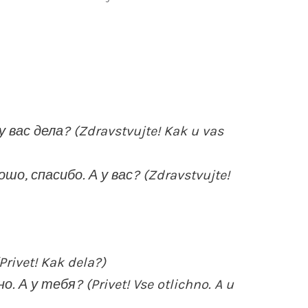
 вас дела? (Zdravstvujte! Kak u vas
шо, спасибо. А у вас? (Zdravstvujte!
rivet! Kak dela?)
 А у тебя? (Privet! Vse otlichno. A u