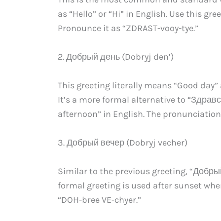
as “Hello” or “Hi” in English. Use this g
Pronounce it as “ZDRAST-vooy-tye.”
2. Добрый день (Dobryj den’)
This greeting literally means “Good day” 
It’s a more formal alternative to “Здрав
afternoon” in English. The pronunciation
3. Добрый вечер (Dobryj vecher)
Similar to the previous greeting, “Добр
formal greeting is used after sunset wh
“DOH-bree VE-chyer.”