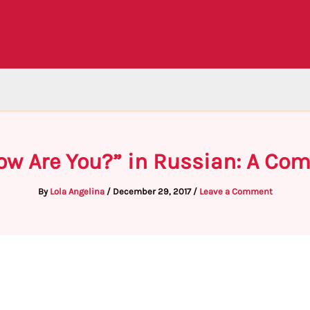
How Are You?” in Russian: A Co
By
Lola Angelina
/
December 29, 2017
/
Leave a Comment