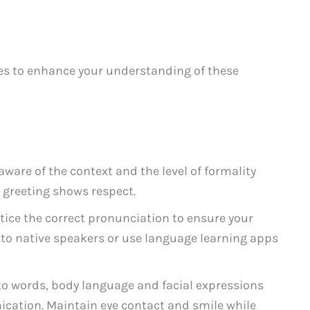
es to enhance your understanding of these
aware of the context and the level of formality
 greeting shows respect.
tice the correct pronunciation to ensure your
 to native speakers or use language learning apps
to words, body language and facial expressions
ication. Maintain eye contact and smile while