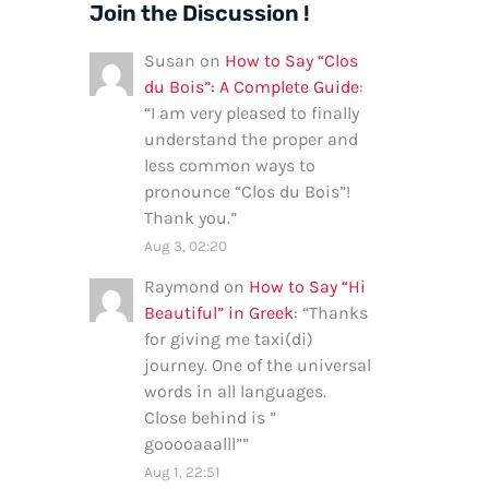
Join the Discussion !
Susan
on
How to Say “Clos
du Bois”: A Complete Guide
:
“
I am very pleased to finally
understand the proper and
less common ways to
pronounce “Clos du Bois”!
Thank you.
”
Aug 3, 02:20
Raymond
on
How to Say “Hi
Beautiful” in Greek
: “
Thanks
for giving me taxi(di)
journey. One of the universal
words in all languages.
Close behind is ”
gooooaaalll”
”
Aug 1, 22:51