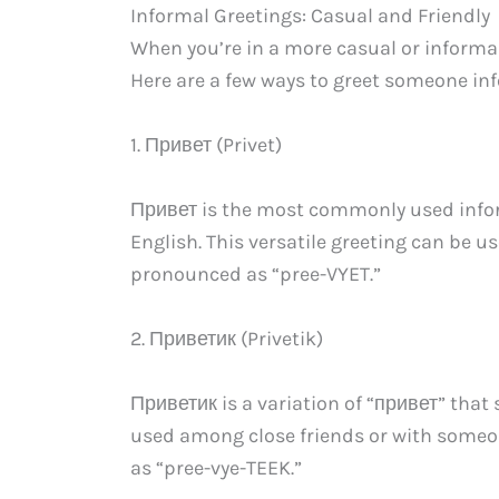
Informal Greetings: Casual and Friendly
When you’re in a more casual or informal
Here are a few ways to greet someone inf
1. Привет (Privet)
Привет is the most commonly used informa
English. This versatile greeting can be us
pronounced as “pree-VYET.”
2. Приветик (Privetik)
Приветик is a variation of “привет” that 
used among close friends or with someon
as “pree-vye-TEEK.”