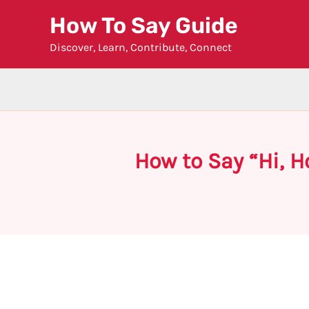
Skip
How To Say Guide
to
Discover, Learn, Contribute, Connect
content
How to Say “Hi, 