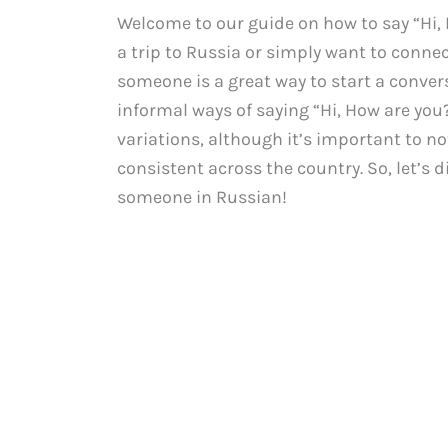
Welcome to our guide on how to say “Hi,
a trip to Russia or simply want to conne
someone is a great way to start a convers
informal ways of saying “Hi, How are you?
variations, although it’s important to no
consistent across the country. So, let’s 
someone in Russian!