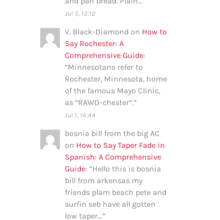
and pan bread. Plain…
”
Jul 5, 12:12
V. Black-Diamond
on
How to
Say Rochester: A
Comprehensive Guide
:
“
Minnesotans refer to
Rochester, Minnesota, home
of the famous Mayo Clinic,
as “RAWD-chester”.
”
Jul 1, 14:44
bosnia bill from the big AC
on
How to Say Taper Fade in
Spanish: A Comprehensive
Guide
: “
Hello this is bosnia
bill from arkensas my
friends plam beach pete and
surfin seb have all gotten
low taper…
”