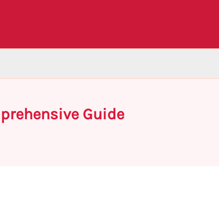
mprehensive Guide