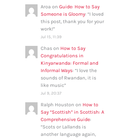
Aroa
on
Guide: How to Say
Someone is Gloomy
: “
I loved
this post, thank you for your
work!
”
Jul 15, 11:39
Chas
on
How to Say
Congratulations in
Kinyarwanda: Formal and
Informal Ways
: “
I love the
sounds of Rwandan, it is
like music
”
Jul 9, 20:37
Ralph Houston
on
How to
Say “Scottish” in Scottish: A
Comprehensive Guide
:
“
Scots or Lallands is
another language again,