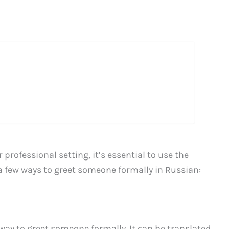
rofessional setting, it’s essential to use the
 a few ways to greet someone formally in Russian:
y to greet someone formally. It can be translated