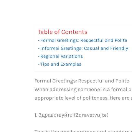
Table of Contents
Formal Greetings: Respectful and Polite
Informal Greetings: Casual and Friendly
Regional Variations
Tips and Examples
Formal Greetings: Respectful and Polite
When addressing someone in a formal or p
appropriate level of politeness. Here are
1. Здравствуйте (Zdravstvujte)
This is the most common and standard wa