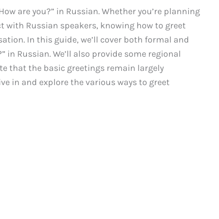
 How are you?” in Russian. Whether you’re planning
ct with Russian speakers, knowing how to greet
ation. In this guide, we’ll cover both formal and
” in Russian. We’ll also provide some regional
te that the basic greetings remain largely
dive in and explore the various ways to greet