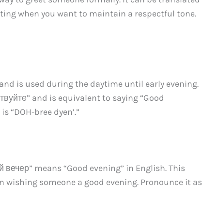
reeting when you want to maintain a respectful tone.
and is used during the daytime until early evening.
ствуйте” and is equivalent to saying “Good
 is “DOH-bree dyen’.”
ый вечер” means “Good evening” in English. This
en wishing someone a good evening. Pronounce it as