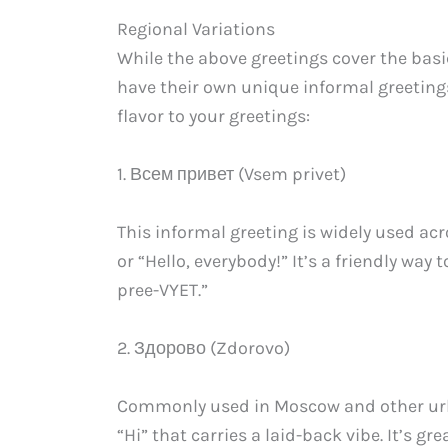
Regional Variations
While the above greetings cover the basic
have their own unique informal greetings
flavor to your greetings:
1. Всем привет (Vsem privet)
This informal greeting is widely used acr
or “Hello, everybody!” It’s a friendly way
pree-VYET.”
2. Здорово (Zdorovo)
Commonly used in Moscow and other urba
“Hi” that carries a laid-back vibe. It’s g