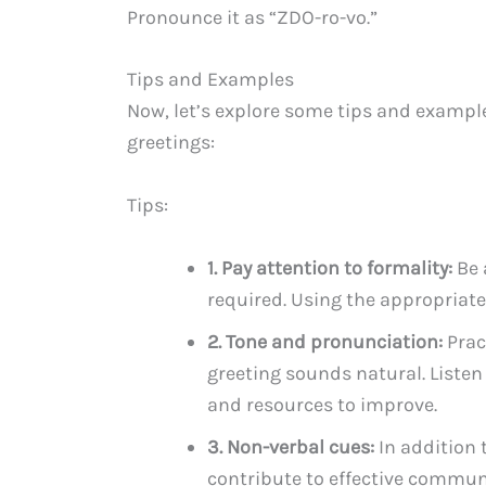
Pronounce it as “ZDO-ro-vo.”
Tips and Examples
Now, let’s explore some tips and exampl
greetings:
Tips:
1. Pay attention to formality:
Be 
required. Using the appropriate
2. Tone and pronunciation:
Prac
greeting sounds natural. Listen
and resources to improve.
3. Non-verbal cues:
In addition 
contribute to effective commun