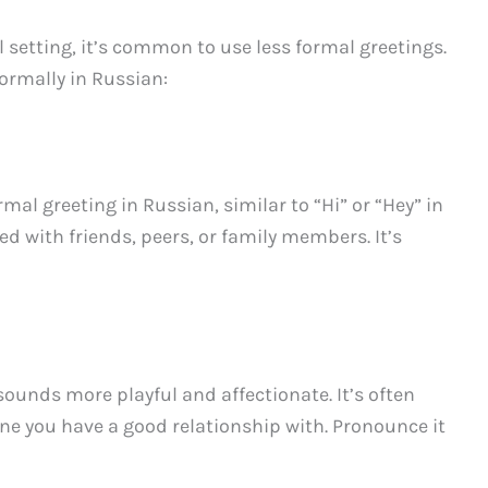
 setting, it’s common to use less formal greetings.
ormally in Russian:
l greeting in Russian, similar to “Hi” or “Hey” in
ed with friends, peers, or family members. It’s
sounds more playful and affectionate. It’s often
e you have a good relationship with. Pronounce it