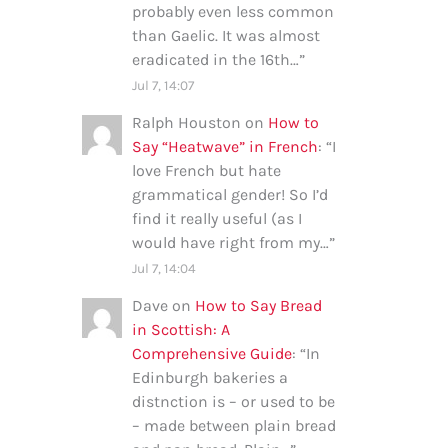
probably even less common
than Gaelic. It was almost
eradicated in the 16th…
”
Jul 7, 14:07
Ralph Houston
on
How to
Say “Heatwave” in French
: “
I
love French but hate
grammatical gender! So I’d
find it really useful (as I
would have right from my…
”
Jul 7, 14:04
Dave
on
How to Say Bread
in Scottish: A
Comprehensive Guide
: “
In
Edinburgh bakeries a
distnction is – or used to be
– made between plain bread