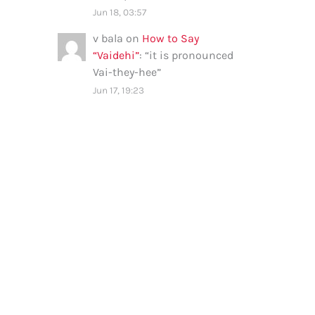
Jun 18, 03:57
v bala
on
How to Say
“Vaidehi”
: “
it is pronounced
Vai-they-hee
”
Jun 17, 19:23