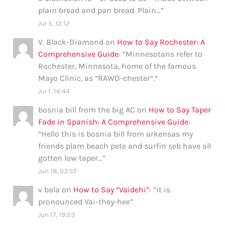
plain bread and pan bread. Plain…
”
Jul 5, 12:12
V. Black-Diamond
on
How to Say Rochester: A
Comprehensive Guide
: “
Minnesotans refer to
Rochester, Minnesota, home of the famous
Mayo Clinic, as “RAWD-chester”.
”
Jul 1, 14:44
bosnia bill from the big AC
on
How to Say Taper
Fade in Spanish: A Comprehensive Guide
:
“
Hello this is bosnia bill from arkensas my
friends plam beach pete and surfin seb have all
gotten low taper…
”
Jun 18, 03:57
v bala
on
How to Say “Vaidehi”
: “
it is
pronounced Vai-they-hee
”
Jun 17, 19:23