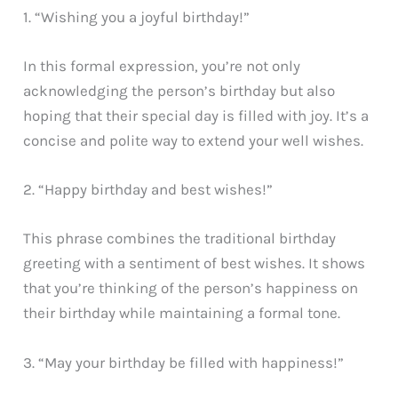
1. “Wishing you a joyful birthday!”
In this formal expression, you’re not only
acknowledging the person’s birthday but also
hoping that their special day is filled with joy. It’s a
concise and polite way to extend your well wishes.
2. “Happy birthday and best wishes!”
This phrase combines the traditional birthday
greeting with a sentiment of best wishes. It shows
that you’re thinking of the person’s happiness on
their birthday while maintaining a formal tone.
3. “May your birthday be filled with happiness!”