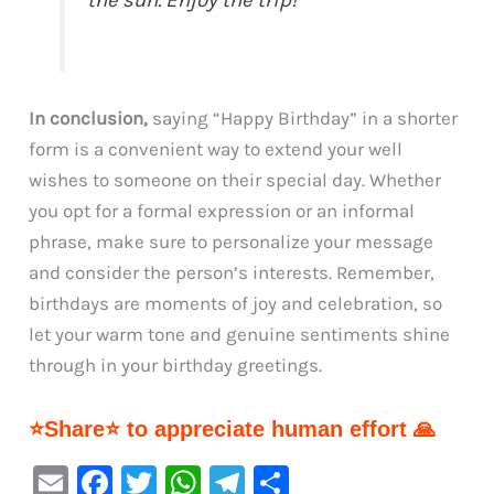
the sun. Enjoy the trip!”
In conclusion,
saying “Happy Birthday” in a shorter
form is a convenient way to extend your well
wishes to someone on their special day. Whether
you opt for a formal expression or an informal
phrase, make sure to personalize your message
and consider the person’s interests. Remember,
birthdays are moments of joy and celebration, so
let your warm tone and genuine sentiments shine
through in your birthday greetings.
⭐Share⭐ to appreciate human effort 🙏
E
F
T
W
Te
S