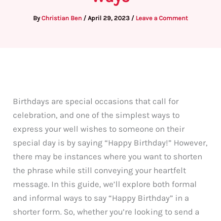
By
Christian Ben
/
April 29, 2023
/
Leave a Comment
Birthdays are special occasions that call for
celebration, and one of the simplest ways to
express your well wishes to someone on their
special day is by saying “Happy Birthday!” However,
there may be instances where you want to shorten
the phrase while still conveying your heartfelt
message. In this guide, we’ll explore both formal
and informal ways to say “Happy Birthday” in a
shorter form. So, whether you’re looking to send a