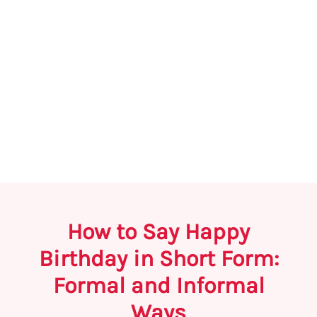
How to Say Happy
Birthday in Short Form:
Formal and Informal
Ways