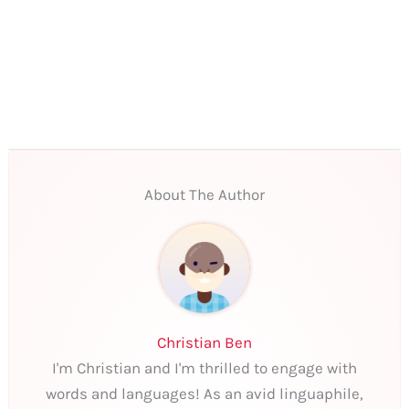
About The Author
Christian Ben
I'm Christian and I'm thrilled to engage with
words and languages! As an avid linguaphile,