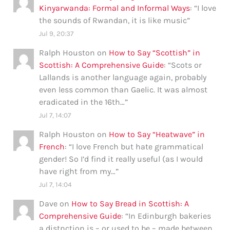
Kinyarwanda: Formal and Informal Ways
: “
I love
the sounds of Rwandan, it is like music
”
Jul 9, 20:37
Ralph Houston
on
How to Say “Scottish” in
Scottish: A Comprehensive Guide
: “
Scots or
Lallands is another language again, probably
even less common than Gaelic. It was almost
eradicated in the 16th…
”
Jul 7, 14:07
Ralph Houston
on
How to Say “Heatwave” in
French
: “
I love French but hate grammatical
gender! So I’d find it really useful (as I would
have right from my…
”
Jul 7, 14:04
Dave
on
How to Say Bread in Scottish: A
Comprehensive Guide
: “
In Edinburgh bakeries
a distnction is – or used to be – made between