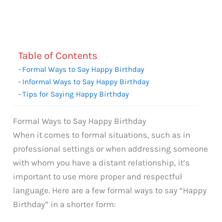
Table of Contents
Formal Ways to Say Happy Birthday
Informal Ways to Say Happy Birthday
Tips for Saying Happy Birthday
Formal Ways to Say Happy Birthday
When it comes to formal situations, such as in
professional settings or when addressing someone
with whom you have a distant relationship, it’s
important to use more proper and respectful
language. Here are a few formal ways to say “Happy
Birthday” in a shorter form: