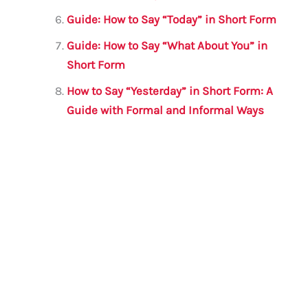
Guide: How to Say “Today” in Short Form
Guide: How to Say “What About You” in
Short Form
How to Say “Yesterday” in Short Form: A
Guide with Formal and Informal Ways