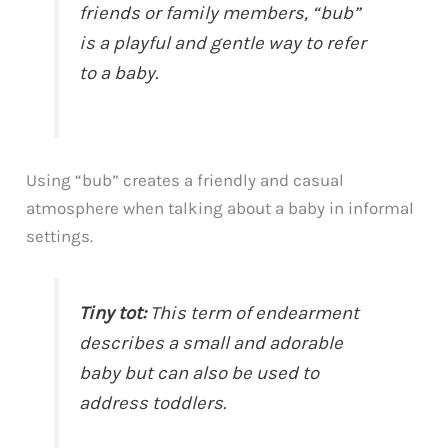
friends or family members, “bub”
is a playful and gentle way to refer
to a baby.
Using “bub” creates a friendly and casual
atmosphere when talking about a baby in informal
settings.
Tiny tot:
This term of endearment
describes a small and adorable
baby but can also be used to
address toddlers.