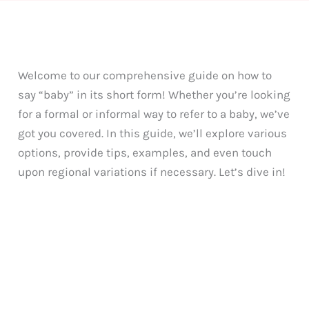
Welcome to our comprehensive guide on how to
say “baby” in its short form! Whether you’re looking
for a formal or informal way to refer to a baby, we’ve
got you covered. In this guide, we’ll explore various
options, provide tips, examples, and even touch
upon regional variations if necessary. Let’s dive in!