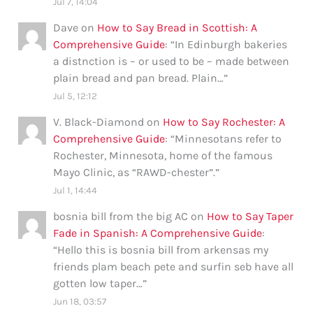
Jul 7, 14:04
Dave
on
How to Say Bread in Scottish: A
Comprehensive Guide
: “
In Edinburgh bakeries
a distnction is – or used to be – made between
plain bread and pan bread. Plain…
”
Jul 5, 12:12
V. Black-Diamond
on
How to Say Rochester: A
Comprehensive Guide
: “
Minnesotans refer to
Rochester, Minnesota, home of the famous
Mayo Clinic, as “RAWD-chester”.
”
Jul 1, 14:44
bosnia bill from the big AC
on
How to Say Taper
Fade in Spanish: A Comprehensive Guide
:
“
Hello this is bosnia bill from arkensas my
friends plam beach pete and surfin seb have all
gotten low taper…
”
Jun 18, 03:57