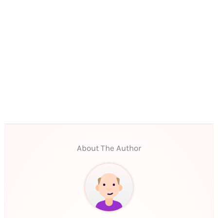
About The Author