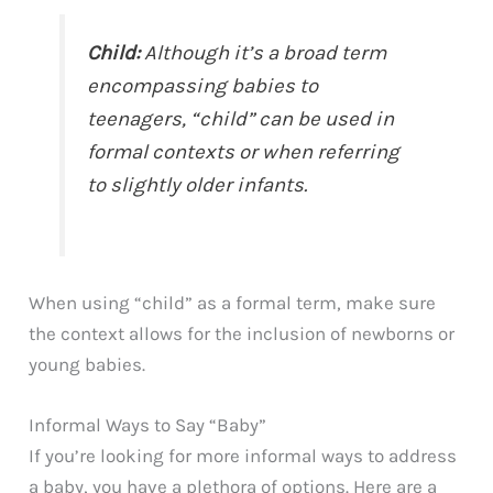
Child:
Although it’s a broad term
encompassing babies to
teenagers, “child” can be used in
formal contexts or when referring
to slightly older infants.
When using “child” as a formal term, make sure
the context allows for the inclusion of newborns or
young babies.
Informal Ways to Say “Baby”
If you’re looking for more informal ways to address
a baby, you have a plethora of options. Here are a