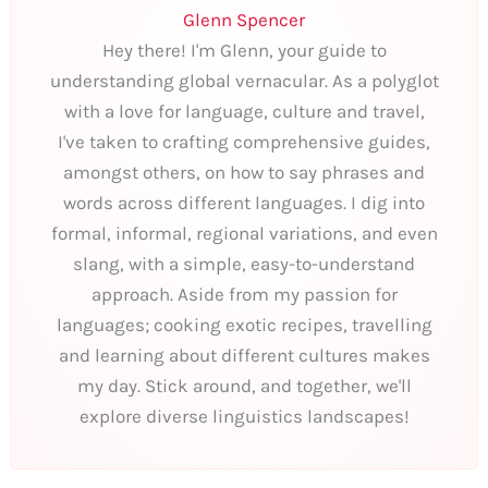
Glenn Spencer
Hey there! I'm Glenn, your guide to
understanding global vernacular. As a polyglot
with a love for language, culture and travel,
I've taken to crafting comprehensive guides,
amongst others, on how to say phrases and
words across different languages. I dig into
formal, informal, regional variations, and even
slang, with a simple, easy-to-understand
approach. Aside from my passion for
languages; cooking exotic recipes, travelling
and learning about different cultures makes
my day. Stick around, and together, we'll
explore diverse linguistics landscapes!