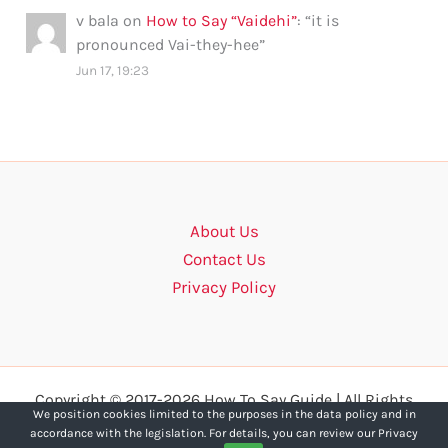
v bala
on
How to Say “Vaidehi”
: “
it is
pronounced Vai-they-hee
”
Jun 17, 19:23
About Us
Contact Us
Privacy Policy
Copyright © 2017-2026 How To Say Guide | All Rights
We position cookies limited to the purposes in the data policy and in
Reserved.
accordance with the legislation. For details, you can review our Privacy