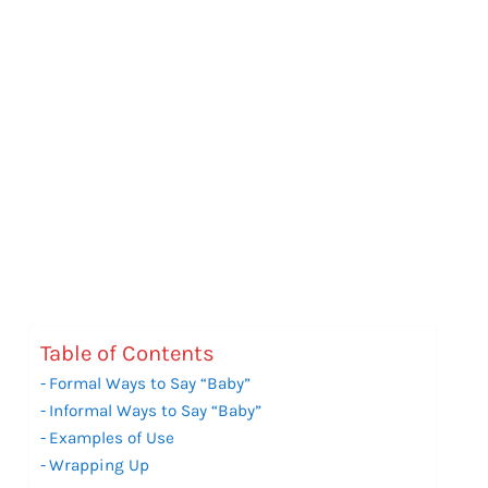
Table of Contents
Formal Ways to Say “Baby”
Informal Ways to Say “Baby”
Examples of Use
Wrapping Up