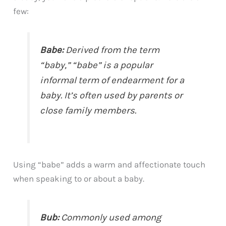
few:
Babe:
Derived from the term
“baby,” “babe” is a popular
informal term of endearment for a
baby. It’s often used by parents or
close family members.
Using “babe” adds a warm and affectionate touch
when speaking to or about a baby.
Bub:
Commonly used among