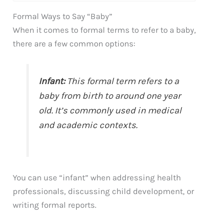
Formal Ways to Say “Baby”
When it comes to formal terms to refer to a baby,
there are a few common options:
Infant:
This formal term refers to a
baby from birth to around one year
old. It’s commonly used in medical
and academic contexts.
You can use “infant” when addressing health
professionals, discussing child development, or
writing formal reports.