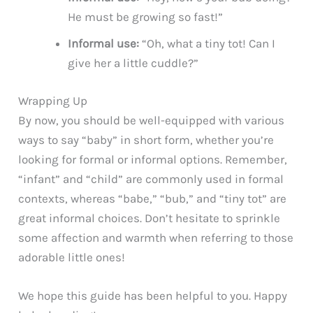
He must be growing so fast!”
Informal use:
“Oh, what a tiny tot! Can I
give her a little cuddle?”
Wrapping Up
By now, you should be well-equipped with various
ways to say “baby” in short form, whether you’re
looking for formal or informal options. Remember,
“infant” and “child” are commonly used in formal
contexts, whereas “babe,” “bub,” and “tiny tot” are
great informal choices. Don’t hesitate to sprinkle
some affection and warmth when referring to those
adorable little ones!
We hope this guide has been helpful to you. Happy