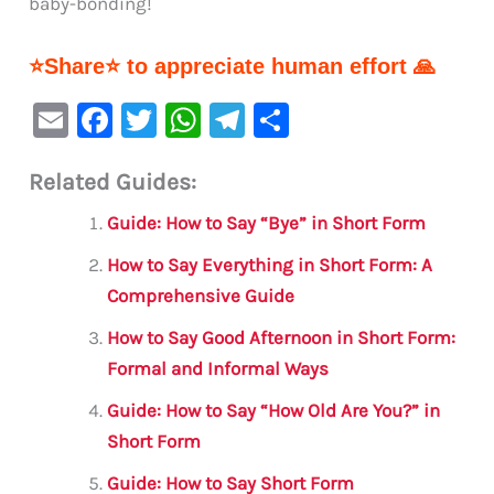
baby-bonding!
⭐Share⭐ to appreciate human effort 🙏
E
F
T
W
Te
S
m
a
w
h
le
h
Related Guides:
ai
c
it
at
gr
ar
l
e
te
s
a
e
Guide: How to Say “Bye” in Short Form
b
r
A
m
How to Say Everything in Short Form: A
o
p
Comprehensive Guide
o
p
How to Say Good Afternoon in Short Form:
k
Formal and Informal Ways
Guide: How to Say “How Old Are You?” in
Short Form
Guide: How to Say Short Form