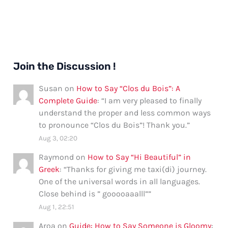
Join the Discussion !
Susan
on
How to Say “Clos du Bois”: A
Complete Guide
: “
I am very pleased to finally
understand the proper and less common ways
to pronounce “Clos du Bois”! Thank you.
”
Aug 3, 02:20
Raymond
on
How to Say “Hi Beautiful” in
Greek
: “
Thanks for giving me taxi(di) journey.
One of the universal words in all languages.
Close behind is ” gooooaaalll”
”
Aug 1, 22:51
Aroa
on
Guide: How to Say Someone is Gloomy
: