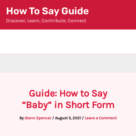
Skip
How To Say Guide
to
Discover, Learn, Contribute, Connect
content
Guide: How to Say
“Baby” in Short Form
By
Glenn Spencer
/
August 5, 2021
/
Leave a Comment