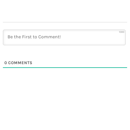
1000
0
COMMENTS