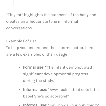
“Tiny tot” highlights the cuteness of the baby and
creates an affectionate tone in informal
conversations.
Examples of Use
To help you understand these terms better, here
are a few examples of their usage:
Formal use:
“The infant demonstrated
significant developmental progress
during the study.”
Informal use:
“Aww, look at that cute little
babe! She’s so adorable!”
Informal use:
“Hey, how’s your bub doing?