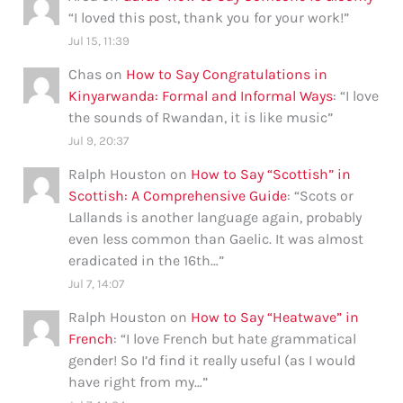
“
I loved this post, thank you for your work!
”
Jul 15, 11:39
Chas
on
How to Say Congratulations in
Kinyarwanda: Formal and Informal Ways
: “
I love
the sounds of Rwandan, it is like music
”
Jul 9, 20:37
Ralph Houston
on
How to Say “Scottish” in
Scottish: A Comprehensive Guide
: “
Scots or
Lallands is another language again, probably
even less common than Gaelic. It was almost
eradicated in the 16th…
”
Jul 7, 14:07
Ralph Houston
on
How to Say “Heatwave” in
French
: “
I love French but hate grammatical
gender! So I’d find it really useful (as I would
have right from my…
”