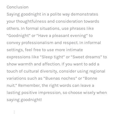
Conclusion
Saying goodnight in a polite way demonstrates
your thoughtfulness and consideration towards
others. In formal situations, use phrases like
“Goodnight” or “Have a pleasant evening” to
convey professionalism and respect. In informal
settings, feel free to use more intimate
expressions like “Sleep tight” or “Sweet dreams” to
show warmth and affection. If you want to add a
touch of cultural diversity, consider using regional
variations such as “Buenas noches” or “Bonne
nuit.” Remember, the right words can leave a
lasting positive impression, so choose wisely when
saying goodnight!