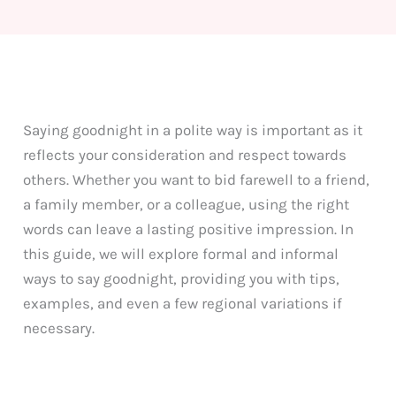
Saying goodnight in a polite way is important as it
reflects your consideration and respect towards
others. Whether you want to bid farewell to a friend,
a family member, or a colleague, using the right
words can leave a lasting positive impression. In
this guide, we will explore formal and informal
ways to say goodnight, providing you with tips,
examples, and even a few regional variations if
necessary.