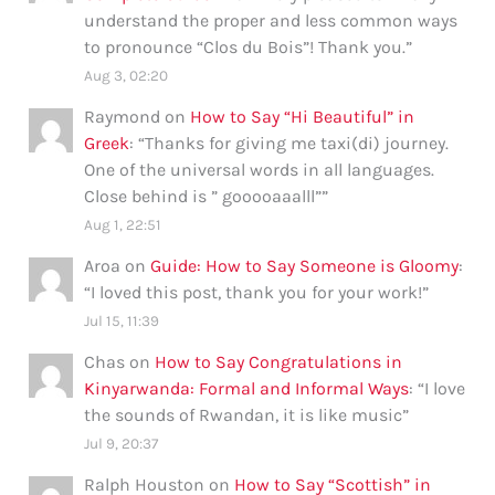
understand the proper and less common ways
to pronounce “Clos du Bois”! Thank you.
”
Aug 3, 02:20
Raymond
on
How to Say “Hi Beautiful” in
Greek
: “
Thanks for giving me taxi(di) journey.
One of the universal words in all languages.
Close behind is ” gooooaaalll”
”
Aug 1, 22:51
Aroa
on
Guide: How to Say Someone is Gloomy
:
“
I loved this post, thank you for your work!
”
Jul 15, 11:39
Chas
on
How to Say Congratulations in
Kinyarwanda: Formal and Informal Ways
: “
I love
the sounds of Rwandan, it is like music
”
Jul 9, 20:37
Ralph Houston
on
How to Say “Scottish” in