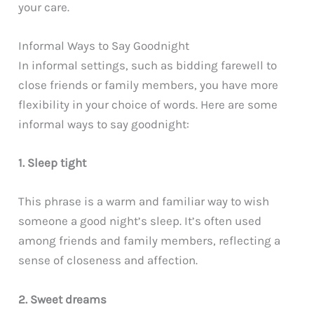
your care.
Informal Ways to Say Goodnight
In informal settings, such as bidding farewell to
close friends or family members, you have more
flexibility in your choice of words. Here are some
informal ways to say goodnight:
1. Sleep tight
This phrase is a warm and familiar way to wish
someone a good night’s sleep. It’s often used
among friends and family members, reflecting a
sense of closeness and affection.
2. Sweet dreams