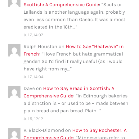
Scottish: A Comprehensive Guide
: “
Scots or
Lallands is another language again, probably
even less common than Gaelic. It was almost
eradicated in the 16th…
”
Jul 7, 14:07
Ralph Houston
on
How to Say “Heatwave” in
French
: “
I love French but hate grammatical
gender! So I’d find it really useful (as I would
have right from my…
”
Jul 7, 14:04
Dave
on
How to Say Bread in Scottish: A
Comprehensive Guide
: “
In Edinburgh bakeries
a distnction is – or used to be – made between
plain bread and pan bread. Plain…
”
Jul 5, 12:12
V. Black-Diamond
on
How to Say Rochester: A
Comprehensive Guide
: “
Minnesotans refer to