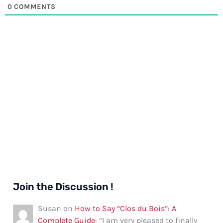
0
COMMENTS
Join the Discussion !
Susan
on
How to Say “Clos du Bois”: A
Complete Guide
: “
I am very pleased to finally