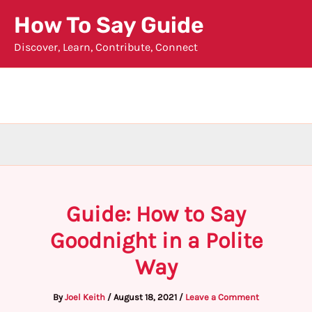
Skip
How To Say Guide
to
Discover, Learn, Contribute, Connect
content
Guide: How to Say
Goodnight in a Polite
Way
By
Joel Keith
/
August 18, 2021
/
Leave a Comment