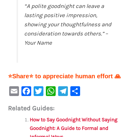
“A polite goodnight can leave a
lasting positive impression,
showing your thoughtfulness and
consideration towards others.”
–
Your Name
⭐Share⭐ to appreciate human effort 🙏
E
F
T
W
Te
S
m
a
w
h
le
h
Related Guides:
ai
c
it
at
gr
ar
l
e
te
s
a
e
How to Say Goodnight Without Saying
b
r
A
m
Goodnight: A Guide to Formal and
Informal Ways