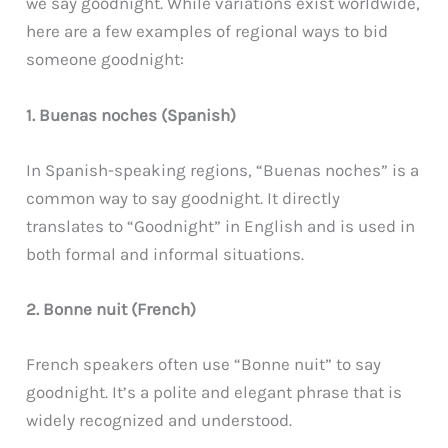
we say goodnight. While variations exist worldwide,
here are a few examples of regional ways to bid
someone goodnight:
1. Buenas noches (Spanish)
In Spanish-speaking regions, “Buenas noches” is a
common way to say goodnight. It directly
translates to “Goodnight” in English and is used in
both formal and informal situations.
2. Bonne nuit (French)
French speakers often use “Bonne nuit” to say
goodnight. It’s a polite and elegant phrase that is
widely recognized and understood.