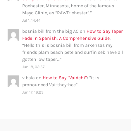
Rochester, Minnesota, home of the famous
Mayo Clinic, as “RAWD-chester”.
”
Jul 1, 14:44
bosnia bill from the big AC
on
How to Say Taper
Fade in Spanish: A Comprehensive Guide
:
“
Hello this is bosnia bill from arkensas my
friends plam beach pete and surfin seb have all
gotten low taper…
”
Jun 18, 03:57
v bala
on
How to Say “Vaidehi”
: “
it is
pronounced Vai-they-hee
”
Jun 17, 19:23