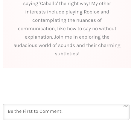
saying 'Caballo' the right way! My other
interests include playing Roblox and
contemplating the nuances of
communication, like how to say no without
explanation. Join me in exploring the
audacious world of sounds and their charming
subtleties!
1000