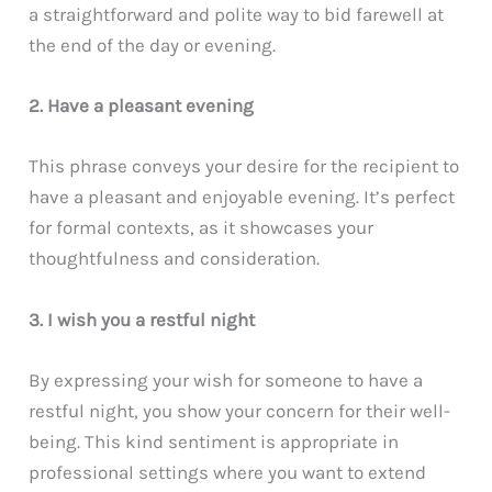
a straightforward and polite way to bid farewell at
the end of the day or evening.
2. Have a pleasant evening
This phrase conveys your desire for the recipient to
have a pleasant and enjoyable evening. It’s perfect
for formal contexts, as it showcases your
thoughtfulness and consideration.
3. I wish you a restful night
By expressing your wish for someone to have a
restful night, you show your concern for their well-
being. This kind sentiment is appropriate in
professional settings where you want to extend