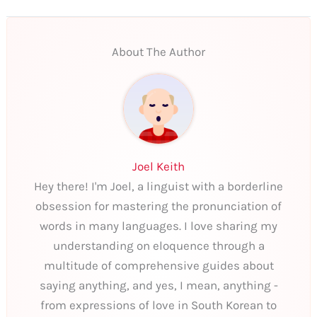
About The Author
Joel Keith
Hey there! I'm Joel, a linguist with a borderline
obsession for mastering the pronunciation of
words in many languages. I love sharing my
understanding on eloquence through a
multitude of comprehensive guides about
saying anything, and yes, I mean, anything -
from expressions of love in South Korean to