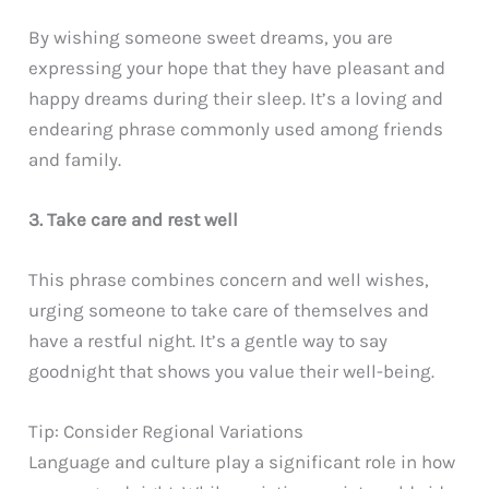
By wishing someone sweet dreams, you are
expressing your hope that they have pleasant and
happy dreams during their sleep. It’s a loving and
endearing phrase commonly used among friends
and family.
3. Take care and rest well
This phrase combines concern and well wishes,
urging someone to take care of themselves and
have a restful night. It’s a gentle way to say
goodnight that shows you value their well-being.
Tip: Consider Regional Variations
Language and culture play a significant role in how