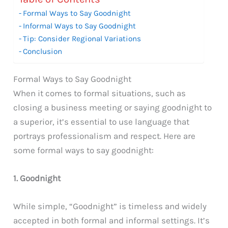
Formal Ways to Say Goodnight
Informal Ways to Say Goodnight
Tip: Consider Regional Variations
Conclusion
Formal Ways to Say Goodnight
When it comes to formal situations, such as
closing a business meeting or saying goodnight to
a superior, it’s essential to use language that
portrays professionalism and respect. Here are
some formal ways to say goodnight:
1. Goodnight
While simple, “Goodnight” is timeless and widely
accepted in both formal and informal settings. It’s