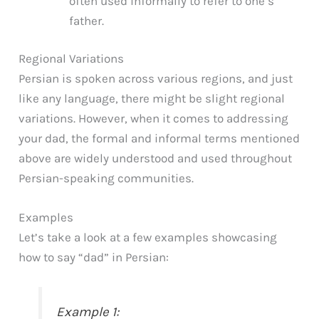
often used informally to refer to one’s
father.
Regional Variations
Persian is spoken across various regions, and just
like any language, there might be slight regional
variations. However, when it comes to addressing
your dad, the formal and informal terms mentioned
above are widely understood and used throughout
Persian-speaking communities.
Examples
Let’s take a look at a few examples showcasing
how to say “dad” in Persian:
Example 1: