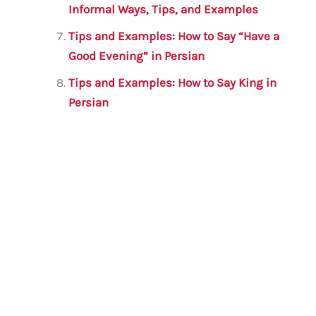
Informal Ways, Tips, and Examples
Tips and Examples: How to Say “Have a
Good Evening” in Persian
Tips and Examples: How to Say King in
Persian