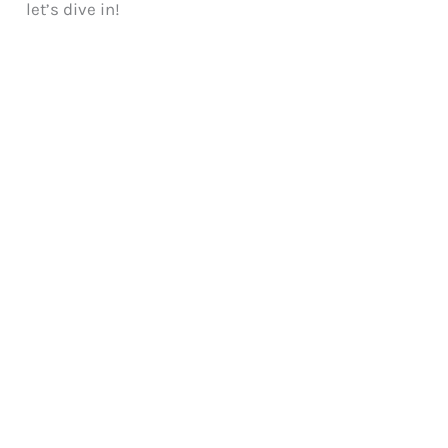
let’s dive in!