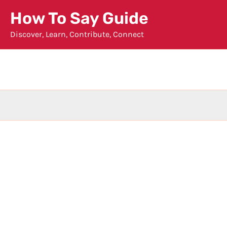
Skip
How To Say Guide
to
Discover, Learn, Contribute, Connect
content