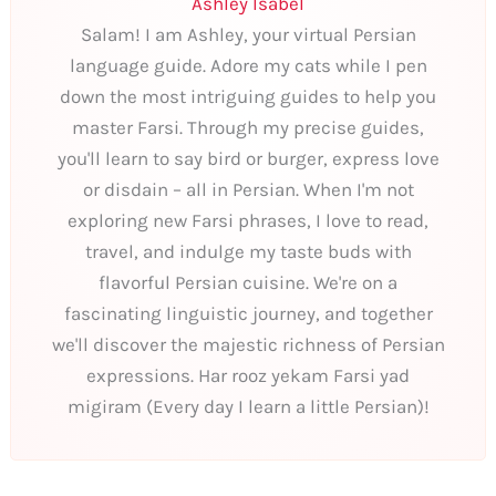
Ashley Isabel
Salam! I am Ashley, your virtual Persian
language guide. Adore my cats while I pen
down the most intriguing guides to help you
master Farsi. Through my precise guides,
you'll learn to say bird or burger, express love
or disdain – all in Persian. When I'm not
exploring new Farsi phrases, I love to read,
travel, and indulge my taste buds with
flavorful Persian cuisine. We're on a
fascinating linguistic journey, and together
we'll discover the majestic richness of Persian
expressions. Har rooz yekam Farsi yad
migiram (Every day I learn a little Persian)!