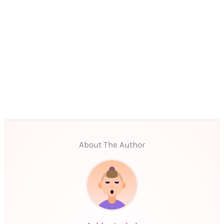
About The Author