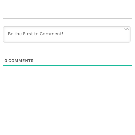
1000
0
COMMENTS