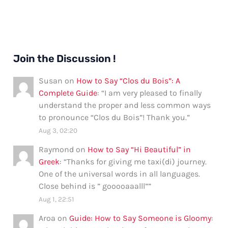
Join the Discussion !
Susan
on
How to Say “Clos du Bois”: A
Complete Guide
: “
I am very pleased to finally
understand the proper and less common ways
to pronounce “Clos du Bois”! Thank you.
”
Aug 3, 02:20
Raymond
on
How to Say “Hi Beautiful” in
Greek
: “
Thanks for giving me taxi(di) journey.
One of the universal words in all languages.
Close behind is ” gooooaaalll”
”
Aug 1, 22:51
Aroa
on
Guide: How to Say Someone is Gloomy
: