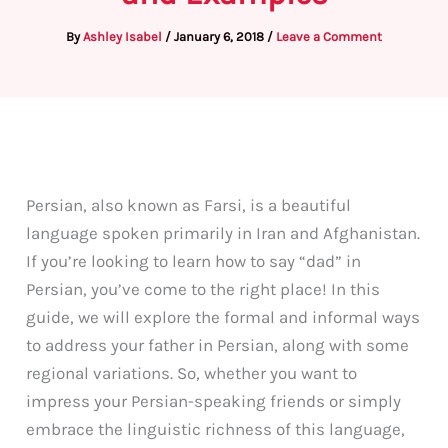
By
Ashley Isabel
/
January 6, 2018
/
Leave a Comment
Persian, also known as Farsi, is a beautiful
language spoken primarily in Iran and Afghanistan.
If you’re looking to learn how to say “dad” in
Persian, you’ve come to the right place! In this
guide, we will explore the formal and informal ways
to address your father in Persian, along with some
regional variations. So, whether you want to
impress your Persian-speaking friends or simply
embrace the linguistic richness of this language,