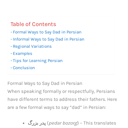
Table of Contents
Formal Ways to Say Dad in Persian
Informal Ways to Say Dad in Persian
Regional Variations
Examples
Tips for Learning Persian
Conclusion
Formal Ways to Say Dad in Persian
When speaking formally or respectfully, Persians
have different terms to address their fathers. Here
are a few formal ways to say “dad” in Persian:
پدر بزرگ
(
pedar bozorg
) – This translates