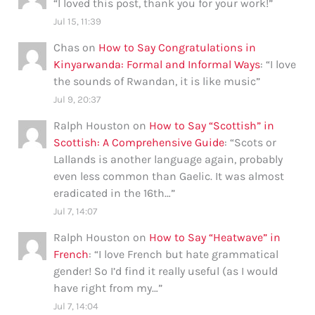
“
I loved this post, thank you for your work!
”
Jul 15, 11:39
Chas
on
How to Say Congratulations in
Kinyarwanda: Formal and Informal Ways
: “
I love
the sounds of Rwandan, it is like music
”
Jul 9, 20:37
Ralph Houston
on
How to Say “Scottish” in
Scottish: A Comprehensive Guide
: “
Scots or
Lallands is another language again, probably
even less common than Gaelic. It was almost
eradicated in the 16th…
”
Jul 7, 14:07
Ralph Houston
on
How to Say “Heatwave” in
French
: “
I love French but hate grammatical
gender! So I’d find it really useful (as I would
have right from my…
”
Jul 7, 14:04