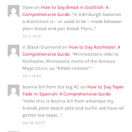
Dave
on
How to Say Bread in Scottish: A
Comprehensive Guide
: “
In Edinburgh bakeries
a distnction is – or used to be – made between
plain bread and pan bread. Plain…
”
Jul 5, 12:12
V. Black-Diamond
on
How to Say Rochester: A
Comprehensive Guide
: “
Minnesotans refer to
Rochester, Minnesota, home of the famous
Mayo Clinic, as “RAWD-chester”.
”
Jul 1, 14:44
bosnia bill from the big AC
on
How to Say Taper
Fade in Spanish: A Comprehensive Guide
:
“
Hello this is bosnia bill from arkensas my
friends plam beach pete and surfin seb have all
gotten low taper…
”
Jun 18, 03:57