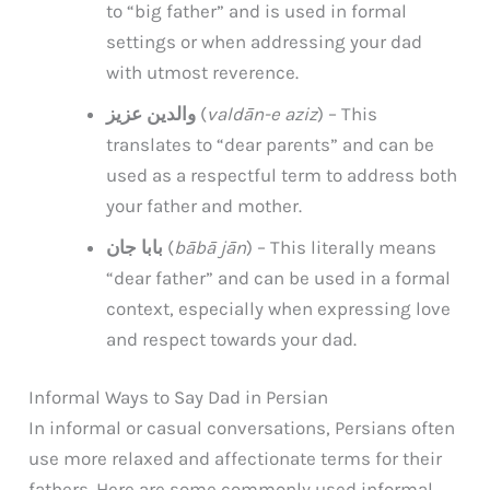
to “big father” and is used in formal
settings or when addressing your dad
with utmost reverence.
والدین عزیز
(
valdān-e aziz
) – This
translates to “dear parents” and can be
used as a respectful term to address both
your father and mother.
بابا جان
(
bābā jān
) – This literally means
“dear father” and can be used in a formal
context, especially when expressing love
and respect towards your dad.
Informal Ways to Say Dad in Persian
In informal or casual conversations, Persians often
use more relaxed and affectionate terms for their
fathers. Here are some commonly used informal