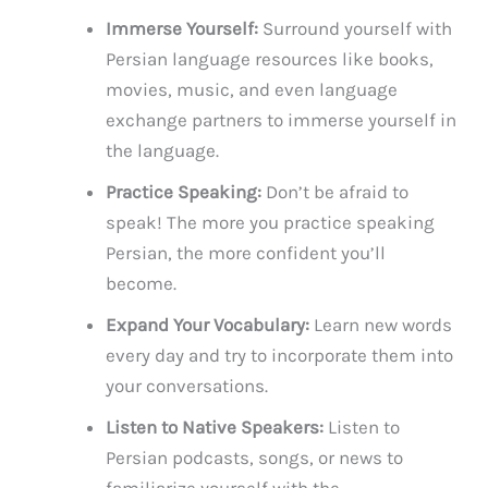
Immerse Yourself:
Surround yourself with
Persian language resources like books,
movies, music, and even language
exchange partners to immerse yourself in
the language.
Practice Speaking:
Don’t be afraid to
speak! The more you practice speaking
Persian, the more confident you’ll
become.
Expand Your Vocabulary:
Learn new words
every day and try to incorporate them into
your conversations.
Listen to Native Speakers:
Listen to
Persian podcasts, songs, or news to
familiarize yourself with the