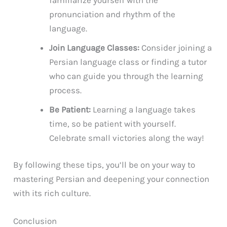
pronunciation and rhythm of the
language.
Join Language Classes:
Consider joining a
Persian language class or finding a tutor
who can guide you through the learning
process.
Be Patient:
Learning a language takes
time, so be patient with yourself.
Celebrate small victories along the way!
By following these tips, you’ll be on your way to
mastering Persian and deepening your connection
with its rich culture.
Conclusion