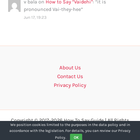
v bala
on
How to Say “Vaidehi”
: “
it is
pronounced Vai-they-hee
”
Jun 17, 19:23
About Us
Contact Us
Privacy Policy
Copyright © 2017-2026 How To Say Guide | All Rights
We position cookies limited to the purposes in the data policy and in
Reserved.
accordance with the legislation. For details, you can review our Privacy
Policy.
OK