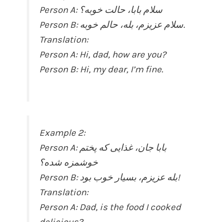
Person A: سلام بابا، حالت خوبه؟
Person B: سلام عزیزم، بله، حالم خوبه.
Translation:
Person A: Hi, dad, how are you?
Person B: Hi, my dear, I’m fine.
Example 2:
Person A: بابا جان، غذایی که پختم
خوشمزه شده؟
Person B: بله عزیزم، بسیار خوب بود!
Translation:
Person A: Dad, is the food I cooked