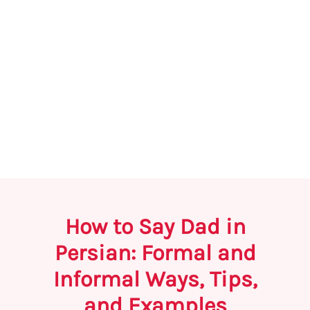
How to Say Dad in
Persian: Formal and
Informal Ways, Tips,
and Examples