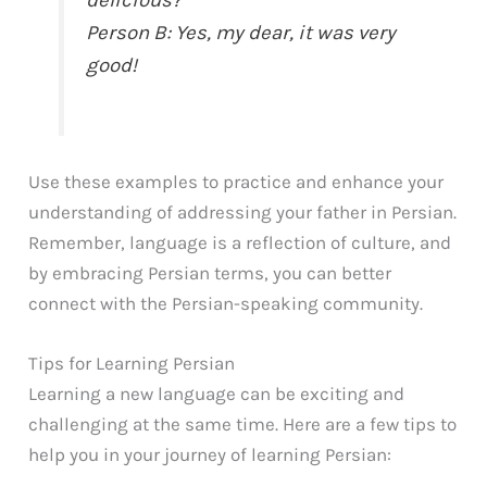
delicious?
Person B: Yes, my dear, it was very
good!
Use these examples to practice and enhance your
understanding of addressing your father in Persian.
Remember, language is a reflection of culture, and
by embracing Persian terms, you can better
connect with the Persian-speaking community.
Tips for Learning Persian
Learning a new language can be exciting and
challenging at the same time. Here are a few tips to
help you in your journey of learning Persian: