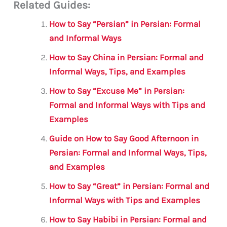
Related Guides:
ai
c
it
at
gr
ar
l
e
te
s
a
e
How to Say “Persian” in Persian: Formal
b
r
A
m
and Informal Ways
o
p
How to Say China in Persian: Formal and
o
p
Informal Ways, Tips, and Examples
k
How to Say “Excuse Me” in Persian:
Formal and Informal Ways with Tips and
Examples
Guide on How to Say Good Afternoon in
Persian: Formal and Informal Ways, Tips,
and Examples
How to Say “Great” in Persian: Formal and
Informal Ways with Tips and Examples
How to Say Habibi in Persian: Formal and