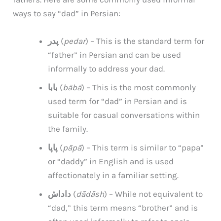
ways to say “dad” in Persian:
پدر
(
pedar
) – This is the standard term for
“father” in Persian and can be used
informally to address your dad.
بابا
(
bābā
) – This is the most commonly
used term for “dad” in Persian and is
suitable for casual conversations within
the family.
پاپا
(
pāpā
) – This term is similar to “papa”
or “daddy” in English and is used
affectionately in a familiar setting.
داداش
(
dādāsh
) – While not equivalent to
“dad,” this term means “brother” and is