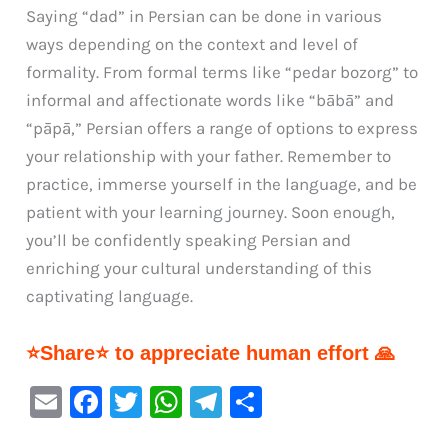
Saying “dad” in Persian can be done in various
ways depending on the context and level of
formality. From formal terms like “pedar bozorg” to
informal and affectionate words like “bābā” and
“pāpā,” Persian offers a range of options to express
your relationship with your father. Remember to
practice, immerse yourself in the language, and be
patient with your learning journey. Soon enough,
you’ll be confidently speaking Persian and
enriching your cultural understanding of this
captivating language.
⭐Share⭐ to appreciate human effort 🙏
E
F
T
W
Te
S
m
a
w
h
le
h