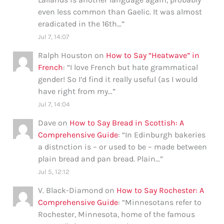
even less common than Gaelic. It was almost
eradicated in the 16th…
”
Jul 7, 14:07
Ralph Houston
on
How to Say “Heatwave” in
French
: “
I love French but hate grammatical
gender! So I’d find it really useful (as I would
have right from my…
”
Jul 7, 14:04
Dave
on
How to Say Bread in Scottish: A
Comprehensive Guide
: “
In Edinburgh bakeries
a distnction is – or used to be – made between
plain bread and pan bread. Plain…
”
Jul 5, 12:12
V. Black-Diamond
on
How to Say Rochester: A
Comprehensive Guide
: “
Minnesotans refer to
Rochester, Minnesota, home of the famous