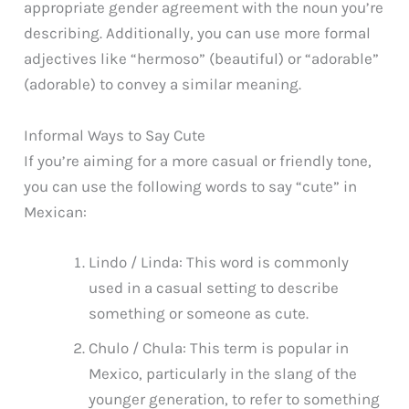
appropriate gender agreement with the noun you’re
describing. Additionally, you can use more formal
adjectives like “hermoso” (beautiful) or “adorable”
(adorable) to convey a similar meaning.
Informal Ways to Say Cute
If you’re aiming for a more casual or friendly tone,
you can use the following words to say “cute” in
Mexican:
Lindo / Linda: This word is commonly
used in a casual setting to describe
something or someone as cute.
Chulo / Chula: This term is popular in
Mexico, particularly in the slang of the
younger generation, to refer to something