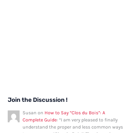
Join the Discussion !
Susan
on
How to Say “Clos du Bois”: A
Complete Guide
: “
I am very pleased to finally
understand the proper and less common ways