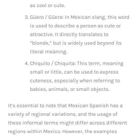
as cool or cute.
Güero / Güera: In Mexican slang, this word
is used to describe a person as cute or
attractive. It directly translates to
“blonde,” but is widely used beyond its
literal meaning.
Chiquito / Chiquita: This term, meaning
small or little, can be used to express
cuteness, especially when referring to
babies, animals, or small objects.
It’s essential to note that Mexican Spanish has a
variety of regional variations, and the usage of
these informal terms might differ across different
regions within Mexico. However, the examples