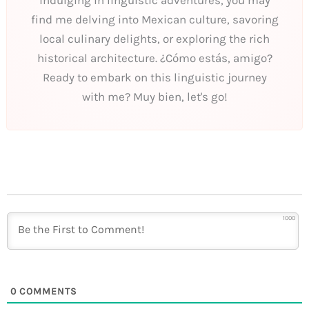
find me delving into Mexican culture, savoring
local culinary delights, or exploring the rich
historical architecture. ¿Cómo estás, amigo?
Ready to embark on this linguistic journey
with me? Muy bien, let's go!
1000
0
COMMENTS