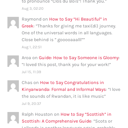
to pronounce “Clos du Bois”! Thank you.
”
Aug 3, 02:20
Raymond
on
How to Say “Hi Beautiful” in
Greek
: “
Thanks for giving me taxi(di) journey.
One of the universal words in all languages.
Close behind is ” gooooaaalll”
”
Aug 1, 22:51
Aroa
on
Guide: How to Say Someone is Gloomy
:
“
I loved this post, thank you for your work!
”
Jul 15, 11:39
Chas
on
How to Say Congratulations in
Kinyarwanda: Formal and Informal Ways
: “
I love
the sounds of Rwandan, it is like music
”
Jul 9, 20:37
Ralph Houston
on
How to Say “Scottish” in
Scottish: A Comprehensive Guide
: “
Scots or
Lallands is another language again, probably