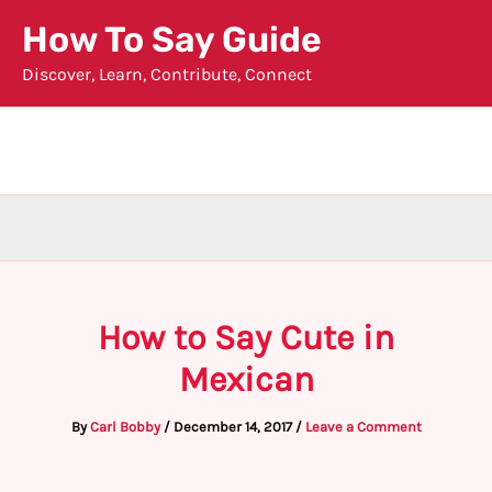
Skip
How To Say Guide
to
Discover, Learn, Contribute, Connect
content
How to Say Cute in
Mexican
By
Carl Bobby
/
December 14, 2017
/
Leave a Comment