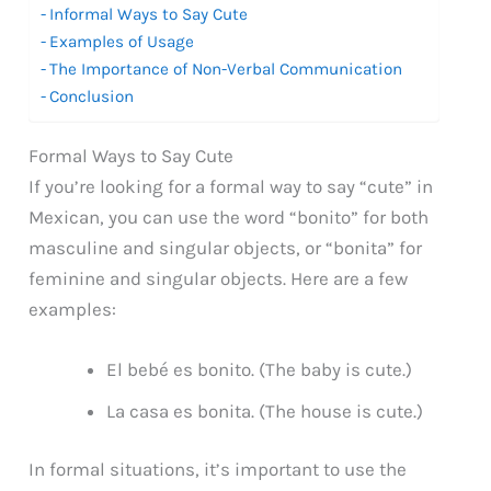
Informal Ways to Say Cute
Examples of Usage
The Importance of Non-Verbal Communication
Conclusion
Formal Ways to Say Cute
If you’re looking for a formal way to say “cute” in
Mexican, you can use the word “bonito” for both
masculine and singular objects, or “bonita” for
feminine and singular objects. Here are a few
examples:
El bebé es bonito. (The baby is cute.)
La casa es bonita. (The house is cute.)
In formal situations, it’s important to use the