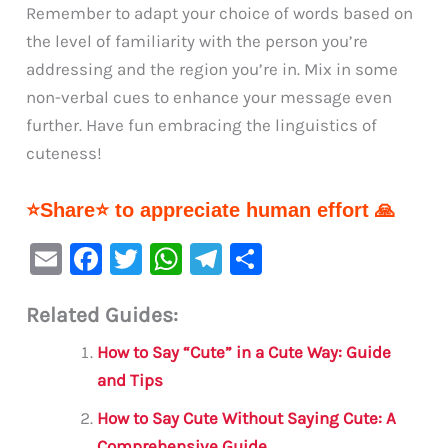
Remember to adapt your choice of words based on
the level of familiarity with the person you’re
addressing and the region you’re in. Mix in some
non-verbal cues to enhance your message even
further. Have fun embracing the linguistics of
cuteness!
⭐Share⭐ to appreciate human effort 🙏
E
F
T
W
Te
S
m
a
w
h
le
h
Related Guides:
ai
c
it
at
gr
ar
l
e
te
s
a
e
How to Say “Cute” in a Cute Way: Guide
b
r
A
m
and Tips
o
p
How to Say Cute Without Saying Cute: A
Comprehensive Guide