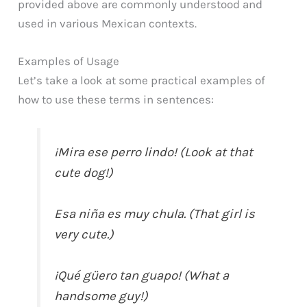
provided above are commonly understood and
used in various Mexican contexts.
Examples of Usage
Let’s take a look at some practical examples of
how to use these terms in sentences:
¡Mira ese perro lindo! (Look at that
cute dog!)
Esa niña es muy chula. (That girl is
very cute.)
¡Qué güero tan guapo! (What a
handsome guy!)