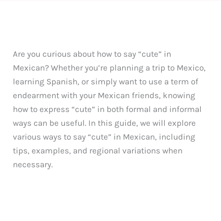
Are you curious about how to say “cute” in
Mexican? Whether you’re planning a trip to Mexico,
learning Spanish, or simply want to use a term of
endearment with your Mexican friends, knowing
how to express “cute” in both formal and informal
ways can be useful. In this guide, we will explore
various ways to say “cute” in Mexican, including
tips, examples, and regional variations when
necessary.