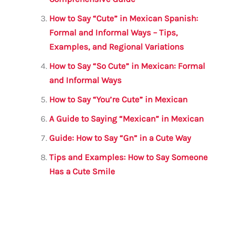
o
p
k
How to Say “Cute” in Mexican Spanish:
Formal and Informal Ways – Tips,
Examples, and Regional Variations
How to Say “So Cute” in Mexican: Formal
and Informal Ways
How to Say “You’re Cute” in Mexican
A Guide to Saying “Mexican” in Mexican
Guide: How to Say “Gn” in a Cute Way
Tips and Examples: How to Say Someone
Has a Cute Smile