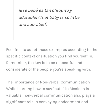
¡Ese bebé es tan chiquito y
adorable! (That baby is so little
and adorable!)
Feel free to adapt these examples according to the
specific context or situation you find yourself in.
Remember, the key is to be respectful and
considerate of the people you’re speaking with.
The Importance of Non-Verbal Communication
While learning how to say “cute” in Mexican is
valuable, non-verbal communication also plays a
significant role in conveying endearment and