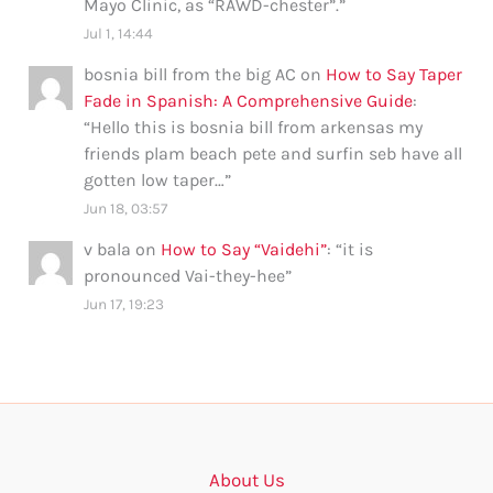
Mayo Clinic, as “RAWD-chester”.
”
Jul 1, 14:44
bosnia bill from the big AC
on
How to Say Taper
Fade in Spanish: A Comprehensive Guide
:
“
Hello this is bosnia bill from arkensas my
friends plam beach pete and surfin seb have all
gotten low taper…
”
Jun 18, 03:57
v bala
on
How to Say “Vaidehi”
: “
it is
pronounced Vai-they-hee
”
Jun 17, 19:23
About Us