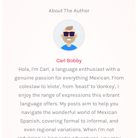
About The Author
Carl Bobby
Hola, I'm Carl, a language enthusiast with a
genuine passion for everything Mexican. From
coleslaw to 'elote', from 'beast' to 'donkey', I
enjoy the range of expressions this vibrant
language offers. My posts aim to help you
navigate the wonderful world of Mexican
Spanish, covering formal to informal, and
even regional variations. When I'm not
indulging in linguistic adventures, you may