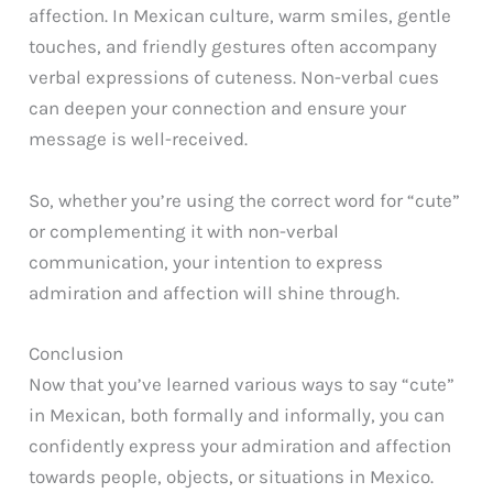
affection. In Mexican culture, warm smiles, gentle
touches, and friendly gestures often accompany
verbal expressions of cuteness. Non-verbal cues
can deepen your connection and ensure your
message is well-received.
So, whether you’re using the correct word for “cute”
or complementing it with non-verbal
communication, your intention to express
admiration and affection will shine through.
Conclusion
Now that you’ve learned various ways to say “cute”
in Mexican, both formally and informally, you can
confidently express your admiration and affection
towards people, objects, or situations in Mexico.