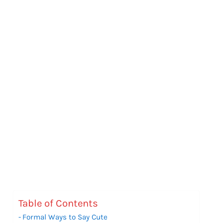
Table of Contents
Formal Ways to Say Cute