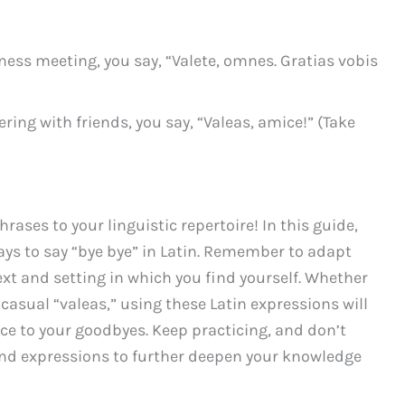
ness meeting, you say, “Valete, omnes. Gratias vobis
ring with friends, you say, “Valeas, amice!” (Take
ases to your linguistic repertoire! In this guide,
ys to say “bye bye” in Latin. Remember to adapt
xt and setting in which you find yourself. Whether
 casual “valeas,” using these Latin expressions will
nce to your goodbyes. Keep practicing, and don’t
and expressions to further deepen your knowledge