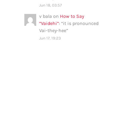
Jun 18, 03:57
v bala
on
How to Say
“Vaidehi”
: “
it is pronounced
Vai-they-hee
”
Jun 17, 19:23