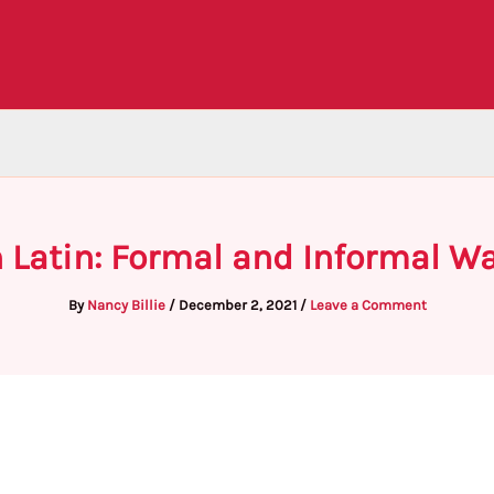
n Latin: Formal and Informal W
By
Nancy Billie
/
December 2, 2021
/
Leave a Comment