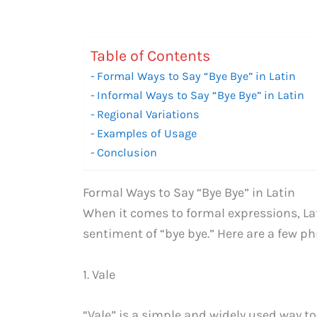
Table of Contents
Formal Ways to Say “Bye Bye” in Latin
Informal Ways to Say “Bye Bye” in Latin
Regional Variations
Examples of Usage
Conclusion
Formal Ways to Say “Bye Bye” in Latin
When it comes to formal expressions, Lati
sentiment of “bye bye.” Here are a few p
1. Vale
“Vale” is a simple and widely used way to 