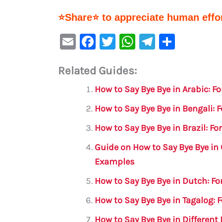
⭐Share⭐ to appreciate human effor
E
F
T
W
Te
S
m
a
w
h
le
h
Related Guides:
ai
c
it
at
gr
ar
l
e
te
s
a
e
How to Say Bye Bye in Arabic: 
b
r
A
m
How to Say Bye Bye in Bengali:
o
p
How to Say Bye Bye in Brazil: F
o
p
Guide on How to Say Bye Bye in
k
Examples
How to Say Bye Bye in Dutch: F
How to Say Bye Bye in Tagalog:
How to Say Bye Bye in Differen