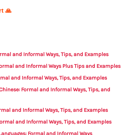
t 🙏
Formal and Informal Ways, Tips, and Examples
 Formal and Informal Ways Plus Tips and Examples
ormal and Informal Ways, Tips, and Examples
 Chinese: Formal and Informal Ways, Tips, and
ormal and Informal Ways, Tips, and Examples
 Formal and Informal Ways, Tips, and Examples
t Languages: Formal and Informal Ways