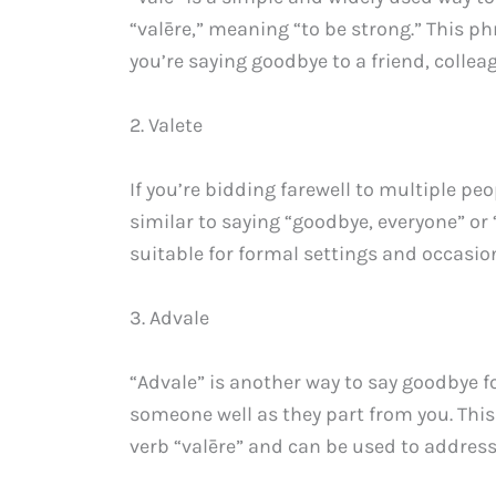
“valēre,” meaning “to be strong.” This ph
you’re saying goodbye to a friend, colle
2. Valete
If you’re bidding farewell to multiple peo
similar to saying “goodbye, everyone” or “
suitable for formal settings and occasio
3. Advale
“Advale” is another way to say goodbye fo
someone well as they part from you. This
verb “valēre” and can be used to address