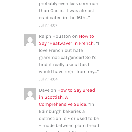
probably even less common
than Gaelic. It was almost
eradicated in the 16th…
”
Jul 7, 14:07
Ralph Houston
on
How to
Say “Heatwave” in French
: “
I
love French but hate
grammatical gender! So I’d
find it really useful (as I
would have right from my…
”
Jul 7, 14:04
Dave
on
How to Say Bread
in Scottish: A
Comprehensive Guide
: “
In
Edinburgh bakeries a
distnction is – or used to be
– made between plain bread