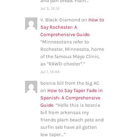
and pan bread. Plain…
”
Jul 5, 12:12
V. Black-Diamond
on
How to
Say Rochester: A
Comprehensive Guide
:
“
Minnesotans refer to
Rochester, Minnesota, home
of the famous Mayo Clinic,
as “RAWD-chester”.
”
Jul 1, 14:44
bosnia bill from the big AC
on
How to Say Taper Fade in
Spanish: A Comprehensive
Guide
: “
Hello this is bosnia
bill from arkensas my
friends plam beach pete and
surfin seb have all gotten
low taper…
”