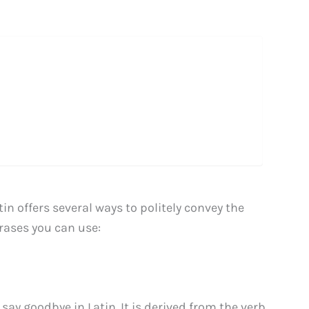
n offers several ways to politely convey the
hrases you can use:
say goodbye in Latin. It is derived from the verb