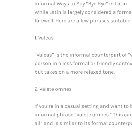
Informal Ways to Say “Bye Bye” in Latin
While Latin is largely considered a forma
farewell. Here are a few phrases suitable 
1. Valeas
“Valeas” is the informal counterpart of “
person in a less formal or friendly conte
but takes on a more relaxed tone.
2. Valete omnes
If you’re in a casual setting and want to 
informal phrase “valete omnes.” This can
all” and is similar to its formal counterp