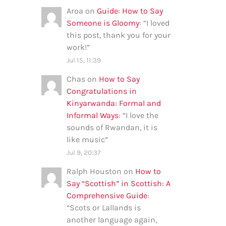
Aroa
on
Guide: How to Say
Someone is Gloomy
: “
I loved
this post, thank you for your
work!
”
Jul 15, 11:39
Chas
on
How to Say
Congratulations in
Kinyarwanda: Formal and
Informal Ways
: “
I love the
sounds of Rwandan, it is
like music
”
Jul 9, 20:37
Ralph Houston
on
How to
Say “Scottish” in Scottish: A
Comprehensive Guide
:
“
Scots or Lallands is
another language again,