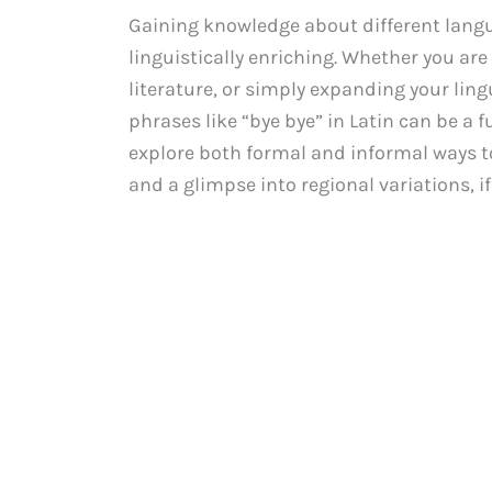
Gaining knowledge about different langu
linguistically enriching. Whether you are
literature, or simply expanding your lin
phrases like “bye bye” in Latin can be a f
explore both formal and informal ways to 
and a glimpse into regional variations, if