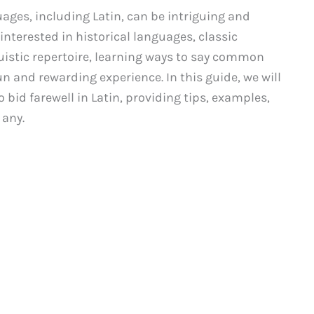
ages, including Latin, can be intriguing and
 interested in historical languages, classic
guistic repertoire, learning ways to say common
un and rewarding experience. In this guide, we will
bid farewell in Latin, providing tips, examples,
 any.