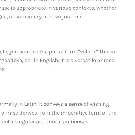
rase is appropriate in various contexts, whether
ague, or someone you have just met.
ple, you can use the plural form “valete.” This is
goodbye, all” in English. It is a versatile phrase
ns.
rmally in Latin. It conveys a sense of wishing
 phrase derives from the imperative form of the
 both singular and plural audiences.