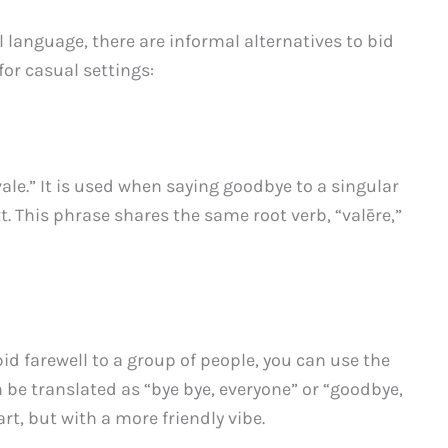
l language, there are informal alternatives to bid
for casual settings:
vale.” It is used when saying goodbye to a singular
xt. This phrase shares the same root verb, “valēre,”
bid farewell to a group of people, you can use the
 be translated as “bye bye, everyone” or “goodbye,
art, but with a more friendly vibe.