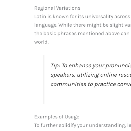
Regional Variations
Latin is known for its universality across
language. While there might be slight var
the basic phrases mentioned above can 
world.
Tip: To enhance your pronuncia
speakers, utilizing online reso
communities to practice conver
Examples of Usage
To further solidify your understanding, 