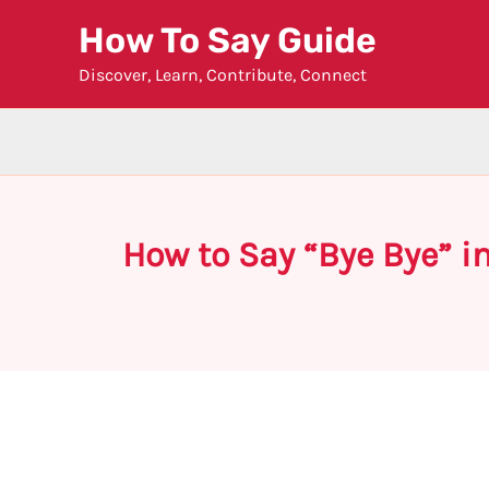
Skip
How To Say Guide
to
Discover, Learn, Contribute, Connect
content
How to Say “Bye Bye” i