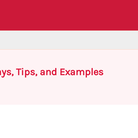
ays, Tips, and Examples