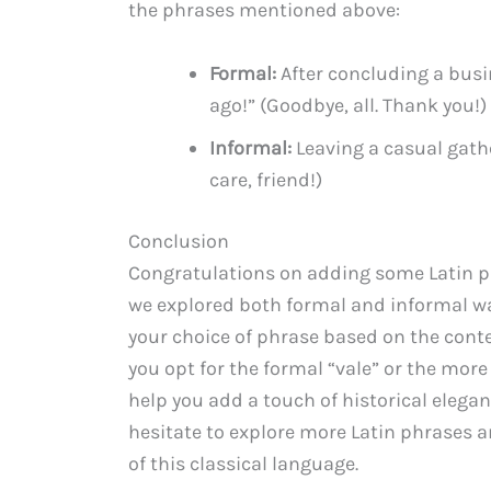
the phrases mentioned above:
Formal:
After concluding a busi
ago!” (Goodbye, all. Thank you!)
Informal:
Leaving a casual gathe
care, friend!)
Conclusion
Congratulations on adding some Latin phr
we explored both formal and informal wa
your choice of phrase based on the conte
you opt for the formal “vale” or the more
help you add a touch of historical elega
hesitate to explore more Latin phrases 
of this classical language.