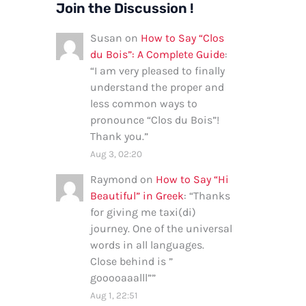
Join the Discussion !
Susan
on
How to Say “Clos
du Bois”: A Complete Guide
:
“
I am very pleased to finally
understand the proper and
less common ways to
pronounce “Clos du Bois”!
Thank you.
”
Aug 3, 02:20
Raymond
on
How to Say “Hi
Beautiful” in Greek
: “
Thanks
for giving me taxi(di)
journey. One of the universal
words in all languages.
Close behind is ”
gooooaaalll”
”
Aug 1, 22:51