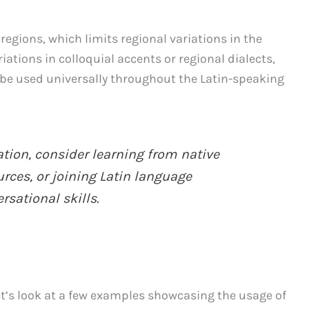
 regions, which limits regional variations in the
iations in colloquial accents or regional dialects,
be used universally throughout the Latin-speaking
tion, consider learning from native
urces, or joining Latin language
sational skills.
let’s look at a few examples showcasing the usage of