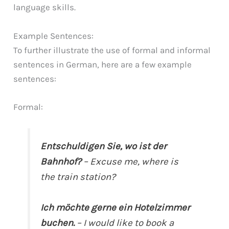
language skills.
Example Sentences:
To further illustrate the use of formal and informal
sentences in German, here are a few example
sentences:
Formal:
Entschuldigen Sie, wo ist der
Bahnhof?
– Excuse me, where is
the train station?
Ich möchte gerne ein Hotelzimmer
buchen.
– I would like to book a