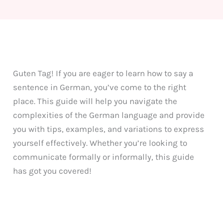
Guten Tag! If you are eager to learn how to say a
sentence in German, you’ve come to the right
place. This guide will help you navigate the
complexities of the German language and provide
you with tips, examples, and variations to express
yourself effectively. Whether you’re looking to
communicate formally or informally, this guide
has got you covered!