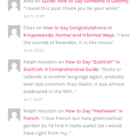
Aroa
on
Guide: How to Say Someone is Gloomy
:
“
I loved this post, thank you for your work!
”
Jul 15, 11:39
Chas
on
How to Say Congratulations in
Kinyarwanda: Formal and Informal Ways
: “
I love
the sounds of Rwandan, it is like music
”
Jul 9, 20:37
Ralph Houston
on
How to Say “Scottish” in
Scottish: A Comprehensive Guide
: “
Scots or
Lallands is another language again, probably
even less common than Gaelic. It was almost
eradicated in the 16th…
”
Jul 7, 14:07
Ralph Houston
on
How to Say “Heatwave” in
French
: “
I love French but hate grammatical
gender! So I’d find it really useful (as I would
have right from my…
”