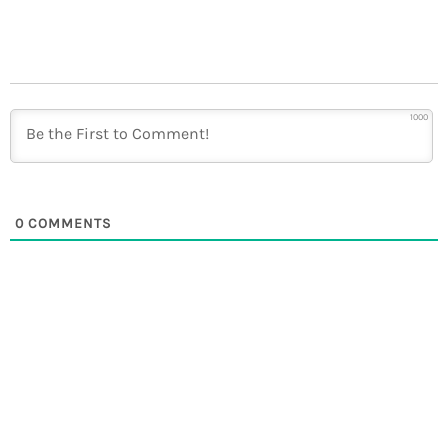
1000
0
COMMENTS