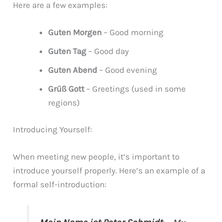
Here are a few examples:
Guten Morgen
– Good morning
Guten Tag
– Good day
Guten Abend
– Good evening
Grüß Gott
– Greetings (used in some
regions)
Introducing Yourself:
When meeting new people, it’s important to
introduce yourself properly. Here’s an example of a
formal self-introduction: