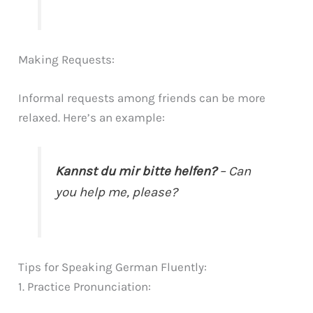
Making Requests:
Informal requests among friends can be more
relaxed. Here’s an example:
Kannst du mir bitte helfen?
– Can
you help me, please?
Tips for Speaking German Fluently:
1. Practice Pronunciation: