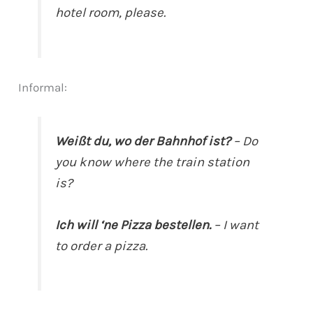
hotel room, please.
Informal:
Weißt du, wo der Bahnhof ist?
– Do
you know where the train station
is?
Ich will ‘ne Pizza bestellen.
– I want
to order a pizza.