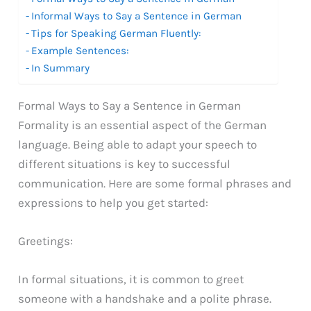
Informal Ways to Say a Sentence in German
Tips for Speaking German Fluently:
Example Sentences:
In Summary
Formal Ways to Say a Sentence in German
Formality is an essential aspect of the German
language. Being able to adapt your speech to
different situations is key to successful
communication. Here are some formal phrases and
expressions to help you get started:
Greetings:
In formal situations, it is common to greet
someone with a handshake and a polite phrase.