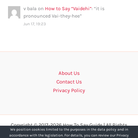
v bala
on
How to Say “Vaidehi”
: “
it is
pronounced Vai-they-hee
”
Jun 17, 19:23
About Us
Contact Us
Privacy Policy
Copyright © 2017-2026 How To Say Guide | All Rights
We position cookies limited to the purposes in the data policy and in
Reserved.
accordance with the legislation. For details, you can review our Privacy