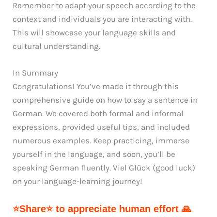
Remember to adapt your speech according to the
context and individuals you are interacting with.
This will showcase your language skills and
cultural understanding.
In Summary
Congratulations! You’ve made it through this
comprehensive guide on how to say a sentence in
German. We covered both formal and informal
expressions, provided useful tips, and included
numerous examples. Keep practicing, immerse
yourself in the language, and soon, you’ll be
speaking German fluently. Viel Glück (good luck)
on your language-learning journey!
⭐Share⭐ to appreciate human effort 🙏