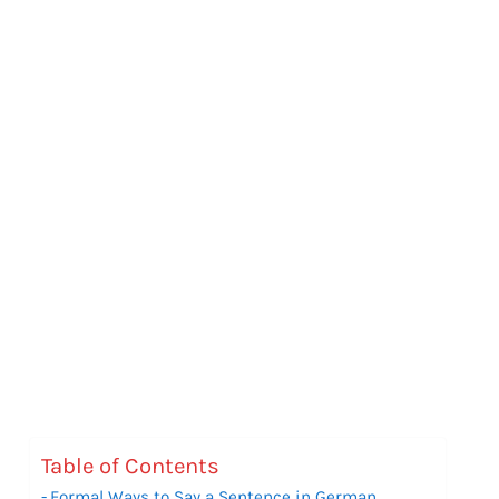
Table of Contents
Formal Ways to Say a Sentence in German