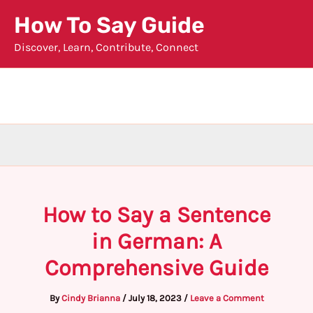
Skip
How To Say Guide
to
Discover, Learn, Contribute, Connect
content
How to Say a Sentence
in German: A
Comprehensive Guide
By
Cindy Brianna
/
July 18, 2023
/
Leave a Comment