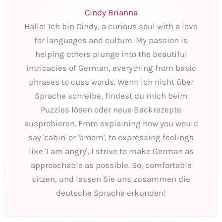
Cindy Brianna
Hallo! Ich bin Cindy, a curious soul with a love
for languages and culture. My passion is
helping others plunge into the beautiful
intricacies of German, everything from basic
phrases to cuss words. Wenn ich nicht über
Sprache schreibe, findest du mich beim
Puzzles lösen oder neue Backrezepte
ausprobieren. From explaining how you would
say 'cabin' or 'broom', to expressing feelings
like 'I am angry', I strive to make German as
approachable as possible. So, comfortable
sitzen, und lassen Sie uns zusammen die
deutsche Sprache erkunden!