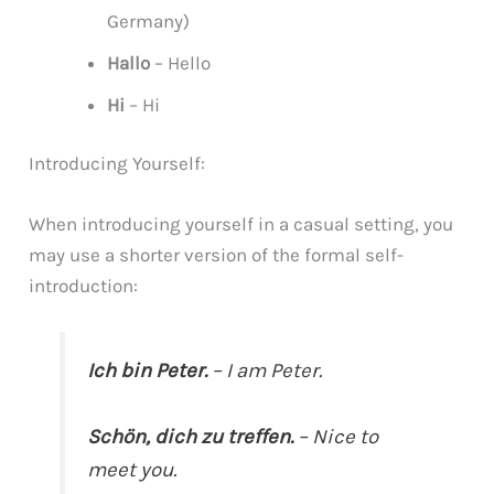
Germany)
Hallo
– Hello
Hi
– Hi
Introducing Yourself:
When introducing yourself in a casual setting, you
may use a shorter version of the formal self-
introduction:
Ich bin Peter.
– I am Peter.
Schön, dich zu treffen.
– Nice to
meet you.