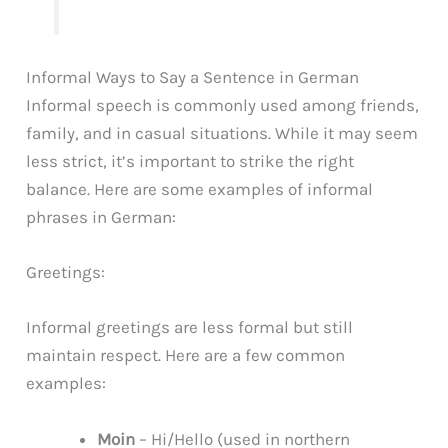
Informal Ways to Say a Sentence in German
Informal speech is commonly used among friends,
family, and in casual situations. While it may seem
less strict, it’s important to strike the right
balance. Here are some examples of informal
phrases in German:
Greetings:
Informal greetings are less formal but still
maintain respect. Here are a few common
examples:
Moin
– Hi/Hello (used in northern