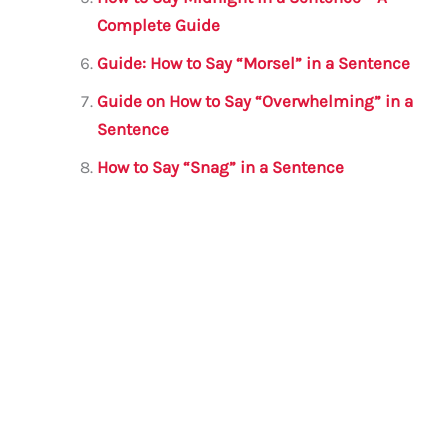
Complete Guide
Guide: How to Say “Morsel” in a Sentence
Guide on How to Say “Overwhelming” in a
Sentence
How to Say “Snag” in a Sentence