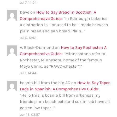
Jul 7, 14:04
Dave
on
How to Say Bread in Scottish: A
Comprehensive Guide
: “
In Edinburgh bakeries
a distnction is – or used to be – made between
plain bread and pan bread. Plain…
”
Jul 5, 12:12
V. Black-Diamond
on
How to Say Rochester: A
Comprehensive Guide
: “
Minnesotans refer to
Rochester, Minnesota, home of the famous
Mayo Clinic, as “RAWD-chester”.
”
Jul 1, 14:44
bosnia bill from the big AC
on
How to Say Taper
Fade in Spanish: A Comprehensive Guide
:
“
Hello this is bosnia bill from arkensas my
friends plam beach pete and surfin seb have all
gotten low taper…
”
Jun 18, 03:57