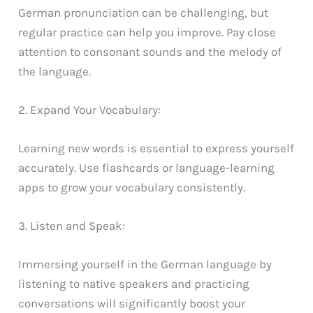
German pronunciation can be challenging, but
regular practice can help you improve. Pay close
attention to consonant sounds and the melody of
the language.
2. Expand Your Vocabulary:
Learning new words is essential to express yourself
accurately. Use flashcards or language-learning
apps to grow your vocabulary consistently.
3. Listen and Speak:
Immersing yourself in the German language by
listening to native speakers and practicing
conversations will significantly boost your