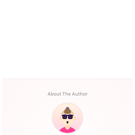
About The Author