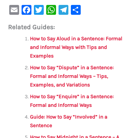
E
F
T
W
Te
S
m
a
w
h
le
h
Related Guides:
ai
c
it
at
gr
ar
l
e
te
s
a
e
How to Say Aloud in a Sentence: Formal
b
r
A
m
and Informal Ways with Tips and
Examples
o
p
o
p
How to Say “Dispute” in a Sentence:
Formal and Informal Ways – Tips,
k
Examples, and Variations
How to Say “Enquire” in a Sentence:
Formal and Informal Ways
Guide: How to Say “Involved” in a
Sentence
How to Say Midnight in a Sentence – A