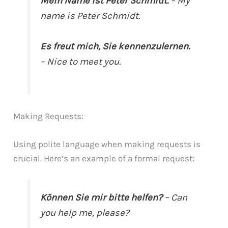
Mein Name ist Peter Schmidt.
– My
name is Peter Schmidt.
Es freut mich, Sie kennenzulernen.
– Nice to meet you.
Making Requests:
Using polite language when making requests is
crucial. Here’s an example of a formal request:
Können Sie mir bitte helfen?
– Can
you help me, please?