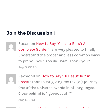
Join the Discussion !
Susan
on
How to Say “Clos du Bois”: A
Complete Guide
: “
I am very pleased to finally
understand the proper and less common ways
to pronounce “Clos du Bois”! Thank you.
”
Aug 3, 02:20
Raymond
on
How to Say “Hi Beautiful” in
Greek
: “
Thanks for giving me taxi(di) journey.
One of the universal words in all languages.
Close behind is ” gooooaaalll”
”
Aug 1, 22:51