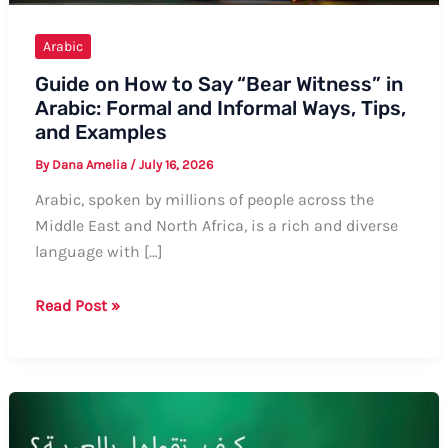
Arabic
Guide on How to Say “Bear Witness” in
Arabic: Formal and Informal Ways, Tips,
and Examples
By
Dana Amelia
/
July 16, 2026
Arabic, spoken by millions of people across the
Middle East and North Africa, is a rich and diverse
language with […]
Guide
Read Post »
on
How
to
Say
“Bear