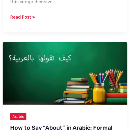
this comprehensive
Guide:
Read Post »
How
to
Say
“Malt”
in
Arabic
Arabic
How to Say “About” in Arabic: Formal