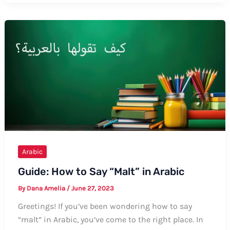
Say
“Pee”
in
Arabic:
A
Comprehensive
Guide
Arabic
Guide: How to Say “Malt” in Arabic
By
Dana Amelia
/
June 27, 2023
Greetings! If you’ve been wondering how to say
“malt” in Arabic, you’ve come to the right place. In