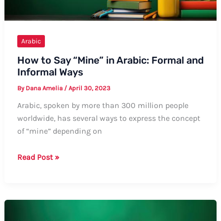
and
Examples
Arabic
How to Say “Mine” in Arabic: Formal and
Informal Ways
By
Dana Amelia
/
April 30, 2023
Arabic, spoken by more than 300 million people
worldwide, has several ways to express the concept
of “mine” depending on
How
Read Post »
to
Say
“Mine”
in
Arabic: