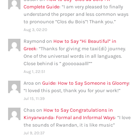
Complete Guide
: “
I am very pleased to finally
understand the proper and less common ways
to pronounce “Clos du Bois”! Thank you.
”
Aug 3, 02:20
Raymond
on
How to Say “Hi Beautiful” in
Greek
: “
Thanks for giving me taxi(di) journey.
One of the universal words in all languages.
Close behind is ” gooooaaalll”
”
Aug 1, 22:51
Aroa
on
Guide: How to Say Someone is Gloomy
:
“
I loved this post, thank you for your work!
”
Jul 15, 11:39
Chas
on
How to Say Congratulations in
Kinyarwanda: Formal and Informal Ways
: “
I love
the sounds of Rwandan, it is like music
”
Jul 9, 20:37