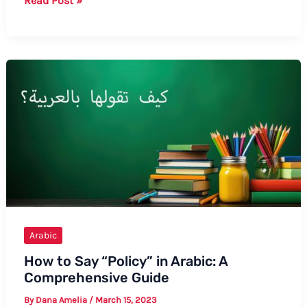
Read Post »
to
Say
Allergies
in
Arabic:
A
Comprehensive
Guide
Arabic
How to Say “Policy” in Arabic: A
Comprehensive Guide
By
Dana Amelia
/
March 15, 2023