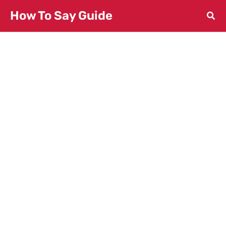
Skip
How To Say Guide
to
content