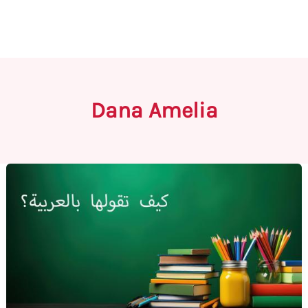
Dana Amelia