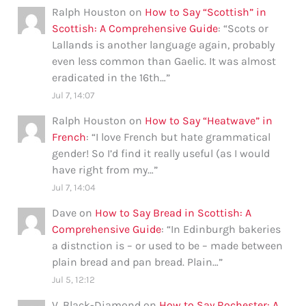
Ralph Houston
on
How to Say “Scottish” in
Scottish: A Comprehensive Guide
: “
Scots or
Lallands is another language again, probably
even less common than Gaelic. It was almost
eradicated in the 16th…
”
Jul 7, 14:07
Ralph Houston
on
How to Say “Heatwave” in
French
: “
I love French but hate grammatical
gender! So I’d find it really useful (as I would
have right from my…
”
Jul 7, 14:04
Dave
on
How to Say Bread in Scottish: A
Comprehensive Guide
: “
In Edinburgh bakeries
a distnction is – or used to be – made between
plain bread and pan bread. Plain…
”
Jul 5, 12:12
V. Black-Diamond
on
How to Say Rochester: A