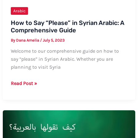
Examples
Arabic
How to Say “Please” in Syrian Arabic: A
Comprehensive Guide
By
Dana Amelia
/
July 5, 2023
Welcome to our comprehensive guide on how to
say “please” in Syrian Arabic. Whether you are
planning to visit Syria
How
Read Post »
to
Say
“Please”
in
Syrian
Arabic: