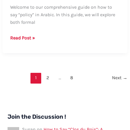
Welcome to our comprehensive guide on how to
say “policy” in Arabic. In this guide, we will explore
both formal
How
Read Post »
to
Say
“Policy”
in
Arabic:
1
2
…
8
Next
→
A
Comprehensive
Guide
Join the Discussion !
Susan
on
How to Say “Clos du Bois”: A