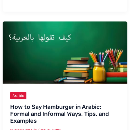
to
Say
“My
Beautiful
Friend”
in
Arabic:
Formal
and
Informal
Ways
Arabic
How to Say Hamburger in Arabic:
Formal and Informal Ways, Tips, and
Examples