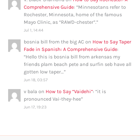
Comprehensive Guide
: “
Minnesotans refer to
Rochester, Minnesota, home of the famous
Mayo Clinic, as “RAWD-chester”.
”
Jul 1, 14:44
bosnia bill from the big AC
on
How to Say Taper
Fade in Spanish: A Comprehensive Guide
:
“
Hello this is bosnia bill from arkensas my
friends plam beach pete and surfin seb have all
gotten low taper…
”
Jun 18, 03:57
v bala
on
How to Say “Vaidehi”
: “
it is
pronounced Vai-they-hee
”
Jun 17, 19:23