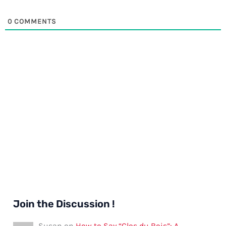
0
COMMENTS
Join the Discussion !
Susan
on
How to Say “Clos du Bois”: A