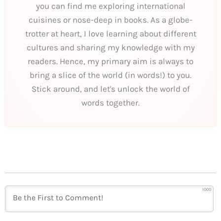
you can find me exploring international
cuisines or nose-deep in books. As a globe-
trotter at heart, I love learning about different
cultures and sharing my knowledge with my
readers. Hence, my primary aim is always to
bring a slice of the world (in words!) to you.
Stick around, and let's unlock the world of
words together.
1000