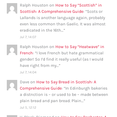
Ralph Houston
on
How to Say “Scottish” in
Scottish: A Comprehensive Guide
: “
Scots or
Lallands is another language again, probably
even less common than Gaelic. It was almost
eradicated in the 16th…
”
Jul 7, 14:07
Ralph Houston
on
How to Say “Heatwave” in
French
: “
I love French but hate grammatical
gender! So I’d find it really useful (as I would
have right from my…
”
Jul 7, 14:04
Dave
on
How to Say Bread in Scottish: A
Comprehensive Guide
: “
In Edinburgh bakeries
a distnction is – or used to be – made between
plain bread and pan bread. Plain…
”
Jul 5, 12:12