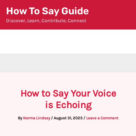
Skip
How To Say Guide
to
Discover, Learn, Contribute, Connect
content
How to Say Your Voice
is Echoing
By
Norma Lindsey
/
August 31, 2023
/
Leave a Comment