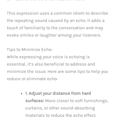
This expression uses a common idiom to describe
the repeating sound caused by an echo. It adds a
touch of familiarity to the conversation and may
evoke smiles or laughter among your listeners.
Tips to Minimize Echo:
While expressing your voice is echoing is
essential, it’s also beneficial to address and
minimize the issue. Here are some tips to help you
reduce or eliminate echo:
1. Adjust your distance from hard
surfaces:
Move closer to soft furnishings,
curtains, or other sound-absorbing
materials to reduce the echo effect.