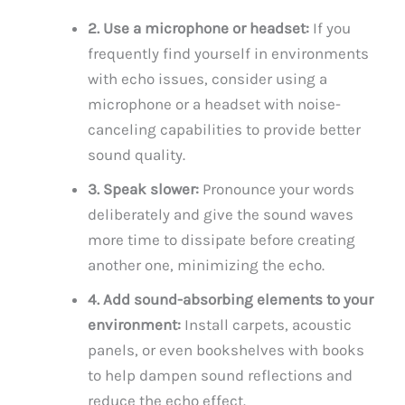
2. Use a microphone or headset:
If you
frequently find yourself in environments
with echo issues, consider using a
microphone or a headset with noise-
canceling capabilities to provide better
sound quality.
3. Speak slower:
Pronounce your words
deliberately and give the sound waves
more time to dissipate before creating
another one, minimizing the echo.
4. Add sound-absorbing elements to your
environment:
Install carpets, acoustic
panels, or even bookshelves with books
to help dampen sound reflections and
reduce the echo effect.