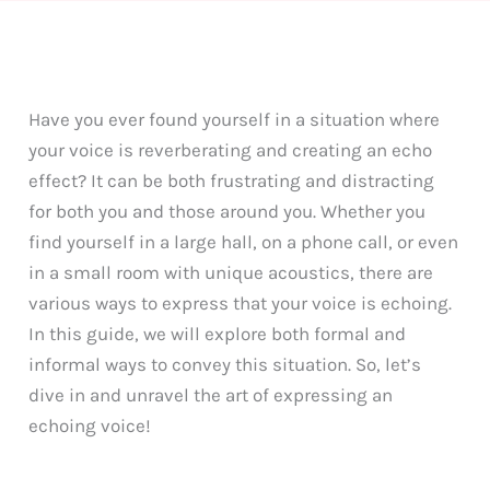
Have you ever found yourself in a situation where
your voice is reverberating and creating an echo
effect? It can be both frustrating and distracting
for both you and those around you. Whether you
find yourself in a large hall, on a phone call, or even
in a small room with unique acoustics, there are
various ways to express that your voice is echoing.
In this guide, we will explore both formal and
informal ways to convey this situation. So, let’s
dive in and unravel the art of expressing an
echoing voice!