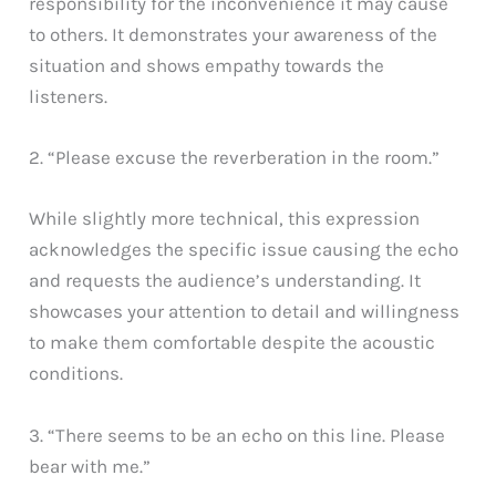
responsibility for the inconvenience it may cause
to others. It demonstrates your awareness of the
situation and shows empathy towards the
listeners.
2. “Please excuse the reverberation in the room.”
While slightly more technical, this expression
acknowledges the specific issue causing the echo
and requests the audience’s understanding. It
showcases your attention to detail and willingness
to make them comfortable despite the acoustic
conditions.
3. “There seems to be an echo on this line. Please
bear with me.”