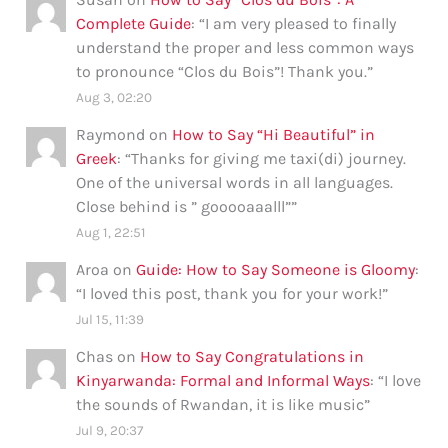
Complete Guide
: “
I am very pleased to finally
understand the proper and less common ways
to pronounce “Clos du Bois”! Thank you.
”
Aug 3, 02:20
Raymond
on
How to Say “Hi Beautiful” in
Greek
: “
Thanks for giving me taxi(di) journey.
One of the universal words in all languages.
Close behind is ” gooooaaalll”
”
Aug 1, 22:51
Aroa
on
Guide: How to Say Someone is Gloomy
:
“
I loved this post, thank you for your work!
”
Jul 15, 11:39
Chas
on
How to Say Congratulations in
Kinyarwanda: Formal and Informal Ways
: “
I love
the sounds of Rwandan, it is like music
”
Jul 9, 20:37