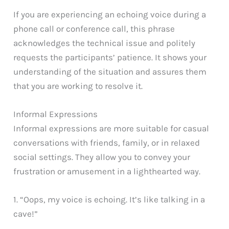
If you are experiencing an echoing voice during a
phone call or conference call, this phrase
acknowledges the technical issue and politely
requests the participants’ patience. It shows your
understanding of the situation and assures them
that you are working to resolve it.
Informal Expressions
Informal expressions are more suitable for casual
conversations with friends, family, or in relaxed
social settings. They allow you to convey your
frustration or amusement in a lighthearted way.
1. “Oops, my voice is echoing. It’s like talking in a
cave!”