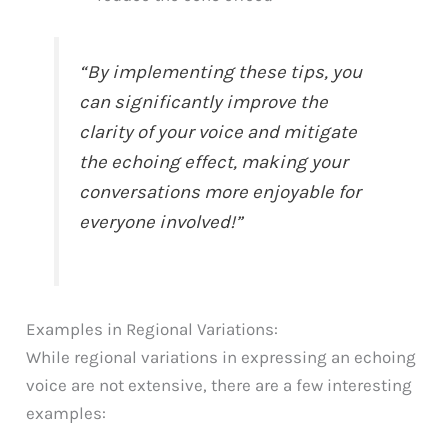
“By implementing these tips, you
can significantly improve the
clarity of your voice and mitigate
the echoing effect, making your
conversations more enjoyable for
everyone involved!”
Examples in Regional Variations:
While regional variations in expressing an echoing
voice are not extensive, there are a few interesting
examples: