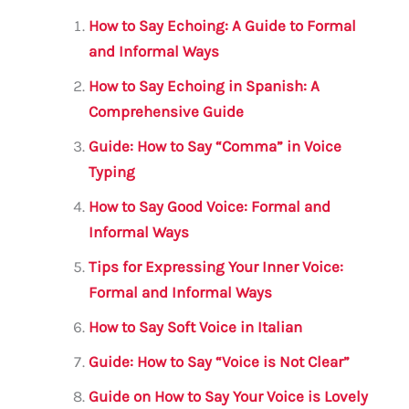
l
e
te
s
a
e
How to Say Echoing: A Guide to Formal
b
r
A
m
and Informal Ways
o
p
How to Say Echoing in Spanish: A
o
p
Comprehensive Guide
k
Guide: How to Say “Comma” in Voice
Typing
How to Say Good Voice: Formal and
Informal Ways
Tips for Expressing Your Inner Voice:
Formal and Informal Ways
How to Say Soft Voice in Italian
Guide: How to Say “Voice is Not Clear”
Guide on How to Say Your Voice is Lovely