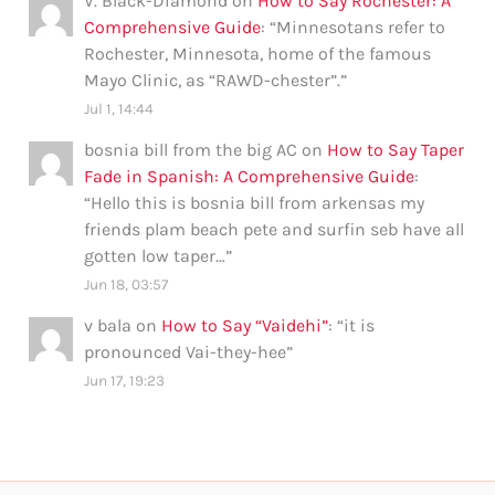
V. Black-Diamond
on
How to Say Rochester: A
Comprehensive Guide
: “
Minnesotans refer to
Rochester, Minnesota, home of the famous
Mayo Clinic, as “RAWD-chester”.
”
Jul 1, 14:44
bosnia bill from the big AC
on
How to Say Taper
Fade in Spanish: A Comprehensive Guide
:
“
Hello this is bosnia bill from arkensas my
friends plam beach pete and surfin seb have all
gotten low taper…
”
Jun 18, 03:57
v bala
on
How to Say “Vaidehi”
: “
it is
pronounced Vai-they-hee
”
Jun 17, 19:23