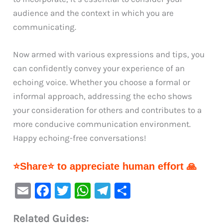
audience and the context in which you are
communicating.
Now armed with various expressions and tips, you
can confidently convey your experience of an
echoing voice. Whether you choose a formal or
informal approach, addressing the echo shows
your consideration for others and contributes to a
more conducive communication environment.
Happy echoing-free conversations!
⭐Share⭐ to appreciate human effort 🙏
E
F
T
W
Te
S
m
a
w
h
le
h
Related Guides:
ai
c
it
at
gr
ar