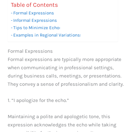
Table of Contents
Formal Expressions
Informal Expressions
Tips to Minimize Echo:
Examples in Regional Variations:
Formal Expressions
Formal expressions are typically more appropriate
when communicating in professional settings,
during business calls, meetings, or presentations.
They convey a sense of professionalism and clarity.
1. “I apologize for the echo.”
Maintaining a polite and apologetic tone, this
expression acknowledges the echo while taking