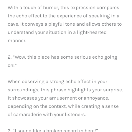
With a touch of humor, this expression compares
the echo effect to the experience of speaking in a
cave. It conveys a playful tone and allows others to
understand your situation in a light-hearted
manner.
2. “Wow, this place has some serious echo going
on!”
When observing a strong echo effect in your
surroundings, this phrase highlights your surprise.
It showcases your amusement or annoyance,
depending on the context, while creating a sense
of camaraderie with your listeners.
3. “I sound like a broken record in here!”