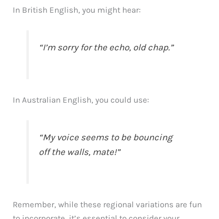
In British English, you might hear:
“I’m sorry for the echo, old chap.”
In Australian English, you could use:
“My voice seems to be bouncing
off the walls, mate!”
Remember, while these regional variations are fun
to incorporate, it’s essential to consider your