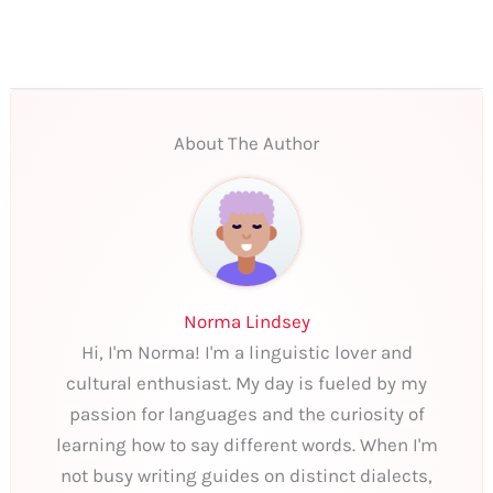
About The Author
Norma Lindsey
Hi, I'm Norma! I'm a linguistic lover and
cultural enthusiast. My day is fueled by my
passion for languages and the curiosity of
learning how to say different words. When I'm
not busy writing guides on distinct dialects,