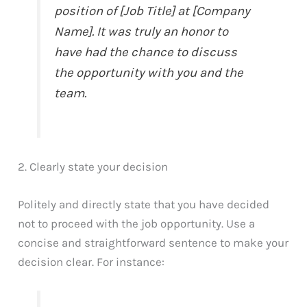
position of [Job Title] at [Company
Name]. It was truly an honor to
have had the chance to discuss
the opportunity with you and the
team.
2. Clearly state your decision
Politely and directly state that you have decided
not to proceed with the job opportunity. Use a
concise and straightforward sentence to make your
decision clear. For instance: