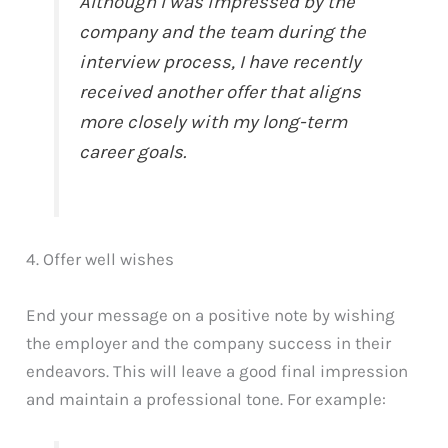
Although I was impressed by the
company and the team during the
interview process, I have recently
received another offer that aligns
more closely with my long-term
career goals.
4. Offer well wishes
End your message on a positive note by wishing
the employer and the company success in their
endeavors. This will leave a good final impression
and maintain a professional tone. For example: