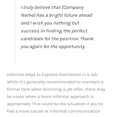
I truly believe that [Company
Name] has a bright future ahead
and I wish you nothing but
success in finding the perfect
candidate for the position. Thank
you again for the opportunity.
Informal Ways to Express Disinterest in a Job
While it’s generally recommended to maintain a
formal tone when declining a job offer, there may
be cases when a more informal approach is
appropriate. This could be the situation if you’ve
had a more casual or informal communication