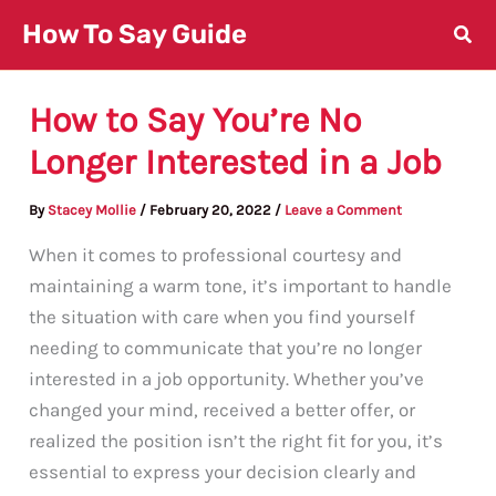
Skip
How To Say Guide
to
content
How to Say You’re No
Longer Interested in a Job
By
Stacey Mollie
/
February 20, 2022
/
Leave a Comment
When it comes to professional courtesy and
maintaining a warm tone, it’s important to handle
the situation with care when you find yourself
needing to communicate that you’re no longer
interested in a job opportunity. Whether you’ve
changed your mind, received a better offer, or
realized the position isn’t the right fit for you, it’s
essential to express your decision clearly and