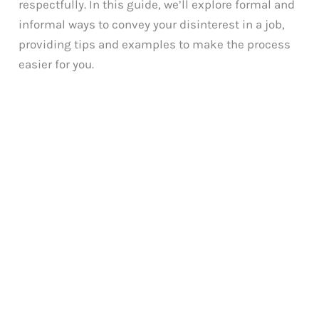
respectfully. In this guide, we’ll explore formal and
informal ways to convey your disinterest in a job,
providing tips and examples to make the process
easier for you.