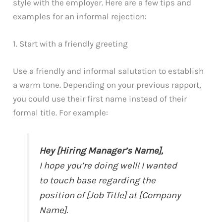
style with the employer. Here are a few tips and
examples for an informal rejection:
1. Start with a friendly greeting
Use a friendly and informal salutation to establish
a warm tone. Depending on your previous rapport,
you could use their first name instead of their
formal title. For example:
Hey [Hiring Manager’s Name],
I hope you’re doing well! I wanted
to touch base regarding the
position of [Job Title] at [Company
Name].