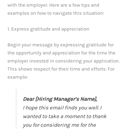
with the employer. Here are a few tips and
examples on how to navigate this situation:
1. Express gratitude and appreciation
Begin your message by expressing gratitude for
the opportunity and appreciation for the time the
employer invested in considering your application.
This shows respect for their time and efforts. For
example:
Dear [Hiring Manager’s Name],
I hope this email finds you well. I
wanted to take a moment to thank
you for considering me for the