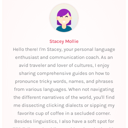
Stacey Mollie
Hello there! I'm Stacey, your personal language
enthusiast and communication coach. As an
avid traveler and lover of cultures, I enjoy
sharing comprehensive guides on how to
pronounce tricky words, names, and phrases
from various languages. When not navigating
the different narratives of the world, you'll find
me dissecting clicking dialects or sipping my
favorite cup of coffee in a secluded corner.
Besides linguistics, I also have a soft spot for