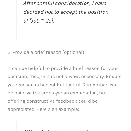
After careful consideration, I have
decided not to accept the position
of [Job Title].
3. Provide a brief reason (optional)
It can be helpful to provide a brief reason for your
decision, though it is not always necessary. Ensure
your reason is honest but tactful. Remember, you
do not owe the employer an explanation, but
offering constructive feedback could be
appreciated. Here’s an example: