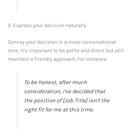
2. Express your decision naturally
Convey your decision in a more conversational
tone. It’s important to be polite and direct but still
maintain a friendly approach. For instance:
To be honest, after much
consideration, I’ve decided that
the position of [Job Title] isn’t the
right fit for me at this time.