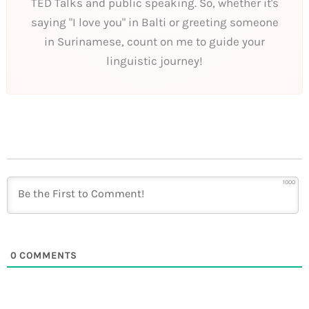
TED Talks and public speaking. So, whether it's
saying "I love you" in Balti or greeting someone
in Surinamese, count on me to guide your
linguistic journey!
1000
0
COMMENTS