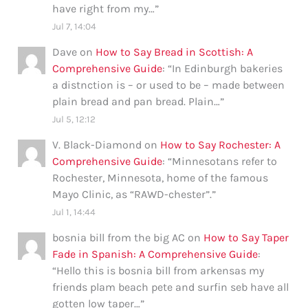
have right from my…
”
Jul 7, 14:04
Dave
on
How to Say Bread in Scottish: A
Comprehensive Guide
: “
In Edinburgh bakeries
a distnction is – or used to be – made between
plain bread and pan bread. Plain…
”
Jul 5, 12:12
V. Black-Diamond
on
How to Say Rochester: A
Comprehensive Guide
: “
Minnesotans refer to
Rochester, Minnesota, home of the famous
Mayo Clinic, as “RAWD-chester”.
”
Jul 1, 14:44
bosnia bill from the big AC
on
How to Say Taper
Fade in Spanish: A Comprehensive Guide
:
“
Hello this is bosnia bill from arkensas my
friends plam beach pete and surfin seb have all
gotten low taper…
”