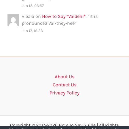
Jun 18, 03:57
v bala
on
How to Say “Vaidehi”
: “
it is
pronounced Vai-they-hee
”
Jun 17, 19:23
About Us
Contact Us
Privacy Policy
Copyright © 2017-2026 How To Say Guide | All Rights