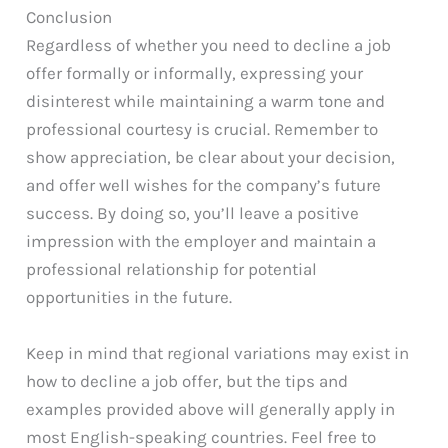
Conclusion
Regardless of whether you need to decline a job
offer formally or informally, expressing your
disinterest while maintaining a warm tone and
professional courtesy is crucial. Remember to
show appreciation, be clear about your decision,
and offer well wishes for the company’s future
success. By doing so, you’ll leave a positive
impression with the employer and maintain a
professional relationship for potential
opportunities in the future.
Keep in mind that regional variations may exist in
how to decline a job offer, but the tips and
examples provided above will generally apply in
most English-speaking countries. Feel free to