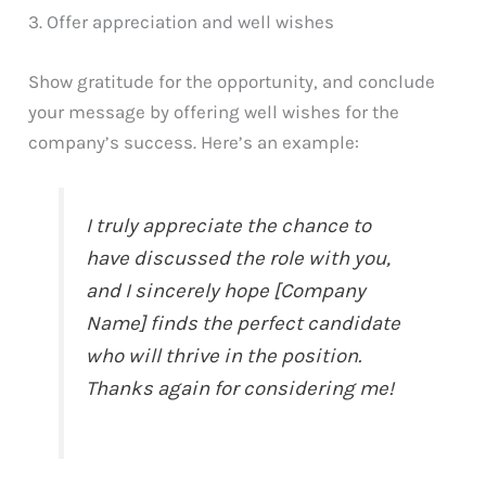
3. Offer appreciation and well wishes
Show gratitude for the opportunity, and conclude
your message by offering well wishes for the
company’s success. Here’s an example:
I truly appreciate the chance to
have discussed the role with you,
and I sincerely hope [Company
Name] finds the perfect candidate
who will thrive in the position.
Thanks again for considering me!