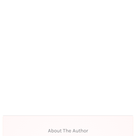
About The Author