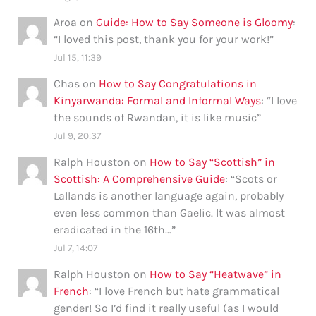
Aroa
on
Guide: How to Say Someone is Gloomy
:
“
I loved this post, thank you for your work!
”
Jul 15, 11:39
Chas
on
How to Say Congratulations in
Kinyarwanda: Formal and Informal Ways
: “
I love
the sounds of Rwandan, it is like music
”
Jul 9, 20:37
Ralph Houston
on
How to Say “Scottish” in
Scottish: A Comprehensive Guide
: “
Scots or
Lallands is another language again, probably
even less common than Gaelic. It was almost
eradicated in the 16th…
”
Jul 7, 14:07
Ralph Houston
on
How to Say “Heatwave” in
French
: “
I love French but hate grammatical
gender! So I’d find it really useful (as I would