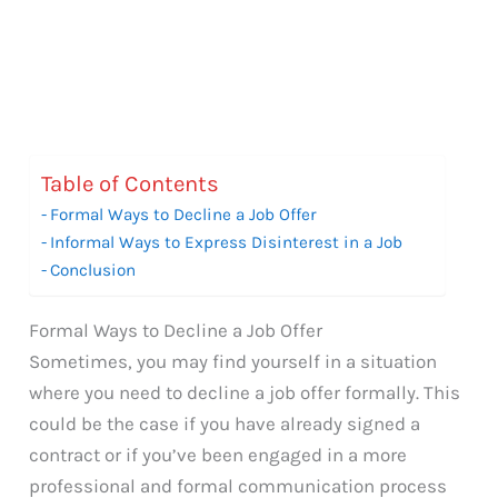
Table of Contents
Formal Ways to Decline a Job Offer
Informal Ways to Express Disinterest in a Job
Conclusion
Formal Ways to Decline a Job Offer
Sometimes, you may find yourself in a situation
where you need to decline a job offer formally. This
could be the case if you have already signed a
contract or if you’ve been engaged in a more
professional and formal communication process