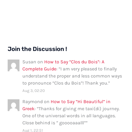
Join the Discussion !
Susan
on
How to Say “Clos du Bois”: A
Complete Guide
: “
I am very pleased to finally
understand the proper and less common ways
to pronounce “Clos du Bois”! Thank you.
”
Aug 3, 02:20
Raymond
on
How to Say “Hi Beautiful” in
Greek
: “
Thanks for giving me taxi(di) journey.
One of the universal words in all languages.
Close behind is ” gooooaaalll”
”
Aug 1, 22:51