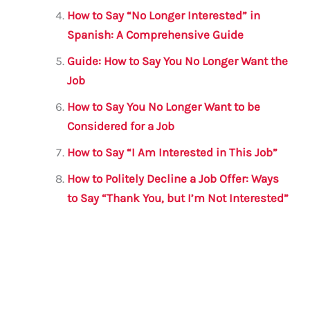
How to Say “No Longer Interested” in
Spanish: A Comprehensive Guide
Guide: How to Say You No Longer Want the
Job
How to Say You No Longer Want to be
Considered for a Job
How to Say “I Am Interested in This Job”
How to Politely Decline a Job Offer: Ways
to Say “Thank You, but I’m Not Interested”