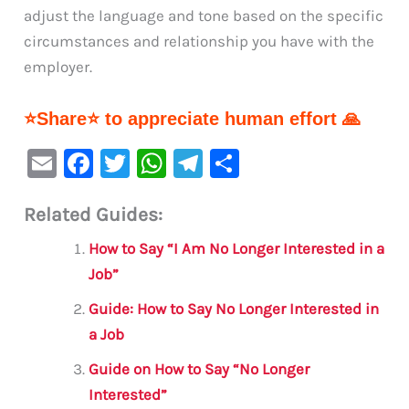
adjust the language and tone based on the specific
circumstances and relationship you have with the
employer.
⭐Share⭐ to appreciate human effort 🙏
E
F
T
W
Te
S
m
a
w
h
le
h
Related Guides:
ai
c
it
at
gr
ar
l
e
te
s
a
e
How to Say “I Am No Longer Interested in a
b
r
A
m
Job”
o
p
Guide: How to Say No Longer Interested in
o
p
a Job
k
Guide on How to Say “No Longer
Interested”