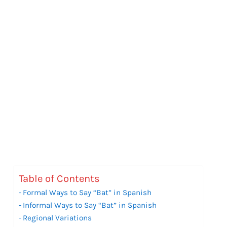
Table of Contents
Formal Ways to Say “Bat” in Spanish
Informal Ways to Say “Bat” in Spanish
Regional Variations