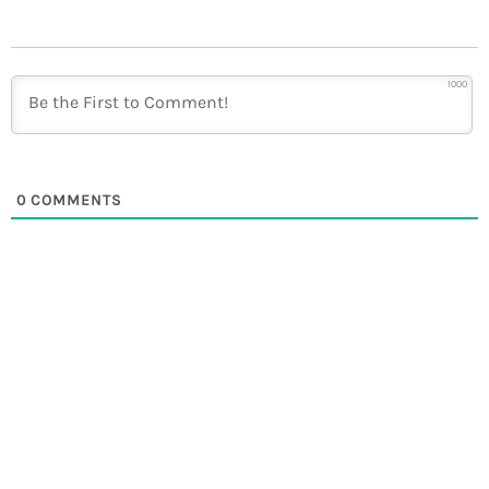
1000
0
COMMENTS