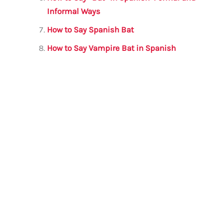
Informal Ways
How to Say Spanish Bat
How to Say Vampire Bat in Spanish