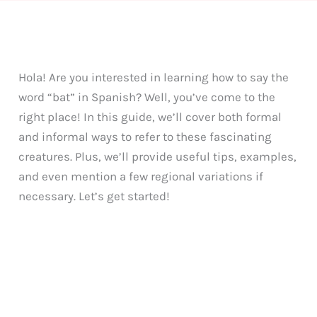
Hola! Are you interested in learning how to say the
word “bat” in Spanish? Well, you’ve come to the
right place! In this guide, we’ll cover both formal
and informal ways to refer to these fascinating
creatures. Plus, we’ll provide useful tips, examples,
and even mention a few regional variations if
necessary. Let’s get started!