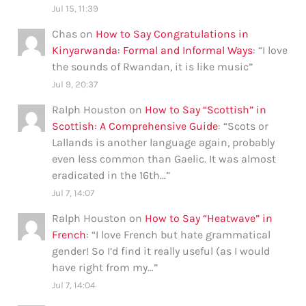
Jul 15, 11:39
Chas
on
How to Say Congratulations in
Kinyarwanda: Formal and Informal Ways
: “
I love
the sounds of Rwandan, it is like music
”
Jul 9, 20:37
Ralph Houston
on
How to Say “Scottish” in
Scottish: A Comprehensive Guide
: “
Scots or
Lallands is another language again, probably
even less common than Gaelic. It was almost
eradicated in the 16th…
”
Jul 7, 14:07
Ralph Houston
on
How to Say “Heatwave” in
French
: “
I love French but hate grammatical
gender! So I’d find it really useful (as I would
have right from my…
”
Jul 7, 14:04