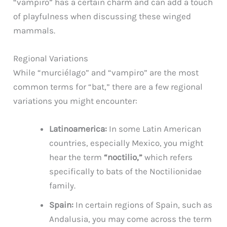
“vampiro” has a certain charm and can add a touch
of playfulness when discussing these winged
mammals.
Regional Variations
While “murciélago” and “vampiro” are the most
common terms for “bat,” there are a few regional
variations you might encounter:
Latinoamerica:
In some Latin American
countries, especially Mexico, you might
hear the term
“noctilio,”
which refers
specifically to bats of the Noctilionidae
family.
Spain:
In certain regions of Spain, such as
Andalusia, you may come across the term