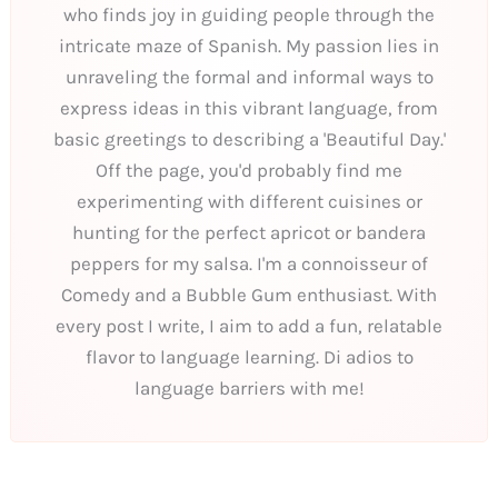
who finds joy in guiding people through the
intricate maze of Spanish. My passion lies in
unraveling the formal and informal ways to
express ideas in this vibrant language, from
basic greetings to describing a 'Beautiful Day.'
Off the page, you'd probably find me
experimenting with different cuisines or
hunting for the perfect apricot or bandera
peppers for my salsa. I'm a connoisseur of
Comedy and a Bubble Gum enthusiast. With
every post I write, I aim to add a fun, relatable
flavor to language learning. Di adios to
language barriers with me!