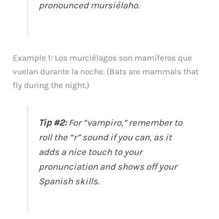
pronounced mursiélaho.
Example 1: Los murciélagos son mamíferos que
vuelan durante la noche. (Bats are mammals that
fly during the night.)
Tip #2:
For “vampiro,” remember to
roll the “r” sound if you can, as it
adds a nice touch to your
pronunciation and shows off your
Spanish skills.