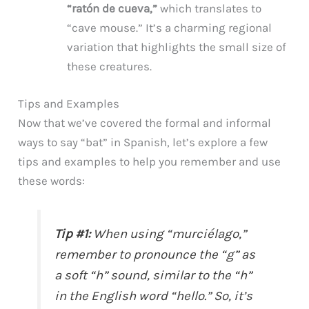
“ratón de cueva,”
which translates to
“cave mouse.” It’s a charming regional
variation that highlights the small size of
these creatures.
Tips and Examples
Now that we’ve covered the formal and informal
ways to say “bat” in Spanish, let’s explore a few
tips and examples to help you remember and use
these words:
Tip #1:
When using “murciélago,”
remember to pronounce the “g” as
a soft “h” sound, similar to the “h”
in the English word “hello.” So, it’s