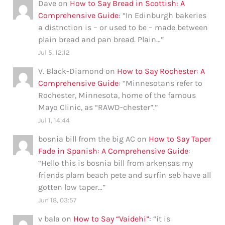
Dave
on
How to Say Bread in Scottish: A
Comprehensive Guide
: “
In Edinburgh bakeries
a distnction is – or used to be – made between
plain bread and pan bread. Plain…
”
Jul 5, 12:12
V. Black-Diamond
on
How to Say Rochester: A
Comprehensive Guide
: “
Minnesotans refer to
Rochester, Minnesota, home of the famous
Mayo Clinic, as “RAWD-chester”.
”
Jul 1, 14:44
bosnia bill from the big AC
on
How to Say Taper
Fade in Spanish: A Comprehensive Guide
:
“
Hello this is bosnia bill from arkensas my
friends plam beach pete and surfin seb have all
gotten low taper…
”
Jun 18, 03:57
v bala
on
How to Say “Vaidehi”
: “
it is