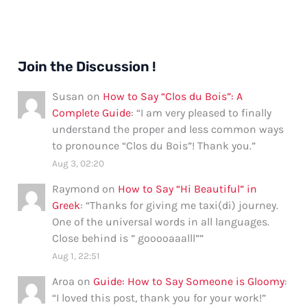
Join the Discussion !
Susan
on
How to Say “Clos du Bois”: A
Complete Guide
: “
I am very pleased to finally
understand the proper and less common ways
to pronounce “Clos du Bois”! Thank you.
”
Aug 3, 02:20
Raymond
on
How to Say “Hi Beautiful” in
Greek
: “
Thanks for giving me taxi(di) journey.
One of the universal words in all languages.
Close behind is ” gooooaaalll”
”
Aug 1, 22:51
Aroa
on
Guide: How to Say Someone is Gloomy
:
“
I loved this post, thank you for your work!
”