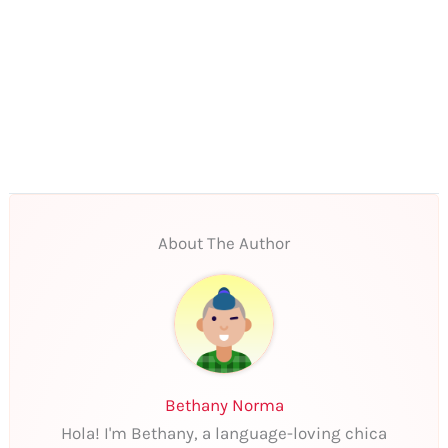
About The Author
Bethany Norma
Hola! I'm Bethany, a language-loving chica