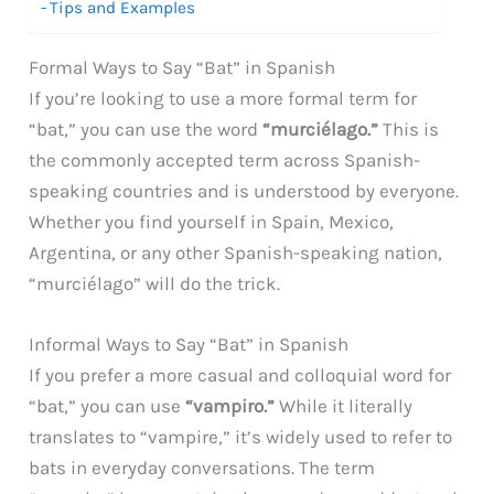
Tips and Examples
Formal Ways to Say “Bat” in Spanish
If you’re looking to use a more formal term for
“bat,” you can use the word
“murciélago.”
This is
the commonly accepted term across Spanish-
speaking countries and is understood by everyone.
Whether you find yourself in Spain, Mexico,
Argentina, or any other Spanish-speaking nation,
“murciélago” will do the trick.
Informal Ways to Say “Bat” in Spanish
If you prefer a more casual and colloquial word for
“bat,” you can use
“vampiro.”
While it literally
translates to “vampire,” it’s widely used to refer to
bats in everyday conversations. The term