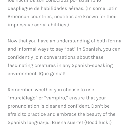
despliegue de habilidades aéreas. (In some Latin
American countries, noctilios are known for their
impressive aerial abilities.)
Now that you have an understanding of both formal
and informal ways to say “bat” in Spanish, you can
confidently join conversations about these
fascinating creatures in any Spanish-speaking
environment. ¡Qué genial!
Remember, whether you choose to use
“murciélago” or “vampiro,” ensure that your
pronunciation is clear and confident. Don’t be
afraid to practice and embrace the beauty of the
Spanish language. ¡Buena suerte! (Good luck!)