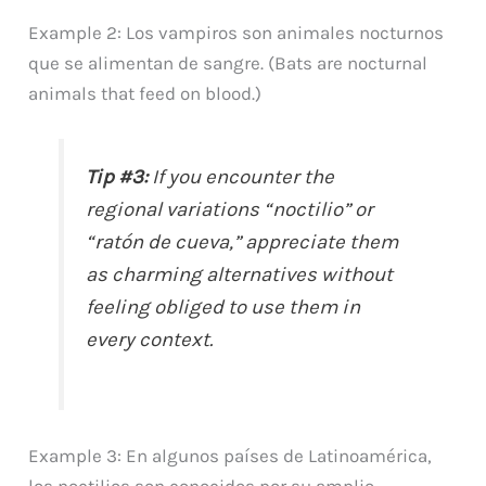
Example 2: Los vampiros son animales nocturnos
que se alimentan de sangre. (Bats are nocturnal
animals that feed on blood.)
Tip #3:
If you encounter the
regional variations “noctilio” or
“ratón de cueva,” appreciate them
as charming alternatives without
feeling obliged to use them in
every context.
Example 3: En algunos países de Latinoamérica,
los noctilios son conocidos por su amplio