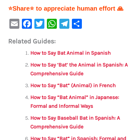
⭐Share⭐ to appreciate human effort 🙏
E
F
T
W
Te
S
m
a
w
h
le
h
Related Guides:
ai
c
it
at
gr
ar
l
e
te
s
a
e
How to Say Bat Animal in Spanish
b
r
A
m
How to Say ‘Bat’ the Animal in Spanish: A
o
p
Comprehensive Guide
o
p
How to Say “Bat” (Animal) in French
k
How to Say “Bat Animal” in Japanese:
Formal and Informal Ways
How to Say Baseball Bat in Spanish: A
Comprehensive Guide
How to Say “Bat” in Spanish: Formal and