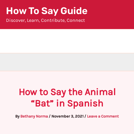
Skip
How To Say Guide
to
Discover, Learn, Contribute, Connect
content
How to Say the Animal
“Bat” in Spanish
By
Bethany Norma
/
November 3, 2021
/
Leave a Comment