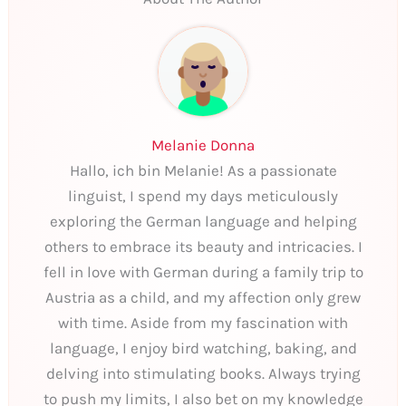
Melanie Donna
Hallo, ich bin Melanie! As a passionate
linguist, I spend my days meticulously
exploring the German language and helping
others to embrace its beauty and intricacies. I
fell in love with German during a family trip to
Austria as a child, and my affection only grew
with time. Aside from my fascination with
language, I enjoy bird watching, baking, and
delving into stimulating books. Always trying
to push my limits, I also bet on my knowledge