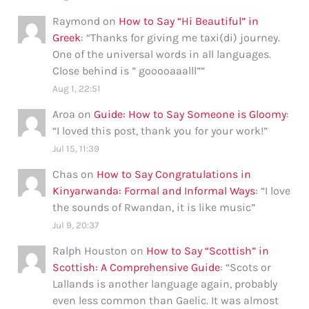
Raymond
on
How to Say “Hi Beautiful” in
Greek
: “
Thanks for giving me taxi(di) journey.
One of the universal words in all languages.
Close behind is ” gooooaaalll”
”
Aug 1, 22:51
Aroa
on
Guide: How to Say Someone is Gloomy
:
“
I loved this post, thank you for your work!
”
Jul 15, 11:39
Chas
on
How to Say Congratulations in
Kinyarwanda: Formal and Informal Ways
: “
I love
the sounds of Rwandan, it is like music
”
Jul 9, 20:37
Ralph Houston
on
How to Say “Scottish” in
Scottish: A Comprehensive Guide
: “
Scots or
Lallands is another language again, probably
even less common than Gaelic. It was almost