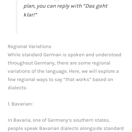
plan, you can reply with “Das geht
klar!”
Regional Variations
While standard German is spoken and understood
throughout Germany, there are some regional
variations of the language. Here, we will explore a
few regional ways to say “that works” based on
dialects:
1. Bavarian:
In Bavaria, one of Germany’s southern states,
people speak Bavarian dialects alongside standard