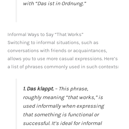
with “Das ist in Ordnung.”
Informal Ways to Say “That Works”
Switching to informal situations, such as
conversations with friends or acquaintances,
allows you to use more casual expressions. Here’s
a list of phrases commonly used in such contexts:
1. Das klappt.
– This phrase,
roughly meaning “that works,” is
used informally when expressing
that something is functional or
successful. It’s ideal for informal