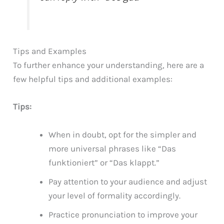
Tips and Examples
To further enhance your understanding, here are a
few helpful tips and additional examples:
Tips:
When in doubt, opt for the simpler and
more universal phrases like “Das
funktioniert” or “Das klappt.”
Pay attention to your audience and adjust
your level of formality accordingly.
Practice pronunciation to improve your