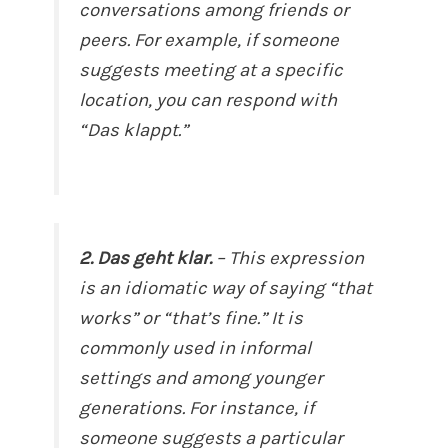
conversations among friends or
peers. For example, if someone
suggests meeting at a specific
location, you can respond with
“Das klappt.”
2. Das geht klar.
– This expression
is an idiomatic way of saying “that
works” or “that’s fine.” It is
commonly used in informal
settings and among younger
generations. For instance, if
someone suggests a particular