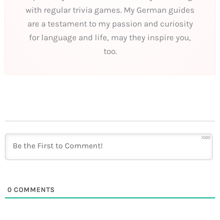
with regular trivia games. My German guides
are a testament to my passion and curiosity
for language and life, may they inspire you,
too.
1000
0
COMMENTS