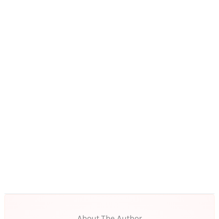
About The Author