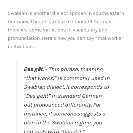
Swabian is another dialect spoken in southwestern
Germany. Though similar to standard German,
there are some variations in vocabulary and
pronunciation. Here’s how you can say “that works”
in Swabian:
Des gät.
– This phrase, meaning
“that works,” is commonly used in
Swabian dialect. It corresponds to
“Das geht” in standard German
but pronounced differently. For
instance, if someone suggests a
plan in the Swabian region, you
can reply with “Des gät.”