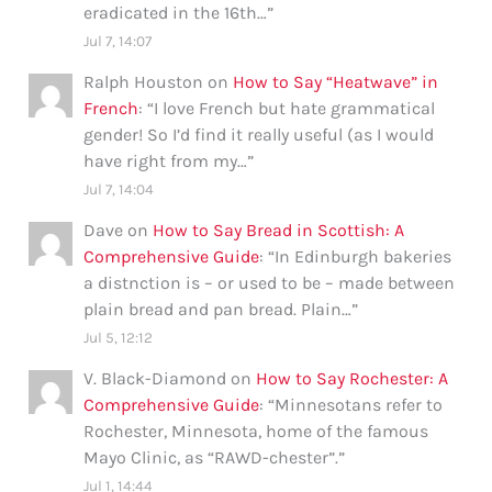
eradicated in the 16th…
”
Jul 7, 14:07
Ralph Houston
on
How to Say “Heatwave” in
French
: “
I love French but hate grammatical
gender! So I’d find it really useful (as I would
have right from my…
”
Jul 7, 14:04
Dave
on
How to Say Bread in Scottish: A
Comprehensive Guide
: “
In Edinburgh bakeries
a distnction is – or used to be – made between
plain bread and pan bread. Plain…
”
Jul 5, 12:12
V. Black-Diamond
on
How to Say Rochester: A
Comprehensive Guide
: “
Minnesotans refer to
Rochester, Minnesota, home of the famous
Mayo Clinic, as “RAWD-chester”.
”
Jul 1, 14:44