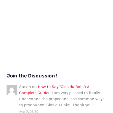
Join the Discussion !
Susan
on
How to Say “Clos du Bois”: A
Complete Guide
: “
I am very pleased to finally
understand the proper and less common ways
to pronounce “Clos du Bois”! Thank you.
”
Aug 3, 02:20