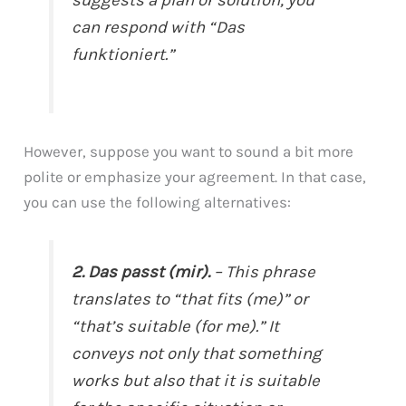
can respond with “Das
funktioniert.”
However, suppose you want to sound a bit more
polite or emphasize your agreement. In that case,
you can use the following alternatives:
2. Das passt (mir).
– This phrase
translates to “that fits (me)” or
“that’s suitable (for me).” It
conveys not only that something
works but also that it is suitable