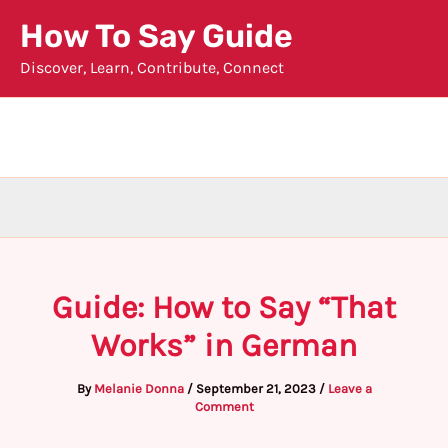
Skip
How To Say Guide
to
Discover, Learn, Contribute, Connect
content
Guide: How to Say “That
Works” in German
By
Melanie Donna
/
September 21, 2023
/
Leave a
Comment