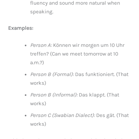
fluency and sound more natural when
speaking.
Examples:
Person A:
Können wir morgen um 10 Uhr
treffen? (Can we meet tomorrow at 10
a.m.?)
Person B (Formal):
Das funktioniert. (That
works)
Person B (Informal):
Das klappt. (That
works)
Person C (Swabian Dialect):
Des gät. (That
works)