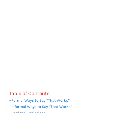
Table of Contents
Formal Ways to Say “That Works”
Informal Ways to Say “That Works”
Regional Variations