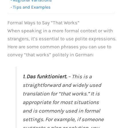
Tips and Examples
Formal Ways to Say “That Works”
When speaking in a more formal context or with
strangers, it’s essential to use polite expressions.
Here are some common phrases you can use to
convey “that works” politely in German:
1. Das funktioniert.
– This is a
straightforward and widely used
translation for “that works.” It is
appropriate for most situations
and is commonly used in formal
settings. For example, if someone
suggests a plan or solution, you