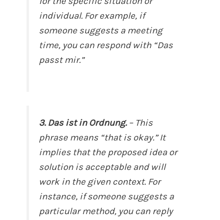
for the specific situation or
individual. For example, if
someone suggests a meeting
time, you can respond with “Das
passt mir.”
3. Das ist in Ordnung.
– This
phrase means “that is okay.” It
implies that the proposed idea or
solution is acceptable and will
work in the given context. For
instance, if someone suggests a
particular method, you can reply