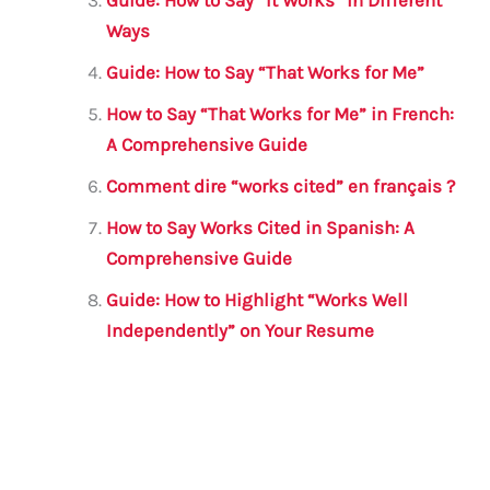
k
Ways
Guide: How to Say “That Works for Me”
How to Say “That Works for Me” in French:
A Comprehensive Guide
Comment dire “works cited” en français ?
How to Say Works Cited in Spanish: A
Comprehensive Guide
Guide: How to Highlight “Works Well
Independently” on Your Resume