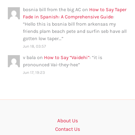
bosnia bill from the big AC
on
How to Say Taper
Fade in Spanish: A Comprehensive Guide
:
“
Hello this is bosnia bill from arkensas my
friends plam beach pete and surfin seb have all
gotten low taper…
”
Jun 18, 03:57
v bala
on
How to Say “Vaidehi”
: “
it is
pronounced Vai-they-hee
”
Jun 17, 19:23
About Us
Contact Us