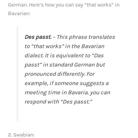
German. Here’s how you can say “that works” in
Bavarian:
Des passt.
– This phrase translates
to “that works” in the Bavarian
dialect. It is equivalent to “Das
passt” in standard German but
pronounced differently. For
example, if someone suggests a
meeting time in Bavaria, you can
respond with “Des passt.”
2. Swabian: