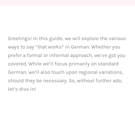
Greetings! In this guide, we will explore the various
ways to say “that works” in German. Whether you
prefer a formal or informal approach, we’ve got you
covered. While we’ll focus primarily on standard
German, we’ll also touch upon regional variations,
should they be necessary. So, without further ado,
let’s dive in!