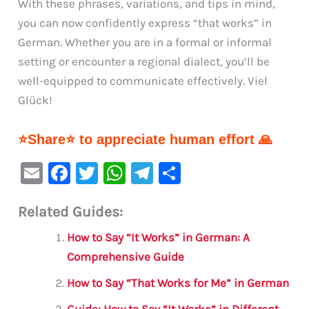
With these phrases, variations, and tips in mind,
you can now confidently express “that works” in
German. Whether you are in a formal or informal
setting or encounter a regional dialect, you’ll be
well-equipped to communicate effectively. Viel
Glück!
⭐Share⭐ to appreciate human effort 🙏
E
F
T
W
Te
S
m
a
w
h
le
h
Related Guides:
ai
c
it
at
gr
ar
l
e
te
s
a
e
How to Say “It Works” in German: A
b
r
A
m
Comprehensive Guide
o
p
How to Say “That Works for Me” in German
o
p
Guide: How to Say “It Works” in Different