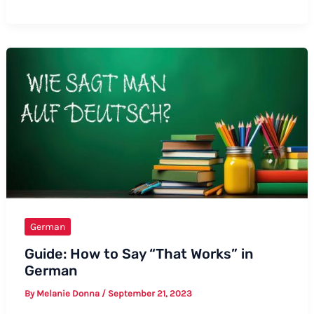
to
Say
“I
Love
You,
Mom”
in
German:
A
Comprehensive
Guide
German
Guide: How to Say “That Works” in
German
By
Melanie Donna
/
September 21, 2023