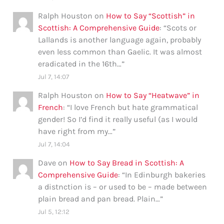
Ralph Houston
on
How to Say “Scottish” in
Scottish: A Comprehensive Guide
: “
Scots or
Lallands is another language again, probably
even less common than Gaelic. It was almost
eradicated in the 16th…
”
Jul 7, 14:07
Ralph Houston
on
How to Say “Heatwave” in
French
: “
I love French but hate grammatical
gender! So I’d find it really useful (as I would
have right from my…
”
Jul 7, 14:04
Dave
on
How to Say Bread in Scottish: A
Comprehensive Guide
: “
In Edinburgh bakeries
a distnction is – or used to be – made between
plain bread and pan bread. Plain…
”
Jul 5, 12:12