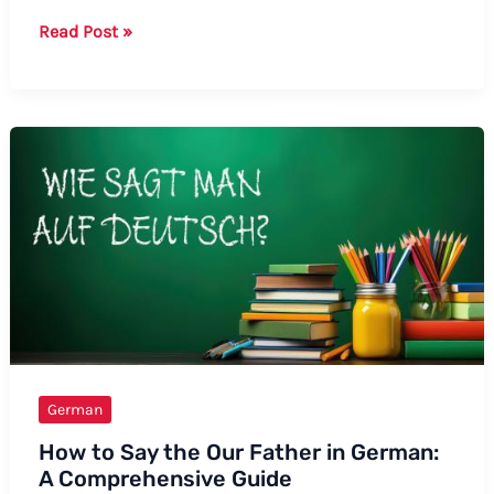
How
Read Post »
to
Say
Trout
in
German:
A
Comprehensive
Guide
German
How to Say the Our Father in German:
A Comprehensive Guide