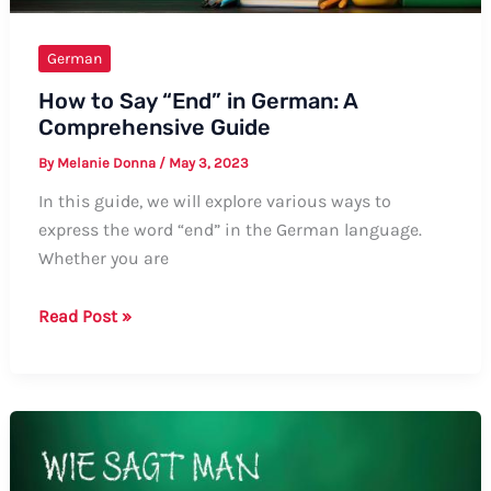
German
How to Say “End” in German: A
Comprehensive Guide
By
Melanie Donna
/
May 3, 2023
In this guide, we will explore various ways to
express the word “end” in the German language.
Whether you are
How
Read Post »
to
Say
“End”
in
German:
A