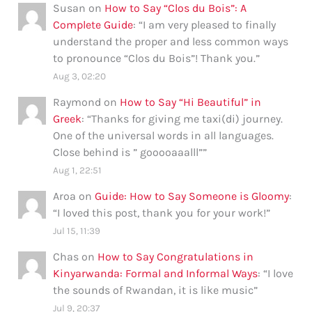
Susan
on
How to Say “Clos du Bois”: A
Complete Guide
: “
I am very pleased to finally
understand the proper and less common ways
to pronounce “Clos du Bois”! Thank you.
”
Aug 3, 02:20
Raymond
on
How to Say “Hi Beautiful” in
Greek
: “
Thanks for giving me taxi(di) journey.
One of the universal words in all languages.
Close behind is ” gooooaaalll”
”
Aug 1, 22:51
Aroa
on
Guide: How to Say Someone is Gloomy
:
“
I loved this post, thank you for your work!
”
Jul 15, 11:39
Chas
on
How to Say Congratulations in
Kinyarwanda: Formal and Informal Ways
: “
I love
the sounds of Rwandan, it is like music
”
Jul 9, 20:37