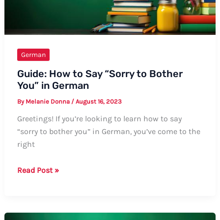
German
Guide: How to Say “Sorry to Bother
You” in German
By
Melanie Donna
/
August 16, 2023
Greetings! If you’re looking to learn how to say
“sorry to bother you” in German, you’ve come to the
right
Guide:
Read Post »
How
to
Say