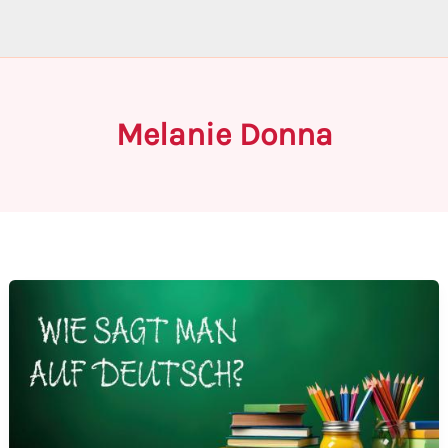
Melanie Donna