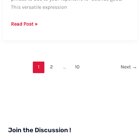
This versatile expression
How
Read Post »
to
Say
“Sounds
Good”
in
1
2
…
10
Next
→
German
Join the Discussion !