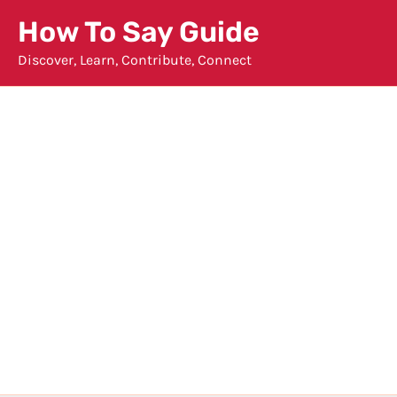
Skip
How To Say Guide
to
Discover, Learn, Contribute, Connect
content