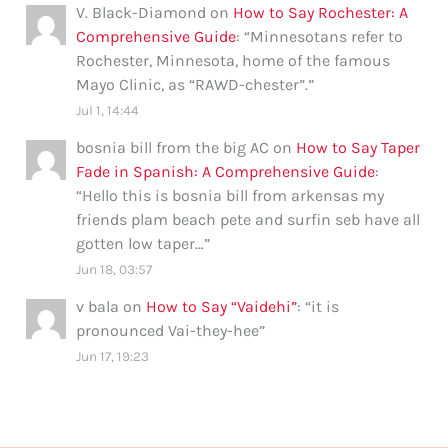
V. Black-Diamond
on
How to Say Rochester: A
Comprehensive Guide
: “
Minnesotans refer to
Rochester, Minnesota, home of the famous
Mayo Clinic, as “RAWD-chester”.
”
Jul 1, 14:44
bosnia bill from the big AC
on
How to Say Taper
Fade in Spanish: A Comprehensive Guide
:
“
Hello this is bosnia bill from arkensas my
friends plam beach pete and surfin seb have all
gotten low taper…
”
Jun 18, 03:57
v bala
on
How to Say “Vaidehi”
: “
it is
pronounced Vai-they-hee
”
Jun 17, 19:23