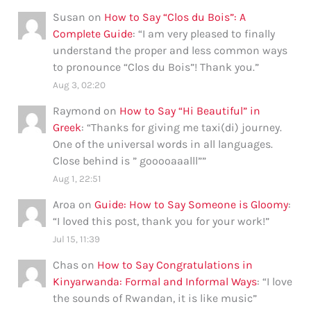
Susan
on
How to Say “Clos du Bois”: A
Complete Guide
: “
I am very pleased to finally
understand the proper and less common ways
to pronounce “Clos du Bois”! Thank you.
”
Aug 3, 02:20
Raymond
on
How to Say “Hi Beautiful” in
Greek
: “
Thanks for giving me taxi(di) journey.
One of the universal words in all languages.
Close behind is ” gooooaaalll”
”
Aug 1, 22:51
Aroa
on
Guide: How to Say Someone is Gloomy
:
“
I loved this post, thank you for your work!
”
Jul 15, 11:39
Chas
on
How to Say Congratulations in
Kinyarwanda: Formal and Informal Ways
: “
I love
the sounds of Rwandan, it is like music
”