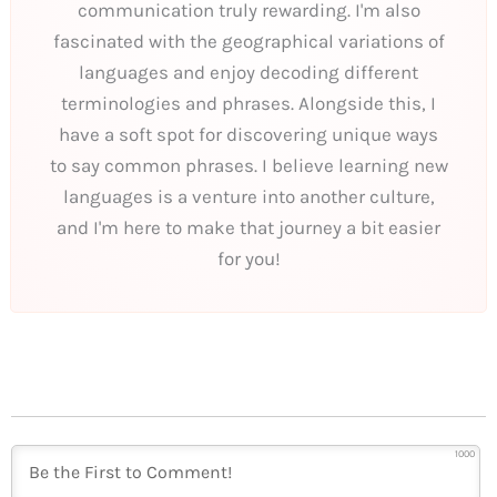
communication truly rewarding. I'm also
fascinated with the geographical variations of
languages and enjoy decoding different
terminologies and phrases. Alongside this, I
have a soft spot for discovering unique ways
to say common phrases. I believe learning new
languages is a venture into another culture,
and I'm here to make that journey a bit easier
for you!
1000