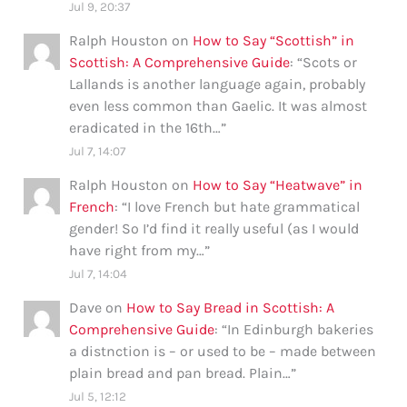
Jul 9, 20:37
Ralph Houston
on
How to Say “Scottish” in
Scottish: A Comprehensive Guide
: “
Scots or
Lallands is another language again, probably
even less common than Gaelic. It was almost
eradicated in the 16th…
”
Jul 7, 14:07
Ralph Houston
on
How to Say “Heatwave” in
French
: “
I love French but hate grammatical
gender! So I’d find it really useful (as I would
have right from my…
”
Jul 7, 14:04
Dave
on
How to Say Bread in Scottish: A
Comprehensive Guide
: “
In Edinburgh bakeries
a distnction is – or used to be – made between
plain bread and pan bread. Plain…
”
Jul 5, 12:12