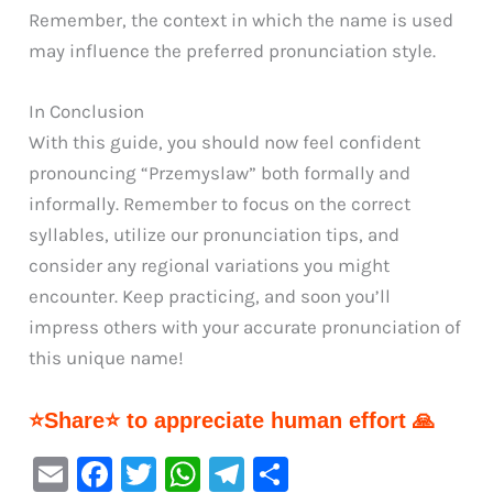
Remember, the context in which the name is used
may influence the preferred pronunciation style.
In Conclusion
With this guide, you should now feel confident
pronouncing “Przemyslaw” both formally and
informally. Remember to focus on the correct
syllables, utilize our pronunciation tips, and
consider any regional variations you might
encounter. Keep practicing, and soon you’ll
impress others with your accurate pronunciation of
this unique name!
⭐Share⭐ to appreciate human effort 🙏
E
F
T
W
Te
S