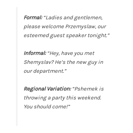
Formal:
“Ladies and gentlemen,
please welcome Przemyslaw, our
esteemed guest speaker tonight.”
Informal:
“Hey, have you met
Shemyslav? He’s the new guy in
our department.”
Regional Variation:
“Pshemek is
throwing a party this weekend.
You should come!”