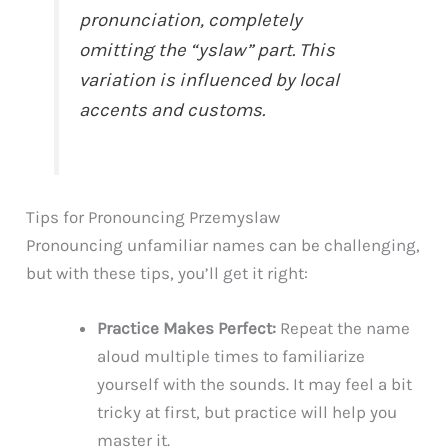
pronunciation, completely
omitting the “yslaw” part. This
variation is influenced by local
accents and customs.
Tips for Pronouncing Przemyslaw
Pronouncing unfamiliar names can be challenging,
but with these tips, you’ll get it right:
Practice Makes Perfect:
Repeat the name
aloud multiple times to familiarize
yourself with the sounds. It may feel a bit
tricky at first, but practice will help you
master it.