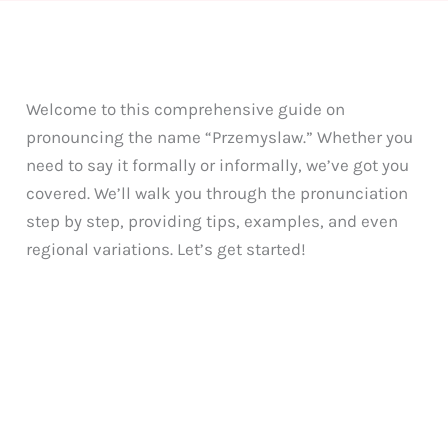
Welcome to this comprehensive guide on
pronouncing the name “Przemyslaw.” Whether you
need to say it formally or informally, we’ve got you
covered. We’ll walk you through the pronunciation
step by step, providing tips, examples, and even
regional variations. Let’s get started!