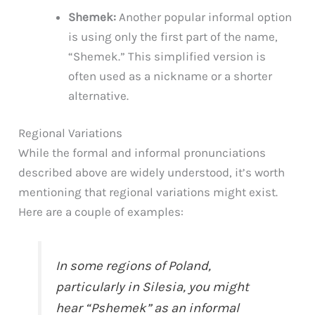
Shemek:
Another popular informal option
is using only the first part of the name,
“Shemek.” This simplified version is
often used as a nickname or a shorter
alternative.
Regional Variations
While the formal and informal pronunciations
described above are widely understood, it’s worth
mentioning that regional variations might exist.
Here are a couple of examples:
In some regions of Poland,
particularly in Silesia, you might
hear “Pshemek” as an informal