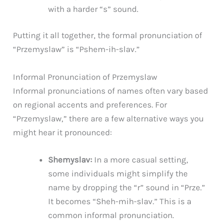
with a harder “s” sound.
Putting it all together, the formal pronunciation of
“Przemyslaw” is “Pshem-ih-slav.”
Informal Pronunciation of Przemyslaw
Informal pronunciations of names often vary based
on regional accents and preferences. For
“Przemyslaw,” there are a few alternative ways you
might hear it pronounced:
Shemyslav:
In a more casual setting,
some individuals might simplify the
name by dropping the “r” sound in “Prze.”
It becomes “Sheh-mih-slav.” This is a
common informal pronunciation.