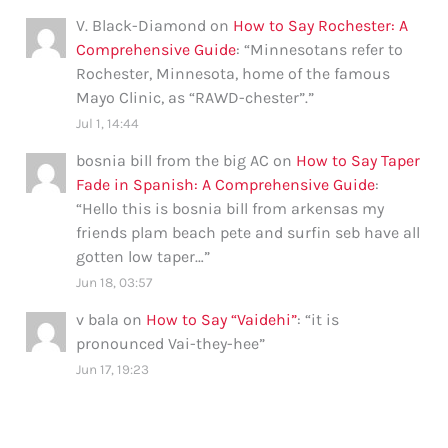
V. Black-Diamond
on
How to Say Rochester: A
Comprehensive Guide
: “
Minnesotans refer to
Rochester, Minnesota, home of the famous
Mayo Clinic, as “RAWD-chester”.
”
Jul 1, 14:44
bosnia bill from the big AC
on
How to Say Taper
Fade in Spanish: A Comprehensive Guide
:
“
Hello this is bosnia bill from arkensas my
friends plam beach pete and surfin seb have all
gotten low taper…
”
Jun 18, 03:57
v bala
on
How to Say “Vaidehi”
: “
it is
pronounced Vai-they-hee
”
Jun 17, 19:23