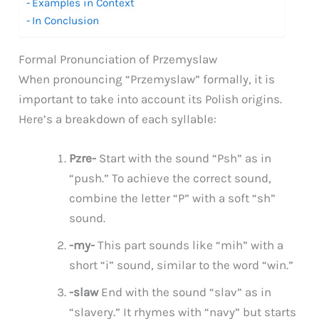
Examples in Context
In Conclusion
Formal Pronunciation of Przemyslaw
When pronouncing “Przemyslaw” formally, it is
important to take into account its Polish origins.
Here’s a breakdown of each syllable:
Pzre-
Start with the sound “Psh” as in
“push.” To achieve the correct sound,
combine the letter “P” with a soft “sh”
sound.
-my-
This part sounds like “mih” with a
short “i” sound, similar to the word “win.”
-slaw
End with the sound “slav” as in
“slavery.” It rhymes with “navy” but starts