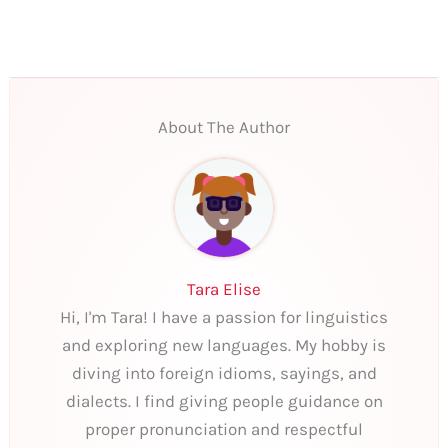
About The Author
Tara Elise
Hi, I'm Tara! I have a passion for linguistics
and exploring new languages. My hobby is
diving into foreign idioms, sayings, and
dialects. I find giving people guidance on
proper pronunciation and respectful