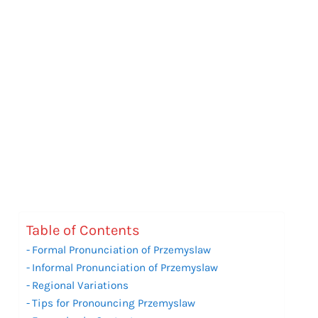
Table of Contents
Formal Pronunciation of Przemyslaw
Informal Pronunciation of Przemyslaw
Regional Variations
Tips for Pronouncing Przemyslaw