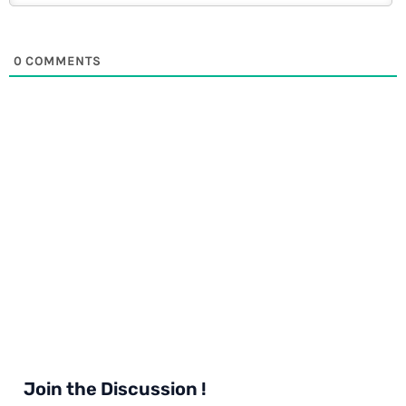
0
COMMENTS
Join the Discussion !