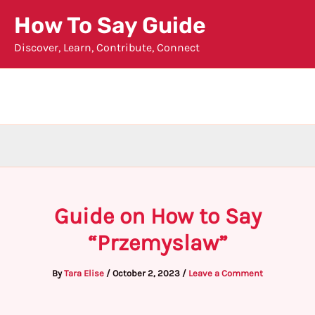
Skip
How To Say Guide
to
Discover, Learn, Contribute, Connect
content
Guide on How to Say
“Przemyslaw”
By
Tara Elise
/
October 2, 2023
/
Leave a Comment