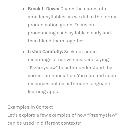
Break It Down:
Divide the name into
smaller syllables, as we did in the formal
pronunciation guide. Focus on
pronouncing each syllable clearly and
then blend them together.
Listen Carefully:
Seek out audio
recordings of native speakers saying
“Przemyslaw” to better understand the
correct pronunciation. You can find such
resources online or through language
learning apps.
Examples in Context
Let’s explore a few examples of how “Przemyslaw”
can be used in different contexts: