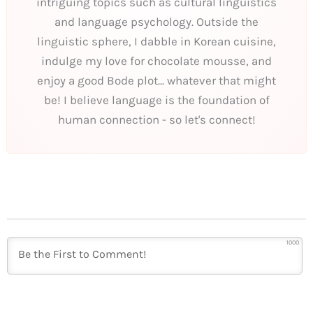
intriguing topics such as cultural linguistics
and language psychology. Outside the
linguistic sphere, I dabble in Korean cuisine,
indulge my love for chocolate mousse, and
enjoy a good Bode plot... whatever that might
be! I believe language is the foundation of
human connection - so let's connect!
1000