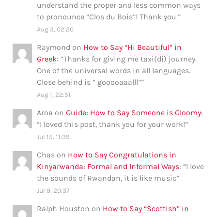
understand the proper and less common ways
to pronounce “Clos du Bois”! Thank you.
”
Aug 3, 02:20
Raymond
on
How to Say “Hi Beautiful” in
Greek
: “
Thanks for giving me taxi(di) journey.
One of the universal words in all languages.
Close behind is ” gooooaaalll”
”
Aug 1, 22:51
Aroa
on
Guide: How to Say Someone is Gloomy
:
“
I loved this post, thank you for your work!
”
Jul 15, 11:39
Chas
on
How to Say Congratulations in
Kinyarwanda: Formal and Informal Ways
: “
I love
the sounds of Rwandan, it is like music
”
Jul 9, 20:37
Ralph Houston
on
How to Say “Scottish” in