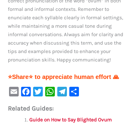
correct pronunciation of the word “ovum” in both
formal and informal contexts. Remember to
enunciate each syllable clearly in formal settings,
while maintaining a more casual tone during
informal conversations. Always aim for clarity and
accuracy when discussing this term, and use the
tips and examples provided to enhance your
pronunciation skills. Happy communicating!
⭐Share⭐ to appreciate human effort 🙏
E
F
T
W
Te
S
m
a
w
h
le
h
Related Guides:
ai
c
it
at
gr
ar
l
e
te
s
a
e
Guide on How to Say Blighted Ovum
b
r
A
m