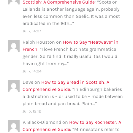
Scottish: A Comprehensive Guide
: “
Scots or
Lallands is another language again, probably
even less common than Gaelic. It was almost
eradicated in the 16th…
”
Jul 7, 14:07
Ralph Houston
on
How to Say “Heatwave” in
French
: “
I love French but hate grammatical
gender! So I’d find it really useful (as I would
have right from my…
”
Jul 7, 14:04
Dave
on
How to Say Bread in Scottish: A
Comprehensive Guide
: “
In Edinburgh bakeries
a distnction is – or used to be – made between
plain bread and pan bread. Plain…
”
Jul 5, 12:12
V. Black-Diamond
on
How to Say Rochester: A
Comprehensive Guide
: “
Minnesotans refer to