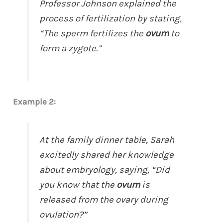
Professor Johnson explained the
process of fertilization by stating,
“The sperm fertilizes the
ovum
to
form a zygote.”
Example 2:
At the family dinner table, Sarah
excitedly shared her knowledge
about embryology, saying, “Did
you know that the
ovum
is
released from the ovary during
ovulation?”