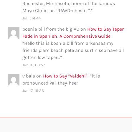
Rochester, Minnesota, home of the famous
Mayo Clinic, as “RAWD-chester”.
”
Jul 1, 14:44
bosnia bill from the big AC
on
How to Say Taper
Fade in Spanish: A Comprehensive Guide
:
“
Hello this is bosnia bill from arkensas my
friends plam beach pete and surfin seb have all
gotten low taper…
”
Jun 18, 03:57
v bala
on
How to Say “Vaidehi”
: “
it is
pronounced Vai-they-hee
”
Jun 17, 19:23