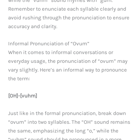
while the “vuhm” sound rhymes with “gum.”
Remember to enunciate each syllable clearly and
avoid rushing through the pronunciation to ensure
accuracy and clarity.
Informal Pronunciation of “Ovum”
When it comes to informal conversations or
everyday usage, the pronunciation of “ovum” may
vary slightly. Here’s an informal way to pronounce
the term:
[OH]-[vuhm]
Just like in the formal pronunciation, break down
“ovum” into two syllables. The “OH” sound remains
the same, emphasizing the long “o,” while the
“vuhm” sound should be pronounced in a more