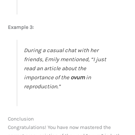
Example 3:
During a casual chat with her
friends, Emily mentioned, “I just
read an article about the
importance of the
ovum
in
reproduction.”
Conclusion
Congratulations! You have now mastered the