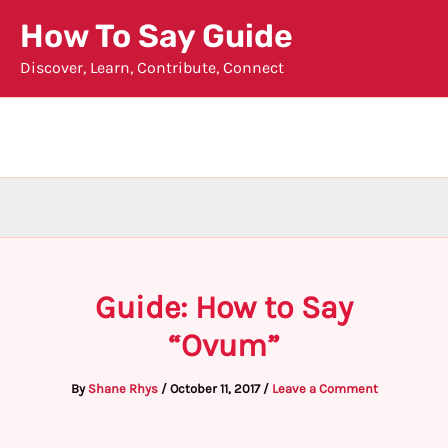
Skip
How To Say Guide
to
Discover, Learn, Contribute, Connect
content
Guide: How to Say
“Ovum”
By
Shane Rhys
/
October 11, 2017
/
Leave a Comment