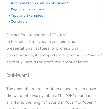
Informal Pronunciation of “Ovum”
Regional Variations
Tips and Examples
Conclusion
Formal Pronunciation of “Ovum”
In formal settings, such as scientific
presentations, lectures, or professional
conversations, it is important to pronounce “ovum”
correctly. Here’s the preferred pronunciation:
[OH]-[vuhm]
The phonetic representation above breaks down
the word into two syllables. The “OH” sound is
similar to the long “o” sound in “over” or “open,”