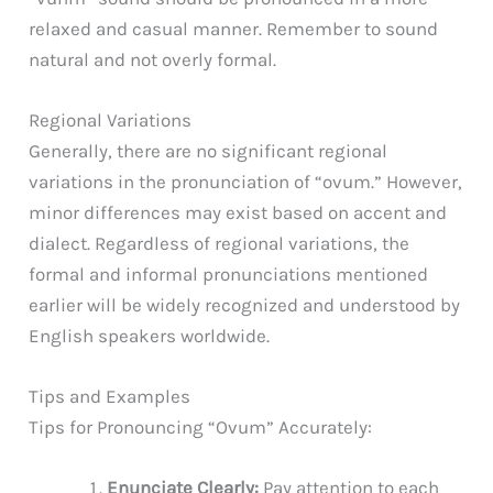
relaxed and casual manner. Remember to sound
natural and not overly formal.
Regional Variations
Generally, there are no significant regional
variations in the pronunciation of “ovum.” However,
minor differences may exist based on accent and
dialect. Regardless of regional variations, the
formal and informal pronunciations mentioned
earlier will be widely recognized and understood by
English speakers worldwide.
Tips and Examples
Tips for Pronouncing “Ovum” Accurately:
Enunciate Clearly:
Pay attention to each