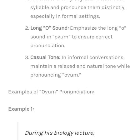
syllable and pronounce them distinctly,
especially in formal settings.
Long “O” Sound:
Emphasize the long “o”
sound in “ovum” to ensure correct
pronunciation.
Casual Tone:
In informal conversations,
maintain a relaxed and natural tone while
pronouncing “ovum.”
Examples of “Ovum” Pronunciation:
Example 1:
During his biology lecture,