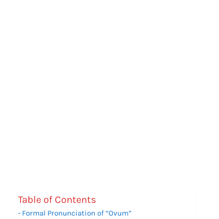
Table of Contents
Formal Pronunciation of “Ovum”