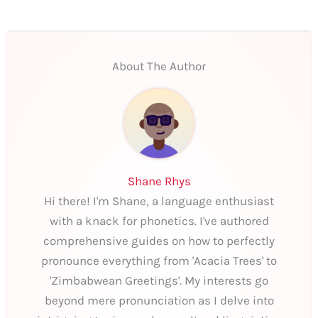
About The Author
Shane Rhys
Hi there! I'm Shane, a language enthusiast
with a knack for phonetics. I've authored
comprehensive guides on how to perfectly
pronounce everything from 'Acacia Trees' to
'Zimbabwean Greetings'. My interests go
beyond mere pronunciation as I delve into