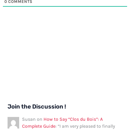
0
COMMENTS
Join the Discussion !
Susan
on
How to Say “Clos du Bois”: A
Complete Guide
: “
I am very pleased to finally