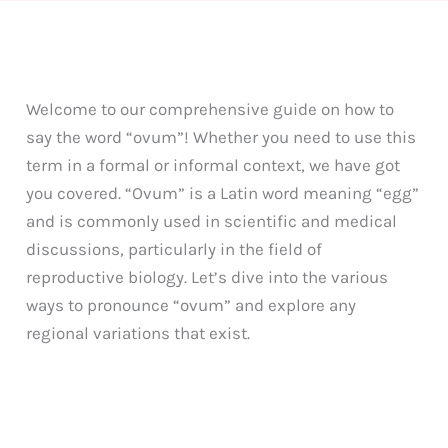
Welcome to our comprehensive guide on how to
say the word “ovum”! Whether you need to use this
term in a formal or informal context, we have got
you covered. “Ovum” is a Latin word meaning “egg”
and is commonly used in scientific and medical
discussions, particularly in the field of
reproductive biology. Let’s dive into the various
ways to pronounce “ovum” and explore any
regional variations that exist.