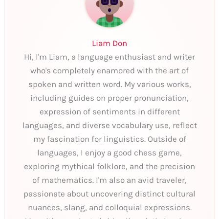
Liam Don
Hi, I'm Liam, a language enthusiast and writer
who's completely enamored with the art of
spoken and written word. My various works,
including guides on proper pronunciation,
expression of sentiments in different
languages, and diverse vocabulary use, reflect
my fascination for linguistics. Outside of
languages, I enjoy a good chess game,
exploring mythical folklore, and the precision
of mathematics. I'm also an avid traveler,
passionate about uncovering distinct cultural
nuances, slang, and colloquial expressions.