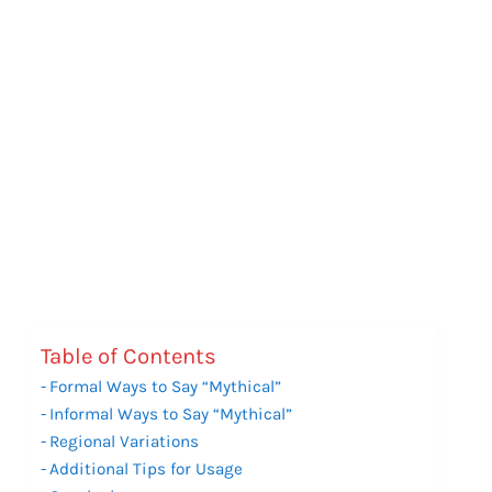
Table of Contents
Formal Ways to Say “Mythical”
Informal Ways to Say “Mythical”
Regional Variations
Additional Tips for Usage