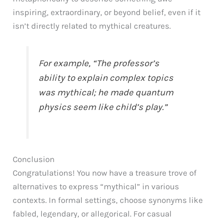
inspiring, extraordinary, or beyond belief, even if it
isn’t directly related to mythical creatures.
For example, “The professor’s
ability to explain complex topics
was mythical; he made quantum
physics seem like child’s play.”
Conclusion
Congratulations! You now have a treasure trove of
alternatives to express “mythical” in various
contexts. In formal settings, choose synonyms like
fabled, legendary, or allegorical. For casual