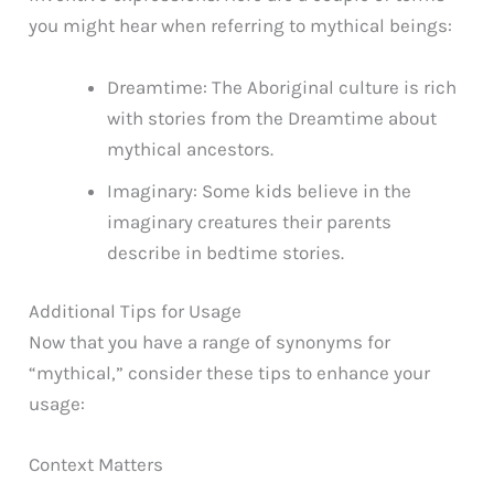
you might hear when referring to mythical beings:
Dreamtime: The Aboriginal culture is rich
with stories from the Dreamtime about
mythical ancestors.
Imaginary: Some kids believe in the
imaginary creatures their parents
describe in bedtime stories.
Additional Tips for Usage
Now that you have a range of synonyms for
“mythical,” consider these tips to enhance your
usage:
Context Matters