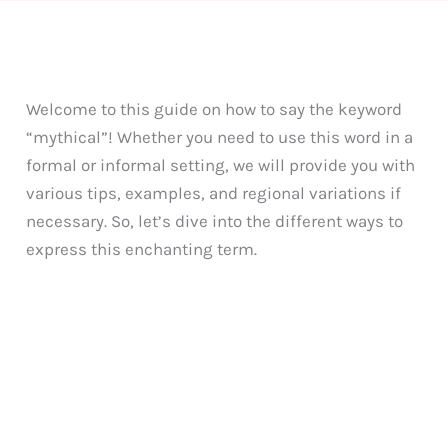
Welcome to this guide on how to say the keyword
“mythical”! Whether you need to use this word in a
formal or informal setting, we will provide you with
various tips, examples, and regional variations if
necessary. So, let’s dive into the different ways to
express this enchanting term.