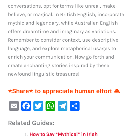
conversations, opt for terms like unreal, make-
believe, or magical. In British English, incorporate
mythic and legendary, while Australian English
offers dreamtime and imaginary as variations.
Remember to consider context, use descriptive
language, and explore metaphorical usages to
enrich your communication. Now go forth and
create enchanting stories inspired by these
newfound linguistic treasures!
⭐Share⭐ to appreciate human effort 🙏
E
F
T
W
Te
S
m
a
w
h
le
h
Related Guides:
ai
c
it
at
gr
ar
l
e
te
s
a
e
How to Say “Mythical” in Irish