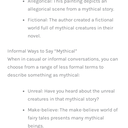
Allegorical: This painting depicts an
allegorical scene from a mythical story.
Fictional: The author created a fictional
world full of mythical creatures in their
novel.
Informal Ways to Say “Mythical”
When in casual or informal conversations, you can
choose from a range of less formal terms to
describe something as mythical:
Unreal: Have you heard about the unreal
creatures in that mythical story?
Make-believe: The make-believe world of
fairy tales presents many mythical
beings.