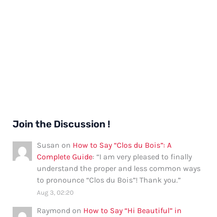
Join the Discussion !
Susan
on
How to Say “Clos du Bois”: A
Complete Guide
: “
I am very pleased to finally
understand the proper and less common ways
to pronounce “Clos du Bois”! Thank you.
”
Aug 3, 02:20
Raymond
on
How to Say “Hi Beautiful” in