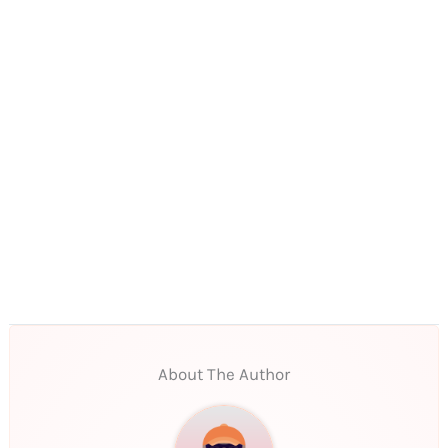
About The Author