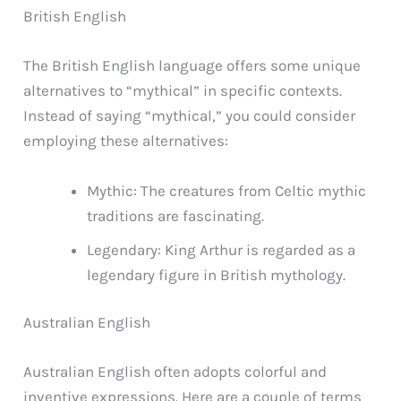
British English
The British English language offers some unique
alternatives to “mythical” in specific contexts.
Instead of saying “mythical,” you could consider
employing these alternatives:
Mythic: The creatures from Celtic mythic
traditions are fascinating.
Legendary: King Arthur is regarded as a
legendary figure in British mythology.
Australian English
Australian English often adopts colorful and
inventive expressions. Here are a couple of terms