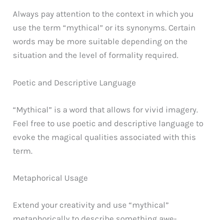
Always pay attention to the context in which you
use the term “mythical” or its synonyms. Certain
words may be more suitable depending on the
situation and the level of formality required.
Poetic and Descriptive Language
“Mythical” is a word that allows for vivid imagery.
Feel free to use poetic and descriptive language to
evoke the magical qualities associated with this
term.
Metaphorical Usage
Extend your creativity and use “mythical”
metaphorically to describe something awe-