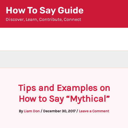
Skip
How To Say Guide
to
Discover, Learn, Contribute, Connect
content
Tips and Examples on
How to Say “Mythical”
By
Liam Don
/
December 30, 2017
/
Leave a Comment