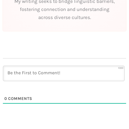
My writing seeks to bridge linguistic barriers,
fostering connection and understanding
across diverse cultures.
1000
0
COMMENTS