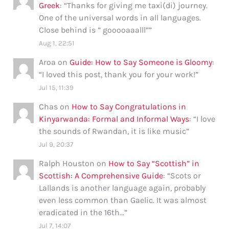
Greek
: “
Thanks for giving me taxi(di) journey.
One of the universal words in all languages.
Close behind is ” gooooaaalll”
”
Aug 1, 22:51
Aroa
on
Guide: How to Say Someone is Gloomy
:
“
I loved this post, thank you for your work!
”
Jul 15, 11:39
Chas
on
How to Say Congratulations in
Kinyarwanda: Formal and Informal Ways
: “
I love
the sounds of Rwandan, it is like music
”
Jul 9, 20:37
Ralph Houston
on
How to Say “Scottish” in
Scottish: A Comprehensive Guide
: “
Scots or
Lallands is another language again, probably
even less common than Gaelic. It was almost
eradicated in the 16th…
”
Jul 7, 14:07