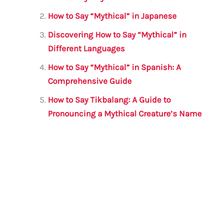
b
r
A
m
How to Say “Mythical” in Japanese
o
p
Discovering How to Say “Mythical” in
o
p
Different Languages
k
How to Say “Mythical” in Spanish: A
Comprehensive Guide
How to Say Tikbalang: A Guide to
Pronouncing a Mythical Creature’s Name