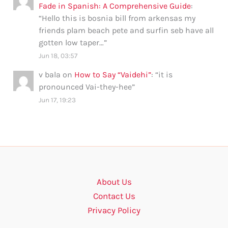
Fade in Spanish: A Comprehensive Guide
:
“
Hello this is bosnia bill from arkensas my
friends plam beach pete and surfin seb have all
gotten low taper…
”
Jun 18, 03:57
v bala
on
How to Say “Vaidehi”
: “
it is
pronounced Vai-they-hee
”
Jun 17, 19:23
About Us
Contact Us
Privacy Policy