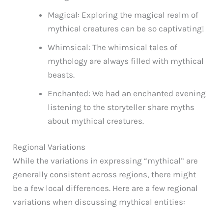
Magical: Exploring the magical realm of
mythical creatures can be so captivating!
Whimsical: The whimsical tales of
mythology are always filled with mythical
beasts.
Enchanted: We had an enchanted evening
listening to the storyteller share myths
about mythical creatures.
Regional Variations
While the variations in expressing “mythical” are
generally consistent across regions, there might
be a few local differences. Here are a few regional
variations when discussing mythical entities: