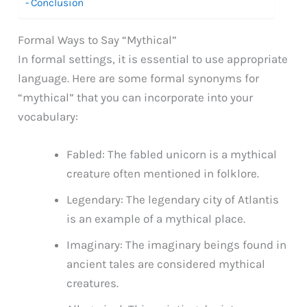
Conclusion
Formal Ways to Say “Mythical”
In formal settings, it is essential to use appropriate
language. Here are some formal synonyms for
“mythical” that you can incorporate into your
vocabulary:
Fabled: The fabled unicorn is a mythical
creature often mentioned in folklore.
Legendary: The legendary city of Atlantis
is an example of a mythical place.
Imaginary: The imaginary beings found in
ancient tales are considered mythical
creatures.