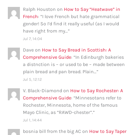
Ralph Houston
on
How to Say “Heatwave” in
French
: “
I love French but hate grammatical
gender! So I’d find it really useful (as I would
have right from my…
”
Jul 7, 14:04
Dave
on
How to Say Bread in Scottish: A
Comprehensive Guide
: “
In Edinburgh bakeries
a distnction is – or used to be – made between
plain bread and pan bread. Plain…
”
Jul 5, 12:12
V. Black-Diamond
on
How to Say Rochester: A
Comprehensive Guide
: “
Minnesotans refer to
Rochester, Minnesota, home of the famous
Mayo Clinic, as “RAWD-chester”.
”
Jul 1, 14:44
bosnia bill from the big AC
on
How to Say Taper