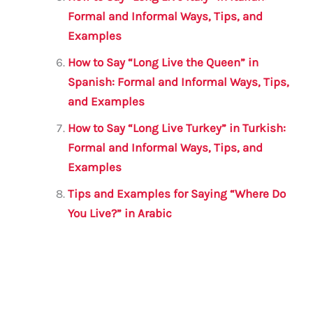
Formal and Informal Ways, Tips, and
Examples
How to Say “Long Live the Queen” in
Spanish: Formal and Informal Ways, Tips,
and Examples
How to Say “Long Live Turkey” in Turkish:
Formal and Informal Ways, Tips, and
Examples
Tips and Examples for Saying “Where Do
You Live?” in Arabic