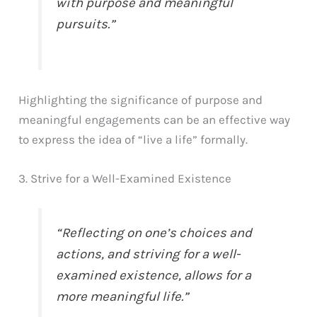
with purpose and meaningful
pursuits.”
Highlighting the significance of purpose and
meaningful engagements can be an effective way
to express the idea of “live a life” formally.
3. Strive for a Well-Examined Existence
“Reflecting on one’s choices and
actions, and striving for a well-
examined existence, allows for a
more meaningful life.”