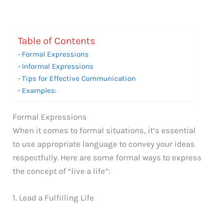
Table of Contents
Formal Expressions
Informal Expressions
Tips for Effective Communication
Examples:
Formal Expressions
When it comes to formal situations, it’s essential
to use appropriate language to convey your ideas
respectfully. Here are some formal ways to express
the concept of “live a life”:
1. Lead a Fulfilling Life