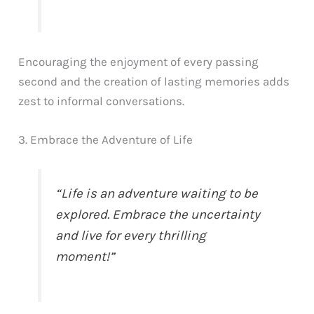
Encouraging the enjoyment of every passing
second and the creation of lasting memories adds
zest to informal conversations.
3. Embrace the Adventure of Life
“Life is an adventure waiting to be
explored. Embrace the uncertainty
and live for every thrilling
moment!”