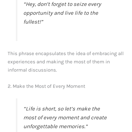
“Hey, don’t forget to seize every
opportunity and live life to the
fullest!”
This phrase encapsulates the idea of embracing all
experiences and making the most of them in
informal discussions.
2. Make the Most of Every Moment
“Life is short, so let’s make the
most of every moment and create
unforgettable memories.”