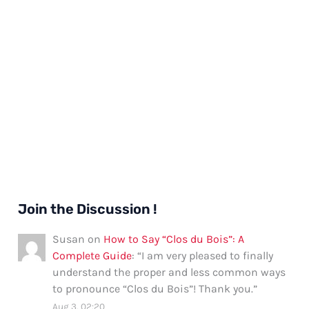
Join the Discussion !
Susan
on
How to Say “Clos du Bois”: A
Complete Guide
: “
I am very pleased to finally
understand the proper and less common ways
to pronounce “Clos du Bois”! Thank you.
”
Aug 3, 02:20