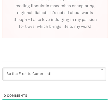
reading linguistic researches or exploring
regional dialects. It’s not all about words
though – I also love indulging in my passion
for travel which brings life to my work!
1000
0
COMMENTS