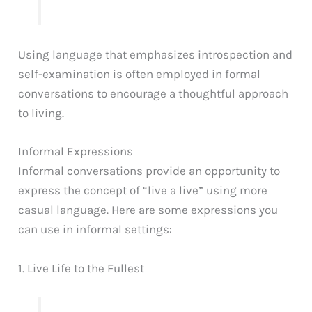
Using language that emphasizes introspection and
self-examination is often employed in formal
conversations to encourage a thoughtful approach
to living.
Informal Expressions
Informal conversations provide an opportunity to
express the concept of “live a live” using more
casual language. Here are some expressions you
can use in informal settings:
1. Live Life to the Fullest