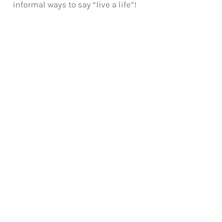
informal ways to say “live a life”!