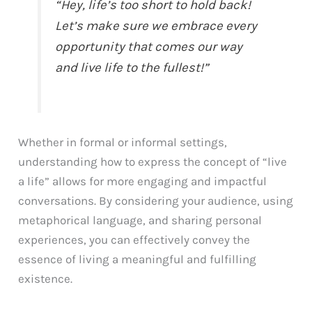
“Hey, life’s too short to hold back!
Let’s make sure we embrace every
opportunity that comes our way
and live life to the fullest!”
Whether in formal or informal settings,
understanding how to express the concept of “live
a life” allows for more engaging and impactful
conversations. By considering your audience, using
metaphorical language, and sharing personal
experiences, you can effectively convey the
essence of living a meaningful and fulfilling
existence.