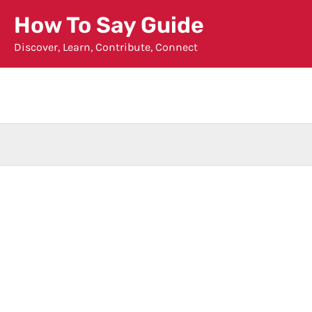
Skip
How To Say Guide
to
Discover, Learn, Contribute, Connect
content