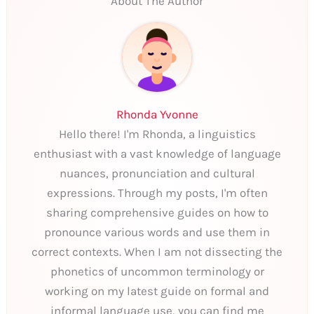
About The Author
Rhonda Yvonne
Hello there! I'm Rhonda, a linguistics
enthusiast with a vast knowledge of language
nuances, pronunciation and cultural
expressions. Through my posts, I'm often
sharing comprehensive guides on how to
pronounce various words and use them in
correct contexts. When I am not dissecting the
phonetics of uncommon terminology or
working on my latest guide on formal and
informal language use, you can find me