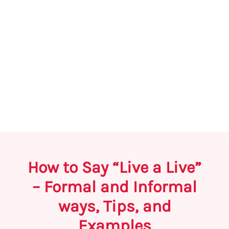
How to Say “Live a Live”
– Formal and Informal
ways, Tips, and
Examples