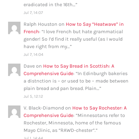
eradicated in the 16th…
”
Jul 7, 14:07
Ralph Houston
on
How to Say “Heatwave” in
French
: “
I love French but hate grammatical
gender! So I’d find it really useful (as I would
have right from my…
”
Jul 7, 14:04
Dave
on
How to Say Bread in Scottish: A
Comprehensive Guide
: “
In Edinburgh bakeries
a distnction is – or used to be – made between
plain bread and pan bread. Plain…
”
Jul 5, 12:12
V. Black-Diamond
on
How to Say Rochester: A
Comprehensive Guide
: “
Minnesotans refer to
Rochester, Minnesota, home of the famous
Mayo Clinic, as “RAWD-chester”.
”
Jul 1, 14:44