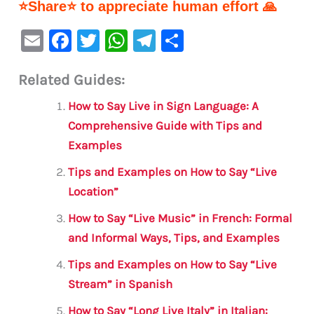
⭐Share⭐ to appreciate human effort 🙏
E
F
T
W
Te
S
m
a
w
h
le
h
Related Guides:
ai
c
it
at
gr
ar
l
e
te
s
a
e
How to Say Live in Sign Language: A
b
r
A
m
Comprehensive Guide with Tips and
Examples
o
p
o
p
Tips and Examples on How to Say “Live
Location”
k
How to Say “Live Music” in French: Formal
and Informal Ways, Tips, and Examples
Tips and Examples on How to Say “Live
Stream” in Spanish
How to Say “Long Live Italy” in Italian: