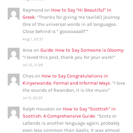
Raymond
on
How to Say “Hi Beautiful” in
Greek
: “
Thanks for giving me taxi(di) journey.
One of the universal words in all languages.
Close behind is ” gooooaaalll”
”
Aug 1, 22:51
Aroa
on
Guide: How to Say Someone is Gloomy
:
“
I loved this post, thank you for your work!
”
Jul 15, 11:39
Chas
on
How to Say Congratulations in
Kinyarwanda: Formal and Informal Ways
: “
I love
the sounds of Rwandan, it is like music
”
Jul 9, 20:37
Ralph Houston
on
How to Say “Scottish” in
Scottish: A Comprehensive Guide
: “
Scots or
Lallands is another language again, probably
even less common than Gaelic. It was almost