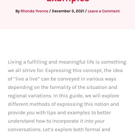
By
Rhonda Yvonne
/
December 3, 2021
/
Leave a Comment
Living a fulfilling and meaningful life is something
we all strive for. Expressing this concept, the idea
of “live a live” can be conveyed in various ways
depending on the formality of the situation and
regional variations. In this guide, we will explore
different methods of expressing this notion and
provide you with tips and examples to better
understand how to incorporate it into your
conversations. Let’s explore both formal and