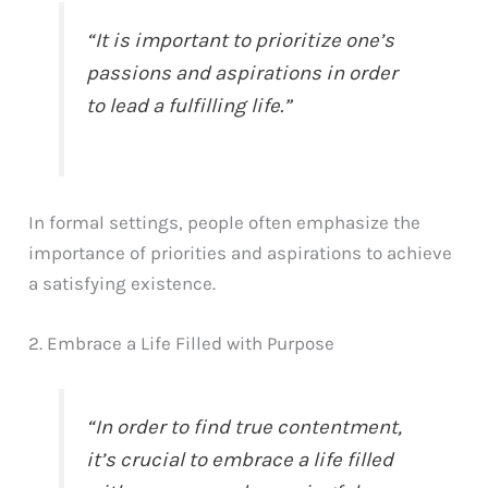
“It is important to prioritize one’s
passions and aspirations in order
to lead a fulfilling life.”
In formal settings, people often emphasize the
importance of priorities and aspirations to achieve
a satisfying existence.
2. Embrace a Life Filled with Purpose
“In order to find true contentment,
it’s crucial to embrace a life filled