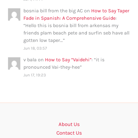
bosnia bill from the big AC
on
How to Say Taper
Fade in Spanish: A Comprehensive Guide
:
“
Hello this is bosnia bill from arkensas my
friends plam beach pete and surfin seb have all
gotten low taper…
”
Jun 18, 03:57
v bala
on
How to Say “Vaidehi”
: “
it is
pronounced Vai-they-hee
”
Jun 17, 19:23
About Us
Contact Us