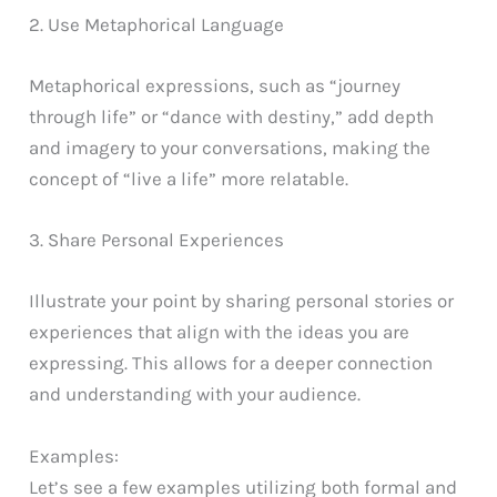
2. Use Metaphorical Language
Metaphorical expressions, such as “journey
through life” or “dance with destiny,” add depth
and imagery to your conversations, making the
concept of “live a life” more relatable.
3. Share Personal Experiences
Illustrate your point by sharing personal stories or
experiences that align with the ideas you are
expressing. This allows for a deeper connection
and understanding with your audience.
Examples:
Let’s see a few examples utilizing both formal and