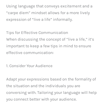
Using language that conveys excitement and a
“carpe diem” mindset allows for a more lively
expression of “live a life” informally.
Tips for Effective Communication
When discussing the concept of “live a life,” it’s
important to keep a few tips in mind to ensure
effective communication:
1. Consider Your Audience
Adapt your expressions based on the formality of
the situation and the individuals you are
conversing with. Tailoring your language will help
you connect better with your audience.