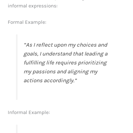
informal expressions:
Formal Example:
“As I reflect upon my choices and
goals, I understand that leading a
fulfilling life requires prioritizing
my passions and aligning my
actions accordingly.”
Informal Example: