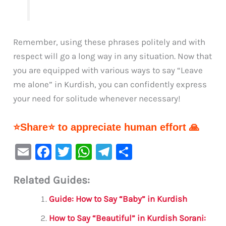
Remember, using these phrases politely and with
respect will go a long way in any situation. Now that
you are equipped with various ways to say “Leave
me alone” in Kurdish, you can confidently express
your need for solitude whenever necessary!
⭐Share⭐ to appreciate human effort 🙏
E
F
T
W
Te
S
m
a
w
h
le
h
Related Guides:
ai
c
it
at
gr
ar
l
e
te
s
a
e
Guide: How to Say “Baby” in Kurdish
b
r
A
m
How to Say “Beautiful” in Kurdish Sorani: