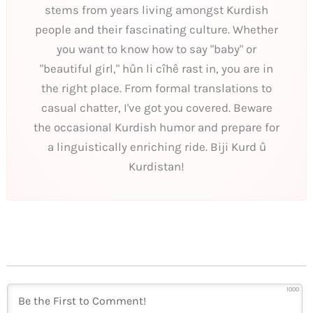
stems from years living amongst Kurdish
people and their fascinating culture. Whether
you want to know how to say "baby" or
"beautiful girl," hûn li cîhê rast in, you are in
the right place. From formal translations to
casual chatter, I've got you covered. Beware
the occasional Kurdish humor and prepare for
a linguistically enriching ride. Biji Kurd û
Kurdistan!
1000