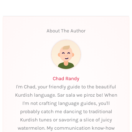
About The Author
Chad Randy
I'm Chad, your friendly guide to the beautiful
Kurdish language. Sar sala we piroz be! When
I'm not crafting language guides, you'll
probably catch me dancing to traditional
Kurdish tunes or savoring a slice of juicy
watermelon. My communication know-how