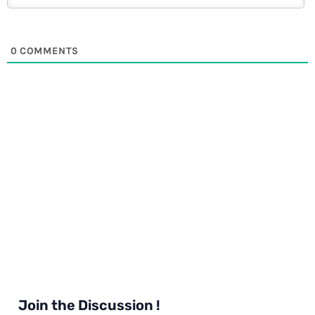
0
COMMENTS
Join the Discussion !