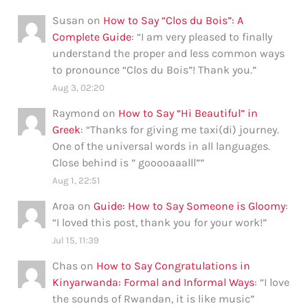
Susan
on
How to Say “Clos du Bois”: A
Complete Guide
: “
I am very pleased to finally
understand the proper and less common ways
to pronounce “Clos du Bois”! Thank you.
”
Aug 3, 02:20
Raymond
on
How to Say “Hi Beautiful” in
Greek
: “
Thanks for giving me taxi(di) journey.
One of the universal words in all languages.
Close behind is ” gooooaaalll”
”
Aug 1, 22:51
Aroa
on
Guide: How to Say Someone is Gloomy
:
“
I loved this post, thank you for your work!
”
Jul 15, 11:39
Chas
on
How to Say Congratulations in
Kinyarwanda: Formal and Informal Ways
: “
I love
the sounds of Rwandan, it is like music
”