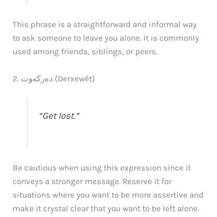
This phrase is a straightforward and informal way
to ask someone to leave you alone. It is commonly
used among friends, siblings, or peers.
2. دەرکەوت (Derxewêt)
“Get lost.”
Be cautious when using this expression since it
conveys a stronger message. Reserve it for
situations where you want to be more assertive and
make it crystal clear that you want to be left alone.