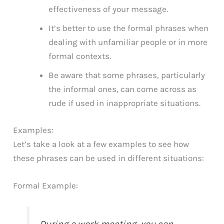
effectiveness of your message.
It’s better to use the formal phrases when
dealing with unfamiliar people or in more
formal contexts.
Be aware that some phrases, particularly
the informal ones, can come across as
rude if used in inappropriate situations.
Examples:
Let’s take a look at a few examples to see how
these phrases can be used in different situations:
Formal Example:
During a work meeting, you can