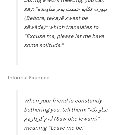
say: “ببورە، تکایە خست بەم ساوەده
(Bebore, tekayê xwest be
sêwêde)” which translates to
“Excuse me, please let me have
some solitude.”
Informal Example:
When your friend is constantly
bothering you, tell them: “ساو بکە
لەم کردارەم (Saw bke lewam)”
meaning “Leave me be.”