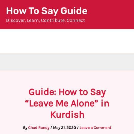
Skip
How To Say Guide
to
Discover, Learn, Contribute, Connect
content
Guide: How to Say
“Leave Me Alone” in
Kurdish
By
Chad Randy
/
May 21, 2020
/
Leave a Comment