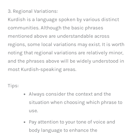
3. Regional Variations:
Kurdish is a language spoken by various distinct
communities. Although the basic phrases
mentioned above are understandable across
regions, some local variations may exist. It is worth
noting that regional variations are relatively minor,
and the phrases above will be widely understood in
most Kurdish-speaking areas.
Tips:
Always consider the context and the
situation when choosing which phrase to
use.
Pay attention to your tone of voice and
body language to enhance the