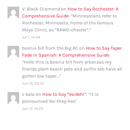
V. Black-Diamond
on
How to Say Rochester: A
Comprehensive Guide
: “
Minnesotans refer to
Rochester, Minnesota, home of the famous
Mayo Clinic, as “RAWD-chester”.
”
Jul 1, 14:44
bosnia bill from the big AC
on
How to Say Taper
Fade in Spanish: A Comprehensive Guide
:
“
Hello this is bosnia bill from arkensas my
friends plam beach pete and surfin seb have all
gotten low taper…
”
Jun 18, 03:57
v bala
on
How to Say “Vaidehi”
: “
it is
pronounced Vai-they-hee
”
Jun 17, 19:23