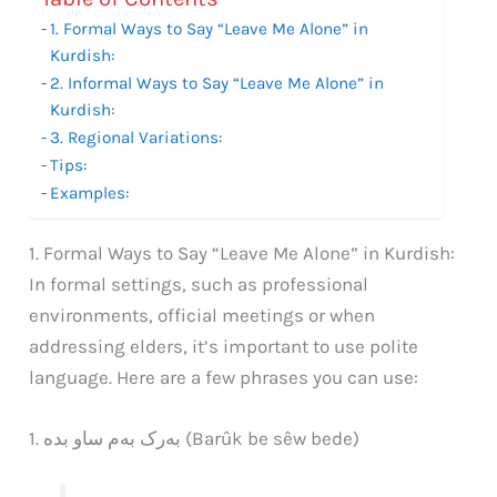
1. Formal Ways to Say “Leave Me Alone” in
Kurdish:
2. Informal Ways to Say “Leave Me Alone” in
Kurdish:
3. Regional Variations:
Tips:
Examples:
1. Formal Ways to Say “Leave Me Alone” in Kurdish:
In formal settings, such as professional
environments, official meetings or when
addressing elders, it’s important to use polite
language. Here are a few phrases you can use:
1. بەرک بەم ساو بدە (Barûk be sêw bede)