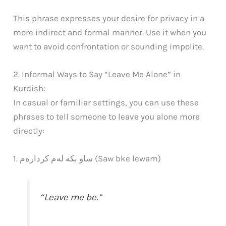
This phrase expresses your desire for privacy in a
more indirect and formal manner. Use it when you
want to avoid confrontation or sounding impolite.
2. Informal Ways to Say “Leave Me Alone” in
Kurdish:
In casual or familiar settings, you can use these
phrases to tell someone to leave you alone more
directly:
1. ساو بکە لەم کردارەم (Saw bke lewam)
“Leave me be.”