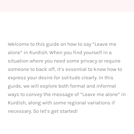
Welcome to this guide on how to say “Leave me
alone” in Kurdish. When you find yourself in a
situation where you need some privacy or require
someone to back off, it’s essential to know how to
express your desire for solitude clearly. In this
guide, we will explore both formal and informal
ways to convey the message of “Leave me alone” in
Kurdish, along with some regional variations if
necessary. So let’s get started!