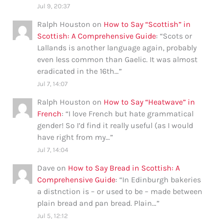
Jul 9, 20:37
Ralph Houston
on
How to Say “Scottish” in
Scottish: A Comprehensive Guide
: “
Scots or
Lallands is another language again, probably
even less common than Gaelic. It was almost
eradicated in the 16th…
”
Jul 7, 14:07
Ralph Houston
on
How to Say “Heatwave” in
French
: “
I love French but hate grammatical
gender! So I’d find it really useful (as I would
have right from my…
”
Jul 7, 14:04
Dave
on
How to Say Bread in Scottish: A
Comprehensive Guide
: “
In Edinburgh bakeries
a distnction is – or used to be – made between
plain bread and pan bread. Plain…
”
Jul 5, 12:12