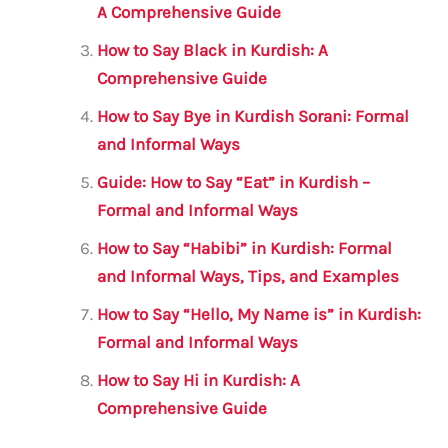
o
p
A Comprehensive Guide
o
p
How to Say Black in Kurdish: A
k
Comprehensive Guide
How to Say Bye in Kurdish Sorani: Formal
and Informal Ways
Guide: How to Say “Eat” in Kurdish –
Formal and Informal Ways
How to Say “Habibi” in Kurdish: Formal
and Informal Ways, Tips, and Examples
How to Say “Hello, My Name is” in Kurdish:
Formal and Informal Ways
How to Say Hi in Kurdish: A
Comprehensive Guide