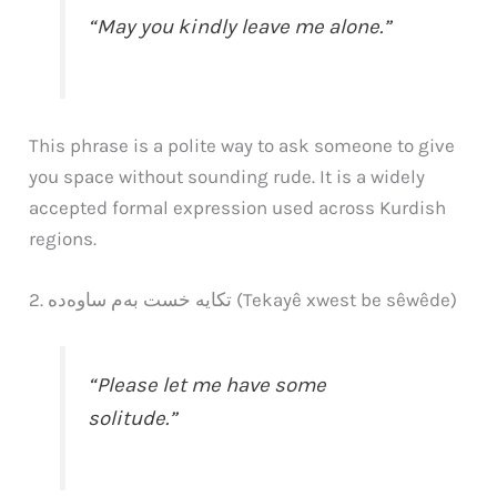
“May you kindly leave me alone.”
This phrase is a polite way to ask someone to give
you space without sounding rude. It is a widely
accepted formal expression used across Kurdish
regions.
2. تکایە خست بەم ساوەده (Tekayê xwest be sêwêde)
“Please let me have some
solitude.”