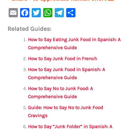
E
F
T
W
Te
S
m
a
w
h
le
h
Related Guides:
ai
c
it
at
gr
ar
l
e
te
s
a
e
How to Say Eating Junk Food in Spanish: A
b
r
A
m
Comprehensive Guide
o
p
How to Say Junk Food in French
o
p
How to Say Junk Food in Spanish: A
k
Comprehensive Guide
How to Say No to Junk Food: A
Comprehensive Guide
Guide: How to Say No to Junk Food
Cravings
How to Say “Junk Folder” in Spanish: A