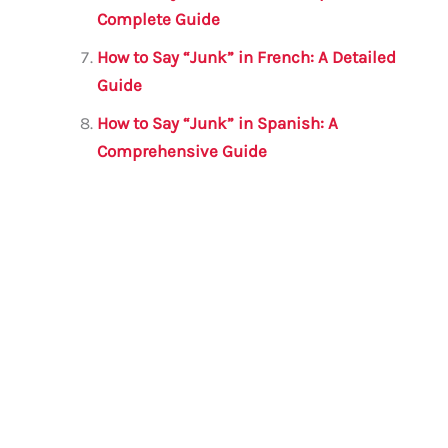
Complete Guide
How to Say “Junk” in French: A Detailed
Guide
How to Say “Junk” in Spanish: A
Comprehensive Guide