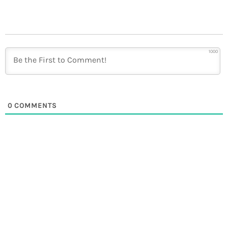
1000
0
COMMENTS