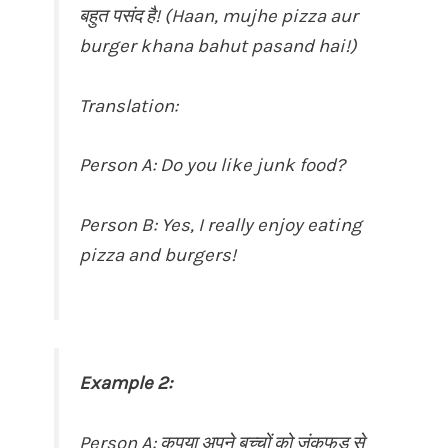
बहुत पसंद है! (Haan, mujhe pizza aur
burger khana bahut pasand hai!)
Translation:
Person A: Do you like junk food?
Person B: Yes, I really enjoy eating
pizza and burgers!
Example 2:
Person A: कृपया अपने बच्चों को जंकफूड से