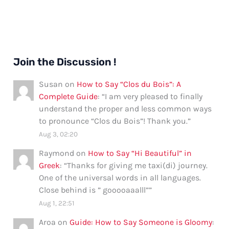
Join the Discussion !
Susan
on
How to Say “Clos du Bois”: A
Complete Guide
: “
I am very pleased to finally
understand the proper and less common ways
to pronounce “Clos du Bois”! Thank you.
”
Aug 3, 02:20
Raymond
on
How to Say “Hi Beautiful” in
Greek
: “
Thanks for giving me taxi(di) journey.
One of the universal words in all languages.
Close behind is ” gooooaaalll”
”
Aug 1, 22:51
Aroa
on
Guide: How to Say Someone is Gloomy
: