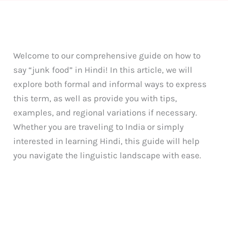
Welcome to our comprehensive guide on how to
say “junk food” in Hindi! In this article, we will
explore both formal and informal ways to express
this term, as well as provide you with tips,
examples, and regional variations if necessary.
Whether you are traveling to India or simply
interested in learning Hindi, this guide will help
you navigate the linguistic landscape with ease.