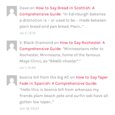
Dave
on
How to Say Bread in Scottish: A
Comprehensive Guide
: “
In Edinburgh bakeries
a distnction is – or used to be – made between
plain bread and pan bread. Plain…
”
Jul 5, 12:12
V. Black-Diamond
on
How to Say Rochester: A
Comprehensive Guide
: “
Minnesotans refer to
Rochester, Minnesota, home of the famous
Mayo Clinic, as “RAWD-chester”.
”
Jul 1, 14:44
bosnia bill from the big AC
on
How to Say Taper
Fade in Spanish: A Comprehensive Guide
:
“
Hello this is bosnia bill from arkensas my
friends plam beach pete and surfin seb have all
gotten low taper…
”
Jun 18, 03:57