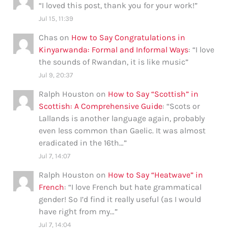
“
I loved this post, thank you for your work!
”
Jul 15, 11:39
Chas
on
How to Say Congratulations in
Kinyarwanda: Formal and Informal Ways
: “
I love
the sounds of Rwandan, it is like music
”
Jul 9, 20:37
Ralph Houston
on
How to Say “Scottish” in
Scottish: A Comprehensive Guide
: “
Scots or
Lallands is another language again, probably
even less common than Gaelic. It was almost
eradicated in the 16th…
”
Jul 7, 14:07
Ralph Houston
on
How to Say “Heatwave” in
French
: “
I love French but hate grammatical
gender! So I’d find it really useful (as I would
have right from my…
”
Jul 7, 14:04