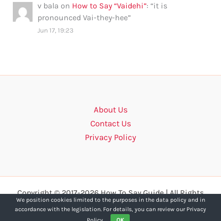
v bala
on
How to Say “Vaidehi”
: “
it is
pronounced Vai-they-hee
”
Jun 17, 19:23
About Us
Contact Us
Privacy Policy
Copyright © 2017-2026 How To Say Guide | All Rights
We position cookies limited to the purposes in the data policy and in
Reserved.
accordance with the legislation. For details, you can review our Privacy
Policy.
OK