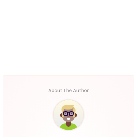
About The Author