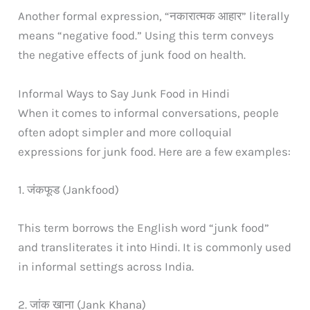
Another formal expression, “नकारात्मक आहार” literally
means “negative food.” Using this term conveys
the negative effects of junk food on health.
Informal Ways to Say Junk Food in Hindi
When it comes to informal conversations, people
often adopt simpler and more colloquial
expressions for junk food. Here are a few examples:
1. जंकफूड (Jankfood)
This term borrows the English word “junk food”
and transliterates it into Hindi. It is commonly used
in informal settings across India.
2. जांक खाना (Jank Khana)