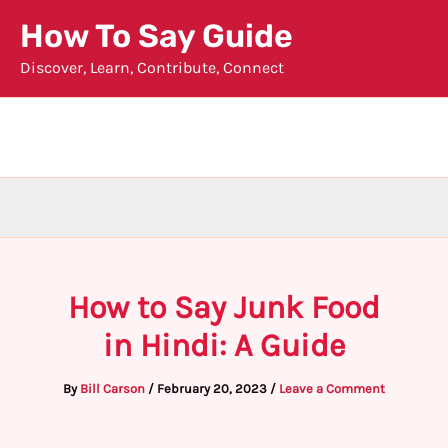
Skip
How To Say Guide
to
Discover, Learn, Contribute, Connect
content
How to Say Junk Food
in Hindi: A Guide
By
Bill Carson
/
February 20, 2023
/
Leave a Comment