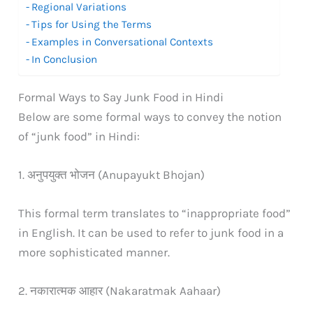
Regional Variations
Tips for Using the Terms
Examples in Conversational Contexts
In Conclusion
Formal Ways to Say Junk Food in Hindi
Below are some formal ways to convey the notion
of “junk food” in Hindi:
1. अनुपयुक्त भोजन (Anupayukt Bhojan)
This formal term translates to “inappropriate food”
in English. It can be used to refer to junk food in a
more sophisticated manner.
2. नकारात्मक आहार (Nakaratmak Aahaar)