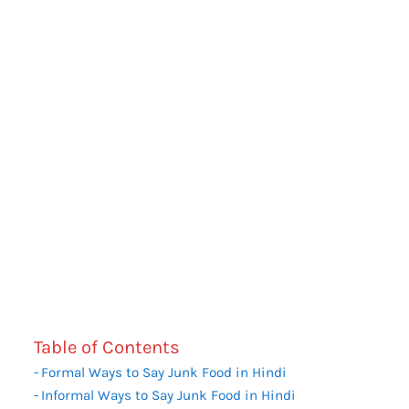
Table of Contents
Formal Ways to Say Junk Food in Hindi
Informal Ways to Say Junk Food in Hindi