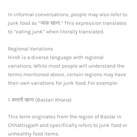
In informal conversations, people may also refer to
junk food as “जांक खाना.” This expression translates
to “eating junk” when literally translated.
Regional Variations
Hindi is a diverse language with regional
variations. While most people will understand the
terms mentioned above, certain regions may have
their own variations for junk food. For example:
1. बस्तरी खाना (Bastari Khana)
This term originates from the region of Bastar in
Chhattisgarh and specifically refers to junk food or
unhealthy food items.