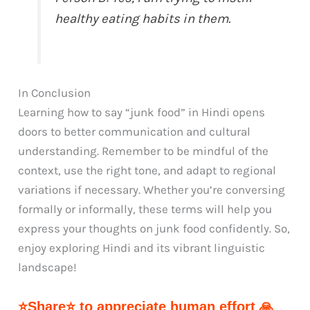
healthy eating habits in them.
In Conclusion
Learning how to say “junk food” in Hindi opens
doors to better communication and cultural
understanding. Remember to be mindful of the
context, use the right tone, and adapt to regional
variations if necessary. Whether you’re conversing
formally or informally, these terms will help you
express your thoughts on junk food confidently. So,
enjoy exploring Hindi and its vibrant linguistic
landscape!
⭐Share⭐ to appreciate human effort 🙏