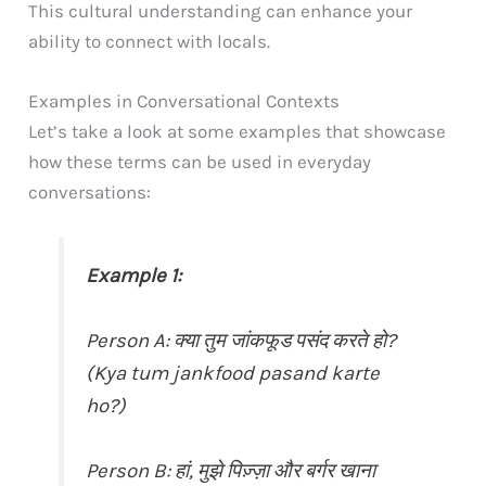
This cultural understanding can enhance your
ability to connect with locals.
Examples in Conversational Contexts
Let’s take a look at some examples that showcase
how these terms can be used in everyday
conversations:
Example 1:
Person A: क्या तुम जांकफूड पसंद करते हो?
(Kya tum jankfood pasand karte
ho?)
Person B: हां, मुझे पिज़्ज़ा और बर्गर खाना