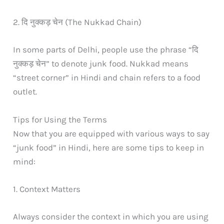
2. दि नुक्कड़ चेन (The Nukkad Chain)
In some parts of Delhi, people use the phrase “दि
नुक्कड़ चेन” to denote junk food. Nukkad means
“street corner” in Hindi and chain refers to a food
outlet.
Tips for Using the Terms
Now that you are equipped with various ways to say
“junk food” in Hindi, here are some tips to keep in
mind:
1. Context Matters
Always consider the context in which you are using