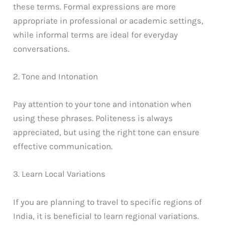
these terms. Formal expressions are more
appropriate in professional or academic settings,
while informal terms are ideal for everyday
conversations.
2. Tone and Intonation
Pay attention to your tone and intonation when
using these phrases. Politeness is always
appreciated, but using the right tone can ensure
effective communication.
3. Learn Local Variations
If you are planning to travel to specific regions of
India, it is beneficial to learn regional variations.