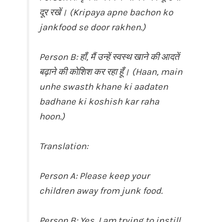
दूर रखें। (Kripaya apne bachon ko
jankfood se door rakhen.)
Person B: हाँ, मैं उन्हें स्वस्थ खाने की आदतें
बढ़ाने की कोशिश कर रहा हूँ। (Haan, main
unhe swasth khane ki aadaten
badhane ki koshish kar raha
hoon.)
Translation:
Person A: Please keep your
children away from junk food.
Person B: Yes, I am trying to instill