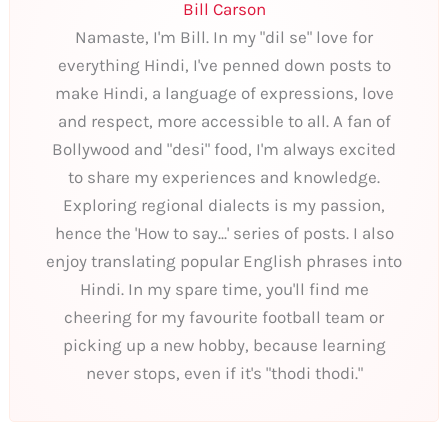
Bill Carson
Namaste, I'm Bill. In my "dil se" love for
everything Hindi, I've penned down posts to
make Hindi, a language of expressions, love
and respect, more accessible to all. A fan of
Bollywood and "desi" food, I'm always excited
to share my experiences and knowledge.
Exploring regional dialects is my passion,
hence the 'How to say...' series of posts. I also
enjoy translating popular English phrases into
Hindi. In my spare time, you'll find me
cheering for my favourite football team or
picking up a new hobby, because learning
never stops, even if it's "thodi thodi."