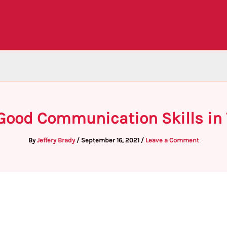
Good Communication Skills in 
By
Jeffery Brady
/
September 16, 2021
/
Leave a Comment