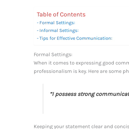
Table of Contents
Formal Settings:
Informal Settings:
Tips for Effective Communication:
Formal Settings:
When it comes to expressing good commun
professionalism is key. Here are some phr
“I possess strong communicati
Keeping your statement clear and concise