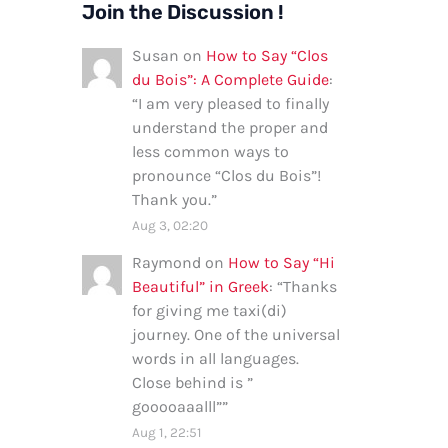
Join the Discussion !
Susan
on
How to Say “Clos
du Bois”: A Complete Guide
:
“
I am very pleased to finally
understand the proper and
less common ways to
pronounce “Clos du Bois”!
Thank you.
”
Aug 3, 02:20
Raymond
on
How to Say “Hi
Beautiful” in Greek
: “
Thanks
for giving me taxi(di)
journey. One of the universal
words in all languages.
Close behind is ”
gooooaaalll”
”
Aug 1, 22:51