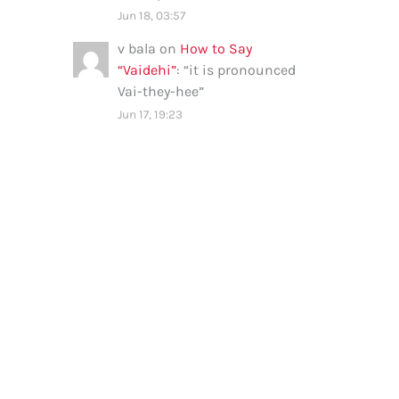
Jun 18, 03:57
v bala
on
How to Say
“Vaidehi”
: “
it is pronounced
Vai-they-hee
”
Jun 17, 19:23