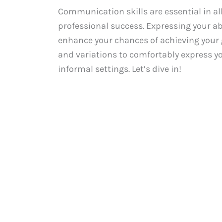
Communication skills are essential in all
professional success. Expressing your ab
enhance your chances of achieving your go
and variations to comfortably express y
informal settings. Let’s dive in!