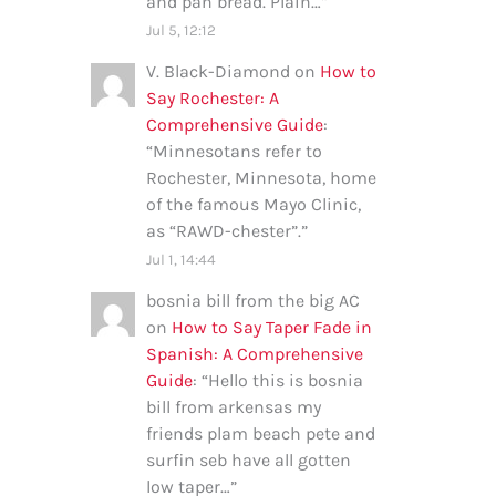
and pan bread. Plain…
”
Jul 5, 12:12
V. Black-Diamond
on
How to
Say Rochester: A
Comprehensive Guide
:
“
Minnesotans refer to
Rochester, Minnesota, home
of the famous Mayo Clinic,
as “RAWD-chester”.
”
Jul 1, 14:44
bosnia bill from the big AC
on
How to Say Taper Fade in
Spanish: A Comprehensive
Guide
: “
Hello this is bosnia
bill from arkensas my
friends plam beach pete and
surfin seb have all gotten
low taper…
”