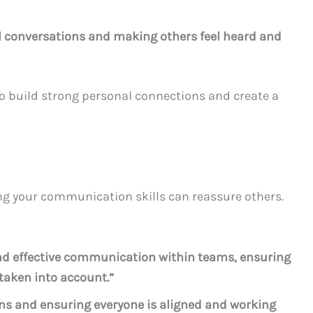
l conversations and making others feel heard and
to build strong personal connections and create a
g your communication skills can reassure others.
 and effective communication within teams, ensuring
taken into account.”
sions and ensuring everyone is aligned and working