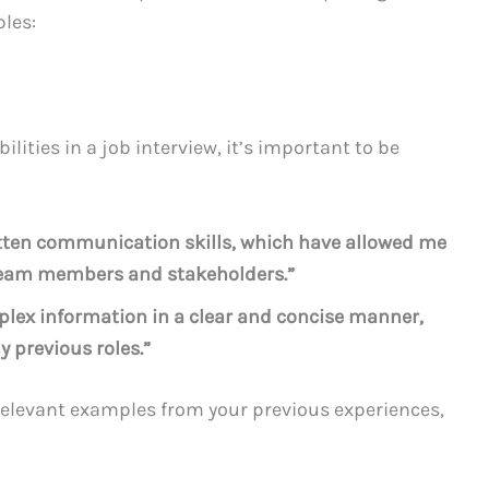
ples:
ties in a job interview, it’s important to be
ritten communication skills, which have allowed me
h team members and stakeholders.”
plex information in a clear and concise manner,
y previous roles.”
elevant examples from your previous experiences,