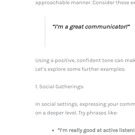
approachable manner. Consider these e
“I’m a great communicator!”
Using a positive, confident tone can ma
Let’s explore some further examples:
1. Social Gatherings:
In social settings, expressing your comm
on a deeper level. Try phrases like:
“I’m really good at active list