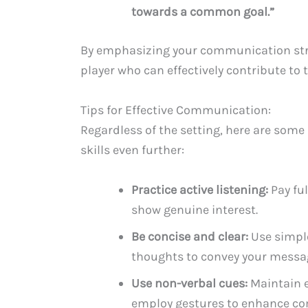
towards a common goal.”
By emphasizing your communication stren
player who can effectively contribute to 
Tips for Effective Communication:
Regardless of the setting, here are som
skills even further:
Practice active listening:
Pay ful
show genuine interest.
Be concise and clear:
Use simple
thoughts to convey your message
Use non-verbal cues:
Maintain e
employ gestures to enhance c