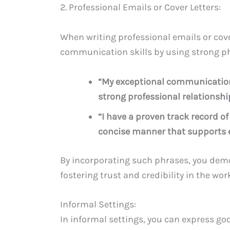
2. Professional Emails or Cover Letters:
When writing professional emails or cove
communication skills by using strong p
“My exceptional communication 
strong professional relationshi
“I have a proven track record 
concise manner that supports e
By incorporating such phrases, you demons
fostering trust and credibility in the wor
Informal Settings:
In informal settings, you can express go