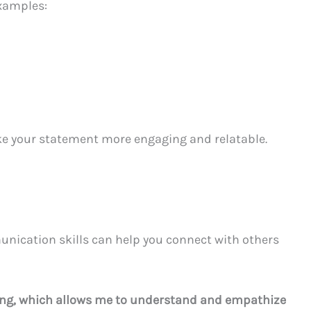
xamples:
ke your statement more engaging and relatable.
unication skills can help you connect with others
ening, which allows me to understand and empathize