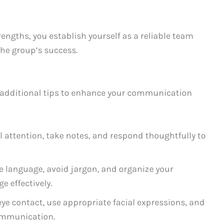
gths, you establish yourself as a reliable team
the group’s success.
e additional tips to enhance your communication
l attention, take notes, and respond thoughtfully to
 language, avoid jargon, and organize your
 effectively.
ye contact, use appropriate facial expressions, and
ommunication.