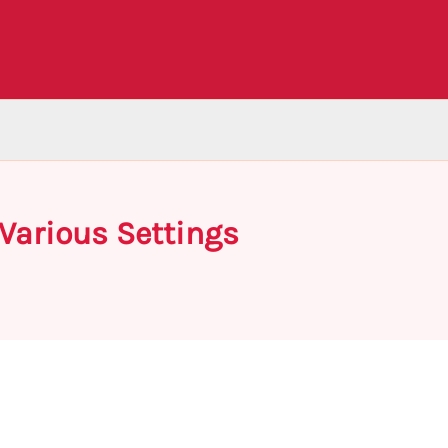
Various Settings