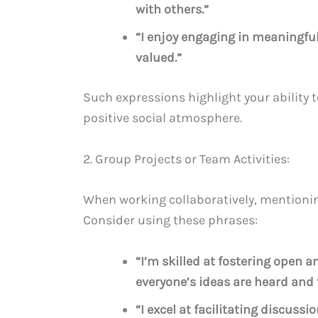
with others.”
“I enjoy engaging in meaningfu
valued.”
Such expressions highlight your ability 
positive social atmosphere.
2. Group Projects or Team Activities:
When working collaboratively, mentionin
Consider using these phrases:
“I’m skilled at fostering open
everyone’s ideas are heard and 
“I excel at facilitating discus