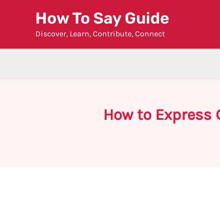
Skip
How To Say Guide
to
Discover, Learn, Contribute, Connect
content
How to Express 