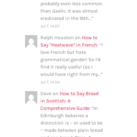
probably even less common
than Gaelic. It was almost
eradicated in the 16th…
”
Jul 7, 14:07
Ralph Houston
on
How to
Say “Heatwave” in French
: “
I
love French but hate
grammatical gender! So I’d
find it really useful (as I
would have right from my…
”
Jul 7, 14:04
Dave
on
How to Say Bread
in Scottish: A
Comprehensive Guide
: “
In
Edinburgh bakeries a
distnction is – or used to be
– made between plain bread