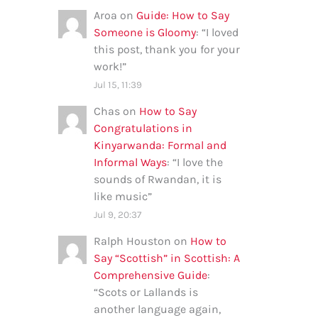
Aroa
on
Guide: How to Say
Someone is Gloomy
: “
I loved
this post, thank you for your
work!
”
Jul 15, 11:39
Chas
on
How to Say
Congratulations in
Kinyarwanda: Formal and
Informal Ways
: “
I love the
sounds of Rwandan, it is
like music
”
Jul 9, 20:37
Ralph Houston
on
How to
Say “Scottish” in Scottish: A
Comprehensive Guide
:
“
Scots or Lallands is
another language again,