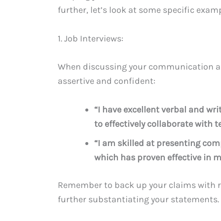
further, let’s look at some specific exam
1. Job Interviews:
When discussing your communication abili
assertive and confident:
“I have excellent verbal and w
to effectively collaborate wit
“I am skilled at presenting com
which has proven effective in m
Remember to back up your claims with r
further substantiating your statements.