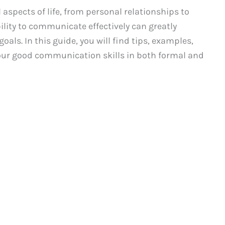
 aspects of life, from personal relationships to
ility to communicate effectively can greatly
als. In this guide, you will find tips, examples,
our good communication skills in both formal and