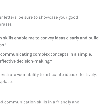
r letters, be sure to showcase your good
hrases:
skills enable me to convey ideas clearly and build
ps.”
of communicating complex concepts in a simple,
ffective decision-making.”
trate your ability to articulate ideas effectively,
kplace.
od communication skills in a friendly and