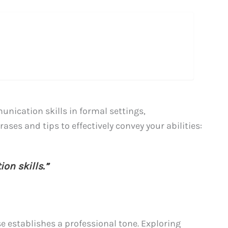
ication skills in formal settings,
ases and tips to effectively convey your abilities:
on skills.”
 establishes a professional tone. Exploring