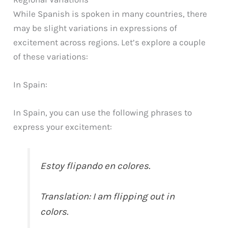
While Spanish is spoken in many countries, there
may be slight variations in expressions of
excitement across regions. Let’s explore a couple
of these variations:
In Spain:
In Spain, you can use the following phrases to
express your excitement:
Estoy flipando en colores.
Translation: I am flipping out in
colors.