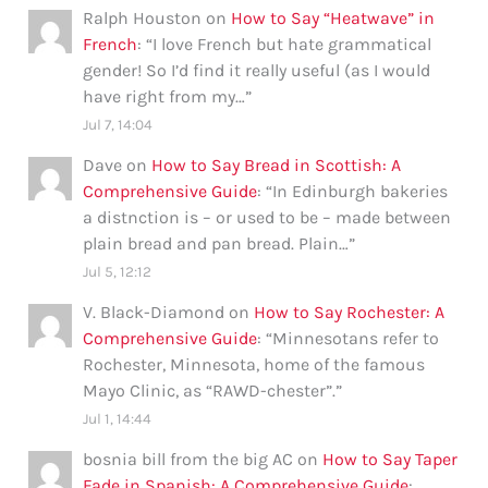
Ralph Houston
on
How to Say “Heatwave” in
French
: “
I love French but hate grammatical
gender! So I’d find it really useful (as I would
have right from my…
”
Jul 7, 14:04
Dave
on
How to Say Bread in Scottish: A
Comprehensive Guide
: “
In Edinburgh bakeries
a distnction is – or used to be – made between
plain bread and pan bread. Plain…
”
Jul 5, 12:12
V. Black-Diamond
on
How to Say Rochester: A
Comprehensive Guide
: “
Minnesotans refer to
Rochester, Minnesota, home of the famous
Mayo Clinic, as “RAWD-chester”.
”
Jul 1, 14:44
bosnia bill from the big AC
on
How to Say Taper
Fade in Spanish: A Comprehensive Guide
: