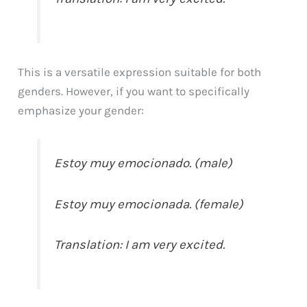
This is a versatile expression suitable for both
genders. However, if you want to specifically
emphasize your gender:
Estoy muy emocionado. (male)
Estoy muy emocionada. (female)
Translation: I am very excited.