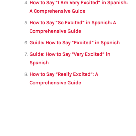
How to Say “I Am Very Excited” in Spanish:
A Comprehensive Guide
How to Say “So Excited” in Spanish: A
Comprehensive Guide
Guide: How to Say “Excited” in Spanish
Guide: How to Say “Very Excited” in
Spanish
How to Say “Really Excited”: A
Comprehensive Guide