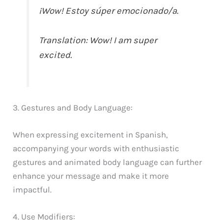
¡Wow! Estoy súper emocionado/a.
Translation: Wow! I am super
excited.
3. Gestures and Body Language:
When expressing excitement in Spanish,
accompanying your words with enthusiastic
gestures and animated body language can further
enhance your message and make it more
impactful.
4. Use Modifiers: