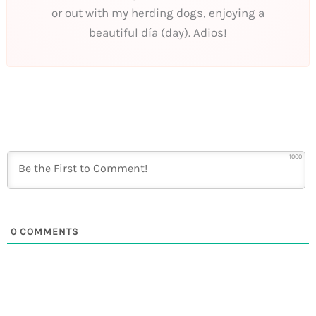
or out with my herding dogs, enjoying a
beautiful día (day). Adios!
1000
0
COMMENTS