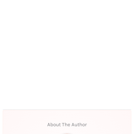
About The Author