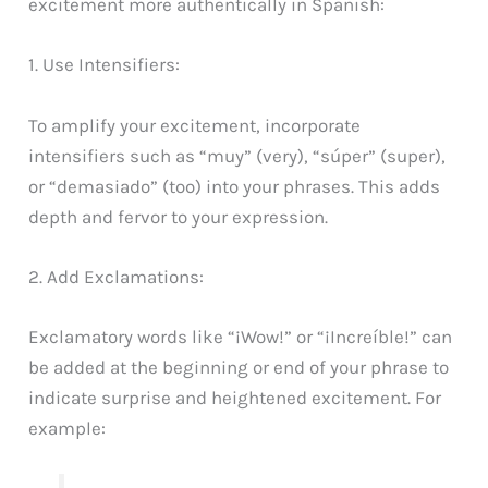
excitement more authentically in Spanish:
1. Use Intensifiers:
To amplify your excitement, incorporate
intensifiers such as “muy” (very), “súper” (super),
or “demasiado” (too) into your phrases. This adds
depth and fervor to your expression.
2. Add Exclamations:
Exclamatory words like “¡Wow!” or “¡Increíble!” can
be added at the beginning or end of your phrase to
indicate surprise and heightened excitement. For
example: