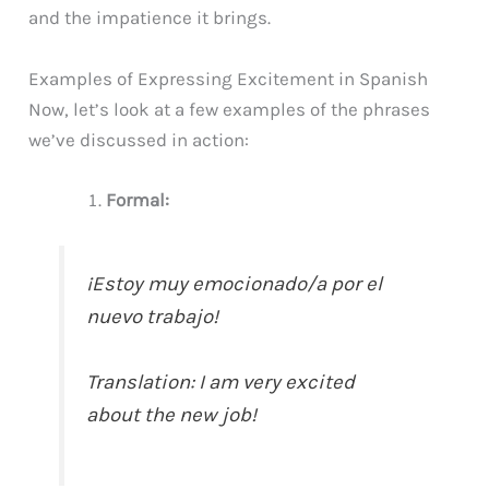
and the impatience it brings.
Examples of Expressing Excitement in Spanish
Now, let’s look at a few examples of the phrases
we’ve discussed in action:
Formal:
¡Estoy muy emocionado/a por el
nuevo trabajo!
Translation: I am very excited
about the new job!