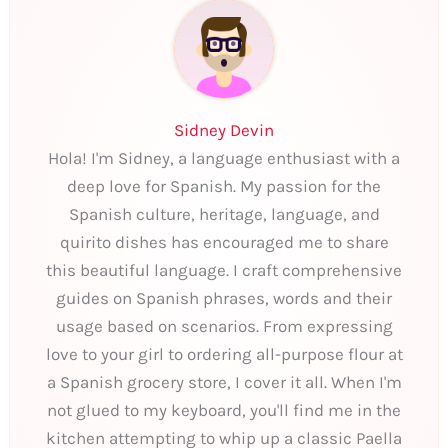
Sidney Devin
Hola! I'm Sidney, a language enthusiast with a
deep love for Spanish. My passion for the
Spanish culture, heritage, language, and
quirito dishes has encouraged me to share
this beautiful language. I craft comprehensive
guides on Spanish phrases, words and their
usage based on scenarios. From expressing
love to your girl to ordering all-purpose flour at
a Spanish grocery store, I cover it all. When I'm
not glued to my keyboard, you'll find me in the
kitchen attempting to whip up a classic Paella