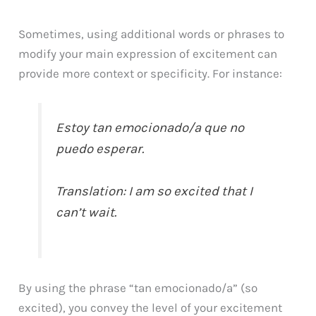
Sometimes, using additional words or phrases to
modify your main expression of excitement can
provide more context or specificity. For instance:
Estoy tan emocionado/a que no
puedo esperar.
Translation: I am so excited that I
can’t wait.
By using the phrase “tan emocionado/a” (so
excited), you convey the level of your excitement