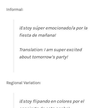
Informal:
¡Estoy súper emocionado/a por la
fiesta de mañana!
Translation: I am super excited
about tomorrow’s party!
Regional Variation:
¡Estoy flipando en colores por el