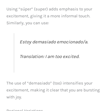
Using “súper” (super) adds emphasis to your
excitement, giving it a more informal touch.
Similarly, you can use:
Estoy demasiado emocionado/a.
Translation: I am too excited.
The use of “demasiado” (too) intensifies your
excitement, making it clear that you are bursting
with joy.
Regional Variations