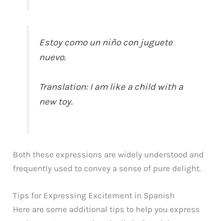
Estoy como un niño con juguete
nuevo.
Translation: I am like a child with a
new toy.
Both these expressions are widely understood and
frequently used to convey a sense of pure delight.
Tips for Expressing Excitement in Spanish
Here are some additional tips to help you express