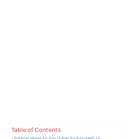
Table of Contents
Formal Ways to Say “I Am So Excited” in