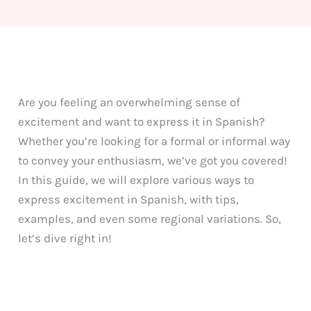
Are you feeling an overwhelming sense of
excitement and want to express it in Spanish?
Whether you’re looking for a formal or informal way
to convey your enthusiasm, we’ve got you covered!
In this guide, we will explore various ways to
express excitement in Spanish, with tips,
examples, and even some regional variations. So,
let’s dive right in!