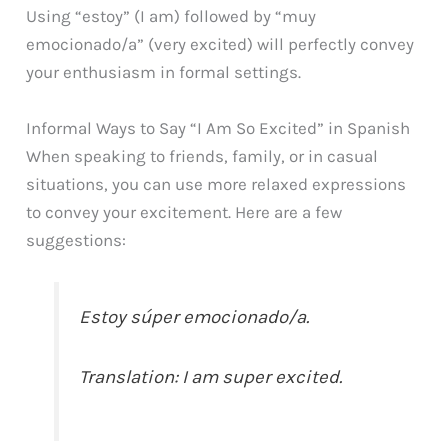
Using “estoy” (I am) followed by “muy
emocionado/a” (very excited) will perfectly convey
your enthusiasm in formal settings.
Informal Ways to Say “I Am So Excited” in Spanish
When speaking to friends, family, or in casual
situations, you can use more relaxed expressions
to convey your excitement. Here are a few
suggestions:
Estoy súper emocionado/a.
Translation: I am super excited.