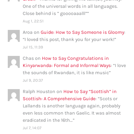
One of the universal words in all languages.
Close behind is ” gooooaaalll”
”
Aug 1, 22:51
Aroa
on
Guide: How to Say Someone is Gloomy
:
“
I loved this post, thank you for your work!
”
Jul 15, 11:39
Chas
on
How to Say Congratulations in
Kinyarwanda: Formal and Informal Ways
: “
I love
the sounds of Rwandan, it is like music
”
Jul 9, 20:37
Ralph Houston
on
How to Say “Scottish” in
Scottish: A Comprehensive Guide
: “
Scots or
Lallands is another language again, probably
even less common than Gaelic. It was almost
eradicated in the 16th…
”
Jul 7, 14:07