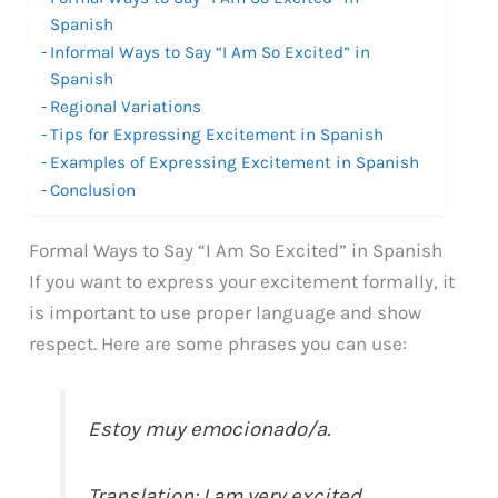
Spanish
Informal Ways to Say “I Am So Excited” in
Spanish
Regional Variations
Tips for Expressing Excitement in Spanish
Examples of Expressing Excitement in Spanish
Conclusion
Formal Ways to Say “I Am So Excited” in Spanish
If you want to express your excitement formally, it
is important to use proper language and show
respect. Here are some phrases you can use:
Estoy muy emocionado/a.
Translation: I am very excited.