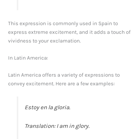
This expression is commonly used in Spain to
express extreme excitement, and it adds a touch of
vividness to your exclamation.
In Latin America:
Latin America offers a variety of expressions to
convey excitement. Here are a few examples:
Estoy en la gloria.
Translation: I am in glory.