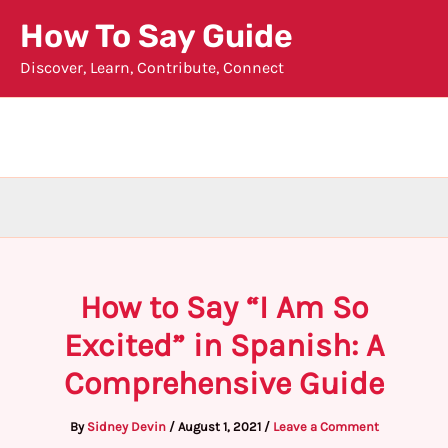
Skip
How To Say Guide
to
Discover, Learn, Contribute, Connect
content
How to Say “I Am So
Excited” in Spanish: A
Comprehensive Guide
By
Sidney Devin
/
August 1, 2021
/
Leave a Comment