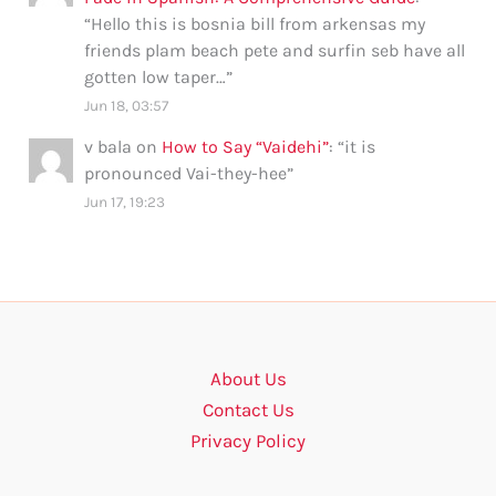
“
Hello this is bosnia bill from arkensas my
friends plam beach pete and surfin seb have all
gotten low taper…
”
Jun 18, 03:57
v bala
on
How to Say “Vaidehi”
: “
it is
pronounced Vai-they-hee
”
Jun 17, 19:23
About Us
Contact Us
Privacy Policy