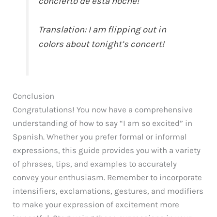
concierto de esta noche!
Translation: I am flipping out in
colors about tonight’s concert!
Conclusion
Congratulations! You now have a comprehensive
understanding of how to say “I am so excited” in
Spanish. Whether you prefer formal or informal
expressions, this guide provides you with a variety
of phrases, tips, and examples to accurately
convey your enthusiasm. Remember to incorporate
intensifiers, exclamations, gestures, and modifiers
to make your expression of excitement more