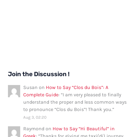
Join the Discussion !
Susan
on
How to Say “Clos du Bois”: A
Complete Guide
: “
I am very pleased to finally
understand the proper and less common ways
to pronounce “Clos du Bois”! Thank you.
”
Aug 3, 02:20
Raymond
on
How to Say “Hi Beautiful” in
Greek
: “
Thanks for giving me taxi(di) journey.