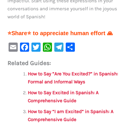
impactful. Start using these expressions in your
conversations and immerse yourself in the joyous
world of Spanish!
⭐Share⭐ to appreciate human effort 🙏
E
F
T
W
Te
S
m
a
w
h
le
h
Related Guides:
ai
c
it
at
gr
ar
l
e
te
s
a
e
How to Say “Are You Excited?” in Spanish:
b
r
A
m
Formal and Informal Ways
o
p
How to Say Excited in Spanish: A
o
p
Comprehensive Guide
k
How to Say “I am Excited” in Spanish: A
Comprehensive Guide