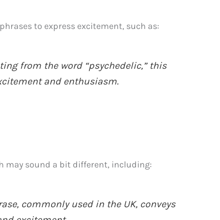
phrases to express excitement, such as:
ting from the word “psychedelic,” this
xcitement and enthusiasm.
h may sound a bit different, including:
rase, commonly used in the UK, conveys
 and excitement.