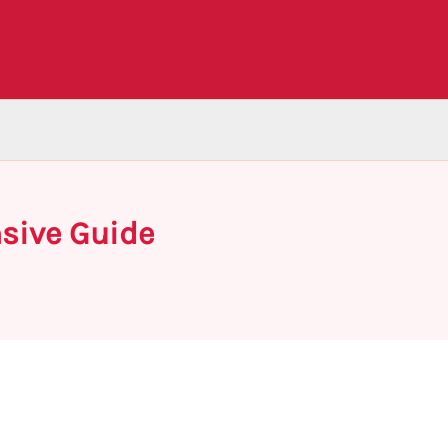
nsive Guide