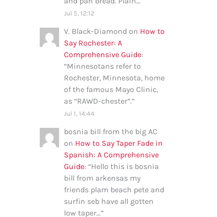
and pan bread. Plain…
”
Jul 5, 12:12
V. Black-Diamond
on
How to
Say Rochester: A
Comprehensive Guide
:
“
Minnesotans refer to
Rochester, Minnesota, home
of the famous Mayo Clinic,
as “RAWD-chester”.
”
Jul 1, 14:44
bosnia bill from the big AC
on
How to Say Taper Fade in
Spanish: A Comprehensive
Guide
: “
Hello this is bosnia
bill from arkensas my
friends plam beach pete and
surfin seb have all gotten
low taper…
”