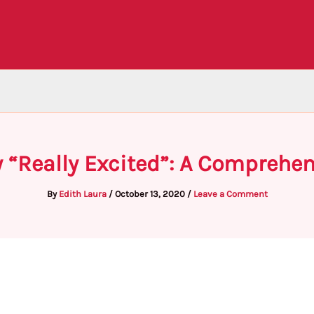
 “Really Excited”: A Comprehe
By
Edith Laura
/
October 13, 2020
/
Leave a Comment