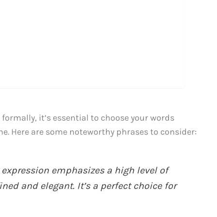
ormally, it’s essential to choose your words
one. Here are some noteworthy phrases to consider:
 expression emphasizes a high level of
ed and elegant. It’s a perfect choice for