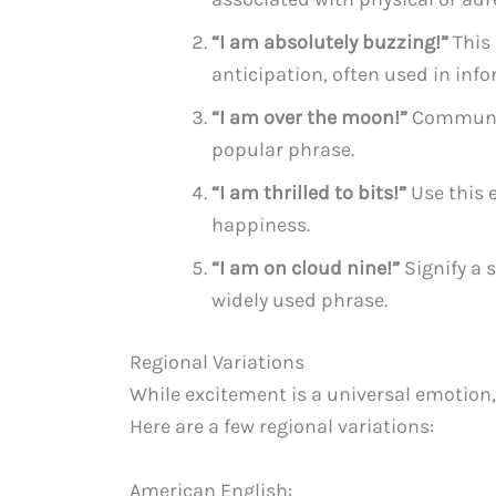
“I am absolutely buzzing!”
This 
anticipation, often used in info
“I am over the moon!”
Communic
popular phrase.
“I am thrilled to bits!”
Use this 
happiness.
“I am on cloud nine!”
Signify a 
widely used phrase.
Regional Variations
While excitement is a universal emotion,
Here are a few regional variations:
American English: