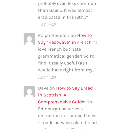
probably even less common
than Gaelic. It was almost
eradicated in the 16th…
”
Jul 7, 14:07
Ralph Houston
on
How to
Say “Heatwave” in French
: “
I
love French but hate
grammatical gender! So I’d
find it really useful (as I
would have right from my…
”
Jul 7, 14:04
Dave
on
How to Say Bread
in Scottish: A
Comprehensive Guide
: “
In
Edinburgh bakeries a
distnction is – or used to be
– made between plain bread