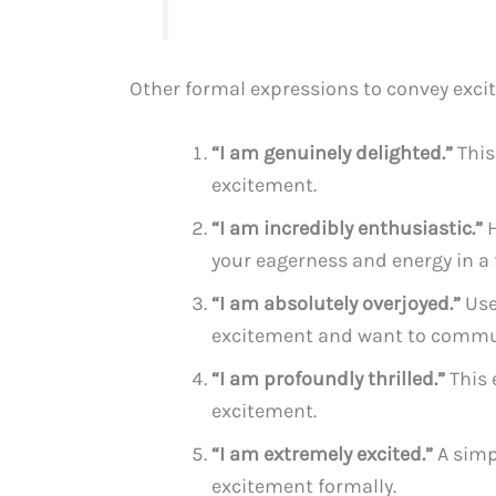
Other formal expressions to convey exci
“I am genuinely delighted.”
This
excitement.
“I am incredibly enthusiastic.”
H
your eagerness and energy in a
“I am absolutely overjoyed.”
Use
excitement and want to commun
“I am profoundly thrilled.”
This 
excitement.
“I am extremely excited.”
A simp
excitement formally.