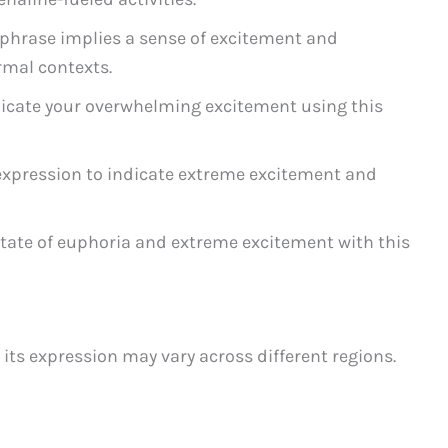
phrase implies a sense of excitement and
rmal contexts.
ate your overwhelming excitement using this
expression to indicate extreme excitement and
state of euphoria and extreme excitement with this
 its expression may vary across different regions.