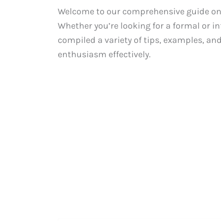
Welcome to our comprehensive guide on ex
Whether you’re looking for a formal or i
compiled a variety of tips, examples, an
enthusiasm effectively.