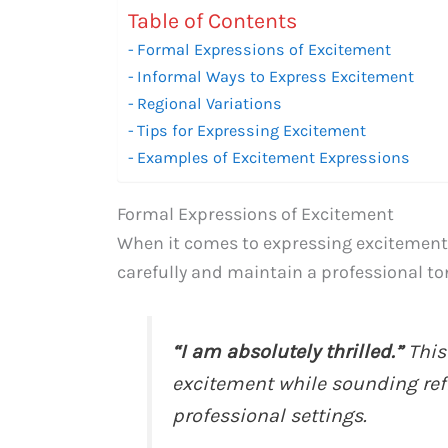
Table of Contents
Formal Expressions of Excitement
Informal Ways to Express Excitement
Regional Variations
Tips for Expressing Excitement
Examples of Excitement Expressions
Formal Expressions of Excitement
When it comes to expressing excitement f
carefully and maintain a professional t
“I am absolutely thrilled.”
This
excitement while sounding refin
professional settings.