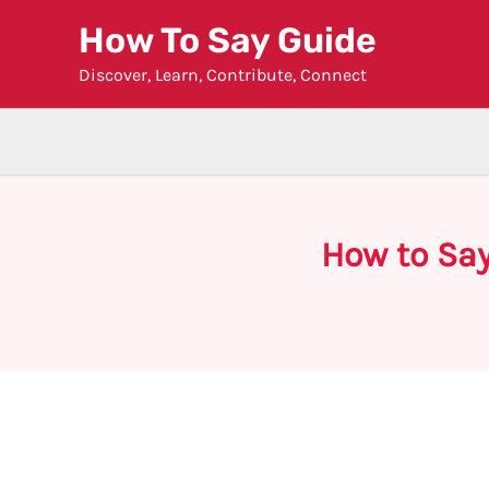
Skip
How To Say Guide
to
Discover, Learn, Contribute, Connect
content
How to Say