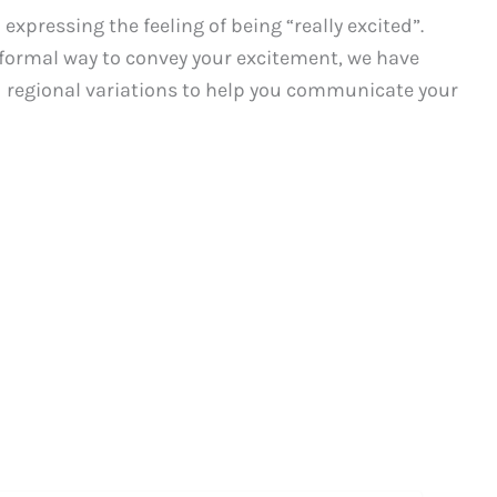
pressing the feeling of being “really excited”.
nformal way to convey your excitement, we have
d regional variations to help you communicate your