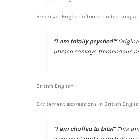
American English often includes unique 
“I am totally psyched!”
Origina
phrase conveys tremendous e
British English:
Excitement expressions in British Englis
“I am chuffed to bits!”
This ph
a sense of pride, satisfaction,