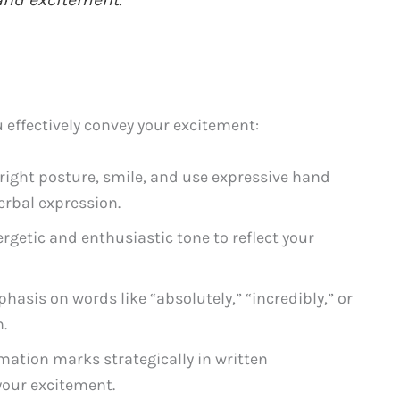
 effectively convey your excitement:
ight posture, smile, and use expressive hand
rbal expression.
getic and enthusiastic tone to reflect your
hasis on words like “absolutely,” “incredibly,” or
n.
mation marks strategically in written
our excitement.