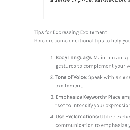
Tips for Expressing Excitement
Here are some additional tips to help you
Body Language:
Maintain an upr
gestures to complement your ve
Tone of Voice:
Speak with an ener
excitement.
Emphasize Keywords:
Place emp
“so” to intensify your expressio
Use Exclamations:
Utilize excla
communication to emphasize y