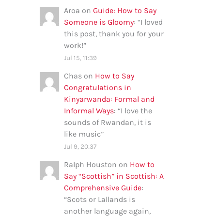
Aroa
on
Guide: How to Say
Someone is Gloomy
: “
I loved
this post, thank you for your
work!
”
Jul 15, 11:39
Chas
on
How to Say
Congratulations in
Kinyarwanda: Formal and
Informal Ways
: “
I love the
sounds of Rwandan, it is
like music
”
Jul 9, 20:37
Ralph Houston
on
How to
Say “Scottish” in Scottish: A
Comprehensive Guide
:
“
Scots or Lallands is
another language again,