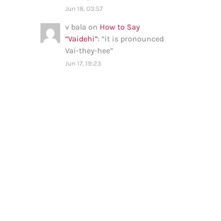
Jun 18, 03:57
v bala
on
How to Say
“Vaidehi”
: “
it is pronounced
Vai-they-hee
”
Jun 17, 19:23