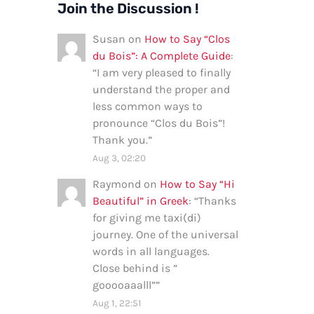
Join the Discussion !
Susan
on
How to Say “Clos
du Bois”: A Complete Guide
:
“
I am very pleased to finally
understand the proper and
less common ways to
pronounce “Clos du Bois”!
Thank you.
”
Aug 3, 02:20
Raymond
on
How to Say “Hi
Beautiful” in Greek
: “
Thanks
for giving me taxi(di)
journey. One of the universal
words in all languages.
Close behind is ”
gooooaaalll”
”
Aug 1, 22:51