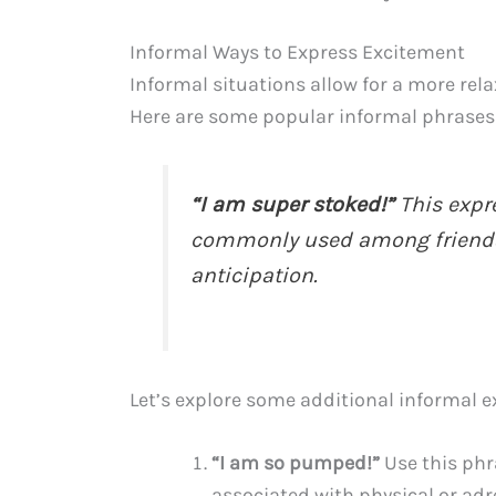
Informal Ways to Express Excitement
Informal situations allow for a more re
Here are some popular informal phrases
“I am super stoked!”
This expre
commonly used among friends 
anticipation.
Let’s explore some additional informal e
“I am so pumped!”
Use this phra
associated with physical or adre