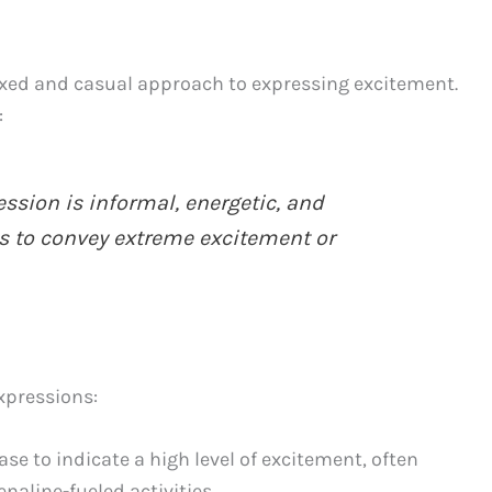
laxed and casual approach to expressing excitement.
:
ssion is informal, energetic, and
to convey extreme excitement or
xpressions:
se to indicate a high level of excitement, often
naline-fueled activities.