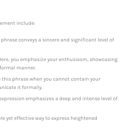
tement include:
 phrase conveys a sincere and significant level of
ere, you emphasize your enthusiasm, showcasing
 formal manner.
 this phrase when you cannot contain your
icate it formally.
expression emphasizes a deep and intense level of
le yet effective way to express heightened