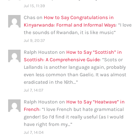
Jul 15, 11:39
Chas
on
How to Say Congratulations in
Kinyarwanda: Formal and Informal Ways
: “
I love
the sounds of Rwandan, it is like music
”
Jul 9, 20:37
Ralph Houston
on
How to Say “Scottish” in
Scottish: A Comprehensive Guide
: “
Scots or
Lallands is another language again, probably
even less common than Gaelic. It was almost
eradicated in the 16th…
”
Jul 7, 14:07
Ralph Houston
on
How to Say “Heatwave” in
French
: “
I love French but hate grammatical
gender! So I’d find it really useful (as I would
have right from my…
”
Jul 7, 14:04