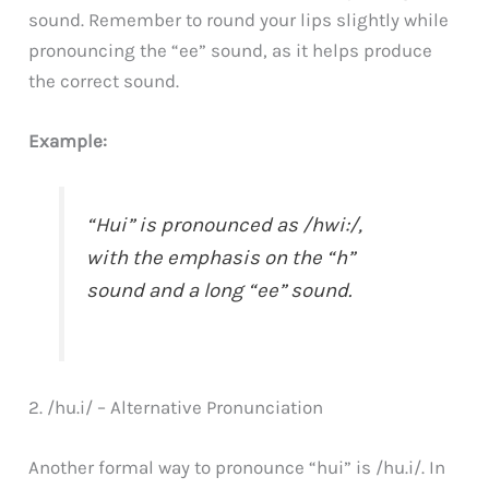
sound. Remember to round your lips slightly while
pronouncing the “ee” sound, as it helps produce
the correct sound.
Example:
“Hui” is pronounced as /hwi:/,
with the emphasis on the “h”
sound and a long “ee” sound.
2. /hu.i/ – Alternative Pronunciation
Another formal way to pronounce “hui” is /hu.i/. In