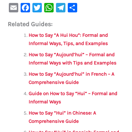
E
F
T
W
Te
S
m
a
w
h
le
h
Related Guides:
ai
c
it
at
gr
ar
l
e
te
s
a
e
How to Say “A Hui Hou”: Formal and
b
r
A
m
Informal Ways, Tips, and Examples
o
p
How to Say “Aujourd’hui” – Formal and
o
p
Informal Ways with Tips and Examples
k
How to Say “Aujourd’hui” in French – A
Comprehensive Guide
Guide on How to Say “Hui” – Formal and
Informal Ways
How to Say “Hui” in Chinese: A
Comprehensive Guide