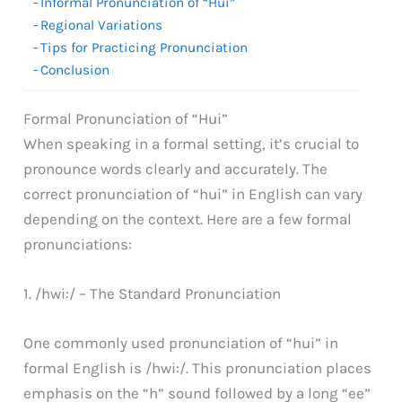
Informal Pronunciation of “Hui”
Regional Variations
Tips for Practicing Pronunciation
Conclusion
Formal Pronunciation of “Hui”
When speaking in a formal setting, it’s crucial to
pronounce words clearly and accurately. The
correct pronunciation of “hui” in English can vary
depending on the context. Here are a few formal
pronunciations:
1. /hwi:/ – The Standard Pronunciation
One commonly used pronunciation of “hui” in
formal English is /hwi:/. This pronunciation places
emphasis on the “h” sound followed by a long “ee”