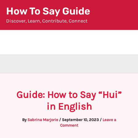
Skip
How To Say Guide
to
Discover, Learn, Contribute, Connect
content
Guide: How to Say “Hui”
in English
By
Sabrina Marjorie
/
September 10, 2023
/
Leave a
Comment