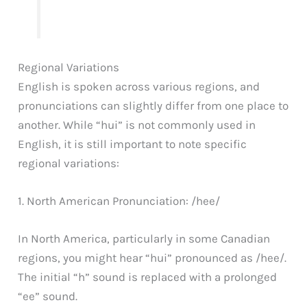
Regional Variations
English is spoken across various regions, and
pronunciations can slightly differ from one place to
another. While “hui” is not commonly used in
English, it is still important to note specific
regional variations:
1. North American Pronunciation: /hee/
In North America, particularly in some Canadian
regions, you might hear “hui” pronounced as /hee/.
The initial “h” sound is replaced with a prolonged
“ee” sound.