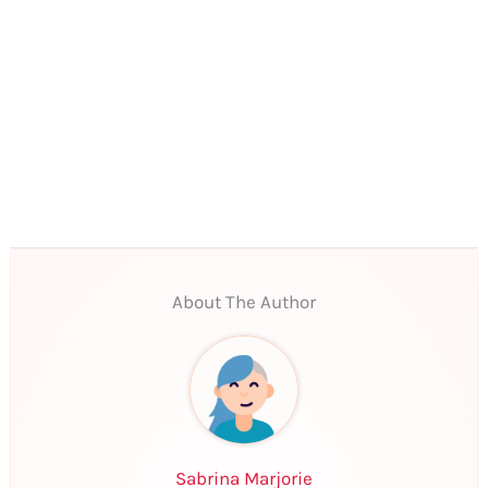
About The Author
Sabrina Marjorie