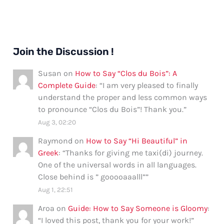
Join the Discussion !
Susan
on
How to Say “Clos du Bois”: A
Complete Guide
: “
I am very pleased to finally
understand the proper and less common ways
to pronounce “Clos du Bois”! Thank you.
”
Aug 3, 02:20
Raymond
on
How to Say “Hi Beautiful” in
Greek
: “
Thanks for giving me taxi(di) journey.
One of the universal words in all languages.
Close behind is ” gooooaaalll”
”
Aug 1, 22:51
Aroa
on
Guide: How to Say Someone is Gloomy
:
“
I loved this post, thank you for your work!
”