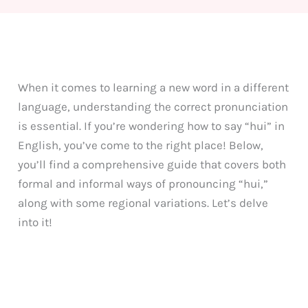
When it comes to learning a new word in a different
language, understanding the correct pronunciation
is essential. If you’re wondering how to say “hui” in
English, you’ve come to the right place! Below,
you’ll find a comprehensive guide that covers both
formal and informal ways of pronouncing “hui,”
along with some regional variations. Let’s delve
into it!