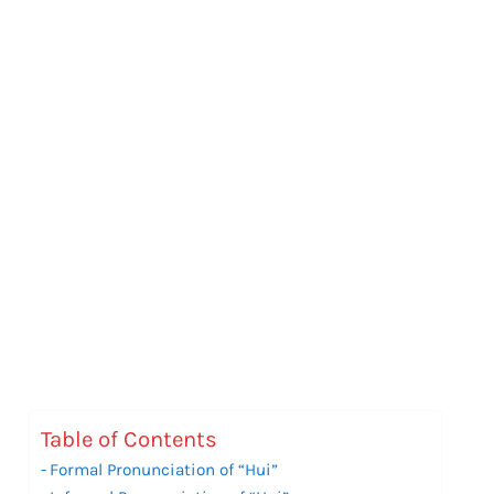
Table of Contents
Formal Pronunciation of “Hui”