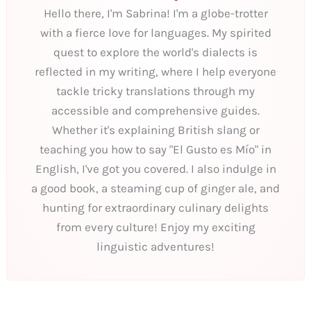
Hello there, I'm Sabrina! I'm a globe-trotter
with a fierce love for languages. My spirited
quest to explore the world's dialects is
reflected in my writing, where I help everyone
tackle tricky translations through my
accessible and comprehensive guides.
Whether it's explaining British slang or
teaching you how to say "El Gusto es Mío" in
English, I've got you covered. I also indulge in
a good book, a steaming cup of ginger ale, and
hunting for extraordinary culinary delights
from every culture! Enjoy my exciting
linguistic adventures!