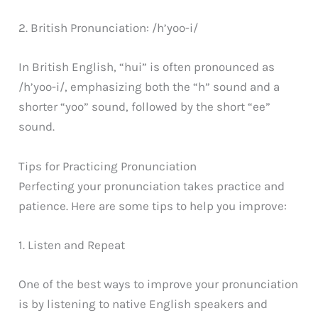
2. British Pronunciation: /h’yoo-i/
In British English, “hui” is often pronounced as
/h’yoo-i/, emphasizing both the “h” sound and a
shorter “yoo” sound, followed by the short “ee”
sound.
Tips for Practicing Pronunciation
Perfecting your pronunciation takes practice and
patience. Here are some tips to help you improve:
1. Listen and Repeat
One of the best ways to improve your pronunciation
is by listening to native English speakers and