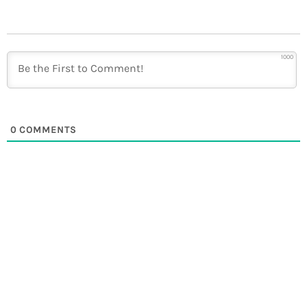
1000
0
COMMENTS