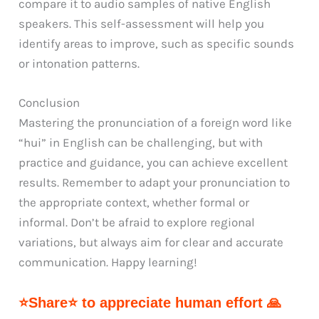
compare it to audio samples of native English
speakers. This self-assessment will help you
identify areas to improve, such as specific sounds
or intonation patterns.
Conclusion
Mastering the pronunciation of a foreign word like
“hui” in English can be challenging, but with
practice and guidance, you can achieve excellent
results. Remember to adapt your pronunciation to
the appropriate context, whether formal or
informal. Don’t be afraid to explore regional
variations, but always aim for clear and accurate
communication. Happy learning!
⭐Share⭐ to appreciate human effort 🙏