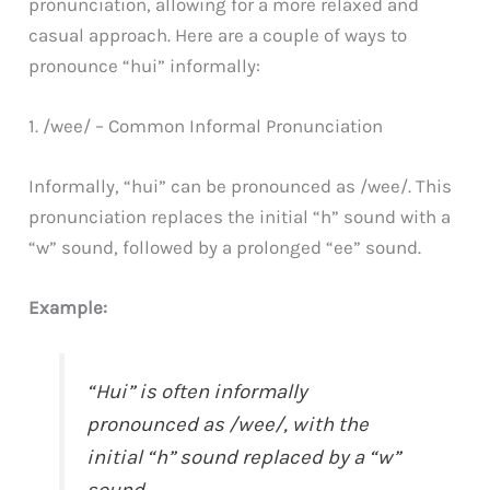
pronunciation, allowing for a more relaxed and
casual approach. Here are a couple of ways to
pronounce “hui” informally:
1. /wee/ – Common Informal Pronunciation
Informally, “hui” can be pronounced as /wee/. This
pronunciation replaces the initial “h” sound with a
“w” sound, followed by a prolonged “ee” sound.
Example:
“Hui” is often informally
pronounced as /wee/, with the
initial “h” sound replaced by a “w”