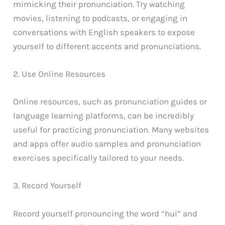
mimicking their pronunciation. Try watching
movies, listening to podcasts, or engaging in
conversations with English speakers to expose
yourself to different accents and pronunciations.
2. Use Online Resources
Online resources, such as pronunciation guides or
language learning platforms, can be incredibly
useful for practicing pronunciation. Many websites
and apps offer audio samples and pronunciation
exercises specifically tailored to your needs.
3. Record Yourself
Record yourself pronouncing the word “hui” and