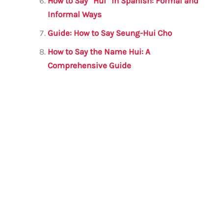
How to Say “Hui” in Spanish: Formal and
Informal Ways
Guide: How to Say Seung-Hui Cho
How to Say the Name Hui: A
Comprehensive Guide