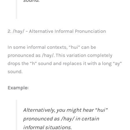
sound.
2. /hay/ – Alternative Informal Pronunciation
In some informal contexts, “hui” can be
pronounced as /hay/. This variation completely
drops the “h” sound and replaces it with a long “ay”
sound.
Example:
Alternatively, you might hear “hui”
pronounced as /hay/ in certain
informal situations.