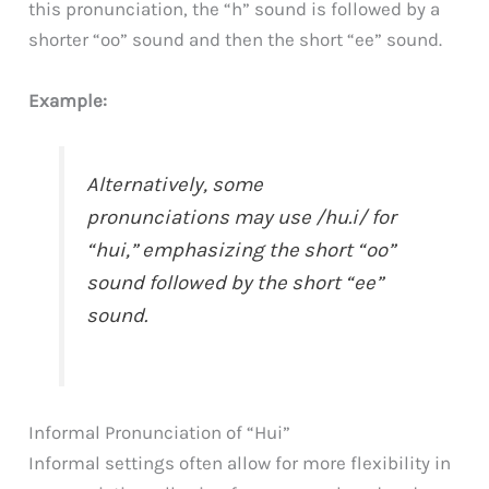
this pronunciation, the “h” sound is followed by a
shorter “oo” sound and then the short “ee” sound.
Example:
Alternatively, some
pronunciations may use /hu.i/ for
“hui,” emphasizing the short “oo”
sound followed by the short “ee”
sound.
Informal Pronunciation of “Hui”
Informal settings often allow for more flexibility in