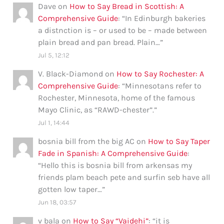
Dave
on
How to Say Bread in Scottish: A
Comprehensive Guide
: “
In Edinburgh bakeries
a distnction is – or used to be – made between
plain bread and pan bread. Plain…
”
Jul 5, 12:12
V. Black-Diamond
on
How to Say Rochester: A
Comprehensive Guide
: “
Minnesotans refer to
Rochester, Minnesota, home of the famous
Mayo Clinic, as “RAWD-chester”.
”
Jul 1, 14:44
bosnia bill from the big AC
on
How to Say Taper
Fade in Spanish: A Comprehensive Guide
:
“
Hello this is bosnia bill from arkensas my
friends plam beach pete and surfin seb have all
gotten low taper…
”
Jun 18, 03:57
v bala
on
How to Say “Vaidehi”
: “
it is