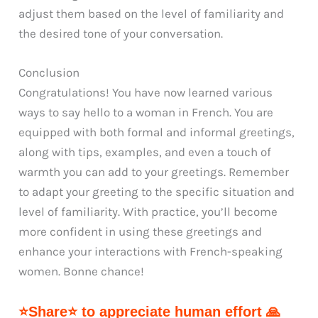
adjust them based on the level of familiarity and
the desired tone of your conversation.
Conclusion
Congratulations! You have now learned various
ways to say hello to a woman in French. You are
equipped with both formal and informal greetings,
along with tips, examples, and even a touch of
warmth you can add to your greetings. Remember
to adapt your greeting to the specific situation and
level of familiarity. With practice, you’ll become
more confident in using these greetings and
enhance your interactions with French-speaking
women. Bonne chance!
⭐Share⭐ to appreciate human effort 🙏