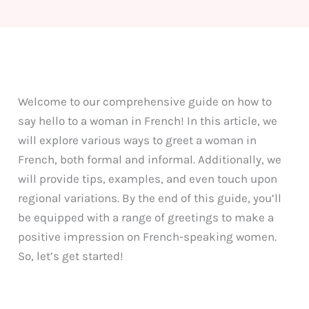
Welcome to our comprehensive guide on how to
say hello to a woman in French! In this article, we
will explore various ways to greet a woman in
French, both formal and informal. Additionally, we
will provide tips, examples, and even touch upon
regional variations. By the end of this guide, you’ll
be equipped with a range of greetings to make a
positive impression on French-speaking women.
So, let’s get started!