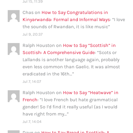
Jul 15, 11:39
Chas
on
How to Say Congratulations in
Kinyarwanda: Formal and Informal Ways
: “
I love
the sounds of Rwandan, it is like music
”
Jul 9, 20:37
Ralph Houston
on
How to Say “Scottish” in
Scottish: A Comprehensive Guide
: “
Scots or
Lallands is another language again, probably
even less common than Gaelic. It was almost
eradicated in the 16th…
”
Jul 7, 14:07
Ralph Houston
on
How to Say “Heatwave” in
French
: “
I love French but hate grammatical
gender! So I’d find it really useful (as I would
have right from my…
”
Jul 7, 14:04
Dave
on
How to Say Bread in Scottish: A