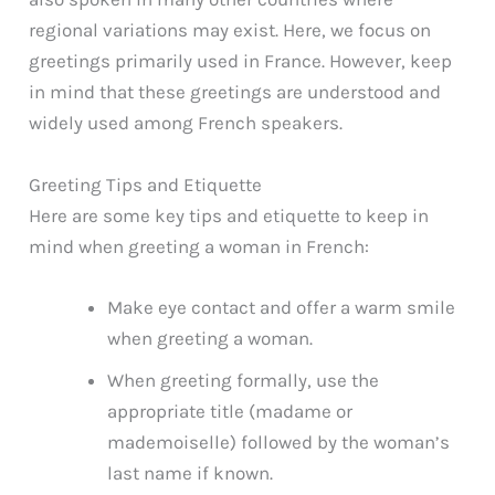
regional variations may exist. Here, we focus on
greetings primarily used in France. However, keep
in mind that these greetings are understood and
widely used among French speakers.
Greeting Tips and Etiquette
Here are some key tips and etiquette to keep in
mind when greeting a woman in French:
Make eye contact and offer a warm smile
when greeting a woman.
When greeting formally, use the
appropriate title (madame or
mademoiselle) followed by the woman’s
last name if known.