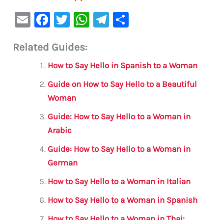
E
F
T
W
Te
S
m
a
w
h
le
h
Related Guides:
ai
c
it
at
gr
ar
l
e
te
s
a
e
How to Say Hello in Spanish to a Woman
b
r
A
m
Guide on How to Say Hello to a Beautiful
o
p
Woman
o
p
Guide: How to Say Hello to a Woman in
k
Arabic
Guide: How to Say Hello to a Woman in
German
How to Say Hello to a Woman in Italian
How to Say Hello to a Woman in Spanish
How to Say Hello to a Woman in Thai: