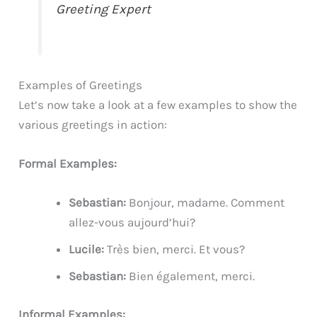
Greeting Expert
Examples of Greetings
Let’s now take a look at a few examples to show the
various greetings in action:
Formal Examples:
Sebastian:
Bonjour, madame. Comment
allez-vous aujourd’hui?
Lucile:
Très bien, merci. Et vous?
Sebastian:
Bien également, merci.
Informal Examples: