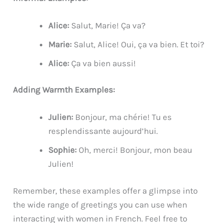
Alice:
Salut, Marie! Ça va?
Marie:
Salut, Alice! Oui, ça va bien. Et toi?
Alice:
Ça va bien aussi!
Adding Warmth Examples:
Julien:
Bonjour, ma chérie! Tu es
resplendissante aujourd’hui.
Sophie:
Oh, merci! Bonjour, mon beau
Julien!
Remember, these examples offer a glimpse into
the wide range of greetings you can use when
interacting with women in French. Feel free to