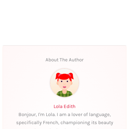
About The Author
Lola Edith
Bonjour, I'm Lola. I am a lover of language,
specifically French, championing its beauty