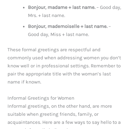
Bonjour, madame + last name.
– Good day,
Mrs. + last name.
Bonjour, mademoiselle + last name.
–
Good day, Miss + last name.
These formal greetings are respectful and
commonly used when addressing women you don’t
know well or in professional settings. Remember to
pair the appropriate title with the woman’s last
name if known.
Informal Greetings for Women
Informal greetings, on the other hand, are more
suitable when greeting friends, family, or
acquaintances. Here are a few ways to say hello to a