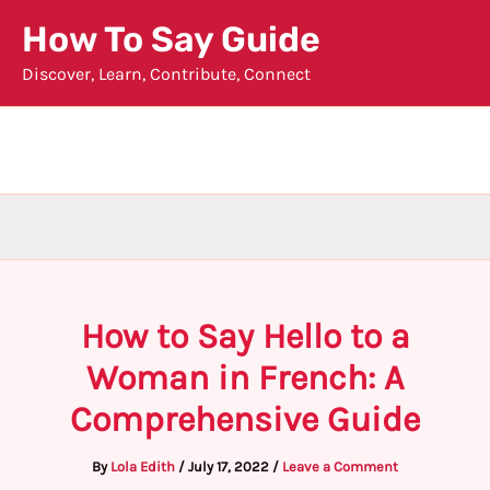
Skip
How To Say Guide
to
Discover, Learn, Contribute, Connect
content
How to Say Hello to a
Woman in French: A
Comprehensive Guide
By
Lola Edith
/
July 17, 2022
/
Leave a Comment