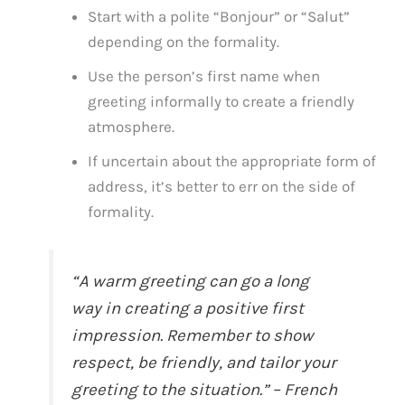
Start with a polite “Bonjour” or “Salut”
depending on the formality.
Use the person’s first name when
greeting informally to create a friendly
atmosphere.
If uncertain about the appropriate form of
address, it’s better to err on the side of
formality.
“A warm greeting can go a long
way in creating a positive first
impression. Remember to show
respect, be friendly, and tailor your
greeting to the situation.” – French