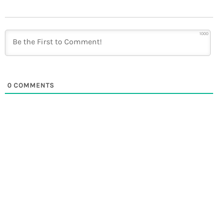
1000
0
COMMENTS