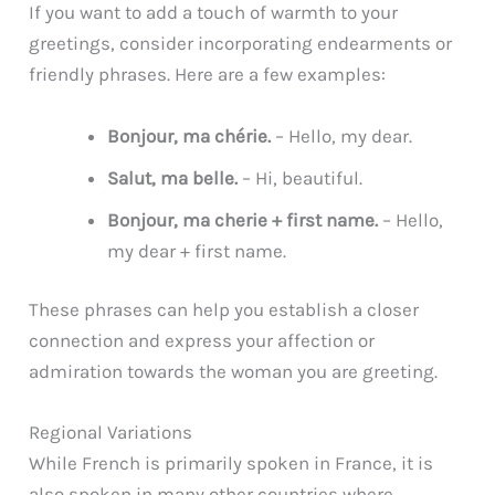
If you want to add a touch of warmth to your
greetings, consider incorporating endearments or
friendly phrases. Here are a few examples:
Bonjour, ma chérie.
– Hello, my dear.
Salut, ma belle.
– Hi, beautiful.
Bonjour, ma cherie + first name.
– Hello,
my dear + first name.
These phrases can help you establish a closer
connection and express your affection or
admiration towards the woman you are greeting.
Regional Variations
While French is primarily spoken in France, it is
also spoken in many other countries where