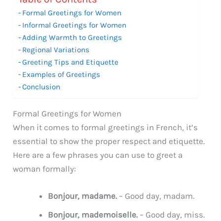
Formal Greetings for Women
Informal Greetings for Women
Adding Warmth to Greetings
Regional Variations
Greeting Tips and Etiquette
Examples of Greetings
Conclusion
Formal Greetings for Women
When it comes to formal greetings in French, it’s
essential to show the proper respect and etiquette.
Here are a few phrases you can use to greet a
woman formally:
Bonjour, madame.
– Good day, madam.
Bonjour, mademoiselle.
– Good day, miss.