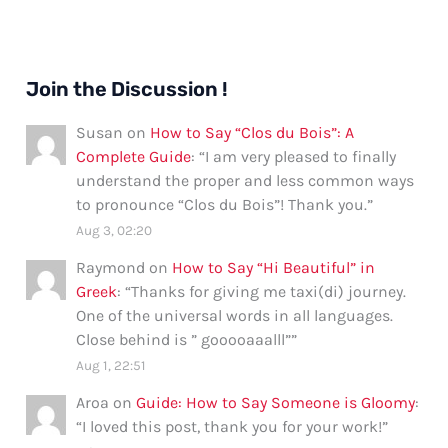
Join the Discussion !
Susan
on
How to Say “Clos du Bois”: A
Complete Guide
: “
I am very pleased to finally
understand the proper and less common ways
to pronounce “Clos du Bois”! Thank you.
”
Aug 3, 02:20
Raymond
on
How to Say “Hi Beautiful” in
Greek
: “
Thanks for giving me taxi(di) journey.
One of the universal words in all languages.
Close behind is ” gooooaaalll”
”
Aug 1, 22:51
Aroa
on
Guide: How to Say Someone is Gloomy
:
“
I loved this post, thank you for your work!
”