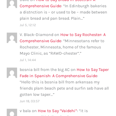
Comprehensive Guide
: “
In Edinburgh bakeries
a distnction is – or used to be – made between
plain bread and pan bread. Plain…
”
Jul 5, 12:12
V. Black-Diamond
on
How to Say Rochester: A
Comprehensive Guide
: “
Minnesotans refer to
Rochester, Minnesota, home of the famous
Mayo Clinic, as “RAWD-chester”.
”
Jul 1, 14:44
bosnia bill from the big AC
on
How to Say Taper
Fade in Spanish: A Comprehensive Guide
:
“
Hello this is bosnia bill from arkensas my
friends plam beach pete and surfin seb have all
gotten low taper…
”
Jun 18, 03:57
v bala
on
How to Say “Vaidehi”
: “
it is