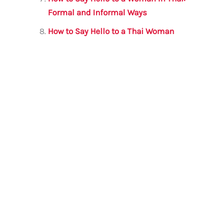
Formal and Informal Ways
How to Say Hello to a Thai Woman